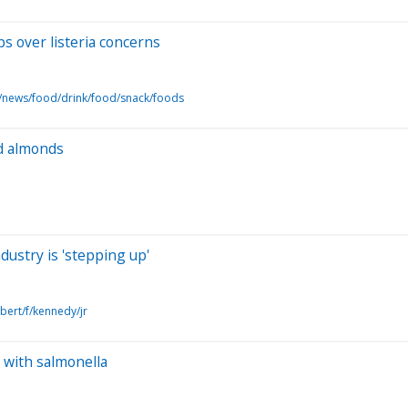
ps over listeria concerns
/news/food/drink/food/snack/foods
ed almonds
dustry is 'stepping up'
bert/f/kennedy/jr
with salmonella