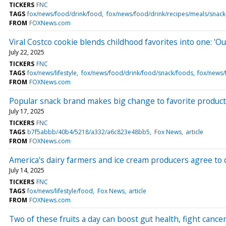
TICKERS
FNC
TAGS
fox/news/food/drink/food
fox/news/food/drink/recipes/meals/snack
FROM
FOXNews.com
Viral Costco cookie blends childhood favorites into one: 'Out
July 22, 2025
TICKERS
FNC
TAGS
fox/news/lifestyle
fox/news/food/drink/food/snack/foods
fox/news/
FROM
FOXNews.com
Popular snack brand makes big change to favorite product 
July 17, 2025
TICKERS
FNC
TAGS
b7f5abbb/40b4/5218/a332/a6c823e48bb5
Fox News
article
FROM
FOXNews.com
America's dairy farmers and ice cream producers agree to qui
July 14, 2025
TICKERS
FNC
TAGS
fox/news/lifestyle/food
Fox News
article
FROM
FOXNews.com
Two of these fruits a day can boost gut health, fight cancer