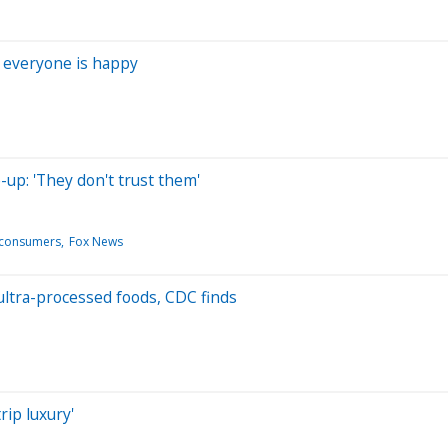
 everyone is happy
-up: 'They don't trust them'
n/consumers
Fox News
ultra-processed foods, CDC finds
rip luxury'