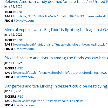
Beloved American candy deemed 'unsafe to eat' in United 
June 18, 2025
TICKERS
FNC
TAGS
Fox News
3507cdf8/bd2e/5e3c/bf0a/7d689018f8f9
fox/news/health
FROM
FOXNews.com
Medical experts warn 'Big Food' is fighting back against Oz
June 12, 2025
TICKERS
FNC
TAGS
fox/news/health/nutrition/and/fitness/weight/loss
fox/news/lifestyle/
FROM
FOXNews.com
Pizza, chocolate and donuts among the foods you can bring
June 11, 2025
TICKERS
FNC
TAGS
fox/news/lifestyle
fox/news/food/drink/food/snack/foods
fox/news/
FROM
FOXNews.com
Dangerous additive lurking in dessert could be destroying 
June 10, 2025
TICKERS
FNC
TAGS
fox/news/lifestyle/food
fox/news/health
Fox News
FROM
FOXNews.com