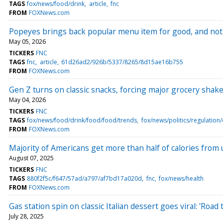
TAGS
fox/news/food/drink
article
fnc
FROM
FOXNews.com
Popeyes brings back popular menu item for good, and not
May 05, 2026
TICKERS
FNC
TAGS
fnc
article
61d26ad2/926b/5337/8265/8d15ae16b755
FROM
FOXNews.com
Gen Z turns on classic snacks, forcing major grocery shake
May 04, 2026
TICKERS
FNC
TAGS
fox/news/food/drink/food/food/trends
fox/news/politics/regulatio
FROM
FOXNews.com
Majority of Americans get more than half of calories from 
August 07, 2025
TICKERS
FNC
TAGS
880f2f5c/f647/57ad/a797/af7bd17a020d
fnc
fox/news/health
FROM
FOXNews.com
Gas station spin on classic Italian dessert goes viral: 'Road t
July 28, 2025