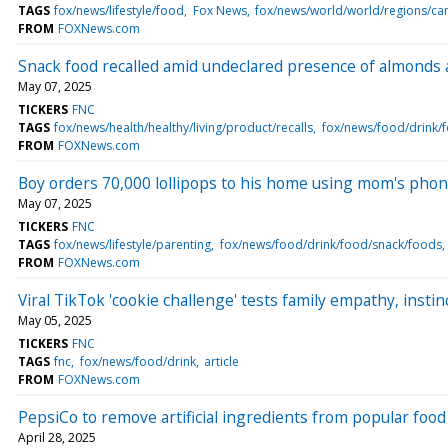
TAGS
fox/news/lifestyle/food
Fox News
fox/news/world/world/regions/c
FROM
FOXNews.com
Snack food recalled amid undeclared presence of almonds
May 07, 2025
TICKERS
FNC
TAGS
fox/news/health/healthy/living/product/recalls
fox/news/food/drink/
FROM
FOXNews.com
Boy orders 70,000 lollipops to his home using mom's phone
May 07, 2025
TICKERS
FNC
TAGS
fox/news/lifestyle/parenting
fox/news/food/drink/food/snack/foods
FROM
FOXNews.com
Viral TikTok 'cookie challenge' tests family empathy, instinc
May 05, 2025
TICKERS
FNC
TAGS
fnc
fox/news/food/drink
article
FROM
FOXNews.com
PepsiCo to remove artificial ingredients from popular foo
April 28, 2025