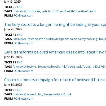
July 13, 2025
TICKERS
FNC
TAGS
fox/news/food/drink
article
fox/news/health/digestive/health
FROM
FOXNews.com
The fiery secret to a longer life might be hiding in your sp
June 26, 2025
TICKERS
FNC
TAGS
Fox News
fox/news/food/drink/recipes/meals/healthy/cooking
fox/n
FROM
FOXNews.com
Lay's transforms beloved American classic into latest flavor:
June 19, 2025
TICKERS
FNC
TAGS
fox/news/lifestyle
fox/news/food/drink/food/snack/foods
a49c5761
FROM
FOXNews.com
Costco customers campaign for return of beloved $1 treat 
June 19, 2025
TICKERS
FNC
TAGS
fox/news/dessert
fnc
fox/news/food/drink
FROM
FOXNews.com