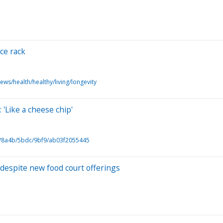
ice rack
ews/health/healthy/living/longevity
 'Like a cheese chip'
/8a4b/5bdc/9bf9/ab03f2055445
despite new food court offerings