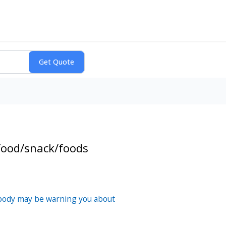
food/snack/foods
 body may be warning you about