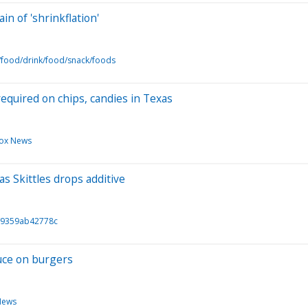
n of 'shrinkflation'
/food/drink/food/snack/foods
quired on chips, candies in Texas
ox News
s Skittles drops additive
/9359ab42778c
auce on burgers
News