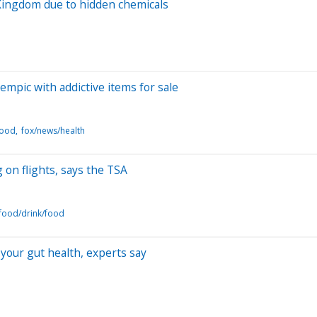
Kingdom due to hidden chemicals
empic with addictive items for sale
food
fox/news/health
 on flights, says the TSA
food/drink/food
your gut health, experts say