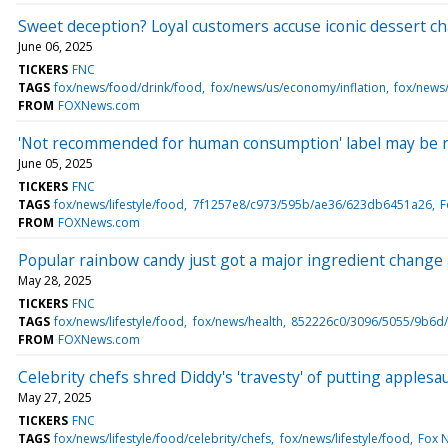
Sweet deception? Loyal customers accuse iconic dessert chai
June 06, 2025
TICKERS
FNC
TAGS
fox/news/food/drink/food
fox/news/us/economy/inflation
fox/news
FROM
FOXNews.com
'Not recommended for human consumption' label may be re
June 05, 2025
TICKERS
FNC
TAGS
fox/news/lifestyle/food
7f1257e8/c973/595b/ae36/623db6451a26
F
FROM
FOXNews.com
Popular rainbow candy just got a major ingredient change a
May 28, 2025
TICKERS
FNC
TAGS
fox/news/lifestyle/food
fox/news/health
852226c0/3096/5055/9b6d
FROM
FOXNews.com
Celebrity chefs shred Diddy's 'travesty' of putting apples
May 27, 2025
TICKERS
FNC
TAGS
fox/news/lifestyle/food/celebrity/chefs
fox/news/lifestyle/food
Fox 