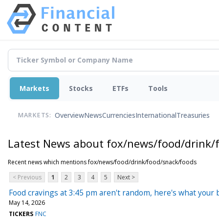
Markets
Stocks
ETFs
Tools
Overview
News
Currencies
International
Treasuries
MARKETS:
Latest News about fox/news/food/drink/
Recent news which mentions fox/news/food/drink/food/snack/foods
< Previous
1
2
3
4
5
Next >
Food cravings at 3:45 pm aren't random, here's what your
May 14, 2026
TICKERS
FNC