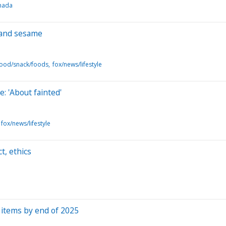
anada
 and sesame
food/snack/foods
fox/news/lifestyle
: 'About fainted'
fox/news/lifestyle
t, ethics
d items by end of 2025