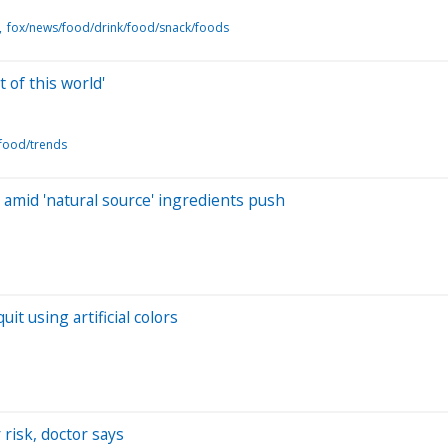
fox/news/food/drink/food/snack/foods
 of this world'
food/trends
amid 'natural source' ingredients push
t using artificial colors
 risk, doctor says