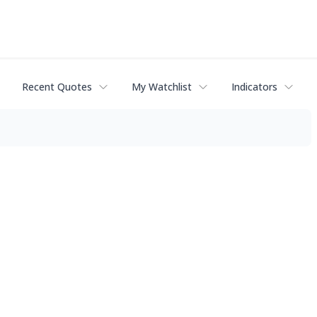
Recent Quotes
My Watchlist
Indicators