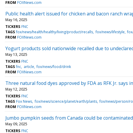
FROM
FOXNews.com
Public health alert issued for chicken and bacon ranch wra
May 16, 2025
TICKERS
FNC
TAGS
fox/news/health/healthy/living/product/recalls
fox/news/lifestyle
fox
FROM
FOXNews.com
Yogurt products sold nationwide recalled due to undeclar
May 13, 2025
TICKERS
FNC
TAGS
fnc
article
fox/news/food/drink
FROM
FOXNews.com
Three natural food dyes approved by FDA as RFK Jr. says in
May 12, 2025
TICKERS
FNC
TAGS
Fox News
fox/news/science/planet/earth/plants
fox/news/person/ro
FROM
FOXNews.com
Jumbo pumpkin seeds from Canada could be contaminated 
May 09, 2025
TICKERS
FNC