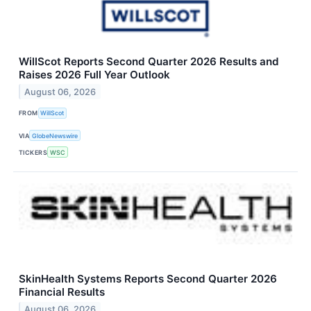
WillScot Reports Second Quarter 2026 Results and
Raises 2026 Full Year Outlook
August 06, 2026
FROM
WillScot
VIA
GlobeNewswire
TICKERS
WSC
SkinHealth Systems Reports Second Quarter 2026
Financial Results
August 06, 2026