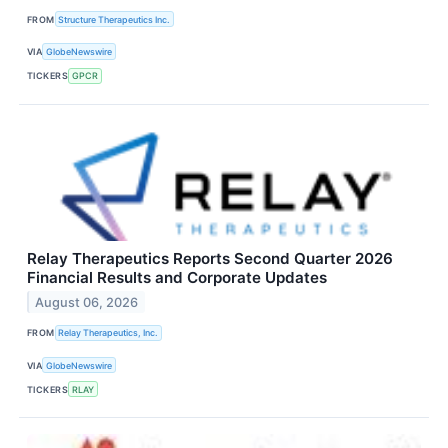
FROM
Structure Therapeutics Inc.
VIA
GlobeNewswire
TICKERS
GPCR
Relay Therapeutics Reports Second Quarter 2026
Financial Results and Corporate Updates
August 06, 2026
FROM
Relay Therapeutics, Inc.
VIA
GlobeNewswire
TICKERS
RLAY