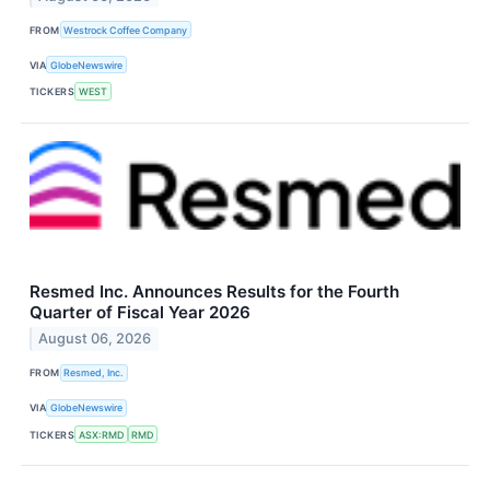
FROM
Westrock Coffee Company
VIA
GlobeNewswire
TICKERS
WEST
Resmed Inc. Announces Results for the Fourth
Quarter of Fiscal Year 2026
August 06, 2026
FROM
Resmed, Inc.
VIA
GlobeNewswire
TICKERS
ASX:RMD
RMD