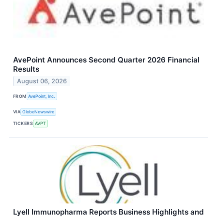
AvePoint Announces Second Quarter 2026 Financial
Results
August 06, 2026
FROM
AvePoint, Inc.
VIA
GlobeNewswire
TICKERS
AVPT
Lyell Immunopharma Reports Business Highlights and