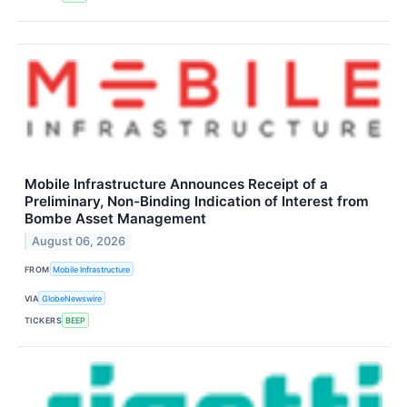
Mobile Infrastructure Announces Receipt of a
Preliminary, Non-Binding Indication of Interest from
Bombe Asset Management
August 06, 2026
FROM
Mobile Infrastructure
VIA
GlobeNewswire
TICKERS
BEEP