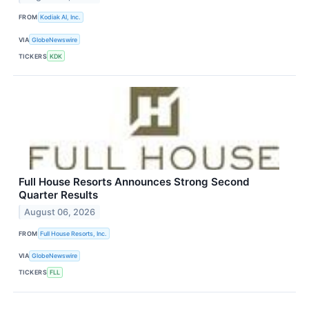
FROM
Kodiak AI, Inc.
VIA
GlobeNewswire
TICKERS
KDK
Full House Resorts Announces Strong Second
Quarter Results
August 06, 2026
FROM
Full House Resorts, Inc.
VIA
GlobeNewswire
TICKERS
FLL