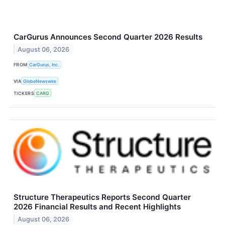
CarGurus Announces Second Quarter 2026 Results
August 06, 2026
FROM
CarGurus, Inc.
VIA
GlobeNewswire
TICKERS
CARG
Structure Therapeutics Reports Second Quarter
2026 Financial Results and Recent Highlights
August 06, 2026