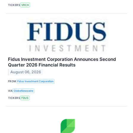
TICKERS
VRCA
Fidus Investment Corporation Announces Second
Quarter 2026 Financial Results
August 06, 2026
FROM
Fidus Investment Corporation
VIA
GlobeNewswire
TICKERS
FDUS