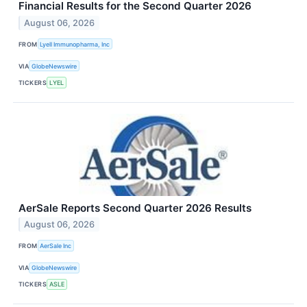
Financial Results for the Second Quarter 2026
August 06, 2026
FROM
Lyell Immunopharma, Inc
VIA
GlobeNewswire
TICKERS
LYEL
AerSale Reports Second Quarter 2026 Results
August 06, 2026
FROM
AerSale Inc
VIA
GlobeNewswire
TICKERS
ASLE