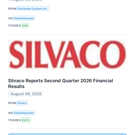
FROM
SkinHealth Systems Inc.
VIA
GlobeNewswire
TICKERS
SKIN
Silvaco Reports Second Quarter 2026 Financial
Results
August 06, 2026
FROM
Silvaco
VIA
GlobeNewswire
TICKERS
SVCO