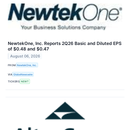
NewtekOne, Inc. Reports 2Q26 Basic and Diluted EPS
of $0.48 and $0.47
August 06, 2026
FROM
NewtekOne, Inc.
VIA
GlobeNewswire
TICKERS
NEWT