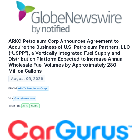
ARKO Petroleum Corp Announces Agreement to
Acquire the Business of U.S. Petroleum Partners, LLC
(“USPP”), a Vertically Integrated Fuel Supply and
Distribution Platform Expected to Increase Annual
Wholesale Fuel Volumes by Approximately 280
Million Gallons
August 06, 2026
FROM
ARKO Petroleum Corp.
VIA
GlobeNewswire
TICKERS
APC
ARKO