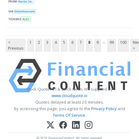
FROM
Alector, Inc.
VIA
GlobeNewswire
TICKERS
ALEC
...
<
1
2
3
4
5
6
7
8
9
99
100
Nex
Previous
>
Stock Quote API & Stock News API supplied by
www.cloudquote.io
Quotes delayed at least 20 minutes.
By accessing this page, you agree to the
Privacy Policy
and
Terms Of Service
.
© 2025 FinancialContent. All rights reserved.