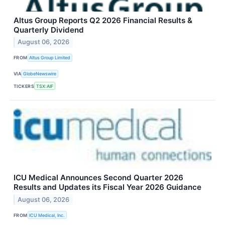
Altus Group Reports Q2 2026 Financial Results &
Quarterly Dividend
August 06, 2026
FROM
Altus Group Limited
VIA
GlobeNewswire
TICKERS
TSX:AIF
ICU Medical Announces Second Quarter 2026
Results and Updates its Fiscal Year 2026 Guidance
August 06, 2026
FROM
ICU Medical, Inc.