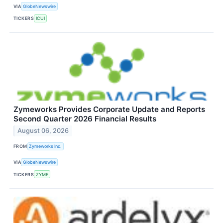
VIA
GlobeNewswire
TICKERS
ICUI
Zymeworks Provides Corporate Update and Reports
Second Quarter 2026 Financial Results
August 06, 2026
FROM
Zymeworks Inc.
VIA
GlobeNewswire
TICKERS
ZYME