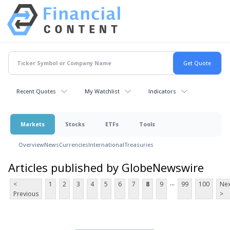
Recent Quotes
My Watchlist
Indicators
Markets
Stocks
ETFs
Tools
Overview
News
Currencies
International
Treasuries
Articles published by GlobeNewswire
...
<
1
2
3
4
5
6
7
8
9
99
100
Nex
Previous
>