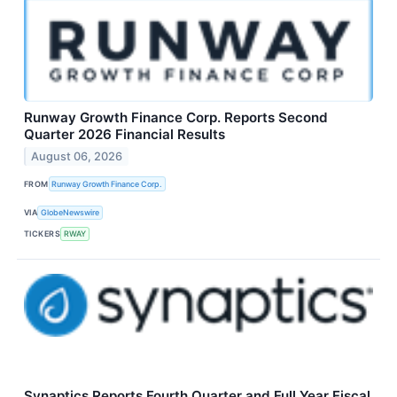
Runway Growth Finance Corp. Reports Second
Quarter 2026 Financial Results
August 06, 2026
FROM
Runway Growth Finance Corp.
VIA
GlobeNewswire
TICKERS
RWAY
Synaptics Reports Fourth Quarter and Full Year Fiscal