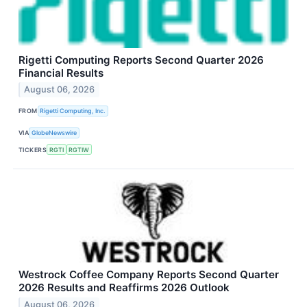
Rigetti Computing Reports Second Quarter 2026
Financial Results
August 06, 2026
FROM
Rigetti Computing, Inc.
VIA
GlobeNewswire
TICKERS
RGTI
RGTIW
Westrock Coffee Company Reports Second Quarter
2026 Results and Reaffirms 2026 Outlook
August 06, 2026