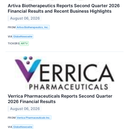
Artiva Biotherapeutics Reports Second Quarter 2026
Financial Results and Recent Business Highlights
August 06, 2026
FROM
Artiva Biotherapeutics, Inc.
VIA
GlobeNewswire
TICKERS
ARTV
Verrica Pharmaceuticals Reports Second Quarter
2026 Financial Results
August 06, 2026
FROM
Verrica Pharmaceuticals Inc.
VIA
GlobeNewswire