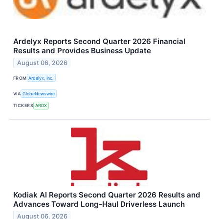
Ardelyx Reports Second Quarter 2026 Financial
Results and Provides Business Update
August 06, 2026
FROM
Ardelyx, Inc.
VIA
GlobeNewswire
TICKERS
ARDX
Kodiak AI Reports Second Quarter 2026 Results and
Advances Toward Long-Haul Driverless Launch
August 06, 2026