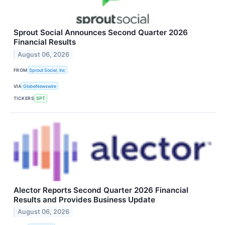
Sprout Social Announces Second Quarter 2026
Financial Results
August 06, 2026
FROM
Sprout Social, Inc
VIA
GlobeNewswire
TICKERS
SPT
Alector Reports Second Quarter 2026 Financial
Results and Provides Business Update
August 06, 2026