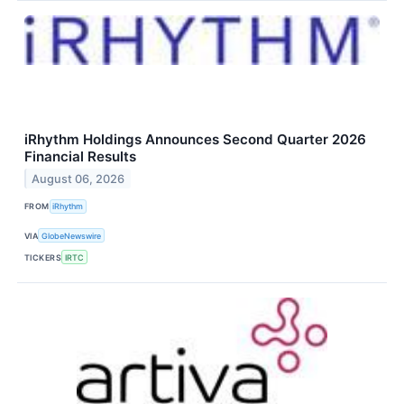
iRhythm Holdings Announces Second Quarter 2026
Financial Results
August 06, 2026
FROM
iRhythm
VIA
GlobeNewswire
TICKERS
IRTC