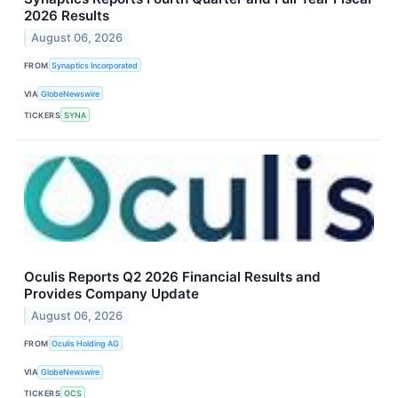
2026 Results
August 06, 2026
FROM
Synaptics Incorporated
VIA
GlobeNewswire
TICKERS
SYNA
Oculis Reports Q2 2026 Financial Results and
Provides Company Update
August 06, 2026
FROM
Oculis Holding AG
VIA
GlobeNewswire
TICKERS
OCS