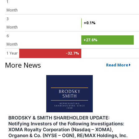
1
Month
3
+0.1%
Month
6
+27.6%
Month
1 Year
-32.7%
More News
Read More
BRODSKY & SMITH SHAREHOLDER UPDATE:
Notifying Investors of the Following Investigations:
XOMA Royalty Corporation (Nasdaq – XOMA),
Organon & Co. (NYSE – OGN), RE/MAX Holdings, Inc.