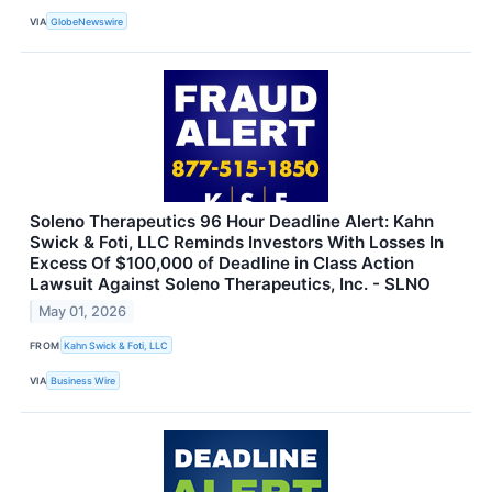
VIA
GlobeNewswire
Soleno Therapeutics 96 Hour Deadline Alert: Kahn
Swick & Foti, LLC Reminds Investors With Losses In
Excess Of $100,000 of Deadline in Class Action
Lawsuit Against Soleno Therapeutics, Inc. - SLNO
May 01, 2026
FROM
Kahn Swick & Foti, LLC
VIA
Business Wire