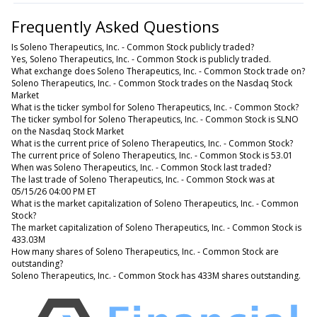
Frequently Asked Questions
Is Soleno Therapeutics, Inc. - Common Stock publicly traded?
Yes, Soleno Therapeutics, Inc. - Common Stock is publicly traded.
What exchange does Soleno Therapeutics, Inc. - Common Stock trade on?
Soleno Therapeutics, Inc. - Common Stock trades on the Nasdaq Stock
Market
What is the ticker symbol for Soleno Therapeutics, Inc. - Common Stock?
The ticker symbol for Soleno Therapeutics, Inc. - Common Stock is SLNO
on the Nasdaq Stock Market
What is the current price of Soleno Therapeutics, Inc. - Common Stock?
The current price of Soleno Therapeutics, Inc. - Common Stock is 53.01
When was Soleno Therapeutics, Inc. - Common Stock last traded?
The last trade of Soleno Therapeutics, Inc. - Common Stock was at
05/15/26 04:00 PM ET
What is the market capitalization of Soleno Therapeutics, Inc. - Common
Stock?
The market capitalization of Soleno Therapeutics, Inc. - Common Stock is
433.03M
How many shares of Soleno Therapeutics, Inc. - Common Stock are
outstanding?
Soleno Therapeutics, Inc. - Common Stock has 433M shares outstanding.