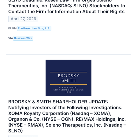
Therapeutics, Inc. (NASDAQ: SLNO) Stockholders to
Contact the Firm for Information About Their Rights
April 27, 2026
FROM
The Rosen Law Firm, P.A.
VIA
Business Wire
BRODSKY & SMITH SHAREHOLDER UPDATE:
Notifying Investors of the Following Investigations:
XOMA Royalty Corporation (Nasdaq – XOMA),
Organon & Co. (NYSE – OGN), RE/MAX Holdings, Inc.
(NYSE – RMAX), Soleno Therapeutics, Inc. (Nasdaq –
SLNO)