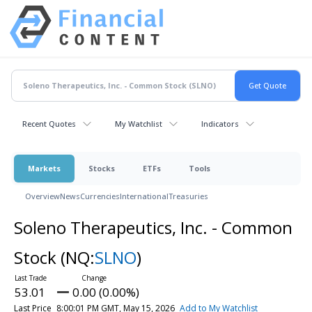
Recent Quotes
My Watchlist
Indicators
Markets
Stocks
ETFs
Tools
Overview
News
Currencies
International
Treasuries
Soleno Therapeutics, Inc. - Common
Stock
(NQ:
SLNO
)
53.01
0.00 (0.00%)
Last Price
8:00:01 PM GMT, May 15, 2026
Add to My Watchlist