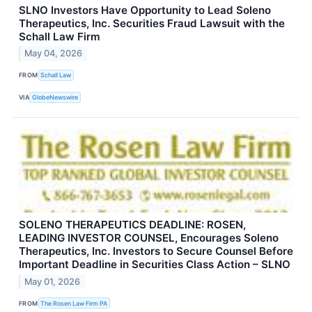
SLNO Investors Have Opportunity to Lead Soleno
Therapeutics, Inc. Securities Fraud Lawsuit with the
Schall Law Firm
May 04, 2026
FROM
Schall Law
VIA
GlobeNewswire
SOLENO THERAPEUTICS DEADLINE: ROSEN,
LEADING INVESTOR COUNSEL, Encourages Soleno
Therapeutics, Inc. Investors to Secure Counsel Before
Important Deadline in Securities Class Action – SLNO
May 01, 2026
FROM
The Rosen Law Firm PA