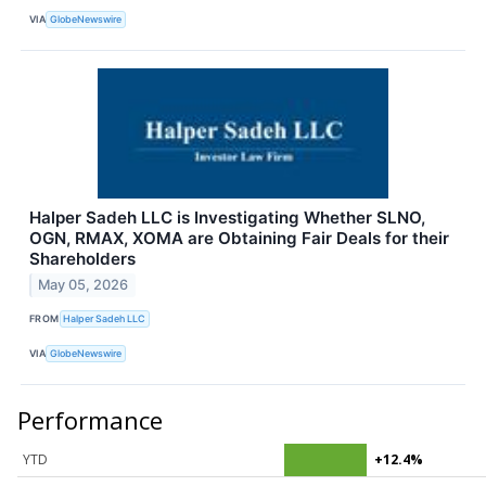
VIA
GlobeNewswire
Halper Sadeh LLC is Investigating Whether SLNO,
OGN, RMAX, XOMA are Obtaining Fair Deals for their
Shareholders
May 05, 2026
FROM
Halper Sadeh LLC
VIA
GlobeNewswire
Performance
YTD
+12.4%