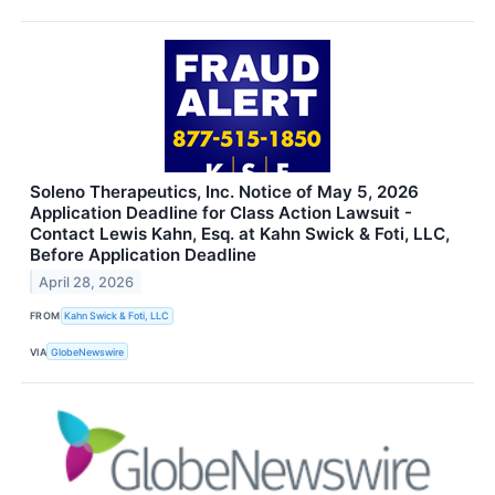
Soleno Therapeutics, Inc. Notice of May 5, 2026
Application Deadline for Class Action Lawsuit -
Contact Lewis Kahn, Esq. at Kahn Swick & Foti, LLC,
Before Application Deadline
April 28, 2026
FROM
Kahn Swick & Foti, LLC
VIA
GlobeNewswire