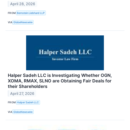
April 28, 2026
FROM
Bernstein Liebhard LLP
VIA
GlobeNewswire
Halper Sadeh LLC is Investigating Whether OGN,
XOMA, RMAX, SLNO are Obtaining Fair Deals for
their Shareholders
April 27, 2026
FROM
Halper Sadeh LLC
VIA
GlobeNewswire