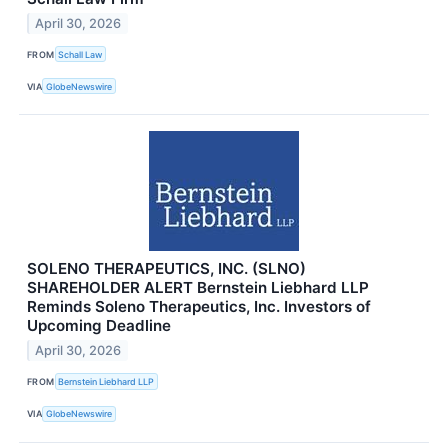
April 30, 2026
FROM
Schall Law
VIA
GlobeNewswire
SOLENO THERAPEUTICS, INC. (SLNO)
SHAREHOLDER ALERT Bernstein Liebhard LLP
Reminds Soleno Therapeutics, Inc. Investors of
Upcoming Deadline
April 30, 2026
FROM
Bernstein Liebhard LLP
VIA
GlobeNewswire