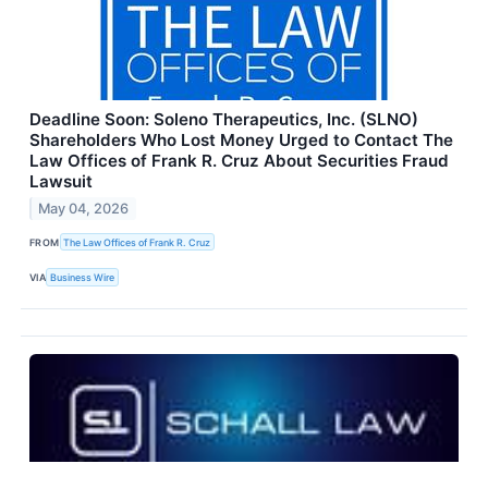
Deadline Soon: Soleno Therapeutics, Inc. (SLNO)
Shareholders Who Lost Money Urged to Contact The
Law Offices of Frank R. Cruz About Securities Fraud
Lawsuit
May 04, 2026
FROM
The Law Offices of Frank R. Cruz
VIA
Business Wire