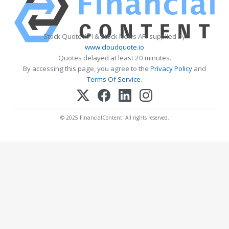
Stock Quote API & Stock News API supplied by
www.cloudquote.io
Quotes delayed at least 20 minutes.
By accessing this page, you agree to the
Privacy Policy
and
Terms Of Service
.
© 2025 FinancialContent. All rights reserved.