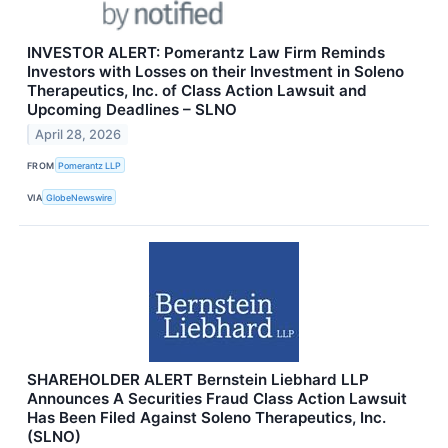
INVESTOR ALERT: Pomerantz Law Firm Reminds
Investors with Losses on their Investment in Soleno
Therapeutics, Inc. of Class Action Lawsuit and
Upcoming Deadlines – SLNO
April 28, 2026
FROM
Pomerantz LLP
VIA
GlobeNewswire
SHAREHOLDER ALERT Bernstein Liebhard LLP
Announces A Securities Fraud Class Action Lawsuit
Has Been Filed Against Soleno Therapeutics, Inc.
(SLNO)