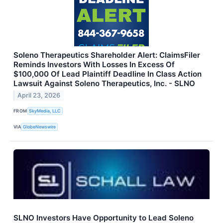
Soleno Therapeutics Shareholder Alert: ClaimsFiler
Reminds Investors With Losses In Excess Of
$100,000 Of Lead Plaintiff Deadline In Class Action
Lawsuit Against Soleno Therapeutics, Inc. - SLNO
April 23, 2026
FROM
SkyMedia, LLC
VIA
GlobeNewswire
SLNO Investors Have Opportunity to Lead Soleno