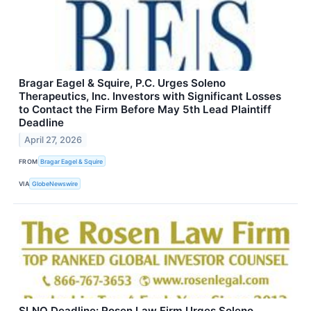
Bragar Eagel & Squire, P.C. Urges Soleno
Therapeutics, Inc. Investors with Significant Losses
to Contact the Firm Before May 5th Lead Plaintiff
Deadline
April 27, 2026
FROM
Bragar Eagel & Squire
VIA
GlobeNewswire
SLNO Deadline: Rosen Law Firm Urges Soleno