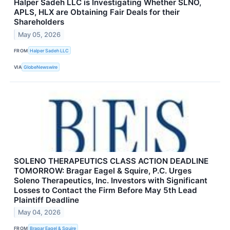
Halper Sadeh LLC is Investigating Whether SLNO,
APLS, HLX are Obtaining Fair Deals for their
Shareholders
May 05, 2026
FROM
Halper Sadeh LLC
VIA
GlobeNewswire
SOLENO THERAPEUTICS CLASS ACTION DEADLINE
TOMORROW: Bragar Eagel & Squire, P.C. Urges
Soleno Therapeutics, Inc. Investors with Significant
Losses to Contact the Firm Before May 5th Lead
Plaintiff Deadline
May 04, 2026
FROM
Bragar Eagel & Squire