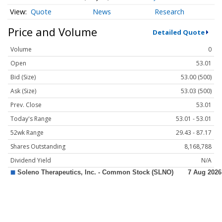
Quote
News
Research
Price and Volume
Detailed Quote
Volume
0
Open
53.01
Bid (Size)
53.00 (500)
Ask (Size)
53.03 (500)
Prev. Close
53.01
Today's Range
53.01 - 53.01
52wk Range
29.43 - 87.17
Shares Outstanding
8,168,788
Dividend Yield
N/A