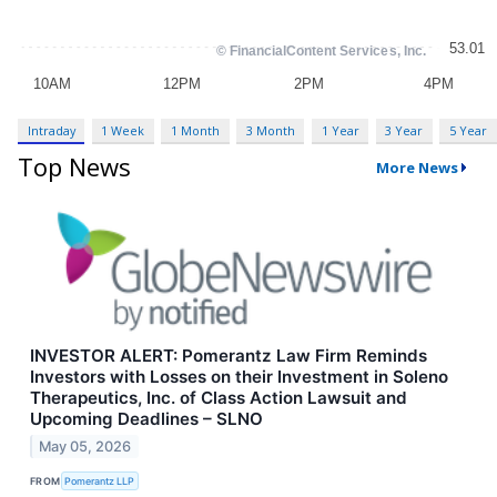
Intraday
1 Week
1 Month
3 Month
1 Year
3 Year
5 Year
Top News
More News
INVESTOR ALERT: Pomerantz Law Firm Reminds
Investors with Losses on their Investment in Soleno
Therapeutics, Inc. of Class Action Lawsuit and
Upcoming Deadlines – SLNO
May 05, 2026
FROM
Pomerantz LLP