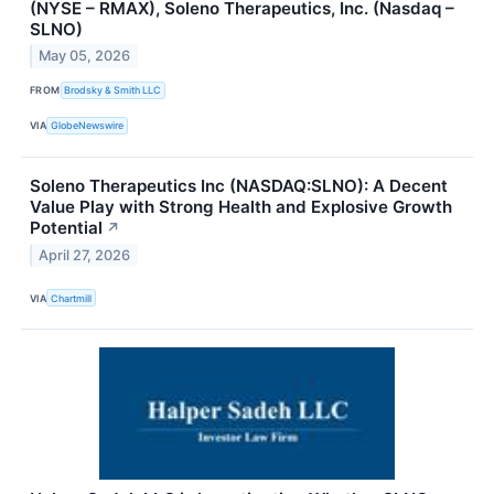
(NYSE – RMAX), Soleno Therapeutics, Inc. (Nasdaq –
SLNO)
May 05, 2026
FROM
Brodsky & Smith LLC
VIA
GlobeNewswire
Soleno Therapeutics Inc (NASDAQ:SLNO): A Decent
Value Play with Strong Health and Explosive Growth
Potential
↗
April 27, 2026
VIA
Chartmill