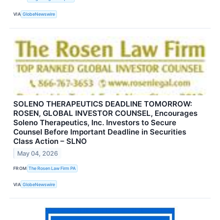
VIA
GlobeNewswire
SOLENO THERAPEUTICS DEADLINE TOMORROW:
ROSEN, GLOBAL INVESTOR COUNSEL, Encourages
Soleno Therapeutics, Inc. Investors to Secure
Counsel Before Important Deadline in Securities
Class Action – SLNO
May 04, 2026
FROM
The Rosen Law Firm PA
VIA
GlobeNewswire