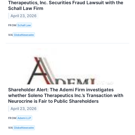
Therapeutics, Inc. Securities Fraud Lawsuit with the
Schall Law Firm
April 23, 2026
FROM
Schall Law
VIA
GlobeNewswire
Shareholder Alert: The Ademi Firm investigates
whether Soleno Therapeutics Inc.’s Transaction with
Neurocrine is Fair to Public Shareholders
April 23, 2026
FROM
Ademi LLP
VIA
GlobeNewswire