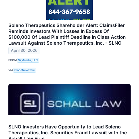
Soleno Therapeutics Shareholder Alert: ClaimsFiler
Reminds Investors With Losses In Excess Of
$100,000 Of Lead Plaintiff Deadline In Class Action
Lawsuit Against Soleno Therapeutics, Inc. - SLNO
April 30, 2026
FROM
SkyMedia, LLC
VIA
GlobeNewswire
SLNO Investors Have Opportunity to Lead Soleno
Therapeutics, Inc. Securities Fraud Lawsuit with the
Schall Law Firm