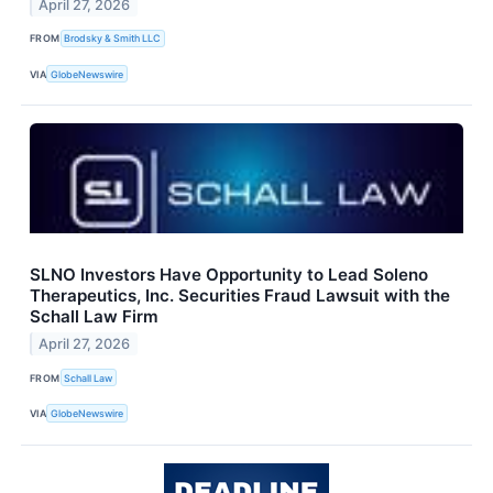
April 27, 2026
FROM
Brodsky & Smith LLC
VIA
GlobeNewswire
SLNO Investors Have Opportunity to Lead Soleno
Therapeutics, Inc. Securities Fraud Lawsuit with the
Schall Law Firm
April 27, 2026
FROM
Schall Law
VIA
GlobeNewswire