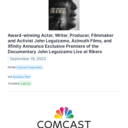
Award-winning Actor, Writer, Producer, Filmmaker
and Activist John Leguizamo, Azimuth Films, and
Xfinity Announce Exclusive Premiere of the
Documentary John Leguizamo Live at Rikers
September 18, 2023
FROM
Comcast Corporation
VIA
Business Wire
TICKERS
CMCSA