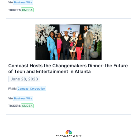
VIA
Business Wire
TICKERS
CMCSA
Comcast Hosts the Changemakers Dinner: the Future
of Tech and Entertainment in Atlanta
June 28, 2023
FROM
Comcast Corporation
VIA
Business Wire
TICKERS
CMCSA