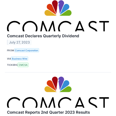
Comcast Declares Quarterly Dividend
July 27, 2023
FROM
Comcast Corporation
VIA
Business Wire
TICKERS
CMCSA
Comcast Reports 2nd Quarter 2023 Results