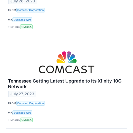
July 28, 2023
FROM
Comcast Corporation
VIA
Business Wire
TICKERS
CMCSA
Tennessee Getting Latest Upgrade to its Xfinity 10G
Network
July 27, 2023
FROM
Comcast Corporation
VIA
Business Wire
TICKERS
CMCSA