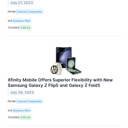
July 27, 2023
FROM
Comcast Corporation
VIA
Business Wire
TICKERS
CMCSA
Xfinity Mobile Offers Superior Flexibility with New
Samsung Galaxy Z Flip5 and Galaxy Z Fold5
July 26, 2023
FROM
Comcast Corporation
VIA
Business Wire
TICKERS
CMCSA