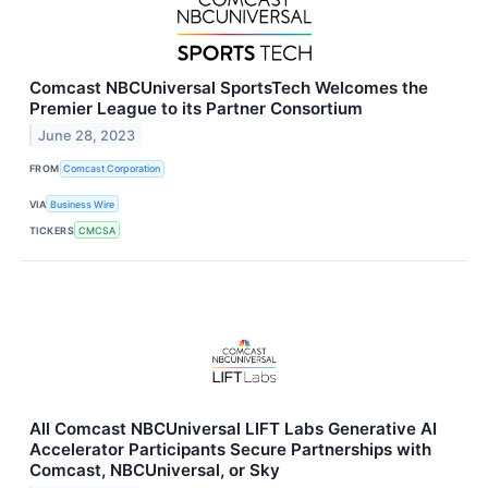
Comcast NBCUniversal SportsTech Welcomes the
Premier League to its Partner Consortium
June 28, 2023
FROM
Comcast Corporation
VIA
Business Wire
TICKERS
CMCSA
All Comcast NBCUniversal LIFT Labs Generative AI
Accelerator Participants Secure Partnerships with
Comcast, NBCUniversal, or Sky