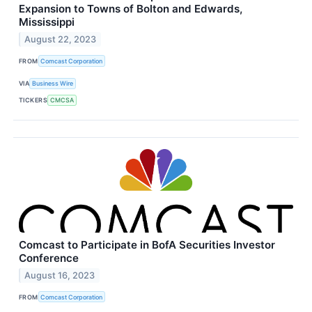
Expansion to Towns of Bolton and Edwards,
Mississippi
August 22, 2023
FROM
Comcast Corporation
VIA
Business Wire
TICKERS
CMCSA
Comcast to Participate in BofA Securities Investor
Conference
August 16, 2023
FROM
Comcast Corporation