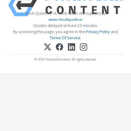
Stock Quote API & Stock News API supplied by
www.cloudquote.io
Quotes delayed at least 20 minutes.
By accessing this page, you agree to the
Privacy Policy
and
Terms Of Service
.
© 2025 FinancialContent. All rights reserved.