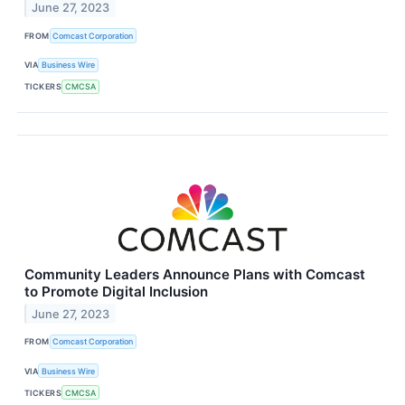
June 27, 2023
FROM
Comcast Corporation
VIA
Business Wire
TICKERS
CMCSA
Community Leaders Announce Plans with Comcast
to Promote Digital Inclusion
June 27, 2023
FROM
Comcast Corporation
VIA
Business Wire
TICKERS
CMCSA