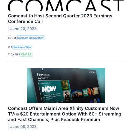
Comcast to Host Second Quarter 2023 Earnings
Conference Call
June 20, 2023
FROM
Comcast Corporation
VIA
Business Wire
TICKERS
CMCSA
Comcast Offers Miami Area Xfinity Customers Now
TV: a $20 Entertainment Option With 60+ Streaming
and Fast Channels, Plus Peacock Premium
June 08, 2023