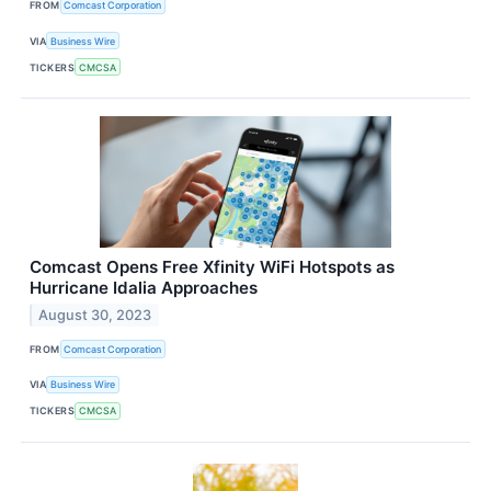
FROM
Comcast Corporation
VIA
Business Wire
TICKERS
CMCSA
Comcast Opens Free Xfinity WiFi Hotspots as
Hurricane Idalia Approaches
August 30, 2023
FROM
Comcast Corporation
VIA
Business Wire
TICKERS
CMCSA