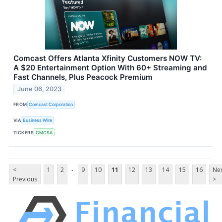
Comcast Offers Atlanta Xfinity Customers NOW TV:
A $20 Entertainment Option With 60+ Streaming and
Fast Channels, Plus Peacock Premium
June 06, 2023
FROM
Comcast Corporation
VIA
Business Wire
TICKERS
CMCSA
...
<
1
2
9
10
11
12
13
14
15
16
Ne
Previous
>