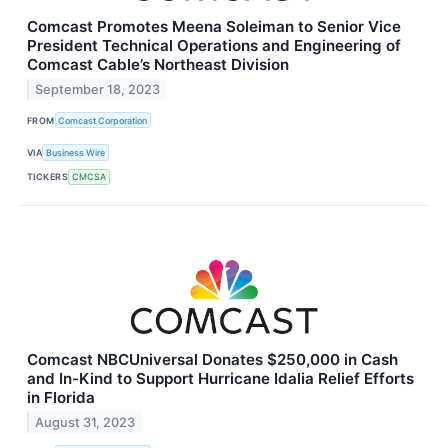
Comcast Promotes Meena Soleiman to Senior Vice
President Technical Operations and Engineering of
Comcast Cable’s Northeast Division
September 18, 2023
FROM
Comcast Corporation
VIA
Business Wire
TICKERS
CMCSA
Comcast NBCUniversal Donates $250,000 in Cash
and In-Kind to Support Hurricane Idalia Relief Efforts
in Florida
August 31, 2023