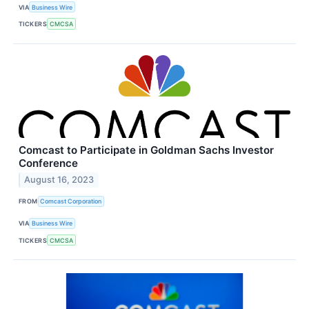
VIA
Business Wire
TICKERS
CMCSA
Comcast to Participate in Goldman Sachs Investor
Conference
August 16, 2023
FROM
Comcast Corporation
VIA
Business Wire
TICKERS
CMCSA