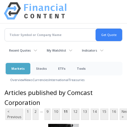
Recent Quotes
My Watchlist
Indicators
Markets
Stocks
ETFs
Tools
Overview
News
Currencies
International
Treasuries
Articles published by Comcast
Corporation
...
<
1
2
9
10
11
12
13
14
15
16
Ne
Previous
>