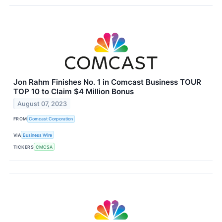
Jon Rahm Finishes No. 1 in Comcast Business TOUR
TOP 10 to Claim $4 Million Bonus
August 07, 2023
FROM
Comcast Corporation
VIA
Business Wire
TICKERS
CMCSA