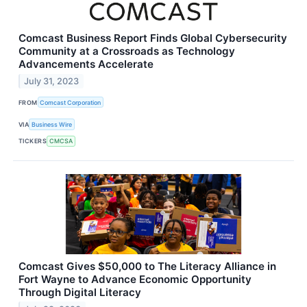
Comcast Business Report Finds Global Cybersecurity
Community at a Crossroads as Technology
Advancements Accelerate
July 31, 2023
FROM
Comcast Corporation
VIA
Business Wire
TICKERS
CMCSA
Comcast Gives $50,000 to The Literacy Alliance in
Fort Wayne to Advance Economic Opportunity
Through Digital Literacy