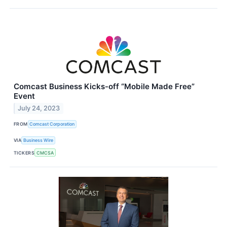
Comcast Business Kicks-off “Mobile Made Free”
Event
July 24, 2023
FROM
Comcast Corporation
VIA
Business Wire
TICKERS
CMCSA