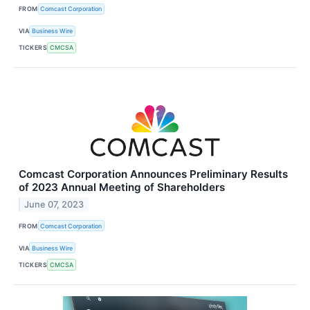
FROM
Comcast Corporation
VIA
Business Wire
TICKERS
CMCSA
Comcast Corporation Announces Preliminary Results
of 2023 Annual Meeting of Shareholders
June 07, 2023
FROM
Comcast Corporation
VIA
Business Wire
TICKERS
CMCSA