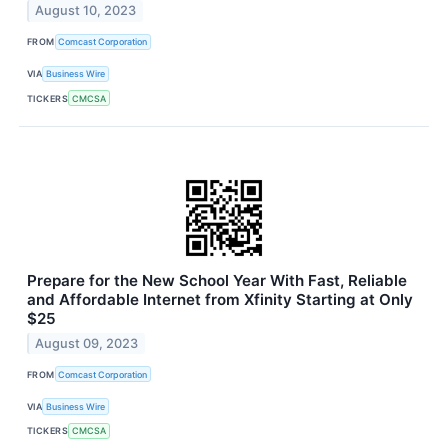
August 10, 2023
FROM
Comcast Corporation
VIA
Business Wire
TICKERS
CMCSA
Prepare for the New School Year With Fast, Reliable
and Affordable Internet from Xfinity Starting at Only
$25
August 09, 2023
FROM
Comcast Corporation
VIA
Business Wire
TICKERS
CMCSA