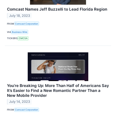
Comcast Names Jeff Buzzelli to Lead Florida Region
July 18, 2023
FROM
Comcast Corporation
VIA
Business Wire
TICKERS
CMCSA
You’re Breaking Up: More Than Half of Americans Say
It’s Easier to Find a New Romantic Partner Than a
New Mobile Provider
July 14, 2023
FROM
Comcast Corporation