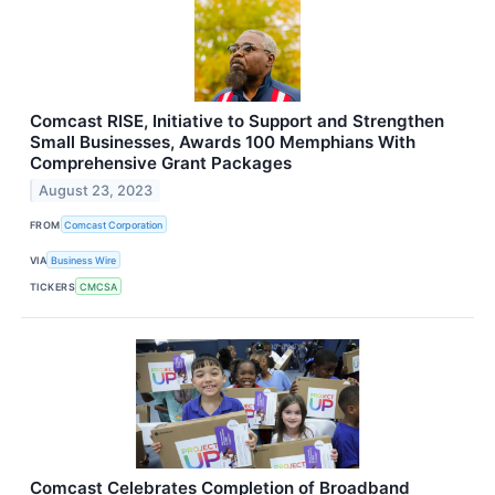
Comcast RISE, Initiative to Support and Strengthen
Small Businesses, Awards 100 Memphians With
Comprehensive Grant Packages
August 23, 2023
FROM
Comcast Corporation
VIA
Business Wire
TICKERS
CMCSA
Comcast Celebrates Completion of Broadband