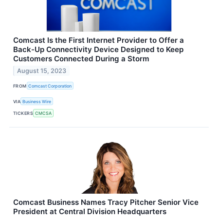
Comcast Is the First Internet Provider to Offer a
Back-Up Connectivity Device Designed to Keep
Customers Connected During a Storm
August 15, 2023
FROM
Comcast Corporation
VIA
Business Wire
TICKERS
CMCSA
Comcast Business Names Tracy Pitcher Senior Vice
President at Central Division Headquarters