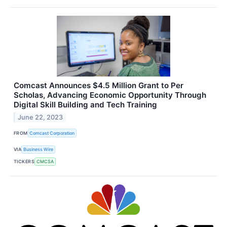
Comcast Announces $4.5 Million Grant to Per
Scholas, Advancing Economic Opportunity Through
Digital Skill Building and Tech Training
June 22, 2023
FROM
Comcast Corporation
VIA
Business Wire
TICKERS
CMCSA