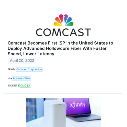
Comcast Becomes First ISP in the United States to
Deploy Advanced Hollowcore Fiber With Faster
Speed, Lower Latency
April 20, 2022
FROM
Comcast Corporation
VIA
Business Wire
TICKERS
CMCSA