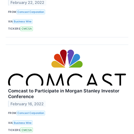
February 22, 2022
FROM
Comcast Corporation
VIA
Business Wire
TICKERS
CMCSA
Comcast to Participate in Morgan Stanley Investor
Conference
February 16, 2022
FROM
Comcast Corporation
VIA
Business Wire
TICKERS
CMCSA