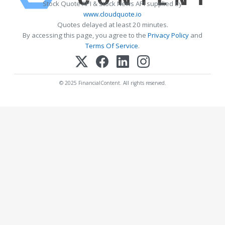
Stock Quote API & Stock News API supplied by
www.cloudquote.io
Quotes delayed at least 20 minutes.
By accessing this page, you agree to the
Privacy Policy
and
Terms Of Service
.
© 2025 FinancialContent. All rights reserved.