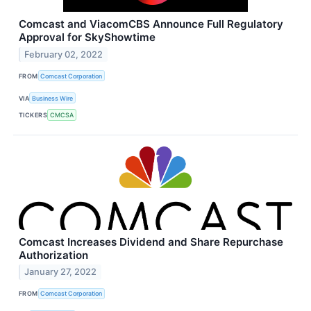
Comcast and ViacomCBS Announce Full Regulatory
Approval for SkyShowtime
February 02, 2022
FROM
Comcast Corporation
VIA
Business Wire
TICKERS
CMCSA
Comcast Increases Dividend and Share Repurchase
Authorization
January 27, 2022
FROM
Comcast Corporation