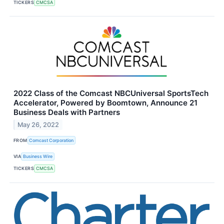
TICKERS
CMCSA
2022 Class of the Comcast NBCUniversal SportsTech
Accelerator, Powered by Boomtown, Announce 21
Business Deals with Partners
May 26, 2022
FROM
Comcast Corporation
VIA
Business Wire
TICKERS
CMCSA