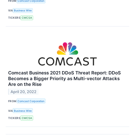
FROM
Comcast Corporation
VIA
Business Wire
TICKERS
CMCSA
Comcast Business 2021 DDoS Threat Report: DDoS
Becomes a Bigger Priority as Multi-vector Attacks
Are on the Rise
April 20, 2022
FROM
Comcast Corporation
VIA
Business Wire
TICKERS
CMCSA