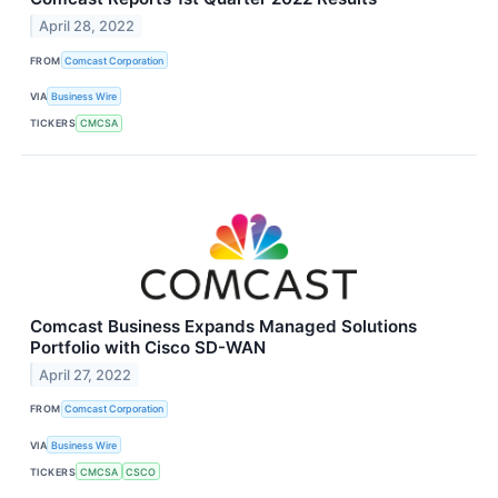
April 28, 2022
FROM
Comcast Corporation
VIA
Business Wire
TICKERS
CMCSA
Comcast Business Expands Managed Solutions
Portfolio with Cisco SD-WAN
April 27, 2022
FROM
Comcast Corporation
VIA
Business Wire
TICKERS
CMCSA
CSCO