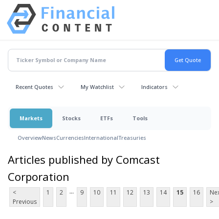
Recent Quotes
My Watchlist
Indicators
Markets
Stocks
ETFs
Tools
Overview
News
Currencies
International
Treasuries
Articles published by Comcast
Corporation
...
<
1
2
9
10
11
12
13
14
15
16
Ne
Previous
>