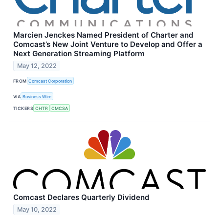
Marcien Jenckes Named President of Charter and
Comcast’s New Joint Venture to Develop and Offer a
Next Generation Streaming Platform
May 12, 2022
FROM
Comcast Corporation
VIA
Business Wire
TICKERS
CHTR
CMCSA
Comcast Declares Quarterly Dividend
May 10, 2022