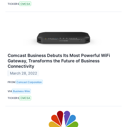
TICKERS
CMCSA
Comcast Business Debuts Its Most Powerful WiFi
Gateway, Transforms the Future of Business
Connectivity
March 28, 2022
FROM
Comcast Corporation
VIA
Business Wire
TICKERS
CMCSA