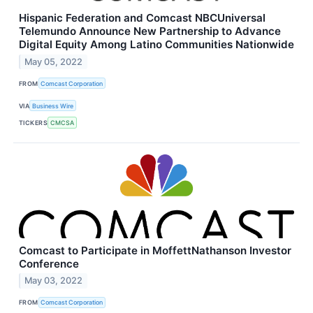
Hispanic Federation and Comcast NBCUniversal
Telemundo Announce New Partnership to Advance
Digital Equity Among Latino Communities Nationwide
May 05, 2022
FROM
Comcast Corporation
VIA
Business Wire
TICKERS
CMCSA
Comcast to Participate in MoffettNathanson Investor
Conference
May 03, 2022
FROM
Comcast Corporation