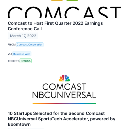
Comcast to Host First Quarter 2022 Earnings
Conference Call
March 17, 2022
FROM
Comcast Corporation
VIA
Business Wire
TICKERS
CMCSA
10 Startups Selected for the Second Comcast
NBCUniversal SportsTech Accelerator, powered by
Boomtown