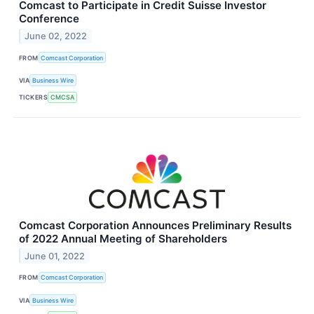
Comcast to Participate in Credit Suisse Investor
Conference
June 02, 2022
FROM
Comcast Corporation
VIA
Business Wire
TICKERS
CMCSA
Comcast Corporation Announces Preliminary Results
of 2022 Annual Meeting of Shareholders
June 01, 2022
FROM
Comcast Corporation
VIA
Business Wire