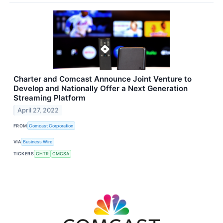
Charter and Comcast Announce Joint Venture to
Develop and Nationally Offer a Next Generation
Streaming Platform
April 27, 2022
FROM
Comcast Corporation
VIA
Business Wire
TICKERS
CHTR
CMCSA