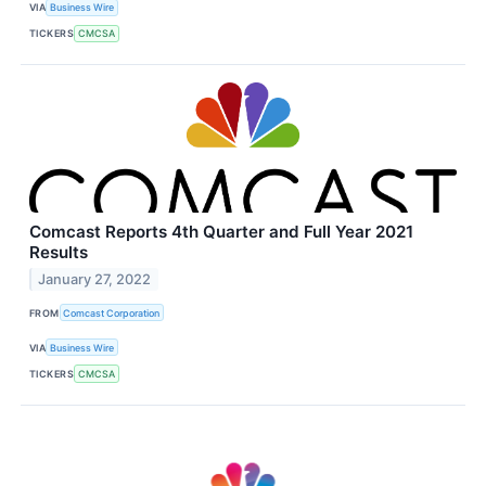
VIA
Business Wire
TICKERS
CMCSA
Comcast Reports 4th Quarter and Full Year 2021
Results
January 27, 2022
FROM
Comcast Corporation
VIA
Business Wire
TICKERS
CMCSA