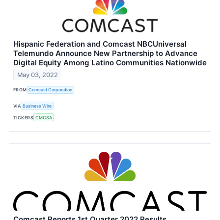
Hispanic Federation and Comcast NBCUniversal
Telemundo Announce New Partnership to Advance
Digital Equity Among Latino Communities Nationwide
May 03, 2022
FROM
Comcast Corporation
VIA
Business Wire
TICKERS
CMCSA
Comcast Reports 1st Quarter 2022 Results