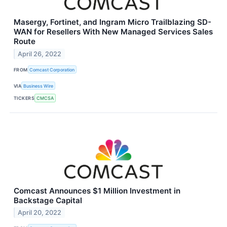
Masergy, Fortinet, and Ingram Micro Trailblazing SD-
WAN for Resellers With New Managed Services Sales
Route
April 26, 2022
FROM
Comcast Corporation
VIA
Business Wire
TICKERS
CMCSA
Comcast Announces $1 Million Investment in
Backstage Capital
April 20, 2022