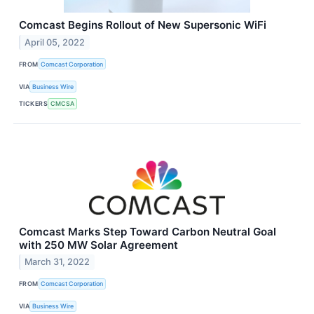
Comcast Begins Rollout of New Supersonic WiFi
April 05, 2022
FROM
Comcast Corporation
VIA
Business Wire
TICKERS
CMCSA
Comcast Marks Step Toward Carbon Neutral Goal
with 250 MW Solar Agreement
March 31, 2022
FROM
Comcast Corporation
VIA
Business Wire