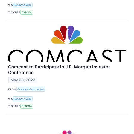
VIA
Business Wire
TICKERS
CMCSA
Comcast to Participate in J.P. Morgan Investor
Conference
May 03, 2022
FROM
Comcast Corporation
VIA
Business Wire
TICKERS
CMCSA