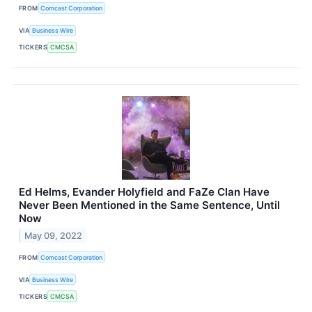
FROM
Comcast Corporation
VIA
Business Wire
TICKERS
CMCSA
Ed Helms, Evander Holyfield and FaZe Clan Have
Never Been Mentioned in the Same Sentence, Until
Now
May 09, 2022
FROM
Comcast Corporation
VIA
Business Wire
TICKERS
CMCSA