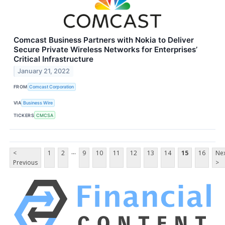
Comcast Business Partners with Nokia to Deliver
Secure Private Wireless Networks for Enterprises’
Critical Infrastructure
January 21, 2022
FROM
Comcast Corporation
VIA
Business Wire
TICKERS
CMCSA
...
<
1
2
9
10
11
12
13
14
15
16
Ne
Previous
>