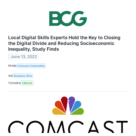
Local Digital Skills Experts Hold the Key to Closing
the Digital Divide and Reducing Socioeconomic
Inequality, Study Finds
June 13, 2022
FROM
Comcast Corporation
VIA
Business Wire
TICKERS
CMCSA