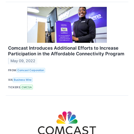
Comcast Introduces Additional Efforts to Increase
Participation in the Affordable Connectivity Program
May 09, 2022
FROM
Comcast Corporation
VIA
Business Wire
TICKERS
CMCSA