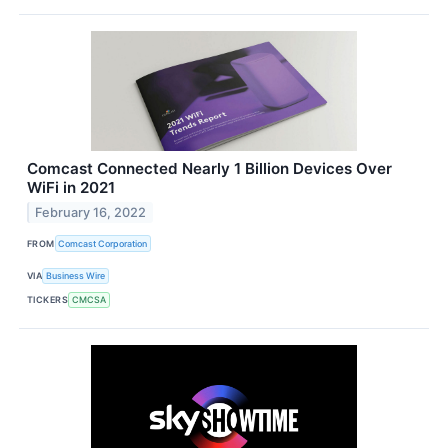
Comcast Connected Nearly 1 Billion Devices Over
WiFi in 2021
February 16, 2022
FROM
Comcast Corporation
VIA
Business Wire
TICKERS
CMCSA