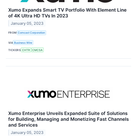
Xumo Expands Smart TV Portfolio With Element Line
of 4K Ultra HD TVs In 2023
January 05, 2023
FROM
Comcast Corporation
VIA
Business Wire
TICKERS
CHTR
CMCSA
Xumo Enterprise Unveils Expanded Suite of Solutions
for Building, Managing and Monetizing Fast Channels
and Services
January 05, 2023