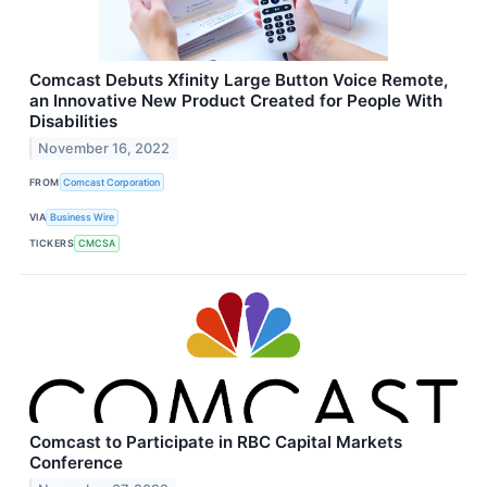
Comcast Debuts Xfinity Large Button Voice Remote,
an Innovative New Product Created for People With
Disabilities
November 16, 2022
FROM
Comcast Corporation
VIA
Business Wire
TICKERS
CMCSA
Comcast to Participate in RBC Capital Markets
Conference