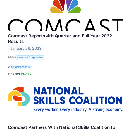
Comcast Reports 4th Quarter and Full Year 2022
Results
January 26, 2023
FROM
Comcast Corporation
VIA
Business Wire
TICKERS
CMCSA
Comcast Partners With National Skills Coalition to