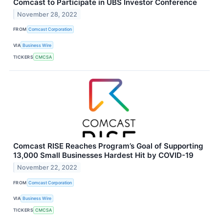
Comcast to Participate in UBS Investor Conference
November 28, 2022
FROM
Comcast Corporation
VIA
Business Wire
TICKERS
CMCSA
Comcast RISE Reaches Program’s Goal of Supporting
13,000 Small Businesses Hardest Hit by COVID-19
November 22, 2022
FROM
Comcast Corporation
VIA
Business Wire
TICKERS
CMCSA