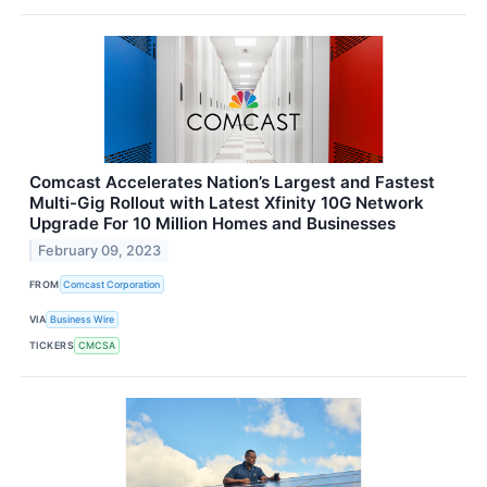
Comcast Accelerates Nation’s Largest and Fastest
Multi-Gig Rollout with Latest Xfinity 10G Network
Upgrade For 10 Million Homes and Businesses
February 09, 2023
FROM
Comcast Corporation
VIA
Business Wire
TICKERS
CMCSA