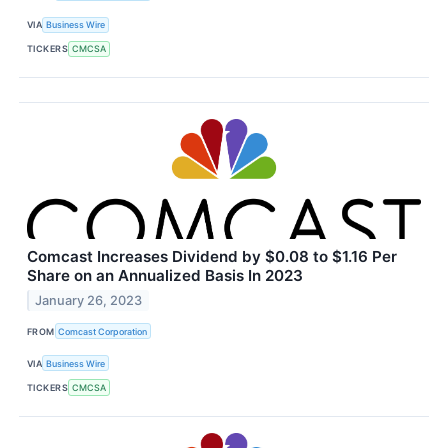
VIA
Business Wire
TICKERS
CMCSA
Comcast Increases Dividend by $0.08 to $1.16 Per
Share on an Annualized Basis In 2023
January 26, 2023
FROM
Comcast Corporation
VIA
Business Wire
TICKERS
CMCSA