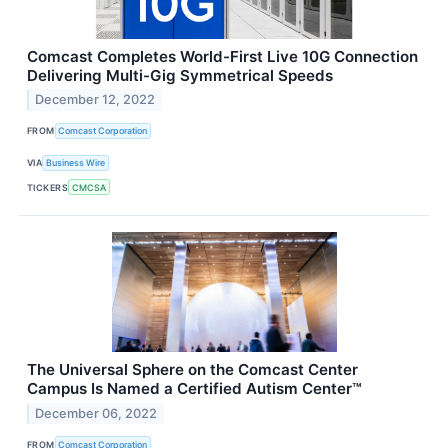
Comcast Completes World-First Live 10G Connection
Delivering Multi-Gig Symmetrical Speeds
December 12, 2022
FROM
Comcast Corporation
VIA
Business Wire
TICKERS
CMCSA
The Universal Sphere on the Comcast Center
Campus Is Named a Certified Autism Center™
December 06, 2022
FROM
Comcast Corporation