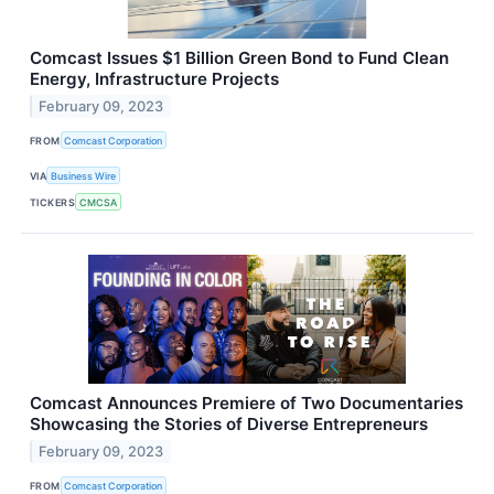
Comcast Issues $1 Billion Green Bond to Fund Clean
Energy, Infrastructure Projects
February 09, 2023
FROM
Comcast Corporation
VIA
Business Wire
TICKERS
CMCSA
Comcast Announces Premiere of Two Documentaries
Showcasing the Stories of Diverse Entrepreneurs
February 09, 2023
FROM
Comcast Corporation