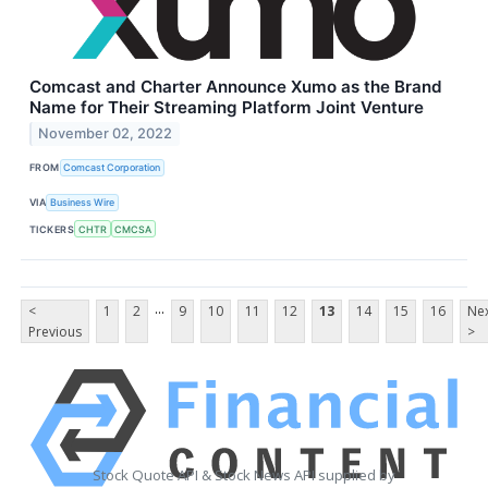
Comcast and Charter Announce Xumo as the Brand
Name for Their Streaming Platform Joint Venture
November 02, 2022
FROM
Comcast Corporation
VIA
Business Wire
TICKERS
CHTR
CMCSA
...
<
1
2
9
10
11
12
13
14
15
16
Ne
Previous
>
Stock Quote API & Stock News API supplied by