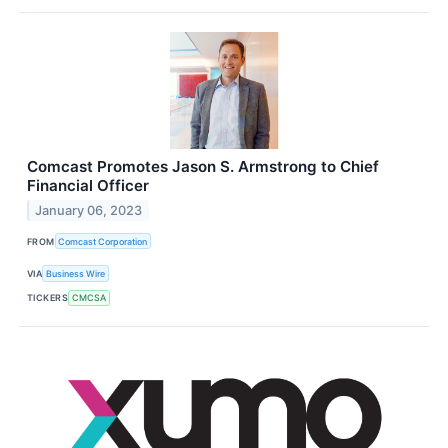
Comcast Promotes Jason S. Armstrong to Chief
Financial Officer
January 06, 2023
FROM
Comcast Corporation
VIA
Business Wire
TICKERS
CMCSA