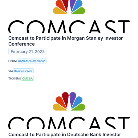
Comcast to Participate in Morgan Stanley Investor
Conference
February 21, 2023
FROM
Comcast Corporation
VIA
Business Wire
TICKERS
CMCSA
Comcast to Participate in Deutsche Bank Investor