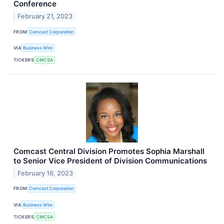
Conference
February 21, 2023
FROM
Comcast Corporation
VIA
Business Wire
TICKERS
CMCSA
Comcast Central Division Promotes Sophia Marshall
to Senior Vice President of Division Communications
February 16, 2023
FROM
Comcast Corporation
VIA
Business Wire
TICKERS
CMCSA