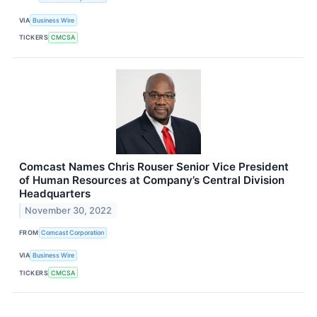
VIA
Business Wire
TICKERS
CMCSA
Comcast Names Chris Rouser Senior Vice President
of Human Resources at Company’s Central Division
Headquarters
November 30, 2022
FROM
Comcast Corporation
VIA
Business Wire
TICKERS
CMCSA