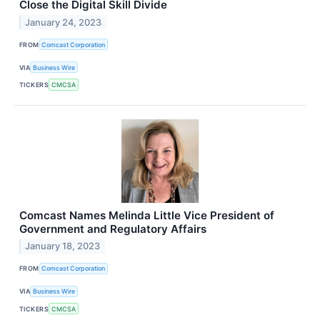
Close the Digital Skill Divide
January 24, 2023
FROM
Comcast Corporation
VIA
Business Wire
TICKERS
CMCSA
Comcast Names Melinda Little Vice President of
Government and Regulatory Affairs
January 18, 2023
FROM
Comcast Corporation
VIA
Business Wire
TICKERS
CMCSA