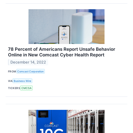
78 Percent of Americans Report Unsafe Behavior
Online in New Comcast Cyber Health Report
December 14, 2022
FROM
Comcast Corporation
VIA
Business Wire
TICKERS
CMCSA