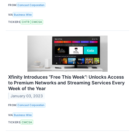
FROM
Comcast Corporation
VIA
Business Wire
TICKERS
CHTR
CMCSA
Xfinity Introduces “Free This Week”: Unlocks Access
to Premium Networks and Streaming Services Every
Week of the Year
January 03, 2023
FROM
Comcast Corporation
VIA
Business Wire
TICKERS
CMCSA