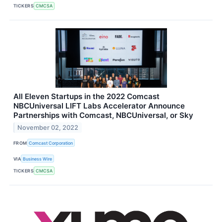
TICKERS
CMCSA
All Eleven Startups in the 2022 Comcast
NBCUniversal LIFT Labs Accelerator Announce
Partnerships with Comcast, NBCUniversal, or Sky
November 02, 2022
FROM
Comcast Corporation
VIA
Business Wire
TICKERS
CMCSA