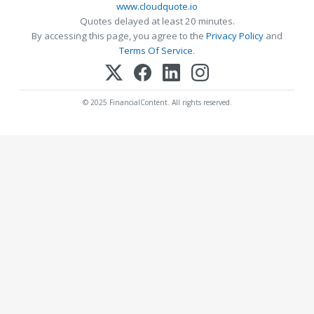
www.cloudquote.io
Quotes delayed at least 20 minutes.
By accessing this page, you agree to the
Privacy Policy
and
Terms Of Service
.
© 2025 FinancialContent. All rights reserved.