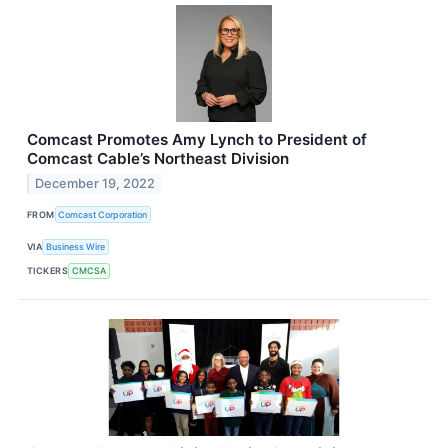
Comcast Promotes Amy Lynch to President of
Comcast Cable’s Northeast Division
December 19, 2022
FROM
Comcast Corporation
VIA
Business Wire
TICKERS
CMCSA