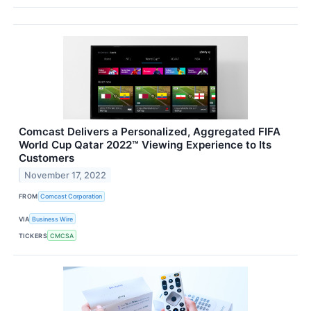
Comcast Delivers a Personalized, Aggregated FIFA
World Cup Qatar 2022™ Viewing Experience to Its
Customers
November 17, 2022
FROM
Comcast Corporation
VIA
Business Wire
TICKERS
CMCSA