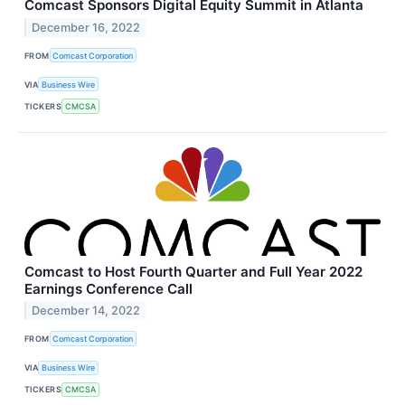
Comcast Sponsors Digital Equity Summit in Atlanta
December 16, 2022
FROM
Comcast Corporation
VIA
Business Wire
TICKERS
CMCSA
Comcast to Host Fourth Quarter and Full Year 2022
Earnings Conference Call
December 14, 2022
FROM
Comcast Corporation
VIA
Business Wire
TICKERS
CMCSA