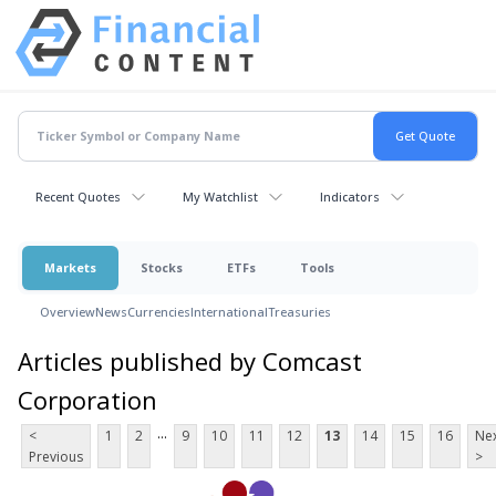
Recent Quotes
My Watchlist
Indicators
Markets
Stocks
ETFs
Tools
Overview
News
Currencies
International
Treasuries
Articles published by Comcast
Corporation
...
<
1
2
9
10
11
12
13
14
15
16
Ne
Previous
>