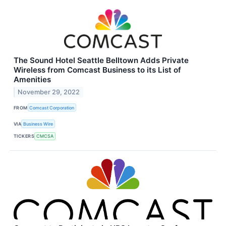
The Sound Hotel Seattle Belltown Adds Private
Wireless from Comcast Business to its List of
Amenities
November 29, 2022
FROM
Comcast Corporation
VIA
Business Wire
TICKERS
CMCSA