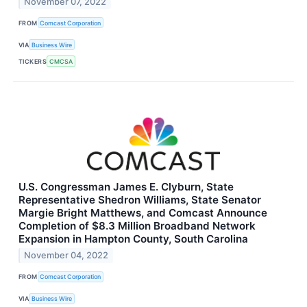
November 07, 2022
FROM
Comcast Corporation
VIA
Business Wire
TICKERS
CMCSA
U.S. Congressman James E. Clyburn, State
Representative Shedron Williams, State Senator
Margie Bright Matthews, and Comcast Announce
Completion of $8.3 Million Broadband Network
Expansion in Hampton County, South Carolina
November 04, 2022
FROM
Comcast Corporation
VIA
Business Wire