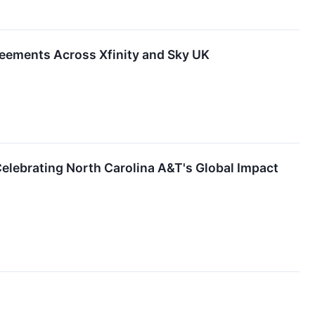
eements Across Xfinity and Sky UK
lebrating North Carolina A&T's Global Impact