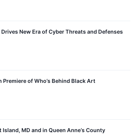
e Drives New Era of Cyber Threats and Defenses
h Premiere of Who’s Behind Black Art
t Island, MD and in Queen Anne’s County