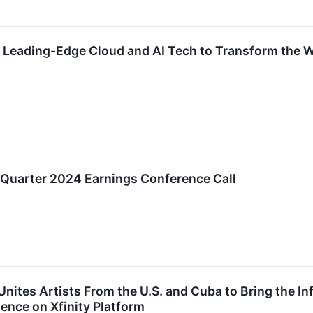
 Leading-Edge Cloud and AI Tech to Transform the W
 Quarter 2024 Earnings Conference Call
Unites Artists From the U.S. and Cuba to Bring the I
ence on Xfinity Platform