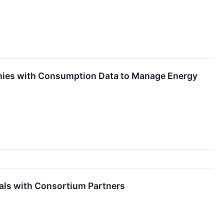
nies with Consumption Data to Manage Energy
als with Consortium Partners