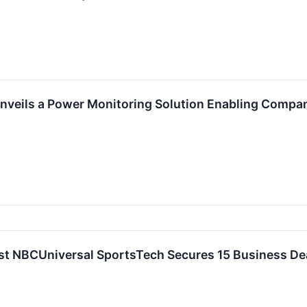
veils a Power Monitoring Solution Enabling Compa
st NBCUniversal SportsTech Secures 15 Business De