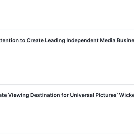
ntion to Create Leading Independent Media Busines
ate Viewing Destination for Universal Pictures’ Wic