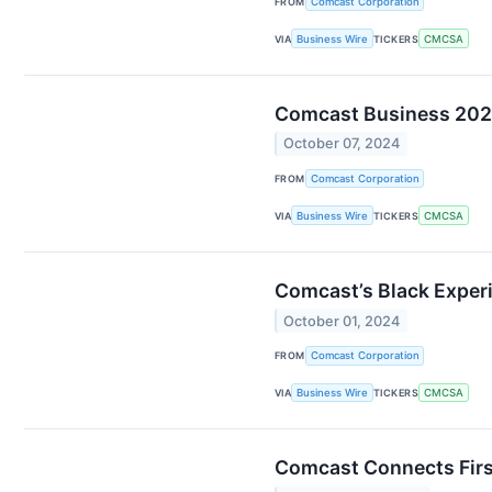
FROM
Comcast Corporation
VIA
Business Wire
TICKERS
CMCSA
Comcast Business 2024 
October 07, 2024
FROM
Comcast Corporation
VIA
Business Wire
TICKERS
CMCSA
Comcast’s Black Experi
October 01, 2024
FROM
Comcast Corporation
VIA
Business Wire
TICKERS
CMCSA
Comcast Connects First