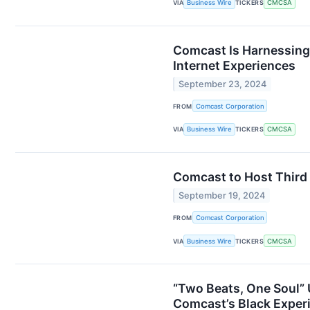
VIA
Business Wire
TICKERS
CMCSA
Comcast Is Harnessing
Internet Experiences
September 23, 2024
FROM
Comcast Corporation
VIA
Business Wire
TICKERS
CMCSA
Comcast to Host Third
September 19, 2024
FROM
Comcast Corporation
VIA
Business Wire
TICKERS
CMCSA
“Two Beats, One Soul” 
Comcast’s Black Experi