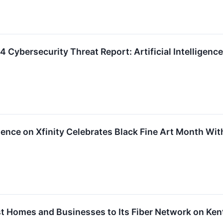
Cybersecurity Threat Report: Artificial Intelligenc
ence on Xfinity Celebrates Black Fine Art Month Wit
 Homes and Businesses to Its Fiber Network on Ken