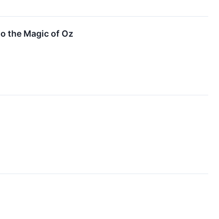
o the Magic of Oz