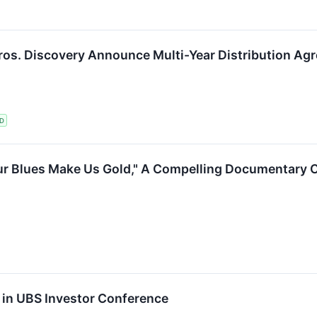
os. Discovery Announce Multi-Year Distribution Agr
D
r Blues Make Us Gold," A Compelling Documentary Ce
 in UBS Investor Conference