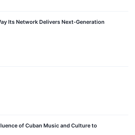
ay Its Network Delivers Next-Generation
nfluence of Cuban Music and Culture to