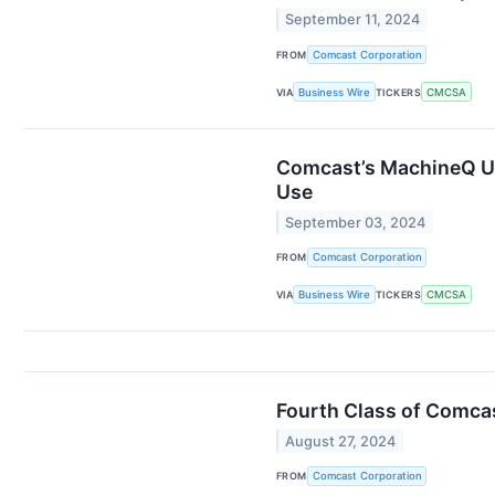
September 11, 2024
FROM
Comcast Corporation
VIA
Business Wire
TICKERS
CMCSA
Comcast’s MachineQ Un
Use
September 03, 2024
FROM
Comcast Corporation
VIA
Business Wire
TICKERS
CMCSA
Fourth Class of Comca
August 27, 2024
FROM
Comcast Corporation