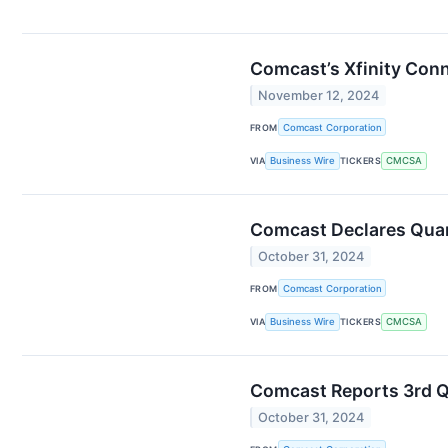
Comcast’s Xfinity Conn
November 12, 2024
FROM
Comcast Corporation
VIA
Business Wire
TICKERS
CMCSA
Comcast Declares Quar
October 31, 2024
FROM
Comcast Corporation
VIA
Business Wire
TICKERS
CMCSA
Comcast Reports 3rd Q
October 31, 2024