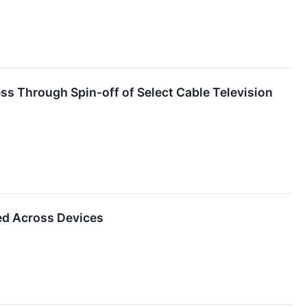
s Through Spin-off of Select Cable Television
ked Across Devices