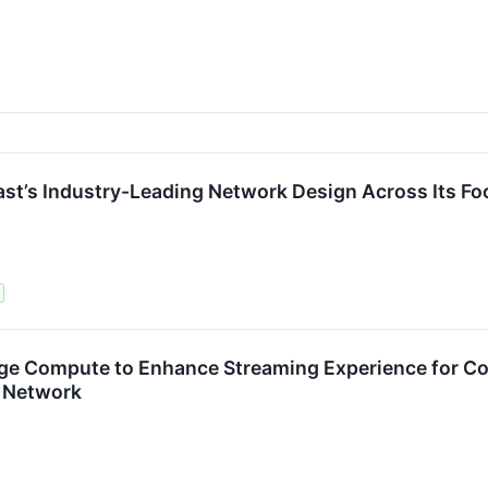
t’s Industry-Leading Network Design Across Its Fo
e Compute to Enhance Streaming Experience for Con
s Network