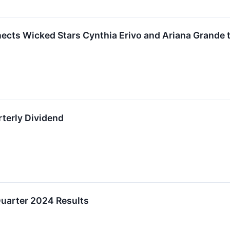
ects Wicked Stars Cynthia Erivo and Ariana Grande t
terly Dividend
uarter 2024 Results