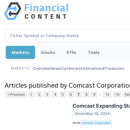
Markets
Stocks
ETFs
Tools
Overview
News
Currencies
International
Treasuries
MARKETS:
Articles published by Comcast Corporati
...
< Previous
1
2
3
4
5
6
7
8
9
15
16
Ne
Comcast Expanding Sta
December 18, 2024
FROM
Comcast Corporation