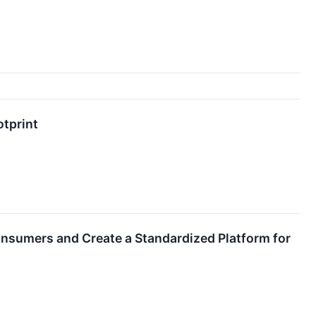
otprint
sumers and Create a Standardized Platform for