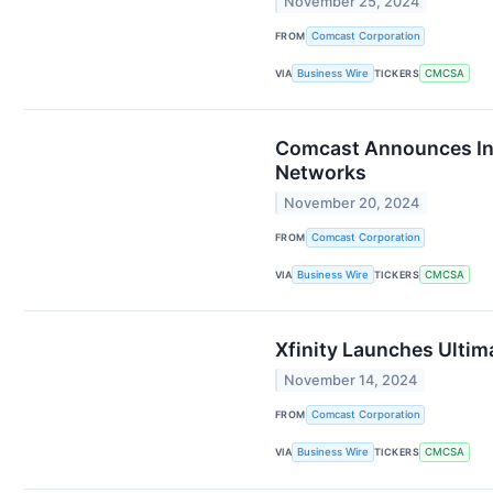
November 25, 2024
FROM
Comcast Corporation
VIA
Business Wire
TICKERS
CMCSA
Comcast Announces Inte
Networks
November 20, 2024
FROM
Comcast Corporation
VIA
Business Wire
TICKERS
CMCSA
Xfinity Launches Ultim
November 14, 2024
FROM
Comcast Corporation
VIA
Business Wire
TICKERS
CMCSA