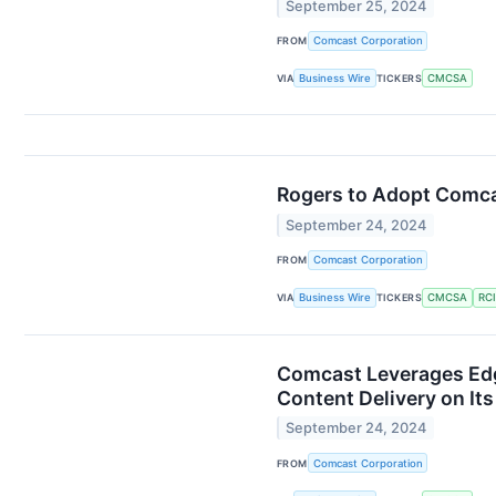
September 25, 2024
FROM
Comcast Corporation
VIA
Business Wire
TICKERS
CMCSA
Rogers to Adopt Comcas
September 24, 2024
FROM
Comcast Corporation
VIA
Business Wire
TICKERS
CMCSA
RCI
Comcast Leverages Edg
Content Delivery on It
September 24, 2024
FROM
Comcast Corporation