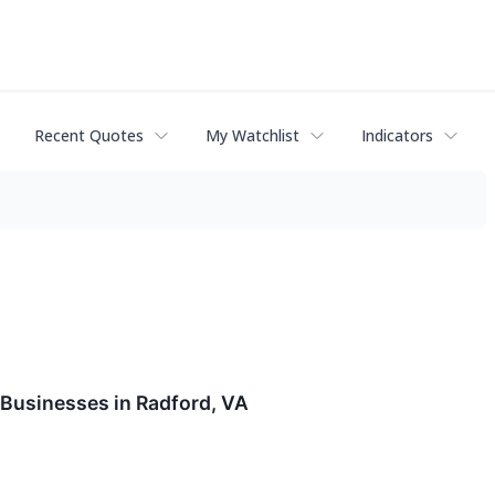
Recent Quotes
My Watchlist
Indicators
Businesses in Radford, VA