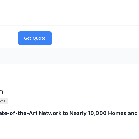
on
xt >
te-of-the-Art Network to Nearly 10,000 Homes and 