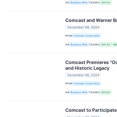
VIA
Business Wire
TICKERS
CMCSA
Comcast and Warner Br
December 09, 2024
FROM
Comcast Corporation
VIA
Business Wire
TICKERS
CMCSA
WB
Comcast Premieres "Ou
and Historic Legacy
December 06, 2024
FROM
Comcast Corporation
VIA
Business Wire
TICKERS
CMCSA
Comcast to Participate