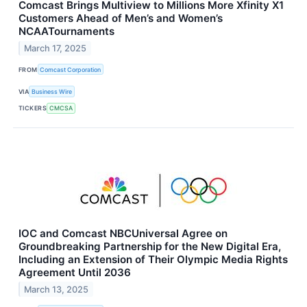
Comcast Brings Multiview to Millions More Xfinity X1
Customers Ahead of Men’s and Women’s
NCAATournaments
March 17, 2025
FROM
Comcast Corporation
VIA
Business Wire
TICKERS
CMCSA
IOC and Comcast NBCUniversal Agree on
Groundbreaking Partnership for the New Digital Era,
Including an Extension of Their Olympic Media Rights
Agreement Until 2036
March 13, 2025