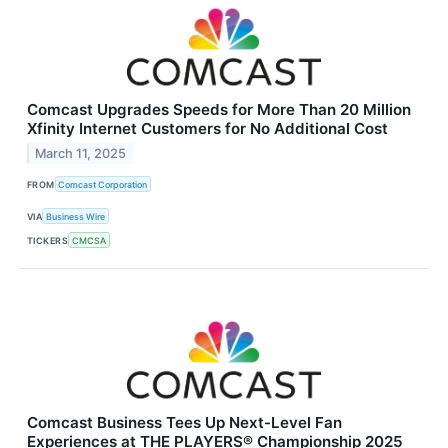
Comcast Upgrades Speeds for More Than 20 Million
Xfinity Internet Customers for No Additional Cost
March 11, 2025
FROM
Comcast Corporation
VIA
Business Wire
TICKERS
CMCSA
Comcast Business Tees Up Next-Level Fan
Experiences at THE PLAYERS® Championship 2025