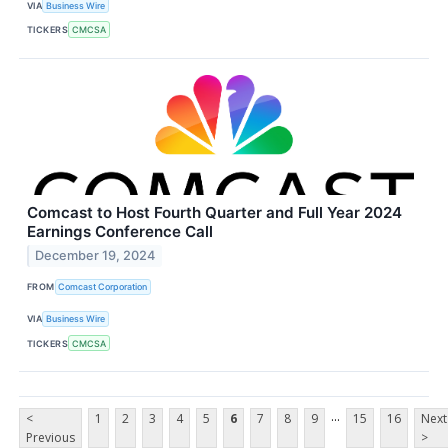
VIA
Business Wire
TICKERS
CMCSA
Comcast to Host Fourth Quarter and Full Year 2024
Earnings Conference Call
December 19, 2024
FROM
Comcast Corporation
VIA
Business Wire
TICKERS
CMCSA
...
<
1
2
3
4
5
6
7
8
9
15
16
Next
Previous
>