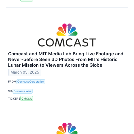
Comcast and MIT Media Lab Bring Live Footage and
Never-before Seen 3D Photos From MIT’s Historic
Lunar Mission to Viewers Across the Globe
March 05, 2025
FROM
Comcast Corporation
VIA
Business Wire
TICKERS
CMCSA