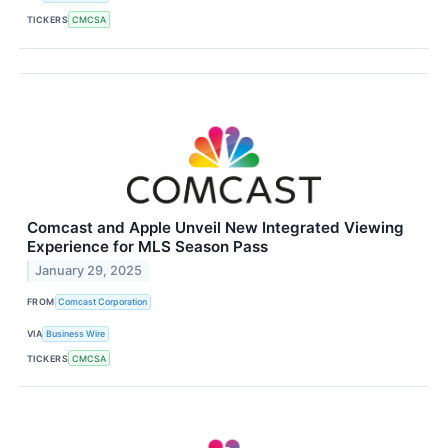
TICKERS
CMCSA
Comcast and Apple Unveil New Integrated Viewing
Experience for MLS Season Pass
January 29, 2025
FROM
Comcast Corporation
VIA
Business Wire
TICKERS
CMCSA