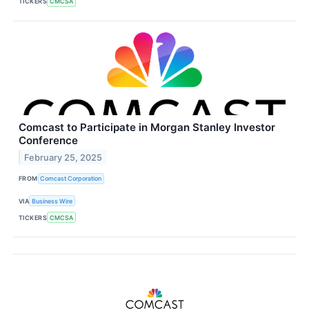
TICKERS
CMCSA
Comcast to Participate in Morgan Stanley Investor
Conference
February 25, 2025
FROM
Comcast Corporation
VIA
Business Wire
TICKERS
CMCSA