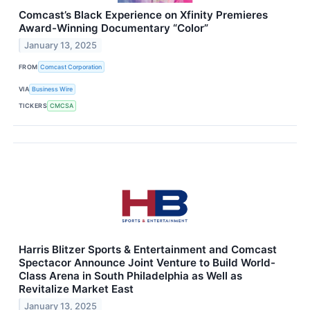
Comcast’s Black Experience on Xfinity Premieres
Award-Winning Documentary “Color”
January 13, 2025
FROM
Comcast Corporation
VIA
Business Wire
TICKERS
CMCSA
Harris Blitzer Sports & Entertainment and Comcast
Spectacor Announce Joint Venture to Build World-
Class Arena in South Philadelphia as Well as
Revitalize Market East
January 13, 2025