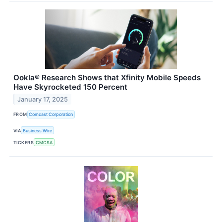
Ookla® Research Shows that Xfinity Mobile Speeds
Have Skyrocketed 150 Percent
January 17, 2025
FROM
Comcast Corporation
VIA
Business Wire
TICKERS
CMCSA