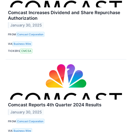
Comcast Increases Dividend and Share Repurchase
Authorization
January 30, 2025
FROM
Comcast Corporation
VIA
Business Wire
TICKERS
CMCSA
Comcast Reports 4th Quarter 2024 Results
January 30, 2025
FROM
Comcast Corporation
VIA
Business Wire