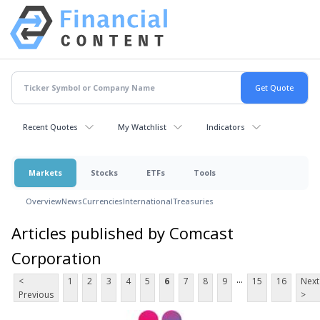
Recent Quotes
My Watchlist
Indicators
Markets
Stocks
ETFs
Tools
Overview
News
Currencies
International
Treasuries
Articles published by Comcast
Corporation
...
<
1
2
3
4
5
6
7
8
9
15
16
Next
Previous
>