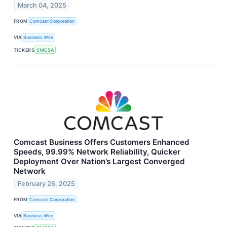
March 04, 2025
FROM
Comcast Corporation
VIA
Business Wire
TICKERS
CMCSA
Comcast Business Offers Customers Enhanced
Speeds, 99.99% Network Reliability, Quicker
Deployment Over Nation’s Largest Converged
Network
February 26, 2025
FROM
Comcast Corporation
VIA
Business Wire