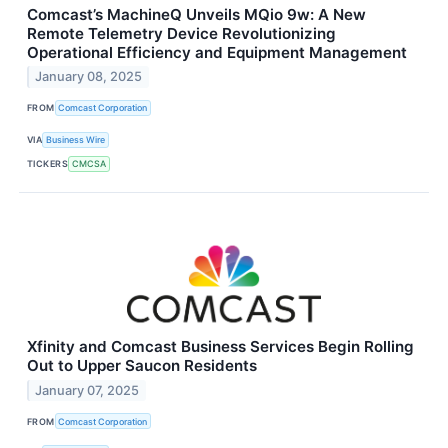
Comcast’s MachineQ Unveils MQio 9w: A New
Remote Telemetry Device Revolutionizing
Operational Efficiency and Equipment Management
January 08, 2025
FROM
Comcast Corporation
VIA
Business Wire
TICKERS
CMCSA
Xfinity and Comcast Business Services Begin Rolling
Out to Upper Saucon Residents
January 07, 2025
FROM
Comcast Corporation