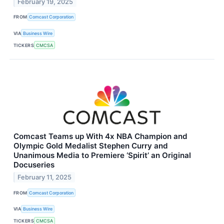
February 19, 2025
FROM
Comcast Corporation
VIA
Business Wire
TICKERS
CMCSA
Comcast Teams up With 4x NBA Champion and
Olympic Gold Medalist Stephen Curry and
Unanimous Media to Premiere ‘Spirit’ an Original
Docuseries
February 11, 2025
FROM
Comcast Corporation
VIA
Business Wire
TICKERS
CMCSA