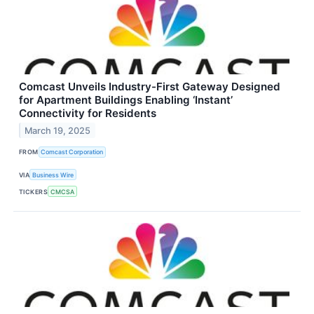
Comcast Unveils Industry-First Gateway Designed
for Apartment Buildings Enabling ‘Instant’
Connectivity for Residents
March 19, 2025
FROM
Comcast Corporation
VIA
Business Wire
TICKERS
CMCSA