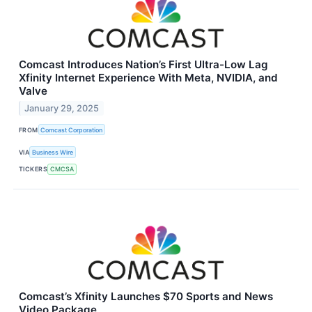
Comcast Introduces Nation’s First Ultra-Low Lag
Xfinity Internet Experience With Meta, NVIDIA, and
Valve
January 29, 2025
FROM
Comcast Corporation
VIA
Business Wire
TICKERS
CMCSA
Comcast’s Xfinity Launches $70 Sports and News
Video Package