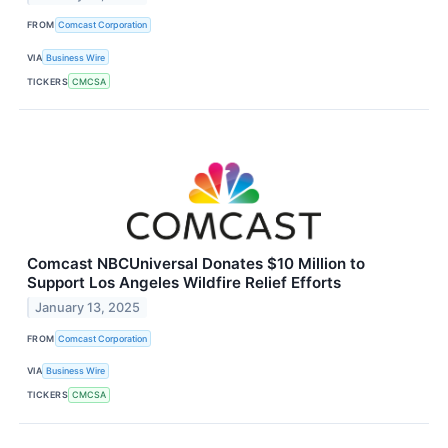
FROM
Comcast Corporation
VIA
Business Wire
TICKERS
CMCSA
Comcast NBCUniversal Donates $10 Million to
Support Los Angeles Wildfire Relief Efforts
January 13, 2025
FROM
Comcast Corporation
VIA
Business Wire
TICKERS
CMCSA