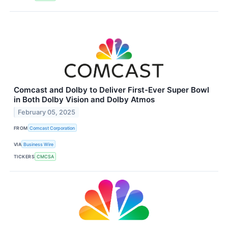
Comcast and Dolby to Deliver First-Ever Super Bowl
in Both Dolby Vision and Dolby Atmos
February 05, 2025
FROM
Comcast Corporation
VIA
Business Wire
TICKERS
CMCSA