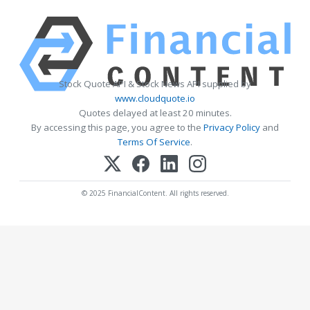
Stock Quote API & Stock News API supplied by
www.cloudquote.io
Quotes delayed at least 20 minutes.
By accessing this page, you agree to the
Privacy Policy
and
Terms Of Service
.
© 2025 FinancialContent. All rights reserved.