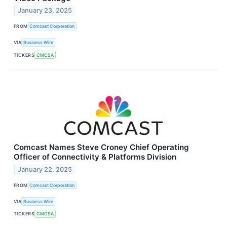
January 23, 2025
FROM
Comcast Corporation
VIA
Business Wire
TICKERS
CMCSA
Comcast Names Steve Croney Chief Operating
Officer of Connectivity & Platforms Division
January 22, 2025
FROM
Comcast Corporation
VIA
Business Wire
TICKERS
CMCSA