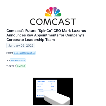
Comcast’s Future “SpinCo” CEO Mark Lazarus
Announces Key Appointments for Company’s
Corporate Leadership Team
January 09, 2025
FROM
Comcast Corporation
VIA
Business Wire
TICKERS
CMCSA