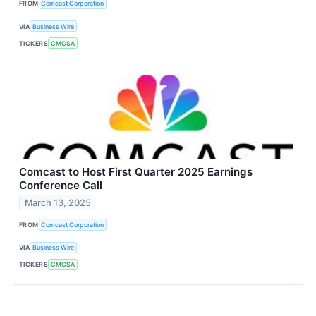
FROM
Comcast Corporation
VIA
Business Wire
TICKERS
CMCSA
Comcast to Host First Quarter 2025 Earnings
Conference Call
March 13, 2025
FROM
Comcast Corporation
VIA
Business Wire
TICKERS
CMCSA