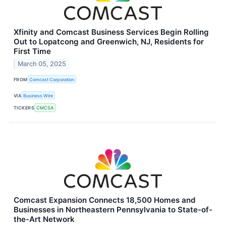
Xfinity and Comcast Business Services Begin Rolling
Out to Lopatcong and Greenwich, NJ, Residents for
First Time
March 05, 2025
FROM
Comcast Corporation
VIA
Business Wire
TICKERS
CMCSA
Comcast Expansion Connects 18,500 Homes and
Businesses in Northeastern Pennsylvania to State-of-
the-Art Network