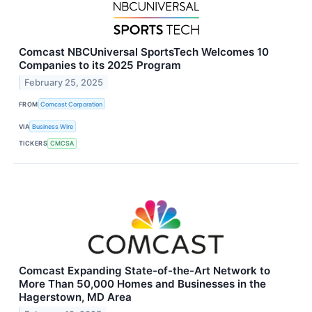
Comcast NBCUniversal SportsTech Welcomes 10
Companies to its 2025 Program
February 25, 2025
FROM
Comcast Corporation
VIA
Business Wire
TICKERS
CMCSA
Comcast Expanding State-of-the-Art Network to
More Than 50,000 Homes and Businesses in the
Hagerstown, MD Area