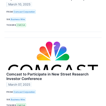
March 10, 2025
FROM
Comcast Corporation
VIA
Business Wire
TICKERS
CMCSA
Comcast to Participate in New Street Research
Investor Conference
March 07, 2025
FROM
Comcast Corporation
VIA
Business Wire
TICKERS
CMCSA