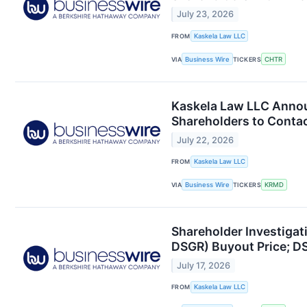
July 23, 2026
FROM
Kaskela Law LLC
VIA
Business Wire
TICKERS
CHTR
Kaskela Law LLC Annou
Shareholders to Contac
July 22, 2026
FROM
Kaskela Law LLC
VIA
Business Wire
TICKERS
KRMD
Shareholder Investigat
DSGR) Buyout Price; D
July 17, 2026
FROM
Kaskela Law LLC