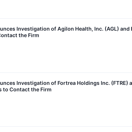
nces Investigation of Agilon Health, Inc. (AGL) a
ontact the Firm
unces Investigation of Fortrea Holdings Inc. (FTRE
 to Contact the Firm