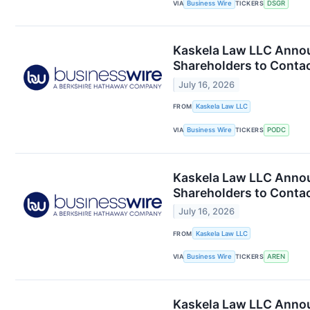
VIA
Business Wire
TICKERS
DSGR
Kaskela Law LLC Annou
Shareholders to Contac
July 16, 2026
FROM
Kaskela Law LLC
VIA
Business Wire
TICKERS
PODC
Kaskela Law LLC Annou
Shareholders to Contac
July 16, 2026
FROM
Kaskela Law LLC
VIA
Business Wire
TICKERS
AREN
Kaskela Law LLC Announ