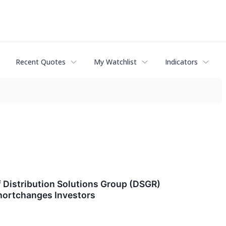
Recent Quotes
My Watchlist
Indicators
Distribution Solutions Group (DSGR)
hortchanges Investors