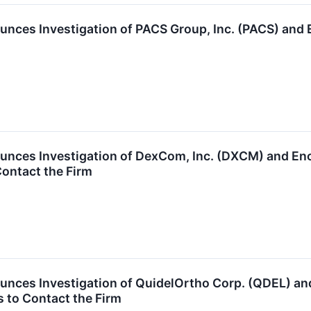
unces Investigation of PACS Group, Inc. (PACS) an
unces Investigation of DexCom, Inc. (DXCM) and E
ontact the Firm
unces Investigation of QuidelOrtho Corp. (QDEL) 
 to Contact the Firm