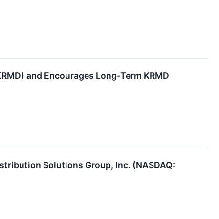
 (KRMD) and Encourages Long-Term KRMD
istribution Solutions Group, Inc. (NASDAQ: