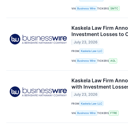
VIA
Business Wire
TICKERS
SMTC
Kaskela Law Firm Annou
Investment Losses to C
July 23, 2026
FROM
Kaskela Law LLC
VIA
Business Wire
TICKERS
AGL
Kaskela Law Firm Anno
with Investment Losses
July 23, 2026
FROM
Kaskela Law LLC
VIA
Business Wire
TICKERS
FTRE