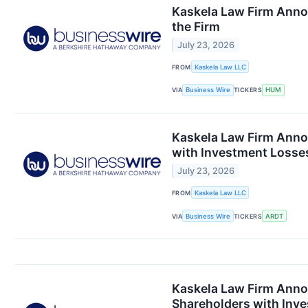
Kaskela Law Firm Anno
the Firm
July 23, 2026
FROM
Kaskela Law LLC
VIA
Business Wire
TICKERS
HUM
Kaskela Law Firm Anno
with Investment Losses
July 23, 2026
FROM
Kaskela Law LLC
VIA
Business Wire
TICKERS
ARDT
Kaskela Law Firm Anno
Shareholders with Inve