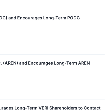
PODC) and Encourages Long-Term PODC
nc. (AREN) and Encourages Long-Term AREN
ourages Long-Term VERI Shareholders to Contact