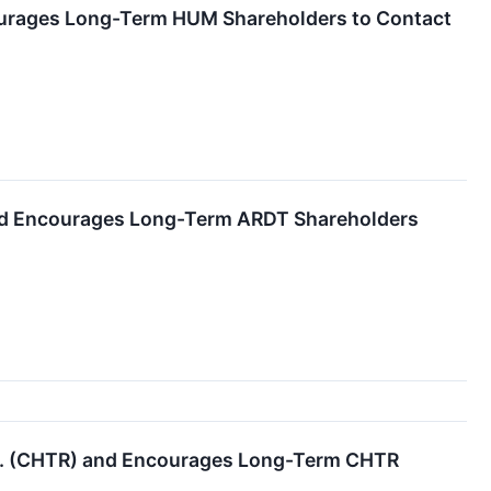
ourages Long-Term HUM Shareholders to Contact
and Encourages Long-Term ARDT Shareholders
nc. (CHTR) and Encourages Long-Term CHTR