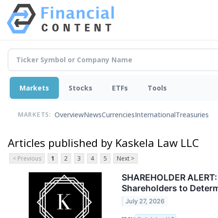
Markets
Stocks
ETFs
Tools
Overview
News
Currencies
International
Treasuries
MARKETS:
Articles published by Kaskela Law LLC
< Previous
1
2
3
4
5
Next >
SHAREHOLDER ALERT: Ka
Shareholders to Deter
July 27, 2026