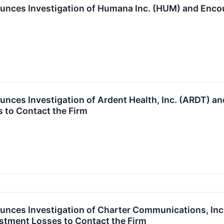
unces Investigation of Humana Inc. (HUM) and Enc
unces Investigation of Ardent Health, Inc. (ARDT) 
 to Contact the Firm
unces Investigation of Charter Communications, I
stment Losses to Contact the Firm