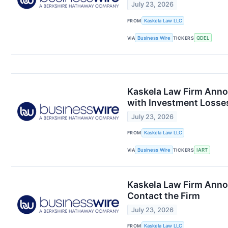
July 23, 2026
FROM
Kaskela Law LLC
VIA
Business Wire
TICKERS
QDEL
Kaskela Law Firm Anno
with Investment Losses
July 23, 2026
FROM
Kaskela Law LLC
VIA
Business Wire
TICKERS
IART
Kaskela Law Firm Anno
Contact the Firm
July 23, 2026
FROM
Kaskela Law LLC