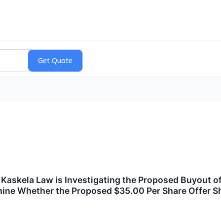
skela Law is Investigating the Proposed Buyout of 
mine Whether the Proposed $35.00 Per Share Offer S