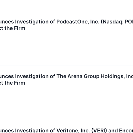
nces Investigation of PodcastOne, Inc. (Nasdaq: 
t the Firm
nces Investigation of The Arena Group Holdings, I
t the Firm
ces Investigation of Veritone, Inc. (VERI) and Enc