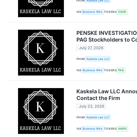
FROM
Kaskela Law LLC
VIA
Business Wire
TICKERS
DSGR
PENSKE INVESTIGATION 
PAG Stockholders to Co
July 27, 2026
FROM
Kaskela Law LLC
VIA
Business Wire
TICKERS
PAG
Kaskela Law LLC Annou
Contact the Firm
July 23, 2026
FROM
Kaskela Law LLC
VIA
Business Wire
TICKERS
AMRX