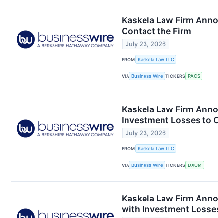
Kaskela Law Firm Anno
Contact the Firm
July 23, 2026
FROM
Kaskela Law LLC
VIA
Business Wire
TICKERS
PACS
Kaskela Law Firm Anno
Investment Losses to C
July 23, 2026
FROM
Kaskela Law LLC
VIA
Business Wire
TICKERS
DXCM
Kaskela Law Firm Anno
with Investment Losses