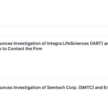
unces Investigation of Integra LifeSciences (IART)
 to Contact the Firm
unces Investigation of Semtech Corp. (SMTC) and 