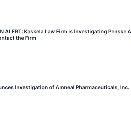
ALERT: Kaskela Law Firm is Investigating Penske A
ntact the Firm
nces Investigation of Amneal Pharmaceuticals, Inc