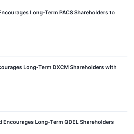
d Encourages Long-Term PACS Shareholders to
ncourages Long-Term DXCM Shareholders with
and Encourages Long-Term QDEL Shareholders