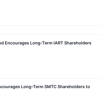
 and Encourages Long-Term IART Shareholders
Encourages Long-Term SMTC Shareholders to