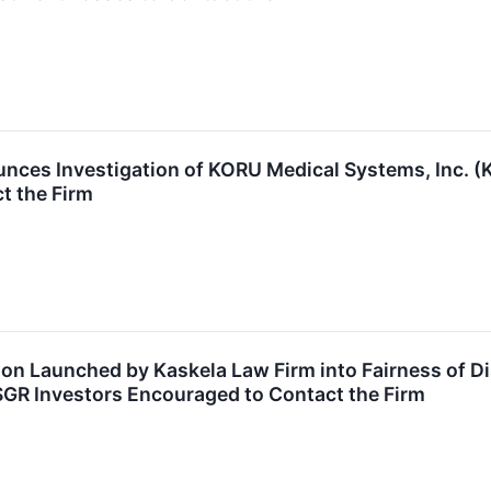
nces Investigation of KORU Medical Systems, Inc.
t the Firm
ion Launched by Kaskela Law Firm into Fairness of D
SGR Investors Encouraged to Contact the Firm