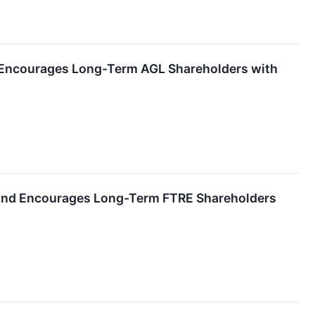
nd Encourages Long-Term AGL Shareholders with
) and Encourages Long-Term FTRE Shareholders