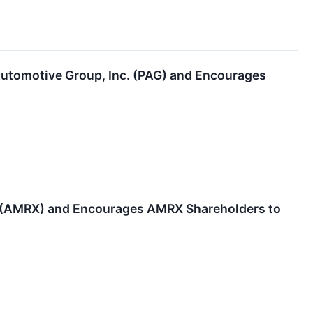
utomotive Group, Inc. (PAG) and Encourages
. (AMRX) and Encourages AMRX Shareholders to