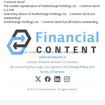
Common Stock?
The market capitalization of AvidXchange Holdings, Inc. - Common Stock
is 2.01B
How many shares of AvidXchange Holdings, Inc. - Common Stock are
outstanding?
AvidXchange Holdings, Inc. - Common Stock has 2B shares outstanding.
Stock Quote API & Stock News API supplied by
www.cloudquote.io
Quotes delayed at least 20 minutes.
By accessing this page, you agree to the
Privacy Policy
and
Terms Of Service
.
© 2025 FinancialContent. All rights reserved.