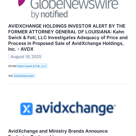
AVIDXCHANGE HOLDINGS INVESTOR ALERT BY THE
FORMER ATTORNEY GENERAL OF LOUISIANA: Kahn
Swick & Foti, LLC Investigates Adequacy of Price and
Process in Proposed Sale of AvidXchange Holdings,
Inc. - AVDX
August 19, 2025
FROM
Kahn Swick & Foti, LLC
VIA
GlobeNewswire
AvidXchange and Ministry Brands Announce