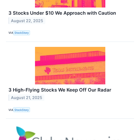
3 Stocks Under $10 We Approach with Caution
August 22, 2025
VIA
StockStory
3 High-Flying Stocks We Keep Off Our Radar
August 21, 2025
VIA
StockStory