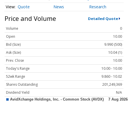
Quote
News
Research
Price and Volume
Detailed Quote
Volume
0
Open
10.00
Bid (Size)
9.990 (500)
Ask (Size)
10.04 (1)
Prev. Close
10.00
Today's Range
10.00 - 10.00
52wk Range
9.860 - 10.02
Shares Outstanding
201,249,369
Dividend Yield
N/A