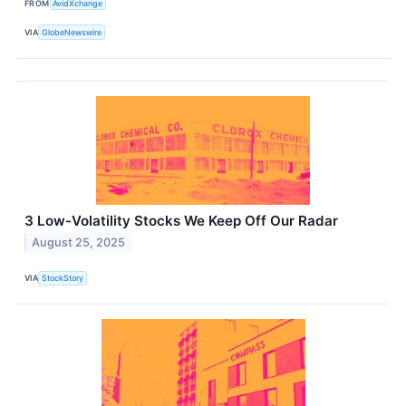
FROM
AvidXchange
VIA
GlobeNewswire
3 Low-Volatility Stocks We Keep Off Our Radar
August 25, 2025
VIA
StockStory