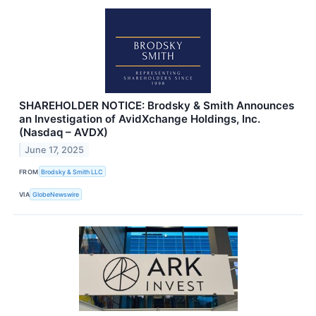
SHAREHOLDER NOTICE: Brodsky & Smith Announces
an Investigation of AvidXchange Holdings, Inc.
(Nasdaq – AVDX)
June 17, 2025
FROM
Brodsky & Smith LLC
VIA
GlobeNewswire