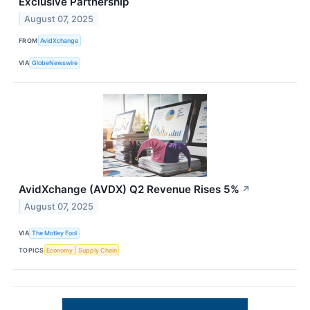
Exclusive Partnership
August 07, 2025
FROM
AvidXchange
VIA
GlobeNewswire
AvidXchange (AVDX) Q2 Revenue Rises 5%
↗
August 07, 2025
VIA
The Motley Fool
TOPICS
Economy
Supply Chain