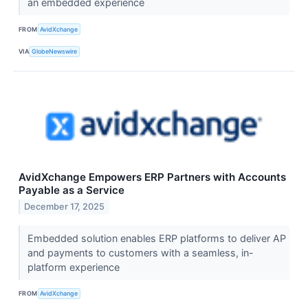
an embedded experience
FROM
AvidXchange
VIA
GlobeNewswire
AvidXchange Empowers ERP Partners with Accounts
Payable as a Service
December 17, 2025
Embedded solution enables ERP platforms to deliver AP
and payments to customers with a seamless, in-
platform experience
FROM
AvidXchange