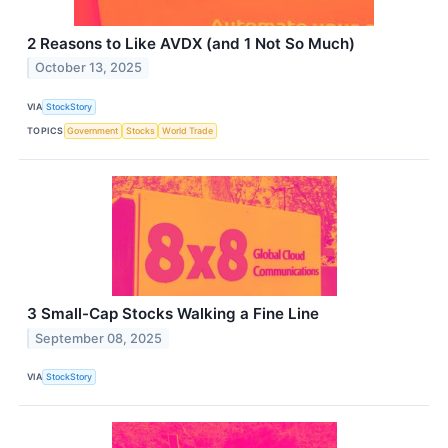
2 Reasons to Like AVDX (and 1 Not So Much)
October 13, 2025
VIA
StockStory
TOPICS
Government
Stocks
World Trade
3 Small-Cap Stocks Walking a Fine Line
September 08, 2025
VIA
StockStory