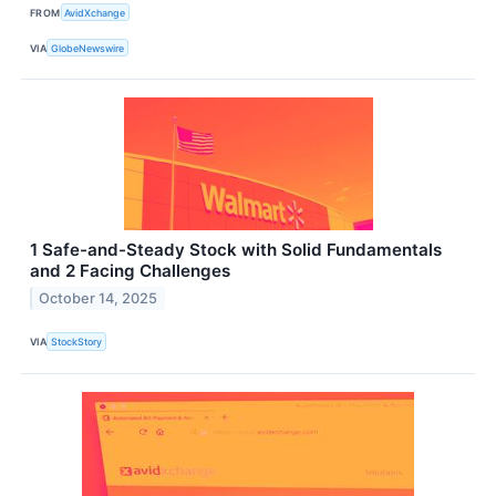
FROM
AvidXchange
VIA
GlobeNewswire
1 Safe-and-Steady Stock with Solid Fundamentals
and 2 Facing Challenges
October 14, 2025
VIA
StockStory