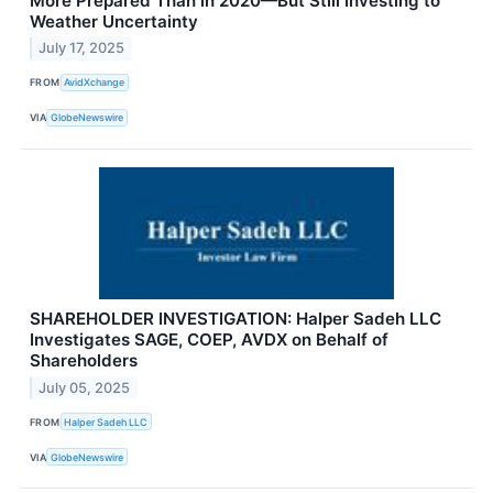
More Prepared Than in 2020—But Still Investing to
Weather Uncertainty
July 17, 2025
FROM
AvidXchange
VIA
GlobeNewswire
SHAREHOLDER INVESTIGATION: Halper Sadeh LLC
Investigates SAGE, COEP, AVDX on Behalf of
Shareholders
July 05, 2025
FROM
Halper Sadeh LLC
VIA
GlobeNewswire