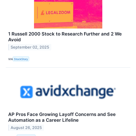
1 Russell 2000 Stock to Research Further and 2 We
Avoid
September 02, 2025
VIA
StockStory
AP Pros Face Growing Layoff Concerns and See
Automation as a Career Lifeline
August 26, 2025