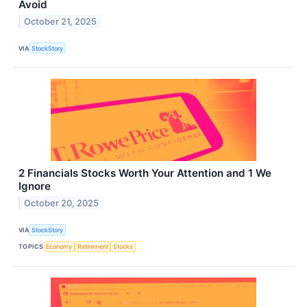
Avoid
October 21, 2025
VIA
StockStory
2 Financials Stocks Worth Your Attention and 1 We
Ignore
October 20, 2025
VIA
StockStory
TOPICS
Economy
Retirement
Stocks