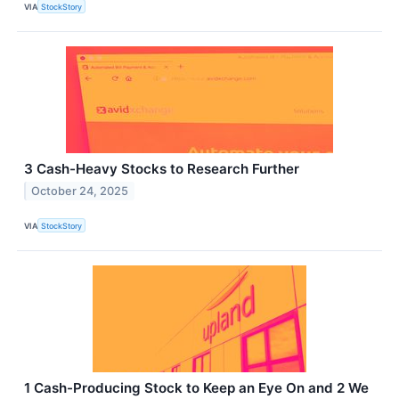
VIA
StockStory
3 Cash-Heavy Stocks to Research Further
October 24, 2025
VIA
StockStory
1 Cash-Producing Stock to Keep an Eye On and 2 We