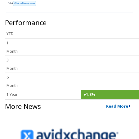
VIA
GlobeNewswire
Performance
YTD
1
Month
3
Month
6
Month
1 Year
+1.3%
More News
Read More