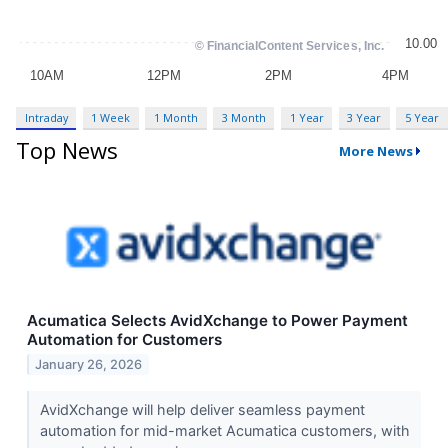
Intraday
1 Week
1 Month
3 Month
1 Year
3 Year
5 Year
Top News
More News
Acumatica Selects AvidXchange to Power Payment
Automation for Customers
January 26, 2026
AvidXchange will help deliver seamless payment
automation for mid-market Acumatica customers, with