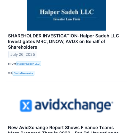
SHAREHOLDER INVESTIGATION: Halper Sadeh LLC
Investigates MRC, DNOW, AVDX on Behalf of
Shareholders
July 26, 2025
FROM
Halper Sadeh LLC
VIA
GlobeNewswire
New AvidXchange Report Shows Finance Teams