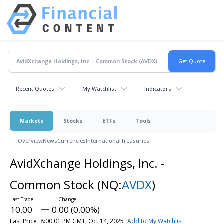
Recent Quotes
My Watchlist
Indicators
Markets
Stocks
ETFs
Tools
Overview
News
Currencies
International
Treasuries
AvidXchange Holdings, Inc. -
Common Stock
(NQ:
AVDX
)
10.00
0.00 (0.00%)
Last Price
8:00:01 PM GMT, Oct 14, 2025
Add to My Watchlist