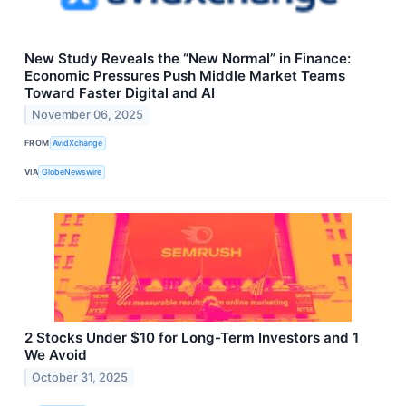
New Study Reveals the “New Normal” in Finance:
Economic Pressures Push Middle Market Teams
Toward Faster Digital and AI
November 06, 2025
FROM
AvidXchange
VIA
GlobeNewswire
2 Stocks Under $10 for Long-Term Investors and 1
We Avoid
October 31, 2025