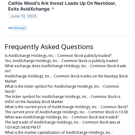
Cathie Wood's Ark Invest Loads Up On Nextdoor,
Exits AvidXchange
↗
June 13, 2025
VIA
Benzinga
Frequently Asked Questions
Is AvidXchange Holdings, Inc. - Common Stock publicly traded?
Yes, AvidXchange Holdings, Inc. - Common Stock is publicly traded.
What exchange does AvidXchange Holdings, Inc. - Common Stock trade
on?
AvidXchange Holdings, Inc. - Common Stock trades on the Nasdaq Stock
Market
What is the ticker symbol for AvidXchange Holdings, Inc. - Common
Stock?
The ticker symbol for AvidXchange Holdings, Inc. - Common Stock is
AVDX on the Nasdaq Stock Market
What is the current price of AvidXchange Holdings, Inc. - Common Stock?
The current price of AvidXchange Holdings, Inc. - Common Stock is 10.00
When was AvidXchange Holdings, Inc. - Common Stock last traded?
The last trade of AvidXchange Holdings, Inc. - Common Stock was at
10/14/25 04:00 PM ET
What is the market capitalization of AvidXchange Holdings, Inc. -