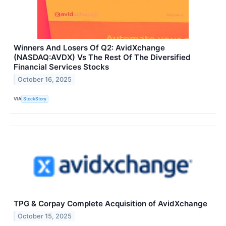
Winners And Losers Of Q2: AvidXchange
(NASDAQ:AVDX) Vs The Rest Of The Diversified
Financial Services Stocks
October 16, 2025
VIA
StockStory
TPG & Corpay Complete Acquisition of AvidXchange
October 15, 2025