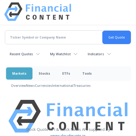
Recent Quotes
My Watchlist
Indicators
Markets
Stocks
ETFs
Tools
Overview
News
Currencies
International
Treasuries
Stock Quote API & Stock News API supplied by
www.cloudquote.io