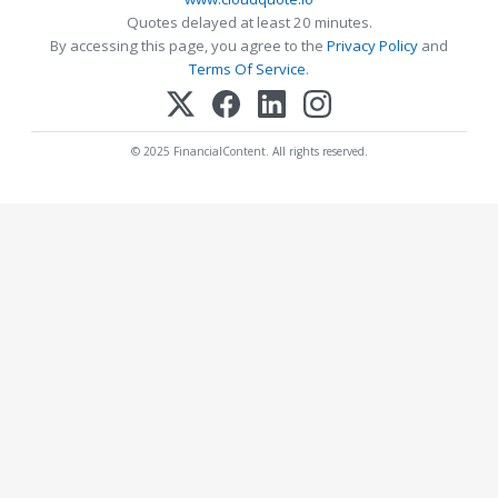
Quotes delayed at least 20 minutes.
By accessing this page, you agree to the
Privacy Policy
and
Terms Of Service
.
© 2025 FinancialContent. All rights reserved.