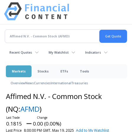
Recent Quotes
My Watchlist
Indicators
Markets
Stocks
ETFs
Tools
Overview
News
Currencies
International
Treasuries
Affimed N.V. - Common Stock
(NQ:
AFMD
)
0.1815
0.00 (0.00%)
Last Price
8:00:00 PM GMT, May 19, 2025
Add to My Watchlist