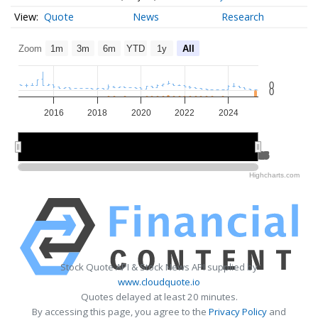
Quote
News
Research
Zoom
1m
3m
6m
YTD
1y
All
0
0
2016
2018
2020
2022
2024
2015
2015
2020
2020
2025
2025
Highcharts.com
Stock Quote API & Stock News API supplied by
www.cloudquote.io
Quotes delayed at least 20 minutes.
By accessing this page, you agree to the
Privacy Policy
and