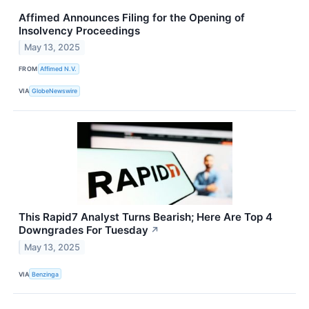
Affimed Announces Filing for the Opening of
Insolvency Proceedings
May 13, 2025
FROM
Affimed N.V.
VIA
GlobeNewswire
This Rapid7 Analyst Turns Bearish; Here Are Top 4
Downgrades For Tuesday
↗
May 13, 2025
VIA
Benzinga