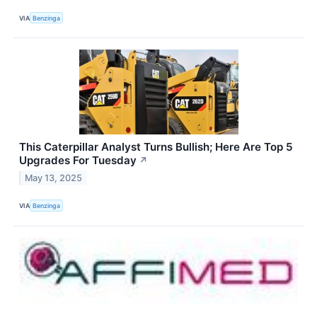
VIA
Benzinga
This Caterpillar Analyst Turns Bullish; Here Are Top 5
Upgrades For Tuesday
↗
May 13, 2025
VIA
Benzinga