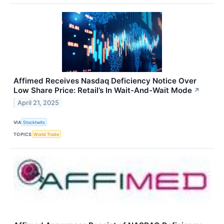
Affimed Receives Nasdaq Deficiency Notice Over
Low Share Price: Retail’s In Wait-And-Wait Mode
↗
April 21, 2025
VIA
Stocktwits
TOPICS
World Trade