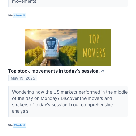
movements.
VIA
Chartmill
Top stock movements in today's session.
↗
May 19, 2025
Wondering how the US markets performed in the middle
of the day on Monday? Discover the movers and
shakers of today's session in our comprehensive
analysis.
VIA
Chartmill