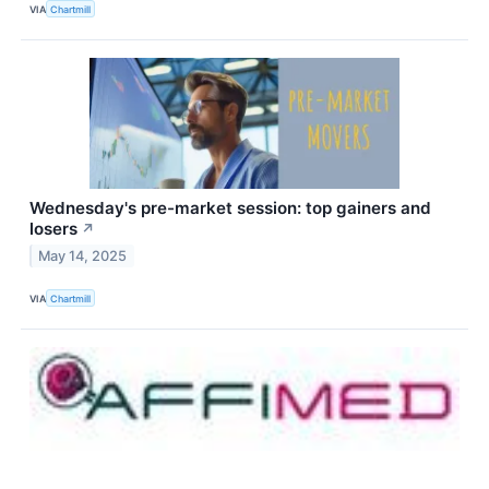
VIA
Chartmill
Wednesday's pre-market session: top gainers and
losers
↗
May 14, 2025
VIA
Chartmill