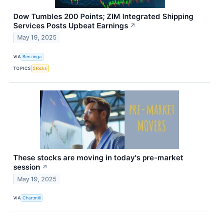
Dow Tumbles 200 Points; ZIM Integrated Shipping
Services Posts Upbeat Earnings
↗
May 19, 2025
VIA
Benzinga
TOPICS
Stocks
These stocks are moving in today's pre-market
session
↗
May 19, 2025
VIA
Chartmill