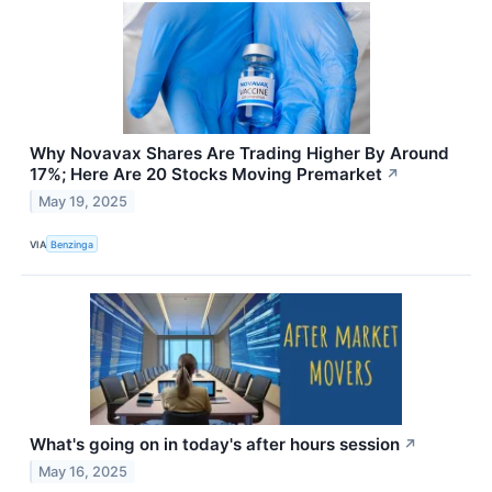
Why Novavax Shares Are Trading Higher By Around
17%; Here Are 20 Stocks Moving Premarket
↗
May 19, 2025
VIA
Benzinga
What's going on in today's after hours session
↗
May 16, 2025