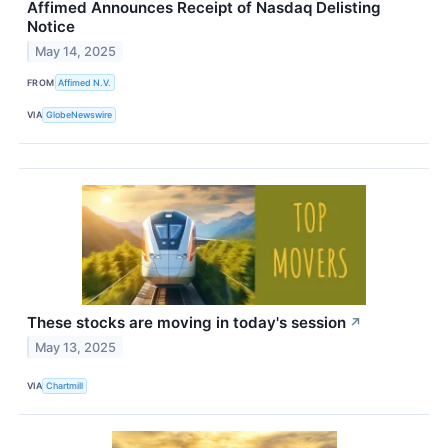
Affimed Announces Receipt of Nasdaq Delisting
Notice
May 14, 2025
FROM
Affimed N.V.
VIA
GlobeNewswire
These stocks are moving in today's session
↗
May 13, 2025
VIA
Chartmill