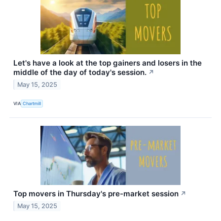
Let's have a look at the top gainers and losers in the
middle of the day of today's session.
↗
May 15, 2025
VIA
Chartmill
Top movers in Thursday's pre-market session
↗
May 15, 2025