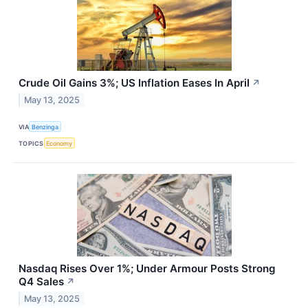
Crude Oil Gains 3%; US Inflation Eases In April
↗
May 13, 2025
VIA
Benzinga
TOPICS
Economy
Nasdaq Rises Over 1%; Under Armour Posts Strong
Q4 Sales
↗
May 13, 2025