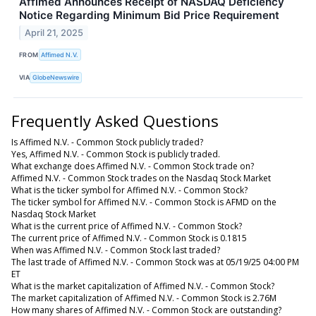
Affimed Announces Receipt of NASDAQ Deficiency
Notice Regarding Minimum Bid Price Requirement
April 21, 2025
FROM
Affimed N.V.
VIA
GlobeNewswire
Frequently Asked Questions
Is Affimed N.V. - Common Stock publicly traded?
Yes, Affimed N.V. - Common Stock is publicly traded.
What exchange does Affimed N.V. - Common Stock trade on?
Affimed N.V. - Common Stock trades on the Nasdaq Stock Market
What is the ticker symbol for Affimed N.V. - Common Stock?
The ticker symbol for Affimed N.V. - Common Stock is AFMD on the
Nasdaq Stock Market
What is the current price of Affimed N.V. - Common Stock?
The current price of Affimed N.V. - Common Stock is 0.1815
When was Affimed N.V. - Common Stock last traded?
The last trade of Affimed N.V. - Common Stock was at 05/19/25 04:00 PM
ET
What is the market capitalization of Affimed N.V. - Common Stock?
The market capitalization of Affimed N.V. - Common Stock is 2.76M
How many shares of Affimed N.V. - Common Stock are outstanding?