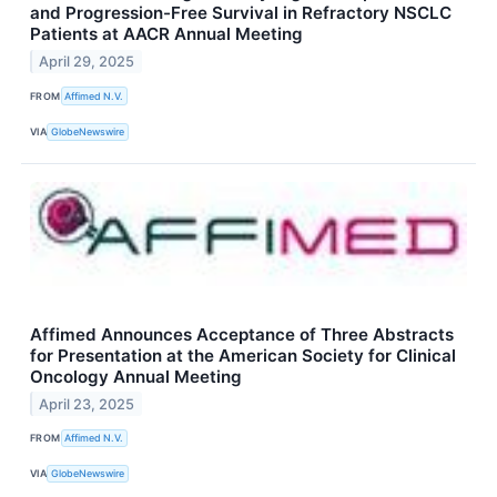
and Progression-Free Survival in Refractory NSCLC
Patients at AACR Annual Meeting
April 29, 2025
FROM
Affimed N.V.
VIA
GlobeNewswire
Affimed Announces Acceptance of Three Abstracts
for Presentation at the American Society for Clinical
Oncology Annual Meeting
April 23, 2025
FROM
Affimed N.V.
VIA
GlobeNewswire