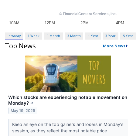
Intraday
1 Week
1 Month
3 Month
1 Year
3 Year
5 Year
Top News
More News
Which stocks are experiencing notable movement on
Monday?
↗
May 19, 2025
Keep an eye on the top gainers and losers in Monday's
session, as they reflect the most notable price