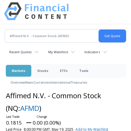
Recent Quotes
My Watchlist
Indicators
Markets
Stocks
ETFs
Tools
Overview
News
Currencies
International
Treasuries
Affimed N.V. - Common Stock
(NQ:
AFMD
)
0.1815
0.00 (0.00%)
Last Price
8:00:00 PM GMT, May 19, 2025
Add to My Watchlist