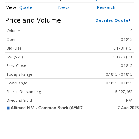
Quote
News
Research
Price and Volume
Detailed Quote
Volume
0
Open
0.1815
Bid (Size)
0.1731 (15)
Ask (Size)
0.1779 (10)
Prev. Close
0.1815
Today's Range
0.1815 - 0.1815
52wk Range
0.1815 - 0.1815
Shares Outstanding
15,227,463
Dividend Yield
N/A