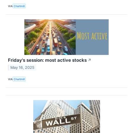
VIA
Chartmill
Friday's session: most active stocks
↗
May 16, 2025
VIA
Chartmill