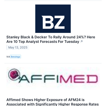
Stanley Black & Decker To Rally Around 24%? Here
Are 10 Top Analyst Forecasts For Tuesday
↗
May 13, 2025
VIA
Benzinga
Affimed Shows Higher Exposure of AFM24 is
Associated with Significantly Higher Response Rates