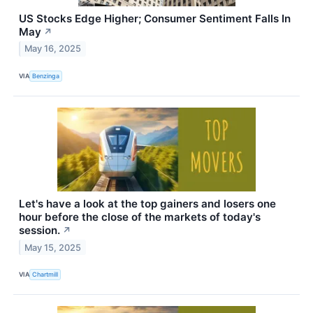
US Stocks Edge Higher; Consumer Sentiment Falls In
May
↗
May 16, 2025
VIA
Benzinga
Let's have a look at the top gainers and losers one
hour before the close of the markets of today's
session.
↗
May 15, 2025
VIA
Chartmill