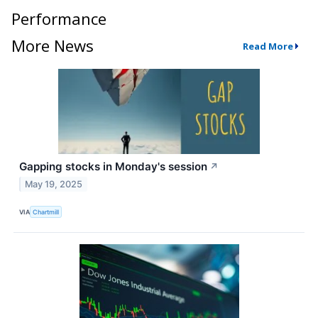
Performance
More News
Read More
Gapping stocks in Monday's session
↗
May 19, 2025
VIA
Chartmill