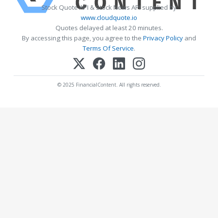
Stock Quote API & Stock News API supplied by
www.cloudquote.io
Quotes delayed at least 20 minutes.
By accessing this page, you agree to the
Privacy Policy
and
Terms Of Service
.
© 2025 FinancialContent. All rights reserved.