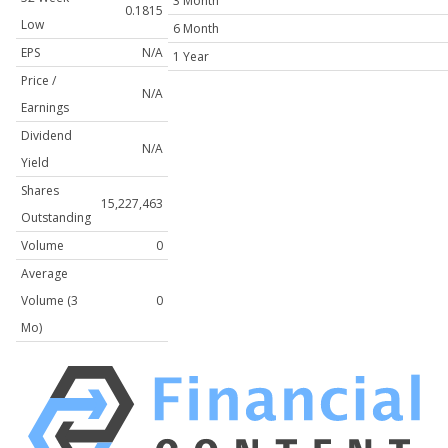
3 Month
0.1815
Low
6 Month
EPS
N/A
1 Year
Price /
N/A
Earnings
Dividend
N/A
Yield
Shares
15,227,463
Outstanding
Volume
0
Average
Volume (3
0
Mo)