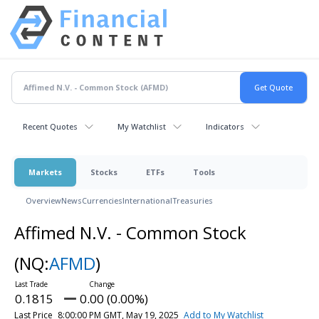
Recent Quotes
My Watchlist
Indicators
Markets
Stocks
ETFs
Tools
Overview
News
Currencies
International
Treasuries
Affimed N.V. - Common Stock
(NQ:
AFMD
)
0.1815
0.00 (0.00%)
Last Price
8:00:00 PM GMT, May 19, 2025
Add to My Watchlist