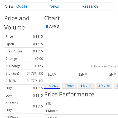
Quote
News
Research
Price and
Chart
Volume
Price
0.1815
Open
0.1815
Prev. Close
0.1815
Change
+0.00
% Change
0.00%
Bid (Size)
0.1731 (15)
Ask (Size)
0.1779 (10)
Intraday
1 Week
1 Month
3 Month
1
High
0.1815
Price Performance
Low
0.1815
52 Week
YTD
0.1815
High
1 Month
52 Week