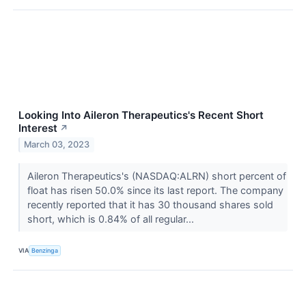
Looking Into Aileron Therapeutics's Recent Short
Interest
↗
March 03, 2023
Aileron Therapeutics's (NASDAQ:ALRN) short percent of
float has risen 50.0% since its last report. The company
recently reported that it has 30 thousand shares sold
short, which is 0.84% of all regular...
VIA
Benzinga