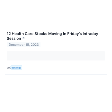
12 Health Care Stocks Moving In Friday's Intraday
Session
↗
December 15, 2023
VIA
Benzinga