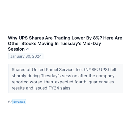
Why UPS Shares Are Trading Lower By 8%? Here Are
Other Stocks Moving In Tuesday's Mid-Day
Session
↗
January 30, 2024
Shares of United Parcel Service, Inc. (NYSE: UPS) fell
sharply during Tuesday’s session after the company
reported worse-than-expected fourth-quarter sales
results and issued FY24 sales
VIA
Benzinga