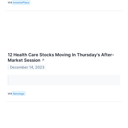
VIA
InvestorPlace
12 Health Care Stocks Moving In Thursday's After-
Market Session
↗
December 14, 2023
VIA
Benzinga