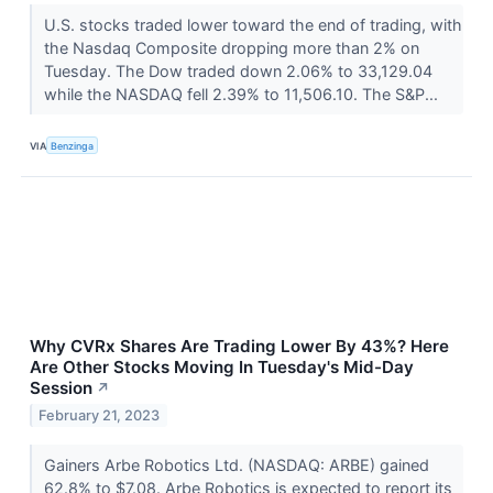
U.S. stocks traded lower toward the end of trading, with
the Nasdaq Composite dropping more than 2% on
Tuesday. The Dow traded down 2.06% to 33,129.04
while the NASDAQ fell 2.39% to 11,506.10. The S&P...
VIA
Benzinga
Why CVRx Shares Are Trading Lower By 43%? Here
Are Other Stocks Moving In Tuesday's Mid-Day
Session
↗
February 21, 2023
Gainers Arbe Robotics Ltd. (NASDAQ: ARBE) gained
62.8% to $7.08. Arbe Robotics is expected to report its