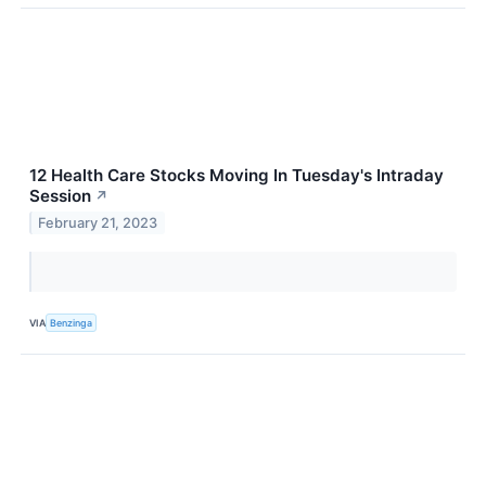
12 Health Care Stocks Moving In Tuesday's Intraday
Session
↗
February 21, 2023
VIA
Benzinga