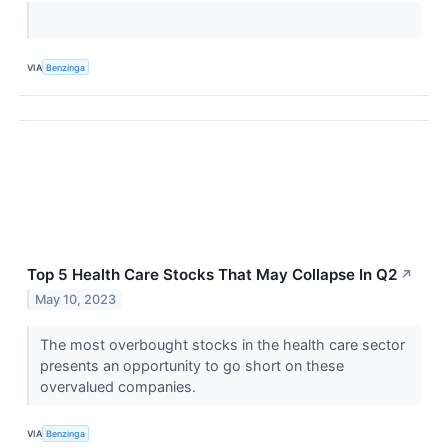
VIA
Benzinga
Top 5 Health Care Stocks That May Collapse In Q2
↗
May 10, 2023
The most overbought stocks in the health care sector
presents an opportunity to go short on these
overvalued companies.
VIA
Benzinga