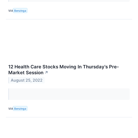
VIA
Benzinga
12 Health Care Stocks Moving In Thursday's Pre-
Market Session
↗
August 25, 2022
VIA
Benzinga