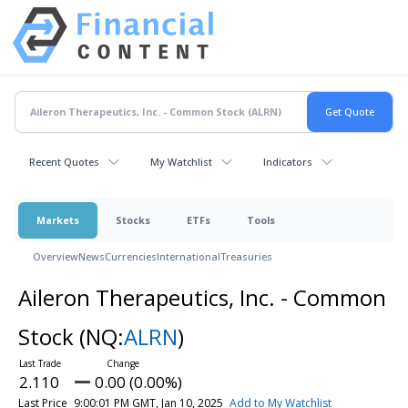
Recent Quotes
My Watchlist
Indicators
Markets
Stocks
ETFs
Tools
Overview
News
Currencies
International
Treasuries
Aileron Therapeutics, Inc. - Common
Stock
(NQ:
ALRN
)
2.110
0.00 (0.00%)
Last Price
9:00:01 PM GMT, Jan 10, 2025
Add to My Watchlist