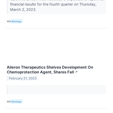
financial results for the fourth quarter on Thursday,
March 2, 2023.
VIA
Benzinga
Aileron Therapeutics Shelves Development On
Chemoprotection Agent, Shares Fall
↗
February 21, 2023
VIA
Benzinga