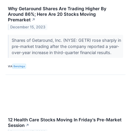
Why Getaround Shares Are Trading Higher By
Around 86%; Here Are 20 Stocks Moving
Premarket
↗
December 15, 2023
Shares of Getaround, Inc. (NYSE: GETR) rose sharply in
pre-market trading after the company reported a year-
over-year increase in third-quarter financial results.
VIA
Benzinga
12 Health Care Stocks Moving In Friday's Pre-Market
Session
↗