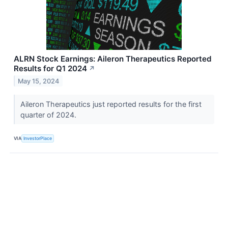
ALRN Stock Earnings: Aileron Therapeutics Reported
Results for Q1 2024
↗
May 15, 2024
Aileron Therapeutics just reported results for the first
quarter of 2024.
VIA
InvestorPlace