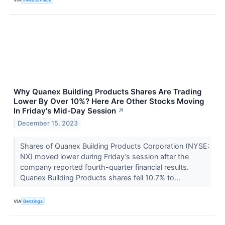
Why Quanex Building Products Shares Are Trading
Lower By Over 10%? Here Are Other Stocks Moving
In Friday's Mid-Day Session
↗
December 15, 2023
Shares of Quanex Building Products Corporation (NYSE:
NX) moved lower during Friday’s session after the
company reported fourth-quarter financial results.
Quanex Building Products shares fell 10.7% to...
VIA
Benzinga