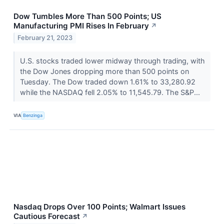
Dow Tumbles More Than 500 Points; US
Manufacturing PMI Rises In February
↗
February 21, 2023
U.S. stocks traded lower midway through trading, with
the Dow Jones dropping more than 500 points on
Tuesday. The Dow traded down 1.61% to 33,280.92
while the NASDAQ fell 2.05% to 11,545.79. The S&P...
VIA
Benzinga
Nasdaq Drops Over 100 Points; Walmart Issues
Cautious Forecast
↗