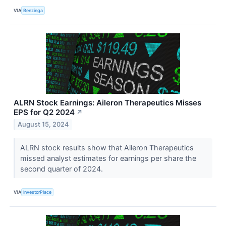
VIA
Benzinga
ALRN Stock Earnings: Aileron Therapeutics Misses
EPS for Q2 2024
↗
August 15, 2024
ALRN stock results show that Aileron Therapeutics
missed analyst estimates for earnings per share the
second quarter of 2024.
VIA
InvestorPlace