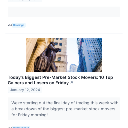
VIA
Benzinga
Today’s Biggest Pre-Market Stock Movers: 10 Top
Gainers and Losers on Friday
↗
January 12, 2024
We're starting out the final day of trading this week with
a breakdown of the biggest pre-market stock movers
for Friday morning!
VIA
InvestorPlace