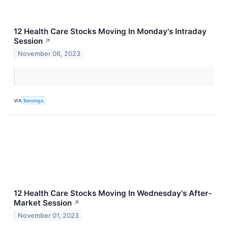
12 Health Care Stocks Moving In Monday's Intraday
Session
↗
November 06, 2023
VIA
Benzinga
12 Health Care Stocks Moving In Wednesday's After-
Market Session
↗
November 01, 2023