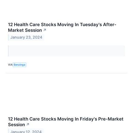
12 Health Care Stocks Moving In Tuesday's After-
Market Session
↗
January 23, 2024
VIA
Benzinga
12 Health Care Stocks Moving In Friday's Pre-Market
Session
↗
January 12, 2024