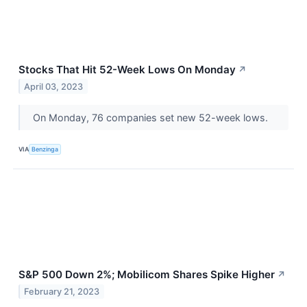
Stocks That Hit 52-Week Lows On Monday
↗
April 03, 2023
On Monday, 76 companies set new 52-week lows.
VIA
Benzinga
S&P 500 Down 2%; Mobilicom Shares Spike Higher
↗
February 21, 2023