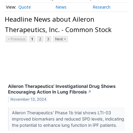
Quote
News
Research
Headline News about Aileron
Therapeutics, Inc. - Common Stock
< Previous
1
2
3
Next >
Aileron Therapeutics' Investigational Drug Shows
Encouraging Action In Lung Fibrosis
↗
November 13, 2024
Aileron Therapeutics' Phase 1b trial shows LTI-03
improved biomarkers and reduced SPD levels, indicating
the potential to enhance lung function in IPF patients.