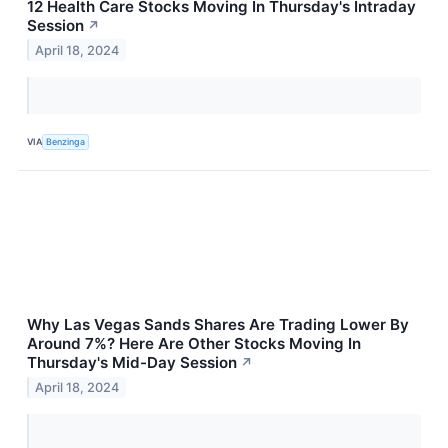
12 Health Care Stocks Moving In Thursday's Intraday
Session
↗
April 18, 2024
VIA
Benzinga
Why Las Vegas Sands Shares Are Trading Lower By
Around 7%? Here Are Other Stocks Moving In
Thursday's Mid-Day Session
↗
April 18, 2024