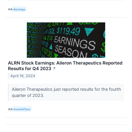
VIA
Benzinga
ALRN Stock Earnings: Aileron Therapeutics Reported
Results for Q4 2023
↗
April 16, 2024
Aileron Therapeutics just reported results for the fourth
quarter of 2023.
VIA
InvestorPlace