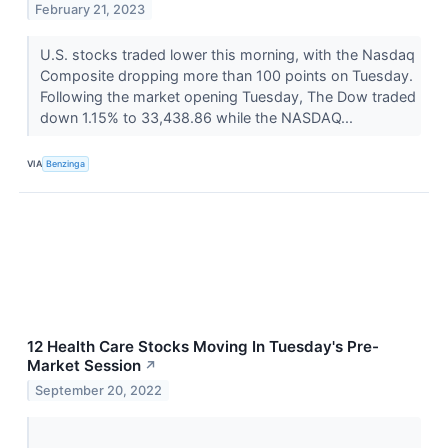
February 21, 2023
U.S. stocks traded lower this morning, with the Nasdaq
Composite dropping more than 100 points on Tuesday.
Following the market opening Tuesday, The Dow traded
down 1.15% to 33,438.86 while the NASDAQ...
VIA
Benzinga
12 Health Care Stocks Moving In Tuesday's Pre-
Market Session
↗
September 20, 2022