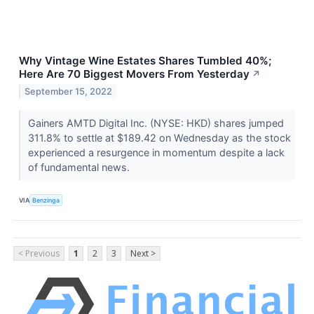
Why Vintage Wine Estates Shares Tumbled 40%;
Here Are 70 Biggest Movers From Yesterday
↗
September 15, 2022
Gainers AMTD Digital Inc. (NYSE: HKD) shares jumped
311.8% to settle at $189.42 on Wednesday as the stock
experienced a resurgence in momentum despite a lack
of fundamental news.
VIA
Benzinga
< Previous
1
2
3
Next >