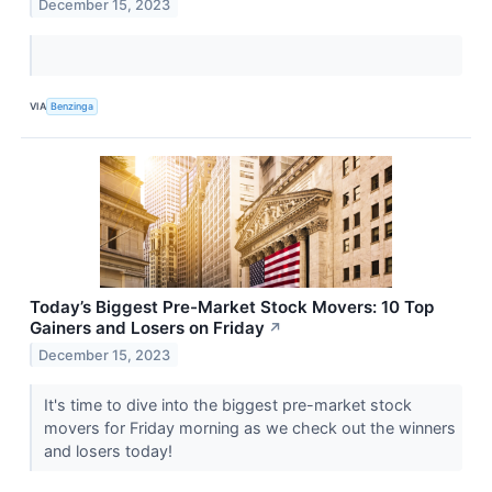
December 15, 2023
VIA
Benzinga
Today’s Biggest Pre-Market Stock Movers: 10 Top
Gainers and Losers on Friday
↗
December 15, 2023
It's time to dive into the biggest pre-market stock
movers for Friday morning as we check out the winners
and losers today!