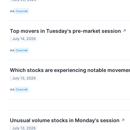
VIA
Chartmill
Top movers in Tuesday's pre-market session
↗
July 14, 2026
VIA
Chartmill
Which stocks are experiencing notable moveme
July 13, 2026
VIA
Chartmill
Unusual volume stocks in Monday's session
↗
July 13, 2026