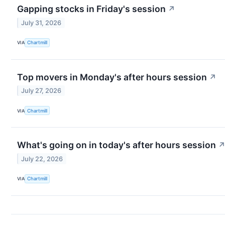
Gapping stocks in Friday's session
↗
July 31, 2026
VIA
Chartmill
Top movers in Monday's after hours session
↗
July 27, 2026
VIA
Chartmill
What's going on in today's after hours session
July 22, 2026
VIA
Chartmill