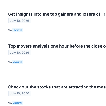
Get insights into the top gainers and losers of F
July 10, 2026
VIA
Chartmill
Top movers analysis one hour before the close o
July 10, 2026
VIA
Chartmill
Check out the stocks that are attracting the most
July 10, 2026
VIA
Chartmill