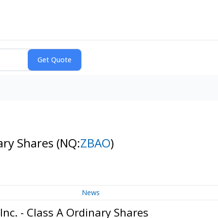
nary Shares
(NQ:
ZBAO
)
News
nc. - Class A Ordinary Shares