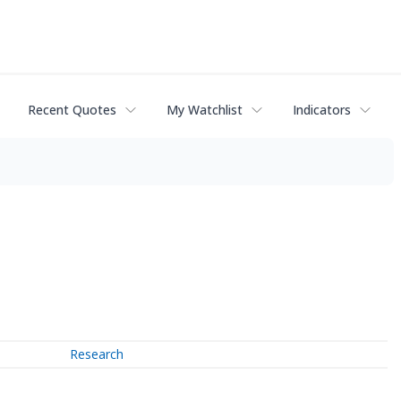
Recent Quotes
My Watchlist
Indicators
Research