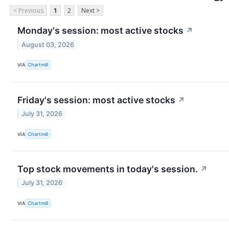
< Previous
1
2
Next >
Monday's session: most active stocks
↗
August 03, 2026
VIA
Chartmill
Friday's session: most active stocks
↗
July 31, 2026
VIA
Chartmill
Top stock movements in today's session.
↗
July 31, 2026
VIA
Chartmill