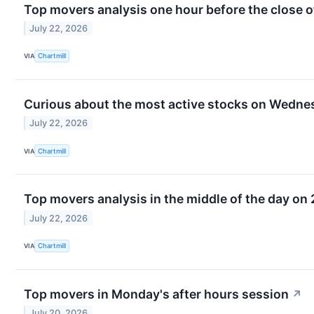
Top movers analysis one hour before the close o
July 22, 2026
VIA
Chartmill
Curious about the most active stocks on Wedne
July 22, 2026
VIA
Chartmill
Top movers analysis in the middle of the day on 
July 22, 2026
VIA
Chartmill
Top movers in Monday's after hours session
↗
July 20, 2026