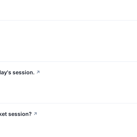
ay's session.
↗
ket session?
↗