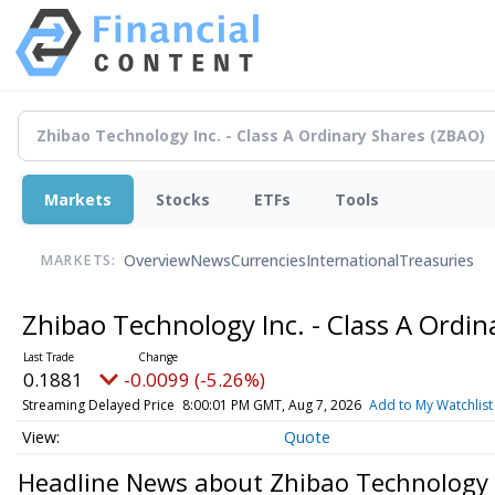
Markets
Stocks
ETFs
Tools
Overview
News
Currencies
International
Treasuries
MARKETS:
Zhibao Technology Inc. - Class A Ordi
0.1881
-0.0099 (-5.26%)
Streaming Delayed Price
8:00:01 PM GMT, Aug 7, 2026
Add to My Watchlist
Quote
Headline News about Zhibao Technology I