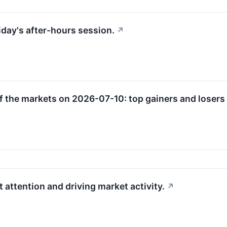
riday's after-hours session.
↗
f the markets on 2026-07-10: top gainers and losers 
 attention and driving market activity.
↗