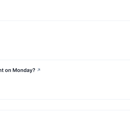
nt on Monday?
↗