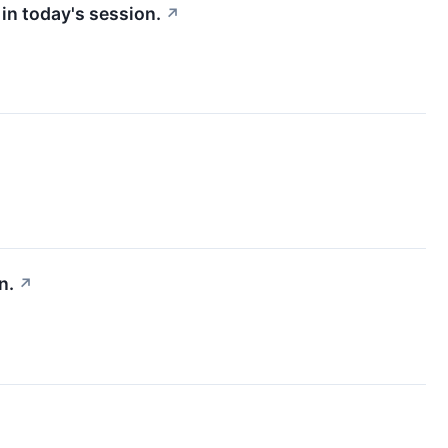
in today's session.
↗
n.
↗