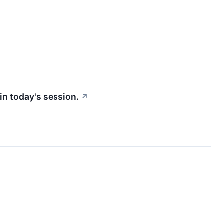
in today's session.
↗