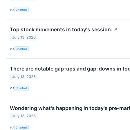
VIA
Chartmill
Top stock movements in today's session.
↗
July 13, 2026
VIA
Chartmill
There are notable gap-ups and gap-downs in tod
July 13, 2026
VIA
Chartmill
Wondering what's happening in today's pre-mar
July 13, 2026
VIA
Chartmill