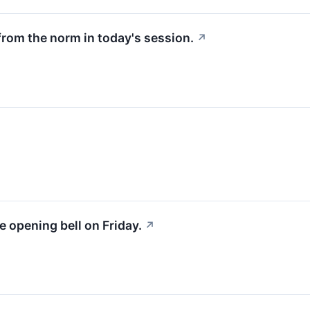
from the norm in today's session.
↗
e opening bell on Friday.
↗