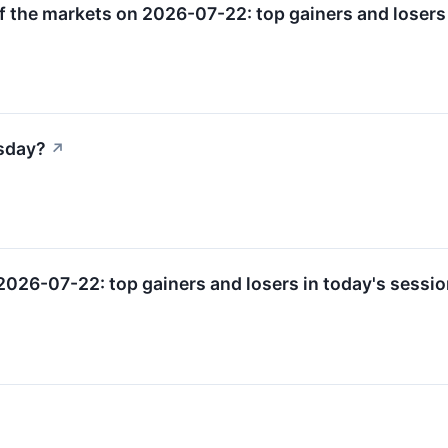
f the markets on 2026-07-22: top gainers and losers 
sday?
↗
2026-07-22: top gainers and losers in today's sessio