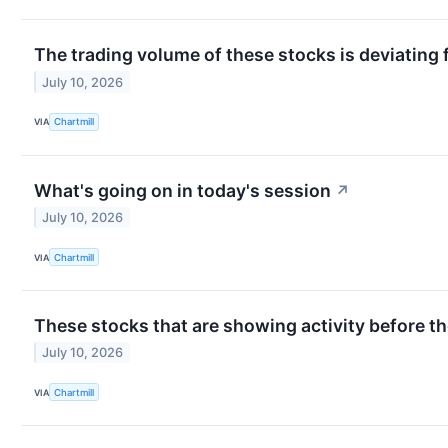
The trading volume of these stocks is deviating 
July 10, 2026
VIA
Chartmill
What's going on in today's session
↗
July 10, 2026
VIA
Chartmill
These stocks that are showing activity before th
July 10, 2026
VIA
Chartmill