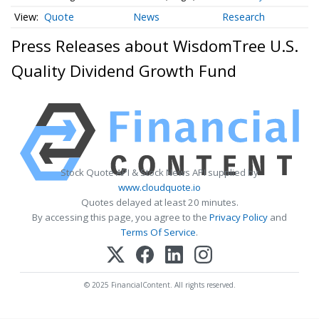
Quote
News
Research
Press Releases about WisdomTree U.S.
Quality Dividend Growth Fund
Stock Quote API & Stock News API supplied by
www.cloudquote.io
Quotes delayed at least 20 minutes.
By accessing this page, you agree to the
Privacy Policy
and
Terms Of Service
.
© 2025 FinancialContent. All rights reserved.