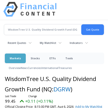
Recent Quotes
My Watchlist
Indicators
Markets
Stocks
ETFs
Tools
Overview
News
Currencies
International
Treasuries
WisdomTree U.S. Quality Dividend
Growth Fund
(NQ:
DGRW
)
99.45
+0.11 (+0.11%)
Official Closing Price
8:15:00 PM GMT, Aug 6, 2026
Add to My Watchlist