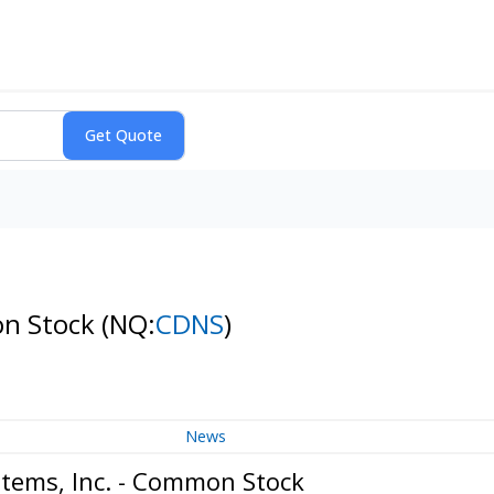
on Stock
(NQ:
CDNS
)
News
tems, Inc. - Common Stock