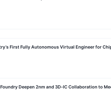
ry’s First Fully Autonomous Virtual Engineer for Ch
oundry Deepen 2nm and 3D‑IC Collaboration to Meet 