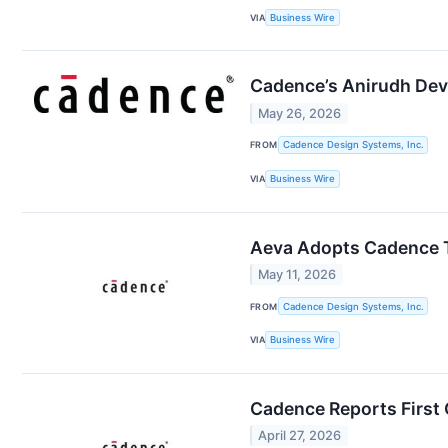
VIA
Business Wire
Cadence’s Anirudh Dev
May 26, 2026
FROM
Cadence Design Systems, Inc.
VIA
Business Wire
Aeva Adopts Cadence T
May 11, 2026
FROM
Cadence Design Systems, Inc.
VIA
Business Wire
Cadence Reports First 
April 27, 2026