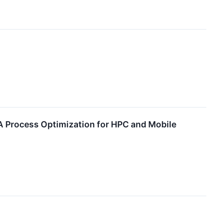
4A Process Optimization for HPC and Mobile