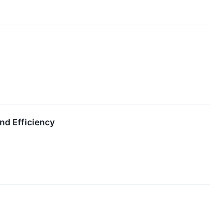
nd Efficiency