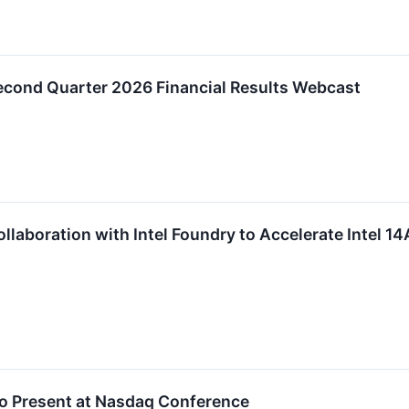
ond Quarter 2026 Financial Results Webcast
aboration with Intel Foundry to Accelerate Intel 1
to Present at Nasdaq Conference