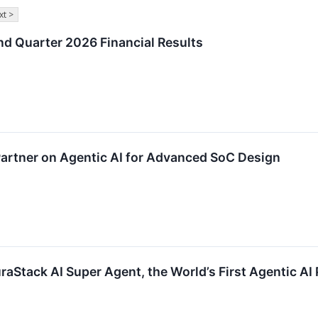
xt >
d Quarter 2026 Financial Results
artner on Agentic AI for Advanced SoC Design
aStack AI Super Agent, the World’s First Agentic A