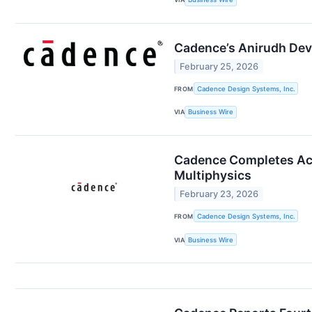
Cadence’s Anirudh Dev
February 25, 2026
FROM
Cadence Design Systems, Inc.
VIA
Business Wire
Cadence Completes Acqu
Multiphysics
February 23, 2026
FROM
Cadence Design Systems, Inc.
VIA
Business Wire