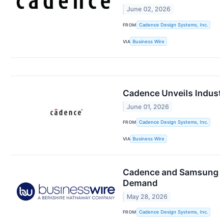
June 02, 2026
FROM
Cadence Design Systems, Inc.
VIA
Business Wire
Cadence Unveils Indust
June 01, 2026
FROM
Cadence Design Systems, Inc.
VIA
Business Wire
Cadence and Samsung F
Demand
May 28, 2026
FROM
Cadence Design Systems, Inc.