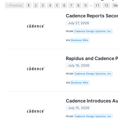
...
< Previous
1
2
3
4
5
6
7
8
9
11
12
Ne
Cadence Reports Secon
July 27, 2026
FROM
Cadence Design Systems, Inc.
VIA
Business Wire
Rapidus and Cadence P
July 16, 2026
FROM
Cadence Design Systems, Inc.
VIA
Business Wire
Cadence Introduces Aur
July 15, 2026
FROM
Cadence Design Systems, Inc.