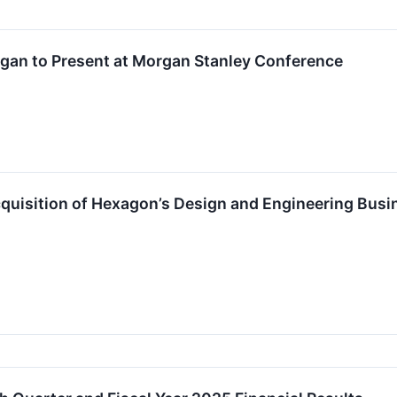
gan to Present at Morgan Stanley Conference
isition of Hexagon’s Design and Engineering Busin