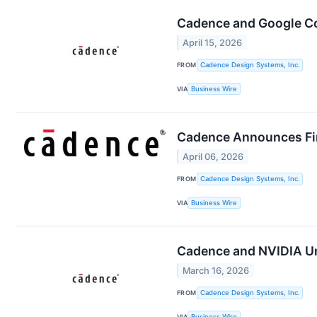
Cadence and Google Col
April 15, 2026
FROM
Cadence Design Systems, Inc.
VIA
Business Wire
Cadence Announces Fir
April 06, 2026
FROM
Cadence Design Systems, Inc.
VIA
Business Wire
Cadence and NVIDIA Unv
March 16, 2026
FROM
Cadence Design Systems, Inc.
VIA
Business Wire