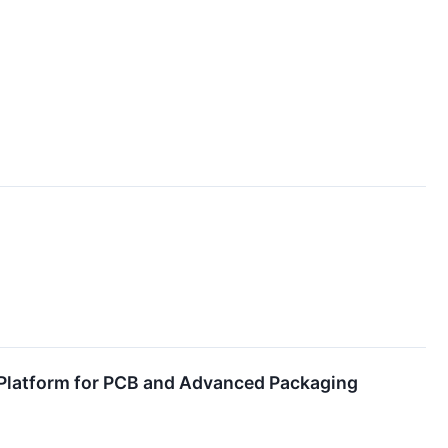
I Platform for PCB and Advanced Packaging