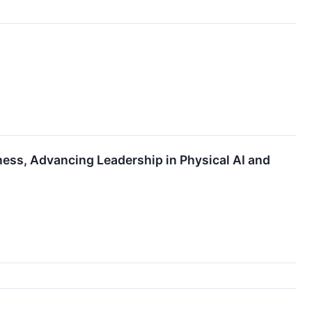
ess, Advancing Leadership in Physical AI and