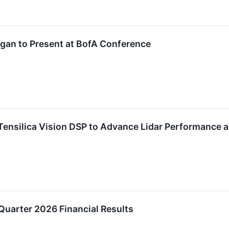
gan to Present at BofA Conference
ensilica Vision DSP to Advance Lidar Performance a
Quarter 2026 Financial Results