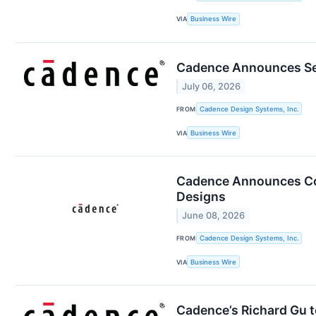
VIA
Business Wire
Cadence Announces Sec
July 06, 2026
FROM
Cadence Design Systems, Inc.
VIA
Business Wire
Cadence Announces Coll
Designs
June 08, 2026
FROM
Cadence Design Systems, Inc.
VIA
Business Wire
Cadence’s Richard Gu 