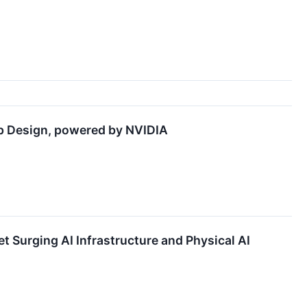
ip Design, powered by NVIDIA
Surging AI Infrastructure and Physical AI