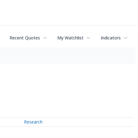
Recent Quotes
My Watchlist
Indicators
Research