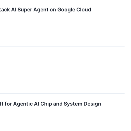
tack AI Super Agent on Google Cloud
t for Agentic AI Chip and System Design​