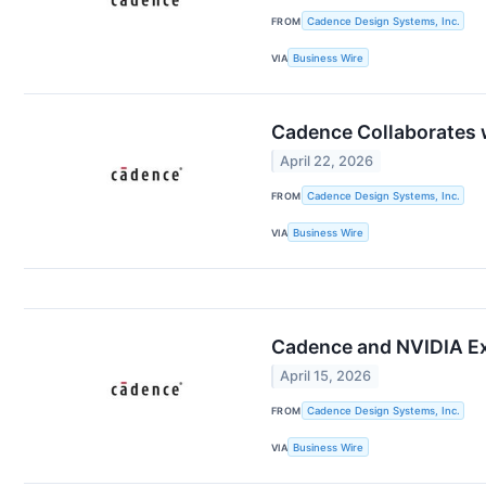
FROM
Cadence Design Systems, Inc.
VIA
Business Wire
Cadence Collaborates w
April 22, 2026
FROM
Cadence Design Systems, Inc.
VIA
Business Wire
Cadence and NVIDIA Exp
April 15, 2026
FROM
Cadence Design Systems, Inc.
VIA
Business Wire