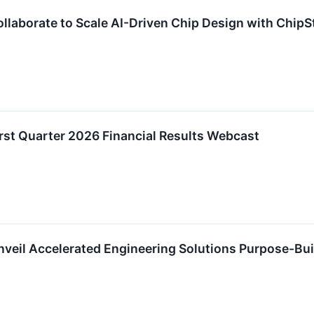
laborate to Scale AI-Driven Chip Design with ChipS
st Quarter 2026 Financial Results Webcast
eil Accelerated Engineering Solutions Purpose-Buil