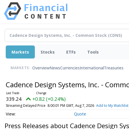
Markets
Stocks
ETFs
Tools
Overview
News
Currencies
International
Treasuries
MARKETS:
Cadence Design Systems, Inc. - Comm
339.24
+0.82 (+0.24%)
Streaming Delayed Price
8:00:01 PM GMT, Aug 7, 2026
Add to My Watchlist
Quote
Press Releases about Cadence Design Sys