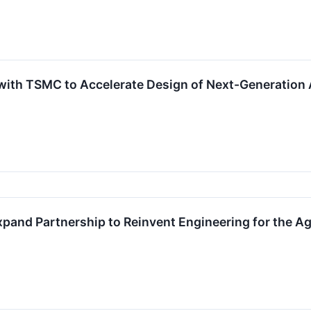
ith TSMC to Accelerate Design of Next-Generation A
and Partnership to Reinvent Engineering for the A