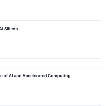
I Silicon
ge of AI and Accelerated Computing