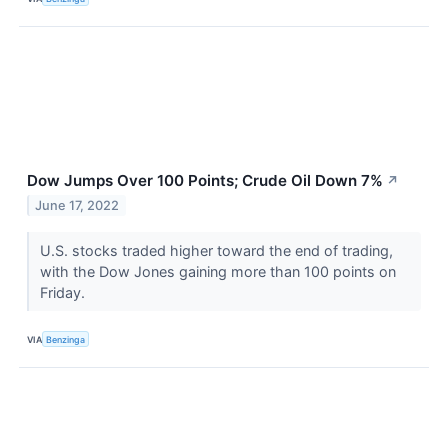
Dow Jumps Over 100 Points; Crude Oil Down 7%
↗
June 17, 2022
U.S. stocks traded higher toward the end of trading,
with the Dow Jones gaining more than 100 points on
Friday.
VIA
Benzinga