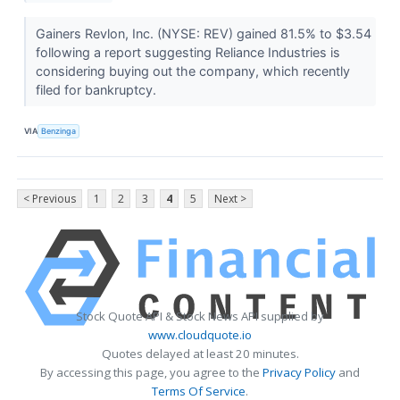
Gainers Revlon, Inc. (NYSE: REV) gained 81.5% to $3.54
following a report suggesting Reliance Industries is
considering buying out the company, which recently
filed for bankruptcy.
VIA
Benzinga
< Previous
1
2
3
4
5
Next >
Stock Quote API & Stock News API supplied by
www.cloudquote.io
Quotes delayed at least 20 minutes.
By accessing this page, you agree to the
Privacy Policy
and
Terms Of Service
.