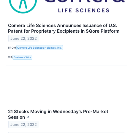
Comera Life Sciences Announces Issuance of U.S.
Patent for Proprietary Excipients in SQore Platform
June 22, 2022
FROM
Comera Life Sciences Holdings, Inc.
VIA
Business Wire
21 Stocks Moving in Wednesday's Pre-Market
Session
↗
June 22, 2022