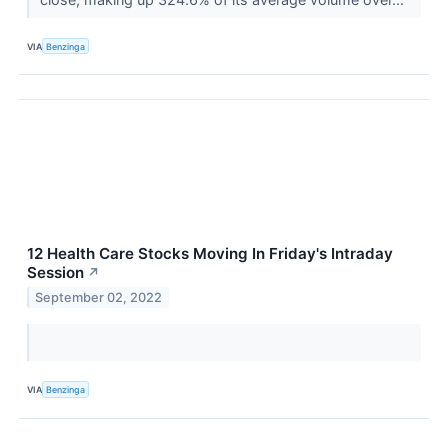
VIA
Benzinga
12 Health Care Stocks Moving In Friday's Intraday
Session
↗
September 02, 2022
VIA
Benzinga