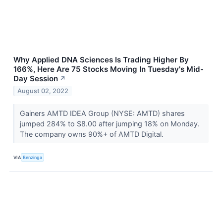
Why Applied DNA Sciences Is Trading Higher By
166%, Here Are 75 Stocks Moving In Tuesday's Mid-
Day Session
↗
August 02, 2022
Gainers AMTD IDEA Group (NYSE: AMTD) shares
jumped 284% to $8.00 after jumping 18% on Monday.
The company owns 90%+ of AMTD Digital.
VIA
Benzinga