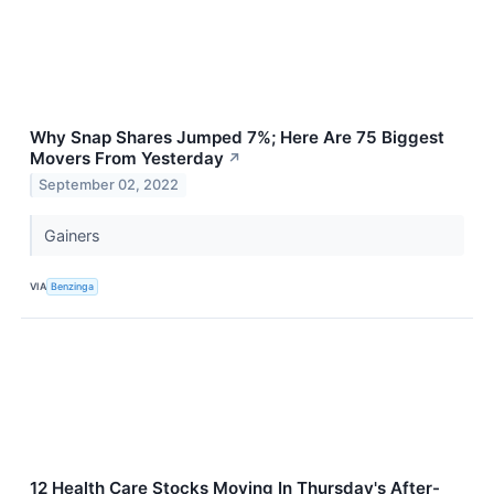
Why Snap Shares Jumped 7%; Here Are 75 Biggest
Movers From Yesterday
↗
September 02, 2022
Gainers
VIA
Benzinga
12 Health Care Stocks Moving In Thursday's After-