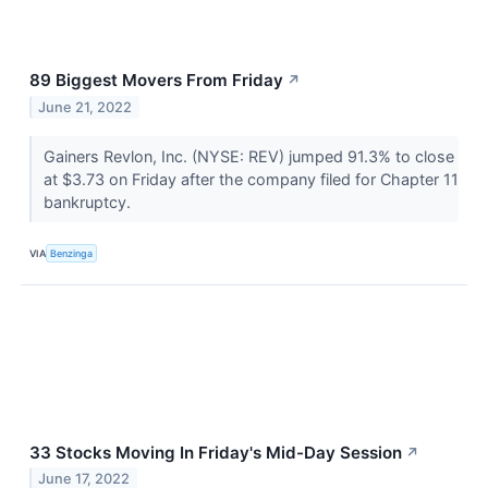
89 Biggest Movers From Friday
↗
June 21, 2022
Gainers Revlon, Inc. (NYSE: REV) jumped 91.3% to close
at $3.73 on Friday after the company filed for Chapter 11
bankruptcy.
VIA
Benzinga
33 Stocks Moving In Friday's Mid-Day Session
↗
June 17, 2022