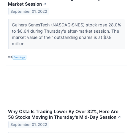
Market Session
↗
September 01, 2022
Gainers SenesTech (NASDAQ:SNES) stock rose 28.0%
to $0.64 during Thursday's after-market session. The
market value of their outstanding shares is at $7.8
million.
VIA
Benzinga
Why Okta Is Trading Lower By Over 32%, Here Are
58 Stocks Moving In Thursday's Mid-Day Session
↗
September 01, 2022