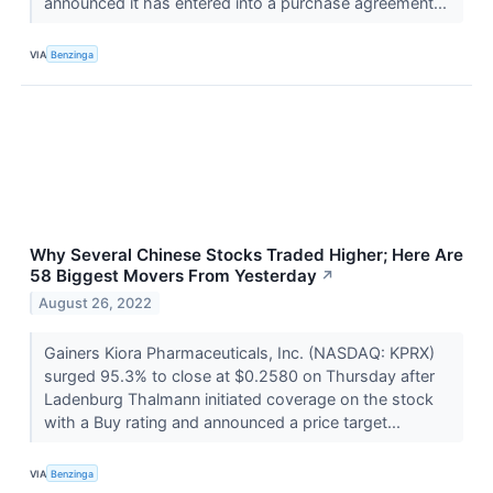
announced it has entered into a purchase agreement...
VIA
Benzinga
Why Several Chinese Stocks Traded Higher; Here Are
58 Biggest Movers From Yesterday
↗
August 26, 2022
Gainers Kiora Pharmaceuticals, Inc. (NASDAQ: KPRX)
surged 95.3% to close at $0.2580 on Thursday after
Ladenburg Thalmann initiated coverage on the stock
with a Buy rating and announced a price target...
VIA
Benzinga