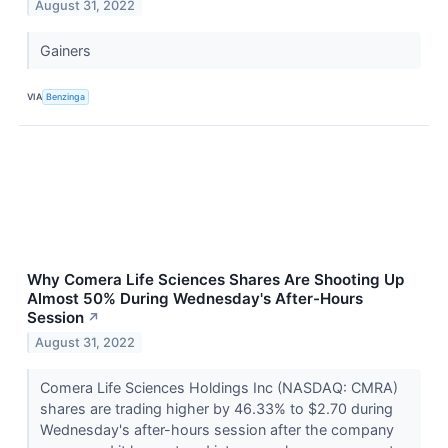
August 31, 2022
Gainers
VIA
Benzinga
Why Comera Life Sciences Shares Are Shooting Up
Almost 50% During Wednesday's After-Hours
Session
↗
August 31, 2022
Comera Life Sciences Holdings Inc (NASDAQ: CMRA)
shares are trading higher by 46.33% to $2.70 during
Wednesday's after-hours session after the company