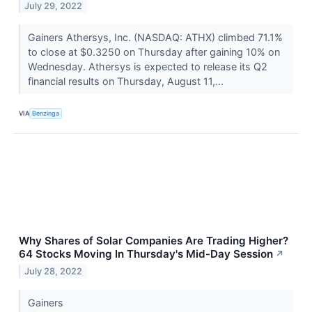
July 29, 2022
Gainers Athersys, Inc. (NASDAQ: ATHX) climbed 71.1%
to close at $0.3250 on Thursday after gaining 10% on
Wednesday. Athersys is expected to release its Q2
financial results on Thursday, August 11,...
VIA
Benzinga
Why Shares of Solar Companies Are Trading Higher?
64 Stocks Moving In Thursday's Mid-Day Session
↗
July 28, 2022
Gainers