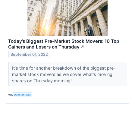
Today’s Biggest Pre-Market Stock Movers: 10 Top
Gainers and Losers on Thursday
↗
September 01, 2022
It's time for another breakdown of the biggest pre-
market stock movers as we cover what's moving
shares on Thursday morning!
VIA
InvestorPlace