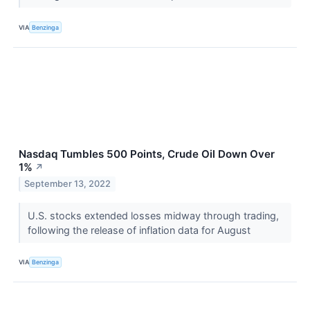
VIA
Benzinga
Nasdaq Tumbles 500 Points, Crude Oil Down Over
1%
↗
September 13, 2022
U.S. stocks extended losses midway through trading,
following the release of inflation data for August
VIA
Benzinga