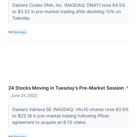
Gainers Codex DNA, Inc. (NASDAQ: DNAY) rose 64.5%
to $3.52 in pre-market trading after declining 10% on
Tuesday.
VIA
Benzinga
24 Stocks Moving in Tuesday's Pre-Market Session
↗
June 21, 2022
Gainers Valneva SE (NASDAQ: VALN) shares rose 83.6%
to $25.18 in pre-market trading following Pfizer
agreement to acquire an 8.1% stake.
VIA
Benzinga