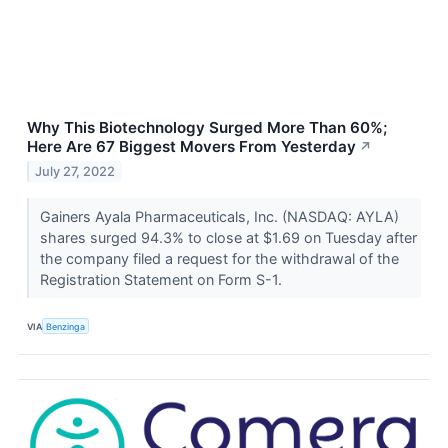
Why This Biotechnology Surged More Than 60%;
Here Are 67 Biggest Movers From Yesterday
↗
July 27, 2022
Gainers Ayala Pharmaceuticals, Inc. (NASDAQ: AYLA)
shares surged 94.3% to close at $1.69 on Tuesday after
the company filed a request for the withdrawal of the
Registration Statement on Form S-1.
VIA
Benzinga