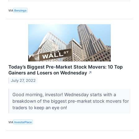
VIA
Benzinga
Today’s Biggest Pre-Market Stock Movers: 10 Top
Gainers and Losers on Wednesday
↗
July 27, 2022
Good morning, investor! Wednesday starts with a
breakdown of the biggest pre-market stock movers for
traders to keep an eye on!
VIA
InvestorPlace