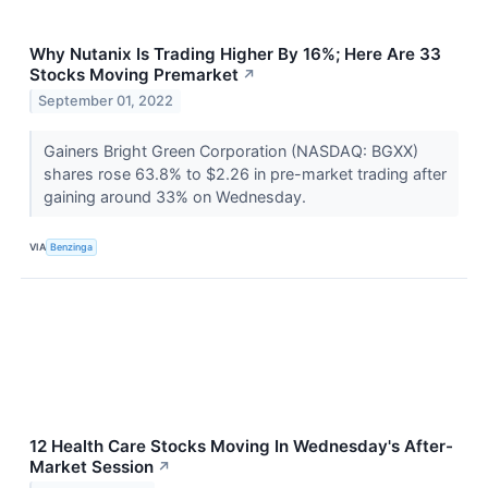
Why Nutanix Is Trading Higher By 16%; Here Are 33
Stocks Moving Premarket
↗
September 01, 2022
Gainers Bright Green Corporation (NASDAQ: BGXX)
shares rose 63.8% to $2.26 in pre-market trading after
gaining around 33% on Wednesday.
VIA
Benzinga
12 Health Care Stocks Moving In Wednesday's After-
Market Session
↗