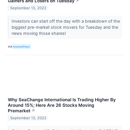
Gainers and Losers on Tuesday
↗
September 13, 2022
Investors can start off the day with a breakdown of the
biggest pre-market stock movers for Tuesday and the
news moving those shares!
VIA
InvestorPlace
Why SeaChange International Is Trading Higher By
Around 15%; Here Are 26 Stocks Moving
Premarket
↗
September 13, 2022