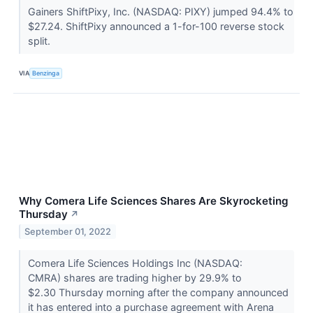
Gainers ShiftPixy, Inc. (NASDAQ: PIXY) jumped 94.4% to
$27.24. ShiftPixy announced a 1-for-100 reverse stock
split.
VIA
Benzinga
Why Comera Life Sciences Shares Are Skyrocketing
Thursday
↗
September 01, 2022
Comera Life Sciences Holdings Inc (NASDAQ:
CMRA) shares are trading higher by 29.9% to
$2.30 Thursday morning after the company announced
it has entered into a purchase agreement with Arena