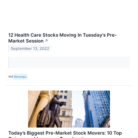
12 Health Care Stocks Moving In Tuesday's Pre-
Market Session
↗
September 13, 2022
VIA
Benzinga
Today’s Biggest Pre-Market Stock Movers: 10 Top