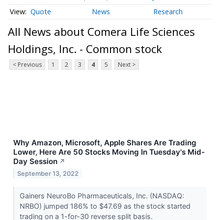
Quote
News
Research
All News about Comera Life Sciences
Holdings, Inc. - Common stock
< Previous
1
2
3
4
5
Next >
Why Amazon, Microsoft, Apple Shares Are Trading
Lower, Here Are 50 Stocks Moving In Tuesday's Mid-
Day Session
↗
September 13, 2022
Gainers NeuroBo Pharmaceuticals, Inc. (NASDAQ:
NRBO) jumped 186% to $47.69 as the stock started
trading on a 1-for-30 reverse split basis.