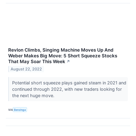
Revlon Climbs, Singing Machine Moves Up And
Weber Makes Big Move: 5 Short Squeeze Stocks
That May Soar This Week
↗
August 22, 2022
Potential short squeeze plays gained steam in 2021 and
continued through 2022, with new traders looking for
the next huge move.
VIA
Benzinga