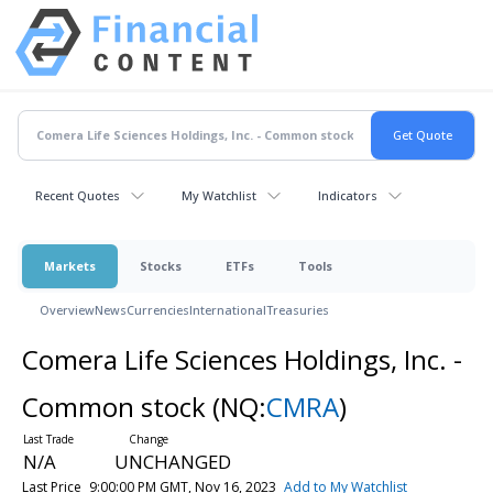
Recent Quotes
My Watchlist
Indicators
Markets
Stocks
ETFs
Tools
Overview
News
Currencies
International
Treasuries
Comera Life Sciences Holdings, Inc. -
Common stock
(NQ:
CMRA
)
N/A
UNCHANGED
Last Price
9:00:00 PM GMT, Nov 16, 2023
Add to My Watchlist