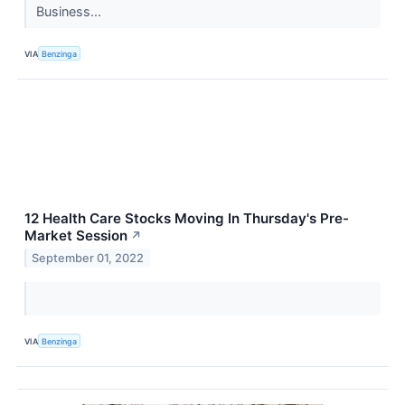
Business...
VIA
Benzinga
12 Health Care Stocks Moving In Thursday's Pre-
Market Session
↗
September 01, 2022
VIA
Benzinga