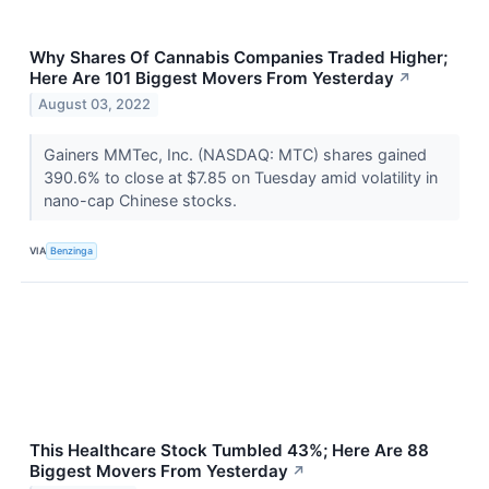
Why Shares Of Cannabis Companies Traded Higher;
Here Are 101 Biggest Movers From Yesterday
↗
August 03, 2022
Gainers MMTec, Inc. (NASDAQ: MTC) shares gained
390.6% to close at $7.85 on Tuesday amid volatility in
nano-cap Chinese stocks.
VIA
Benzinga
This Healthcare Stock Tumbled 43%; Here Are 88
Biggest Movers From Yesterday
↗