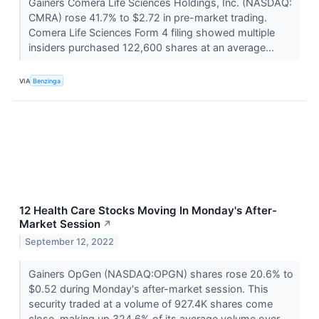
Gainers Comera Life Sciences Holdings, Inc. (NASDAQ:
CMRA) rose 41.7% to $2.72 in pre-market trading.
Comera Life Sciences Form 4 filing showed multiple
insiders purchased 122,600 shares at an average...
VIA
Benzinga
12 Health Care Stocks Moving In Monday's After-
Market Session
↗
September 12, 2022
Gainers OpGen (NASDAQ:OPGN) shares rose 20.6% to
$0.52 during Monday's after-market session. This
security traded at a volume of 927.4K shares come
close, making up 324.6% of its average volume over...