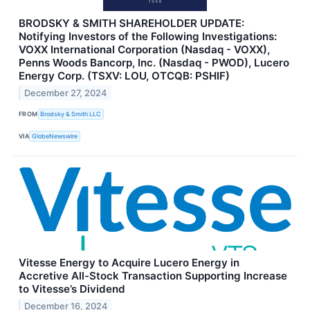
BRODSKY & SMITH SHAREHOLDER UPDATE:
Notifying Investors of the Following Investigations:
VOXX International Corporation (Nasdaq - VOXX),
Penns Woods Bancorp, Inc. (Nasdaq - PWOD), Lucero
Energy Corp. (TSXV: LOU, OTCQB: PSHIF)
December 27, 2024
FROM
Brodsky & Smith LLC
VIA
GlobeNewswire
Vitesse Energy to Acquire Lucero Energy in
Accretive All-Stock Transaction Supporting Increase
to Vitesse’s Dividend
December 16, 2024