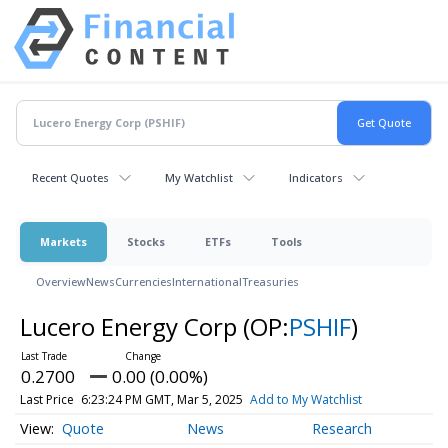
Recent Quotes
My Watchlist
Indicators
Markets
Stocks
ETFs
Tools
Overview
News
Currencies
International
Treasuries
Lucero Energy Corp
(OP:
PSHIF
)
0.2700
0.00 (0.00%)
Last Price
6:23:24 PM GMT, Mar 5, 2025
Add to My Watchlist
Quote
News
Research