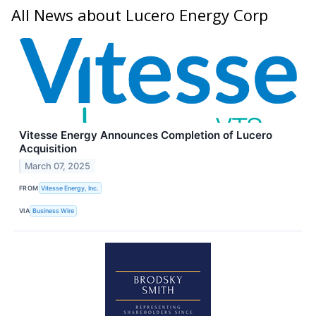
All News about Lucero Energy Corp
Vitesse Energy Announces Completion of Lucero
Acquisition
March 07, 2025
FROM
Vitesse Energy, Inc.
VIA
Business Wire