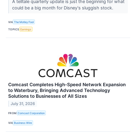
A telltale quarterly update is just the beginning for what
could be a big month for Disney's sluggish stock.
VIA
The Motley Fool
TOPICS
Earnings
Comcast Completes High-Speed Network Expansion
to Waterbury, Bringing Advanced Technology
Solutions to Businesses of All Sizes
July 31, 2026
FROM
Comcast Corporation
VIA
Business Wire