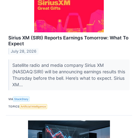
Sirius XM (SIRI) Reports Earnings Tomorrow: What To
Expect
July 28, 2026
Satellite radio and media company Sirius XM
(NASDAQ:SIRI) will be announcing earnings results this
Thursday before the bell. Here’s what to expect. Sirius
XM...
VIA
StockStory
TOPICS
Artificial Intelligence