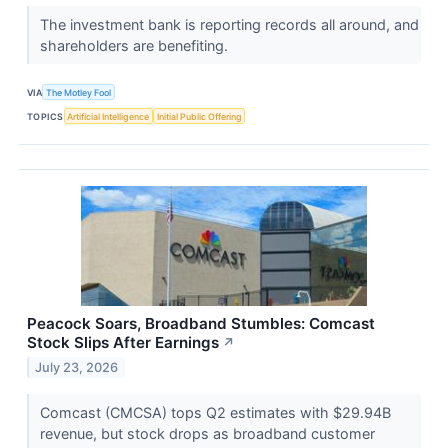
The investment bank is reporting records all around, and
shareholders are benefiting.
VIA
The Motley Fool
TOPICS
Artificial Intelligence
Initial Public Offering
Peacock Soars, Broadband Stumbles: Comcast
Stock Slips After Earnings
↗
July 23, 2026
Comcast (CMCSA) tops Q2 estimates with $29.94B
revenue, but stock drops as broadband customer