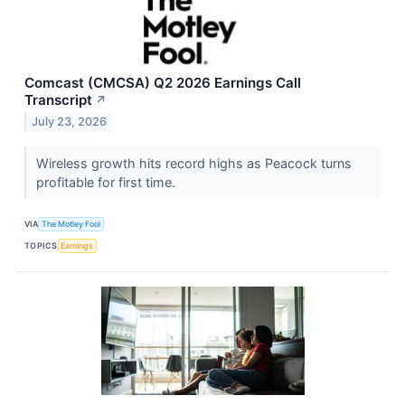
Comcast (CMCSA) Q2 2026 Earnings Call
Transcript
↗
July 23, 2026
Wireless growth hits record highs as Peacock turns
profitable for first time.
VIA
The Motley Fool
TOPICS
Earnings