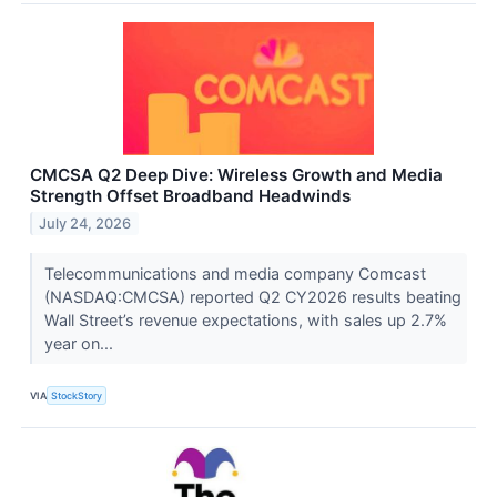
CMCSA Q2 Deep Dive: Wireless Growth and Media
Strength Offset Broadband Headwinds
July 24, 2026
Telecommunications and media company Comcast
(NASDAQ:CMCSA) reported Q2 CY2026 results beating
Wall Street’s revenue expectations, with sales up 2.7%
year on...
VIA
StockStory