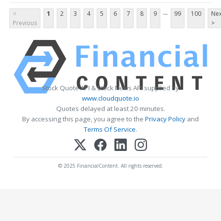
...
<
1
2
3
4
5
6
7
8
9
99
100
Nex
Previous
>
Stock Quote API & Stock News API supplied by
www.cloudquote.io
Quotes delayed at least 20 minutes.
By accessing this page, you agree to the
Privacy Policy
and
Terms Of Service
.
© 2025 FinancialContent. All rights reserved.