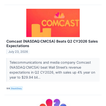
Comcast (NASDAQ:CMCSA) Beats Q2 CY2026 Sales
Expectations
July 23, 2026
Telecommunications and media company Comcast
(NASDAQ:CMCSA) beat Wall Street’s revenue
expectations in Q2 CY2026, with sales up 4% year on
year to $29.94 bil...
VIA
StockStory