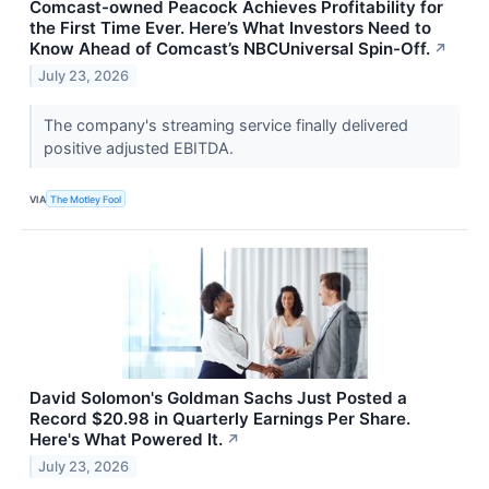
Comcast-owned Peacock Achieves Profitability for
the First Time Ever. Here’s What Investors Need to
Know Ahead of Comcast’s NBCUniversal Spin-Off.
↗
July 23, 2026
The company's streaming service finally delivered
positive adjusted EBITDA.
VIA
The Motley Fool
David Solomon's Goldman Sachs Just Posted a
Record $20.98 in Quarterly Earnings Per Share.
Here's What Powered It.
↗
July 23, 2026