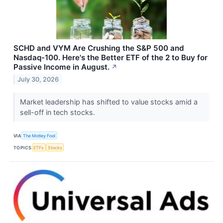
SCHD and VYM Are Crushing the S&P 500 and
Nasdaq-100. Here's the Better ETF of the 2 to Buy for
Passive Income in August.
↗
July 30, 2026
Market leadership has shifted to value stocks amid a
sell-off in tech stocks.
VIA
The Motley Fool
TOPICS
ETFs
Stocks