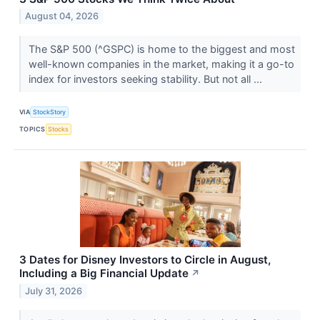
August 04, 2026
The S&P 500 (^GSPC) is home to the biggest and most
well-known companies in the market, making it a go-to
index for investors seeking stability. But not all ...
VIA
StockStory
TOPICS
Stocks
3 Dates for Disney Investors to Circle in August,
Including a Big Financial Update
↗
July 31, 2026