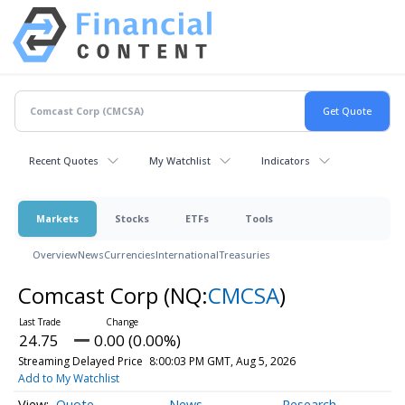
Recent Quotes
My Watchlist
Indicators
Markets
Stocks
ETFs
Tools
Overview
News
Currencies
International
Treasuries
Comcast Corp
(NQ:
CMCSA
)
24.75
0.00 (0.00%)
Streaming Delayed Price
8:00:03 PM GMT, Aug 5, 2026
Add to My Watchlist
Quote
News
Research