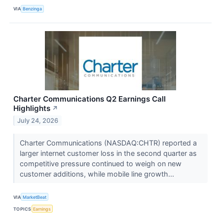
VIA
Benzinga
Charter Communications Q2 Earnings Call
Highlights
↗
July 24, 2026
Charter Communications (NASDAQ:CHTR) reported a
larger internet customer loss in the second quarter as
competitive pressure continued to weigh on new
customer additions, while mobile line growth...
VIA
MarketBeat
TOPICS
Earnings