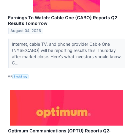
Earnings To Watch: Cable One (CABO) Reports Q2
Results Tomorrow
August 04, 2026
Internet, cable TV, and phone provider Cable One
(NYSE:CABO) will be reporting results this Thursday
after market close. Here’s what investors should know.
C...
VIA
StockStory
Optimum Communications (OPTU) Reports Q2: