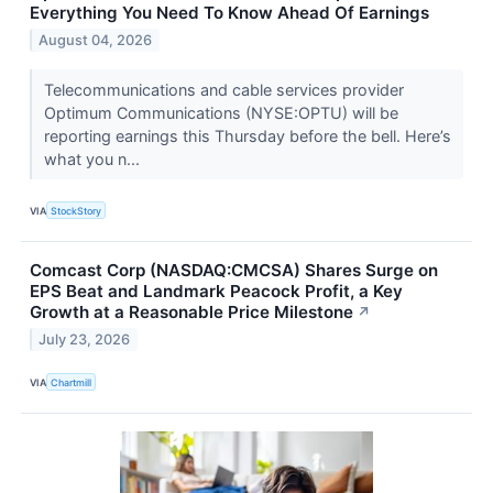
Everything You Need To Know Ahead Of Earnings
August 04, 2026
Telecommunications and cable services provider
Optimum Communications (NYSE:OPTU) will be
reporting earnings this Thursday before the bell. Here’s
what you n...
VIA
StockStory
Comcast Corp (NASDAQ:CMCSA) Shares Surge on
EPS Beat and Landmark Peacock Profit, a Key
Growth at a Reasonable Price Milestone
↗
July 23, 2026
VIA
Chartmill