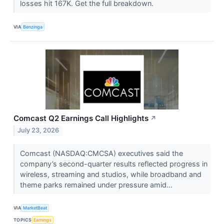
losses hit 167K. Get the full breakdown.
VIA
Benzinga
Comcast Q2 Earnings Call Highlights
↗
July 23, 2026
Comcast (NASDAQ:CMCSA) executives said the
company’s second-quarter results reflected progress in
wireless, streaming and studios, while broadband and
theme parks remained under pressure amid...
VIA
MarketBeat
TOPICS
Earnings