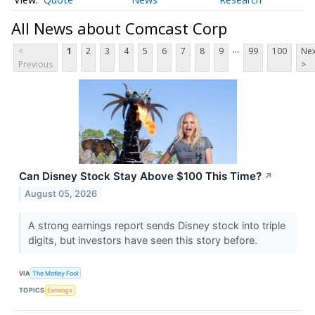
All News about Comcast Corp
...
<
1
2
3
4
5
6
7
8
9
99
100
Nex
Previous
>
Can Disney Stock Stay Above $100 This Time?
↗
August 05, 2026
A strong earnings report sends Disney stock into triple
digits, but investors have seen this story before.
VIA
The Motley Fool
TOPICS
Earnings