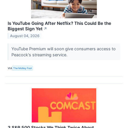
Is YouTube Going After Netflix? This Could Be the
Biggest Sign Yet
↗
August 04, 2026
YouTube Premium will soon give consumers access to
Peacock's streaming service.
VIA
The Motley Fool
3 S&P 500 Stocks We Think Twice About