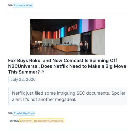
VIA
Business Wire
Fox Buys Roku, and Now Comcast Is Spinning Off
NBCUniversal. Does Netflix Need to Make a Big Move
This Summer?
↗
July 22, 2026
Netflix just filed some intriguing SEC documents. Spoiler
alert: It's not another megadeal.
VIA
The Motley Fool
TOPICS
Economy
Regulatory Compliance