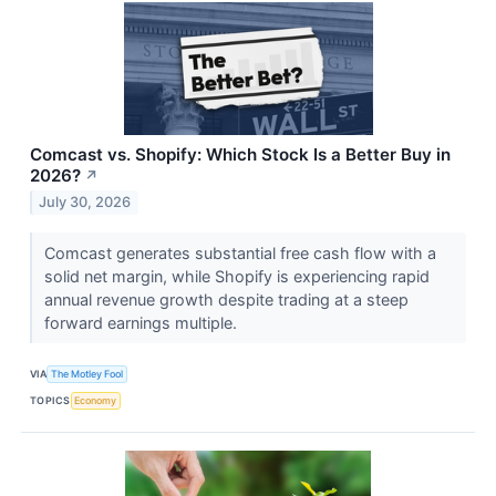
Comcast vs. Shopify: Which Stock Is a Better Buy in
2026?
↗
July 30, 2026
Comcast generates substantial free cash flow with a
solid net margin, while Shopify is experiencing rapid
annual revenue growth despite trading at a steep
forward earnings multiple.
VIA
The Motley Fool
TOPICS
Economy