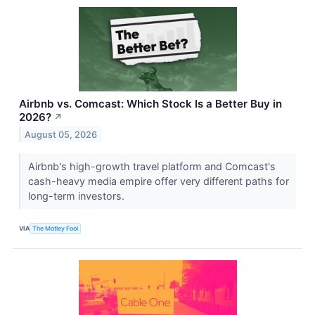
Airbnb vs. Comcast: Which Stock Is a Better Buy in
2026?
↗
August 05, 2026
Airbnb's high-growth travel platform and Comcast's
cash-heavy media empire offer very different paths for
long-term investors.
VIA
The Motley Fool