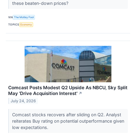
these beaten-down prices?
VIA
The Motley Fool
TOPICS
Economy
Comcast Posts Modest Q2 Upside As NBCU, Sky Split
May 'Drive Acquisition Interest'
↗
July 24, 2026
Comcast stocks recovers after sliding on Q2. Analyst
reiterates Buy rating on potential outperformance given
low expectations.