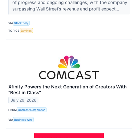
of progress and ongoing challenges, with the company
surpassing Wall Street’s revenue and profit expect...
VIA
StockStory
TOPICS
Earnings
Xfinity Powers the Next Generation of Creators With
“Best in Class”
July 29, 2026
FROM
Comcast Corporation
VIA
Business Wire