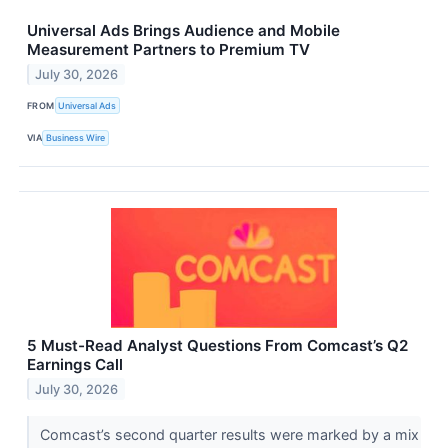
Universal Ads Brings Audience and Mobile
Measurement Partners to Premium TV
July 30, 2026
FROM
Universal Ads
VIA
Business Wire
5 Must-Read Analyst Questions From Comcast’s Q2
Earnings Call
July 30, 2026
Comcast’s second quarter results were marked by a mix