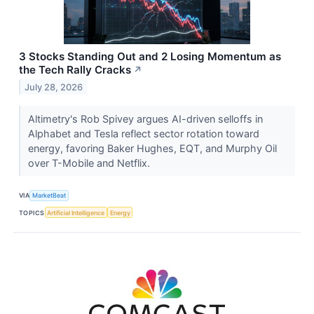
3 Stocks Standing Out and 2 Losing Momentum as
the Tech Rally Cracks
↗
July 28, 2026
Altimetry's Rob Spivey argues AI-driven selloffs in
Alphabet and Tesla reflect sector rotation toward
energy, favoring Baker Hughes, EQT, and Murphy Oil
over T-Mobile and Netflix.
VIA
MarketBeat
TOPICS
Artificial Intelligence
Energy