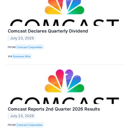
Comcast Declares Quarterly Dividend
July 23, 2026
FROM
Comcast Corporation
VIA
Business Wire
Comcast Reports 2nd Quarter 2026 Results
July 23, 2026
FROM
Comcast Corporation