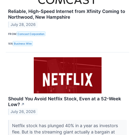
Reliable, High-Speed Internet from Xfinity Coming to
Northwood, New Hampshire
July 28, 2026
FROM
Comcast Corporation
VIA
Business Wire
Should You Avoid Netflix Stock, Even at a 52-Week
Low?
↗
July 26, 2026
Netflix stock has plunged 40% in a year as investors
flee. But is the streaming giant actually a bargain at