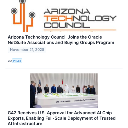
Arizona Technology Council Joins the Oracle
NetSuite Associations and Buying Groups Program
November 21, 2025
VIA
PRLog
G42 Receives U.S. Approval for Advanced AI Chip
Exports, Enabling Full-Scale Deployment of Trusted
AI Infrastructure