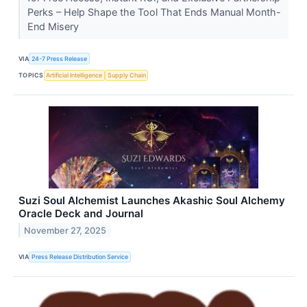
Perks – Help Shape the Tool That Ends Manual Month-
End Misery
VIA
24-7 Press Release
TOPICS
Artificial Intelligence
Supply Chain
Suzi Soul Alchemist Launches Akashic Soul Alchemy
Oracle Deck and Journal
November 27, 2025
VIA
Press Release Distribution Service