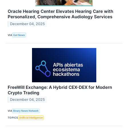
Oracle Hearing Center Elevates Hearing Care with
Personalized, Comprehensive Audiology Services
December 04, 2025
VIA
Get News
FreeWill Exchange: A Hybrid CEX-DEX for Modern
Crypto Trading
December 04, 2025
VIA
Binary News Network
TOPICS
Artificial Intelligence