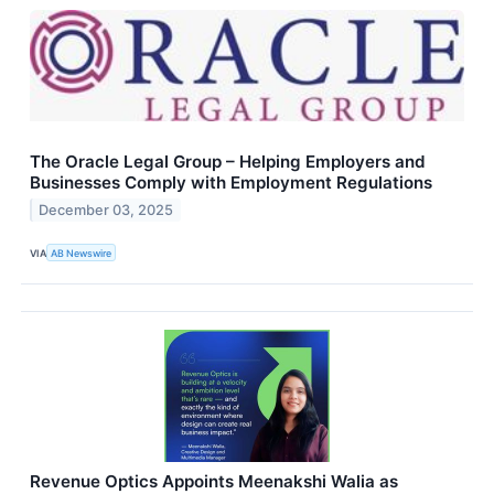
The Oracle Legal Group – Helping Employers and
Businesses Comply with Employment Regulations
December 03, 2025
VIA
AB Newswire
Revenue Optics Appoints Meenakshi Walia as