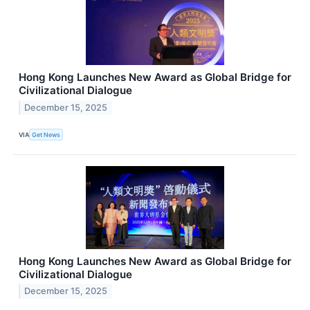
Hong Kong Launches New Award as Global Bridge for
Civilizational Dialogue
December 15, 2025
VIA
Get News
Hong Kong Launches New Award as Global Bridge for
Civilizational Dialogue
December 15, 2025