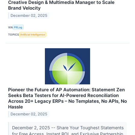
Creative Design & Multimedia Manager to Scale
Brand Velocity
December 02, 2025
VIA
PRLog
TOPICS
Artificial Intelligence
Pioneer the Future of AP Automation: Statement Zen
Seeks Beta Testers for AI-Powered Reconciliation
Across 20+ Legacy ERPs – No Templates, No APIs, No
Hassle
December 02, 2025
December 2, 2025 -- Share Your Toughest Statements
for Free Access, Instant ROI, and Exclusive Partnership