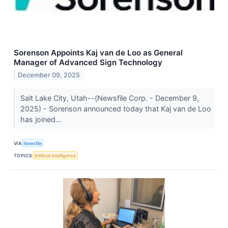
Sorenson Appoints Kaj van de Loo as General
Manager of Advanced Sign Technology
December 09, 2025
Salt Lake City, Utah--(Newsfile Corp. - December 9,
2025) - Sorenson announced today that Kaj van de Loo
has joined...
VIA
Newsfile
TOPICS
Artificial Intelligence