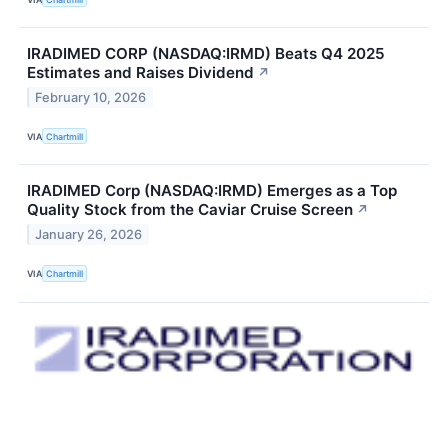
IRADIMED CORP (NASDAQ:IRMD) Beats Q4 2025
Estimates and Raises Dividend
↗
February 10, 2026
VIA
Chartmill
IRADIMED Corp (NASDAQ:IRMD) Emerges as a Top
Quality Stock from the Caviar Cruise Screen
↗
January 26, 2026
VIA
Chartmill