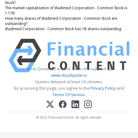
Stock?
The market capitalization of iRadimed Corporation - Common Stock is
1.17B
How many shares of iRadimed Corporation - Common Stock are
outstanding?
iRadimed Corporation - Common Stock has 1B shares outstanding.
Stock Quote API & Stock News API supplied by
www.cloudquote.io
Quotes delayed at least 20 minutes.
By accessing this page, you agree to the
Privacy Policy
and
Terms Of Service
.
© 2025 FinancialContent. All rights reserved.