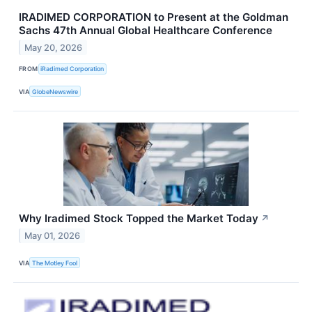
IRADIMED CORPORATION to Present at the Goldman
Sachs 47th Annual Global Healthcare Conference
May 20, 2026
FROM
iRadimed Corporation
VIA
GlobeNewswire
Why Iradimed Stock Topped the Market Today
↗
May 01, 2026
VIA
The Motley Fool