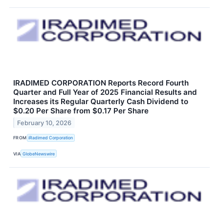
IRADIMED CORPORATION Reports Record Fourth
Quarter and Full Year of 2025 Financial Results and
Increases its Regular Quarterly Cash Dividend to
$0.20 Per Share from $0.17 Per Share
February 10, 2026
FROM
iRadimed Corporation
VIA
GlobeNewswire