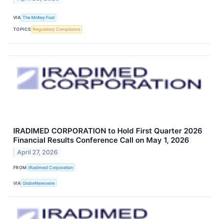
VIA
The Motley Fool
TOPICS
Regulatory Compliance
IRADIMED CORPORATION to Hold First Quarter 2026
Financial Results Conference Call on May 1, 2026
April 27, 2026
FROM
iRadimed Corporation
VIA
GlobeNewswire