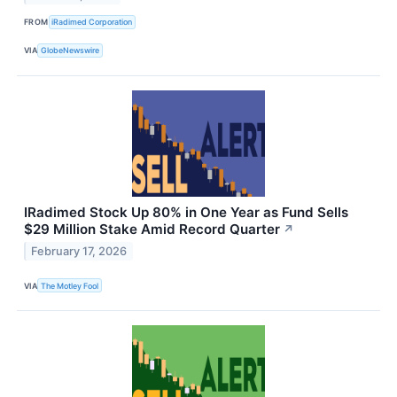
FROM
iRadimed Corporation
VIA
GlobeNewswire
IRadimed Stock Up 80% in One Year as Fund Sells
$29 Million Stake Amid Record Quarter
↗
February 17, 2026
VIA
The Motley Fool