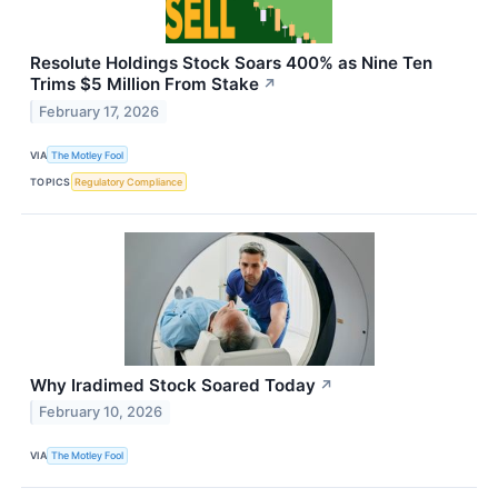
Resolute Holdings Stock Soars 400% as Nine Ten
Trims $5 Million From Stake
↗
February 17, 2026
VIA
The Motley Fool
TOPICS
Regulatory Compliance
Why Iradimed Stock Soared Today
↗
February 10, 2026
VIA
The Motley Fool