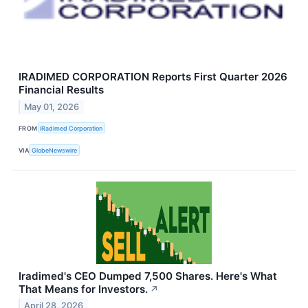
IRADIMED CORPORATION Reports First Quarter 2026
Financial Results
May 01, 2026
FROM
iRadimed Corporation
VIA
GlobeNewswire
Iradimed's CEO Dumped 7,500 Shares. Here's What
That Means for Investors.
↗
April 28, 2026