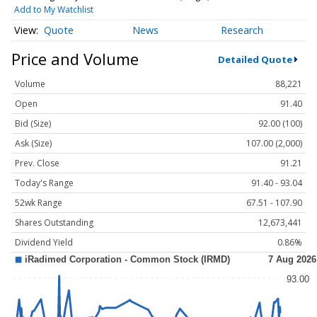
Add to My Watchlist
Quote
News
Research
Price and Volume
Detailed Quote
Volume
88,221
Open
91.40
Bid (Size)
92.00 (100)
Ask (Size)
107.00 (2,000)
Prev. Close
91.21
Today's Range
91.40 - 93.04
52wk Range
67.51 - 107.90
Shares Outstanding
12,673,441
Dividend Yield
0.86%