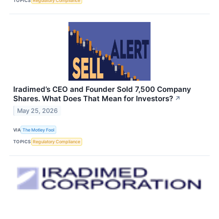
TOPICS
Regulatory Compliance
Iradimed’s CEO and Founder Sold 7,500 Company
Shares. What Does That Mean for Investors?
↗
May 25, 2026
VIA
The Motley Fool
TOPICS
Regulatory Compliance