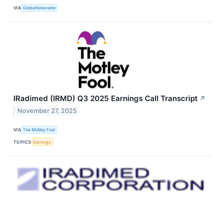
VIA
GlobeNewswire
IRadimed (IRMD) Q3 2025 Earnings Call Transcript
↗
November 27, 2025
VIA
The Motley Fool
TOPICS
Earnings