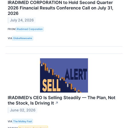
IRADIMED CORPORATION to Hold Second Quarter
2026 Financial Results Conference Call on July 31,
2026
July 24, 2026
FROM
iRadimed Corporation
VIA
GlobeNewswire
IRADIMED's CEO Is Selling Steadily — The Plan, Not
the Stock, Is Driving It
↗
June 02, 2026
VIA
The Motley Fool