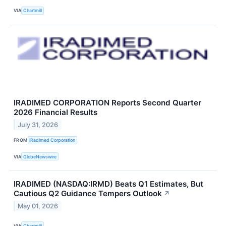
VIA
Chartmill
IRADIMED CORPORATION Reports Second Quarter
2026 Financial Results
July 31, 2026
FROM
iRadimed Corporation
VIA
GlobeNewswire
IRADIMED (NASDAQ:IRMD) Beats Q1 Estimates, But
Cautious Q2 Guidance Tempers Outlook
↗
May 01, 2026
VIA
Chartmill