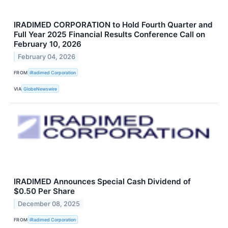
IRADIMED CORPORATION to Hold Fourth Quarter and
Full Year 2025 Financial Results Conference Call on
February 10, 2026
February 04, 2026
FROM
iRadimed Corporation
VIA
GlobeNewswire
IRADIMED Announces Special Cash Dividend of
$0.50 Per Share
December 08, 2025
FROM
iRadimed Corporation