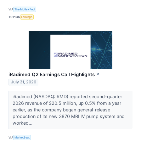
VIA
The Motley Fool
TOPICS
Earnings
iRadimed Q2 Earnings Call Highlights
↗
July 31, 2026
iRadimed (NASDAQ:IRMD) reported second-quarter
2026 revenue of $20.5 million, up 0.5% from a year
earlier, as the company began general-release
production of its new 3870 MRI IV pump system and
worked...
VIA
MarketBeat