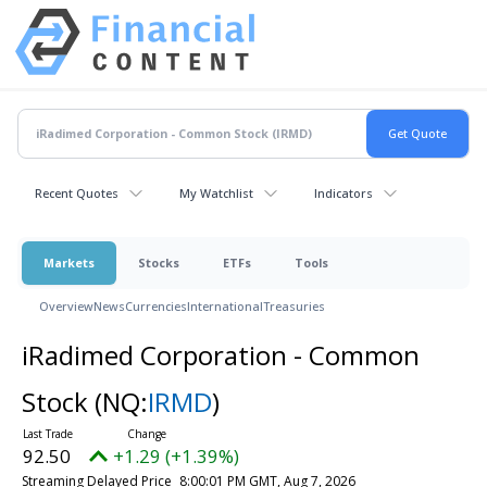
Recent Quotes
My Watchlist
Indicators
Markets
Stocks
ETFs
Tools
Overview
News
Currencies
International
Treasuries
iRadimed Corporation - Common
Stock
(NQ:
IRMD
)
92.50
+1.29 (+1.39%)
Streaming Delayed Price
8:00:01 PM GMT, Aug 7, 2026