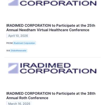
IRADIMED CORPORATION to Participate at the 25th
Annual Needham Virtual Healthcare Conference
April 10, 2026
FROM
iRadimed Corporation
VIA
GlobeNewswire
IRADIMED CORPORATION to Participate at the 38th
Annual Roth Conference
March 16, 2026