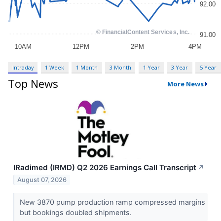
Intraday
1 Week
1 Month
3 Month
1 Year
3 Year
5 Year
Top News
More News
IRadimed (IRMD) Q2 2026 Earnings Call Transcript
↗
August 07, 2026
New 3870 pump production ramp compressed margins
but bookings doubled shipments.