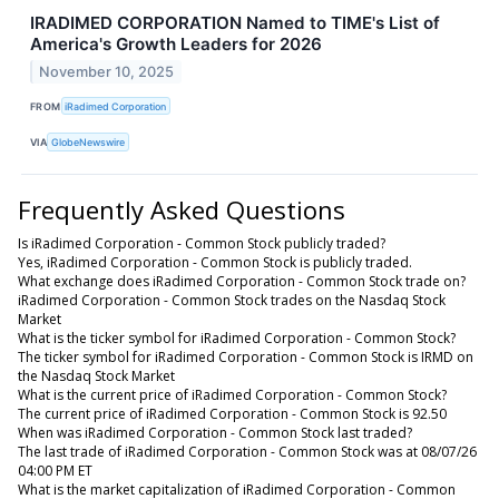
IRADIMED CORPORATION Named to TIME's List of
America's Growth Leaders for 2026
November 10, 2025
FROM
iRadimed Corporation
VIA
GlobeNewswire
Frequently Asked Questions
Is iRadimed Corporation - Common Stock publicly traded?
Yes, iRadimed Corporation - Common Stock is publicly traded.
What exchange does iRadimed Corporation - Common Stock trade on?
iRadimed Corporation - Common Stock trades on the Nasdaq Stock
Market
What is the ticker symbol for iRadimed Corporation - Common Stock?
The ticker symbol for iRadimed Corporation - Common Stock is IRMD on
the Nasdaq Stock Market
What is the current price of iRadimed Corporation - Common Stock?
The current price of iRadimed Corporation - Common Stock is 92.50
When was iRadimed Corporation - Common Stock last traded?
The last trade of iRadimed Corporation - Common Stock was at 08/07/26
04:00 PM ET
What is the market capitalization of iRadimed Corporation - Common