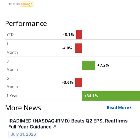
TOPICS
Earnings
Performance
YTD
-3.1%
1
-4.0%
Month
3
+7.2%
Month
6
-3.6%
Month
1 Year
+34.1%
More News
Read More
IRADIMED (NASDAQ:IRMD) Beats Q2 EPS, Reaffirms
Full-Year Guidance
↗
July 31, 2026