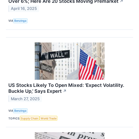
Over 6%; Here Are 20 Stocks Moving Premarket
↗
April 16, 2025
VIA
Benzinga
US Stocks Likely To Open Mixed: 'Expect Volatility.
Buckle Up,' Says Expert
↗
March 27, 2025
VIA
Benzinga
TOPICS
Supply Chain
World Trade