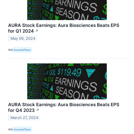
AURA Stock Earnings: Aura Biosciences Beats EPS
for Q1 2024
↗
May 09, 2024
VIA
InvestorPlace
AURA Stock Earnings: Aura Biosciences Beats EPS
for Q4 2023
↗
March 27, 2024
VIA
InvestorPlace