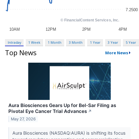
Intraday
1 Week
1 Month
3 Month
1 Year
3 Year
5 Year
Top News
More News
Aura Biosciences Gears Up for Bel-Sar Filing as
Pivotal Eye Cancer Trial Advances
↗
May 27, 2026
Aura Biosciences (NASDAQ:AURA) is shifting its focus