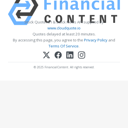
Stock Quote API & Stock News API supplied by
www.cloudquote.io
Quotes delayed at least 20 minutes.
By accessing this page, you agree to the
Privacy Policy
and
Terms Of Service
.
© 2025 FinancialContent. All rights reserved.