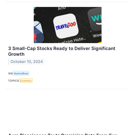
3 Small-Cap Stocks Ready to Deliver Significant
Growth
October 10, 2024
VIA
MarketBeat
TOPICS
Economy