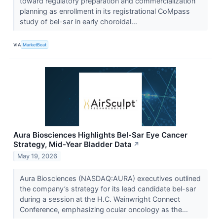
toward regulatory preparation and commercialization
planning as enrollment in its registrational CoMpass
study of bel-sar in early choroidal...
VIA
MarketBeat
Aura Biosciences Highlights Bel-Sar Eye Cancer
Strategy, Mid-Year Bladder Data
↗
May 19, 2026
Aura Biosciences (NASDAQ:AURA) executives outlined
the company’s strategy for its lead candidate bel-sar
during a session at the H.C. Wainwright Connect
Conference, emphasizing ocular oncology as the...