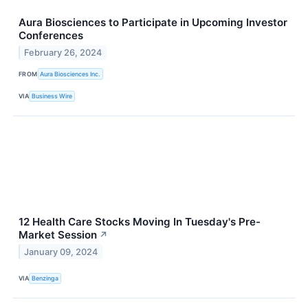
Aura Biosciences to Participate in Upcoming Investor
Conferences
February 26, 2024
FROM
Aura Biosciences Inc.
VIA
Business Wire
12 Health Care Stocks Moving In Tuesday's Pre-
Market Session
↗
January 09, 2024
VIA
Benzinga