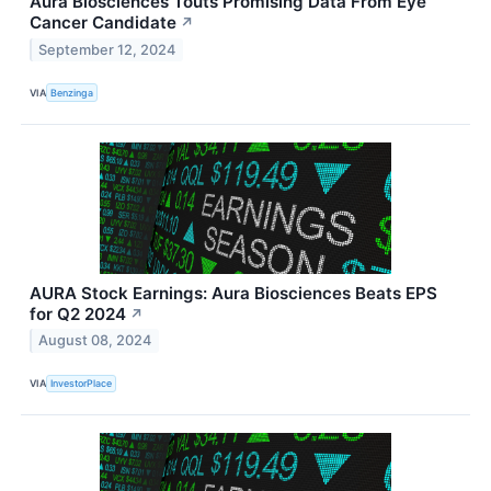
Aura Biosciences Touts Promising Data From Eye
Cancer Candidate
↗
September 12, 2024
VIA
Benzinga
AURA Stock Earnings: Aura Biosciences Beats EPS
for Q2 2024
↗
August 08, 2024
VIA
InvestorPlace