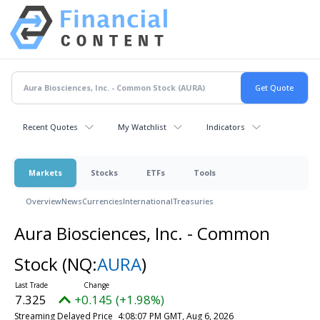
Recent Quotes
My Watchlist
Indicators
Markets
Stocks
ETFs
Tools
Overview
News
Currencies
International
Treasuries
Aura Biosciences, Inc. - Common
Stock
(NQ:
AURA
)
7.325
+0.145 (+1.98%)
Streaming Delayed Price
4:08:07 PM GMT, Aug 6, 2026