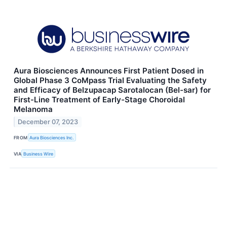
Aura Biosciences Announces First Patient Dosed in
Global Phase 3 CoMpass Trial Evaluating the Safety
and Efficacy of Belzupacap Sarotalocan (Bel-sar) for
First-Line Treatment of Early-Stage Choroidal
Melanoma
December 07, 2023
FROM
Aura Biosciences Inc.
VIA
Business Wire