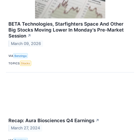
BETA Technologies, Starfighters Space And Other
Big Stocks Moving Lower In Monday's Pre-Market
Session
↗
March 09, 2026
VIA
Benzinga
TOPICS
Stocks
Recap: Aura Biosciences Q4 Earnings
↗
March 27, 2024