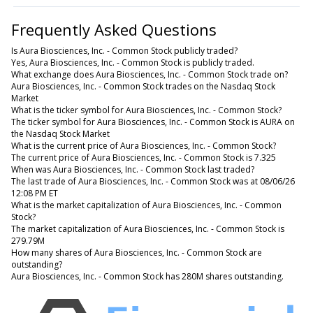
Frequently Asked Questions
Is Aura Biosciences, Inc. - Common Stock publicly traded?
Yes, Aura Biosciences, Inc. - Common Stock is publicly traded.
What exchange does Aura Biosciences, Inc. - Common Stock trade on?
Aura Biosciences, Inc. - Common Stock trades on the Nasdaq Stock
Market
What is the ticker symbol for Aura Biosciences, Inc. - Common Stock?
The ticker symbol for Aura Biosciences, Inc. - Common Stock is AURA on
the Nasdaq Stock Market
What is the current price of Aura Biosciences, Inc. - Common Stock?
The current price of Aura Biosciences, Inc. - Common Stock is 7.325
When was Aura Biosciences, Inc. - Common Stock last traded?
The last trade of Aura Biosciences, Inc. - Common Stock was at 08/06/26
12:08 PM ET
What is the market capitalization of Aura Biosciences, Inc. - Common
Stock?
The market capitalization of Aura Biosciences, Inc. - Common Stock is
279.79M
How many shares of Aura Biosciences, Inc. - Common Stock are
outstanding?
Aura Biosciences, Inc. - Common Stock has 280M shares outstanding.