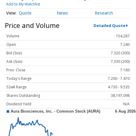
Add to My Watchlist
Quote
News
Research
Price and Volume
Detailed Quote
Volume
154,287
Open
7.240
Bid (Size)
7.320 (300)
Ask (Size)
7.330 (200)
Prev. Close
7.180
Today's Range
7.200 - 7.470
52wk Range
4.730 - 9.535
Shares Outstanding
38,197,098
Dividend Yield
N/A