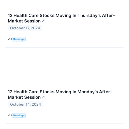
12 Health Care Stocks Moving In Thursday's After-
Market Session
↗
October 17, 2024
VIA
Benzinga
12 Health Care Stocks Moving In Monday's After-
Market Session
↗
October 14, 2024
VIA
Benzinga