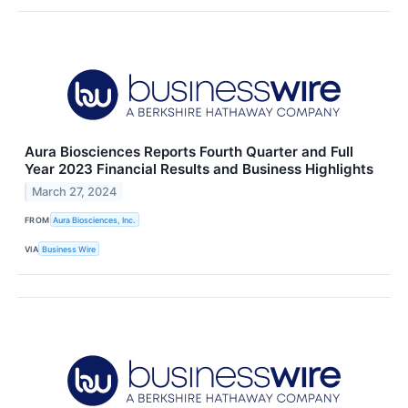
Aura Biosciences Reports Fourth Quarter and Full
Year 2023 Financial Results and Business Highlights
March 27, 2024
FROM
Aura Biosciences, Inc.
VIA
Business Wire