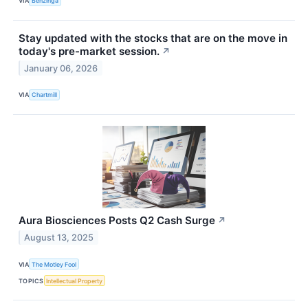
VIA
Benzinga
Stay updated with the stocks that are on the move in
today's pre-market session.
↗
January 06, 2026
VIA
Chartmill
Aura Biosciences Posts Q2 Cash Surge
↗
August 13, 2025
VIA
The Motley Fool
TOPICS
Intellectual Property