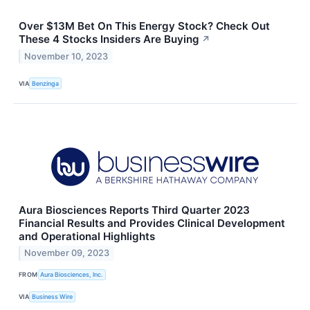
Over $13M Bet On This Energy Stock? Check Out
These 4 Stocks Insiders Are Buying
↗
November 10, 2023
VIA
Benzinga
Aura Biosciences Reports Third Quarter 2023
Financial Results and Provides Clinical Development
and Operational Highlights
November 09, 2023
FROM
Aura Biosciences, Inc.
VIA
Business Wire