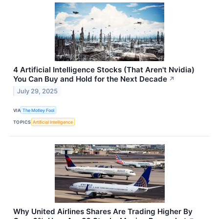
4 Artificial Intelligence Stocks (That Aren't Nvidia)
You Can Buy and Hold for the Next Decade
↗
July 29, 2025
VIA
The Motley Fool
TOPICS
Artificial Intelligence
Why United Airlines Shares Are Trading Higher By