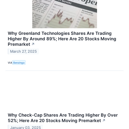
Why Greenland Technologies Shares Are Trading
Higher By Around 89%; Here Are 20 Stocks Moving
Premarket
↗
March 27, 2025
VIA
Benzinga
Why Check-Cap Shares Are Trading Higher By Over
52%; Here Are 20 Stocks Moving Premarket
↗
January 03, 2025