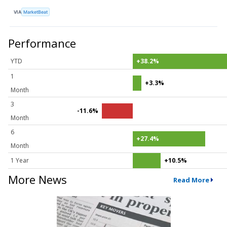
VIA
MarketBeat
Performance
YTD
+38.2%
1
+3.3%
Month
3
-11.6%
Month
6
+27.4%
Month
1 Year
+10.5%
More News
Read More