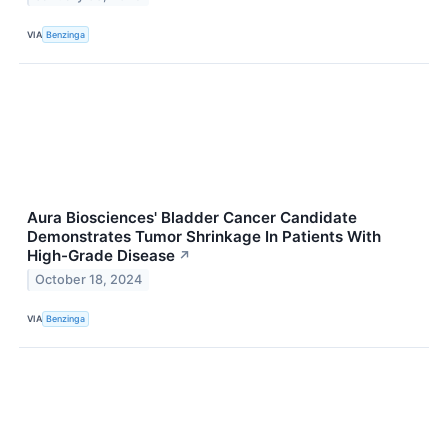
VIA
Benzinga
Aura Biosciences' Bladder Cancer Candidate
Demonstrates Tumor Shrinkage In Patients With
High-Grade Disease
↗
October 18, 2024
VIA
Benzinga