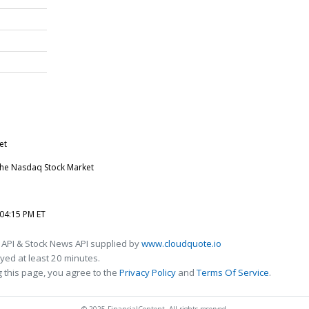
et
n the Nasdaq Stock Market
 04:15 PM ET
 API & Stock News API supplied by
www.cloudquote.io
ed at least 20 minutes.
 this page, you agree to the
Privacy Policy
and
Terms Of Service
.
© 2025 FinancialContent. All rights reserved.