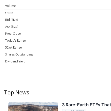
Volume
Open
Bid (Size)
Ask (Size)
Prev. Close
Today's Range
52wk Range
Shares Outstanding
Dividend Yield
Top News
3 Rare-Earth ETFs That