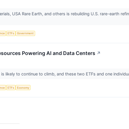
rials, USA Rare Earth, and others is rebuilding U.S. rare-earth re
gence
ETFs
Government
esources Powering AI and Data Centers
↗
s likely to continue to climb, and these two ETFs and one individu
gence
ETFs
Economy