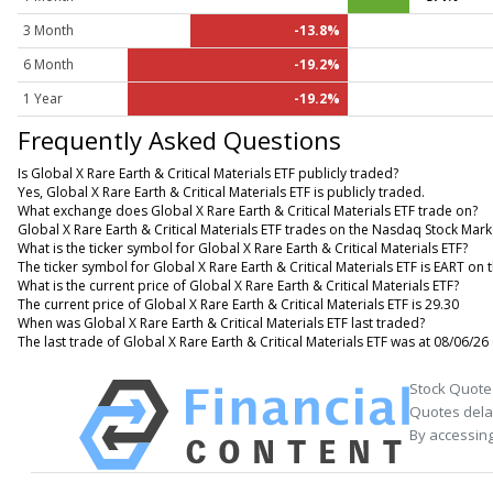
3 Month
-13.8%
6 Month
-19.2%
1 Year
-19.2%
Frequently Asked Questions
Is Global X Rare Earth & Critical Materials ETF publicly traded?
Yes, Global X Rare Earth & Critical Materials ETF is publicly traded.
What exchange does Global X Rare Earth & Critical Materials ETF trade on?
Global X Rare Earth & Critical Materials ETF trades on the Nasdaq Stock Mark
What is the ticker symbol for Global X Rare Earth & Critical Materials ETF?
The ticker symbol for Global X Rare Earth & Critical Materials ETF is EART o
What is the current price of Global X Rare Earth & Critical Materials ETF?
The current price of Global X Rare Earth & Critical Materials ETF is 29.30
When was Global X Rare Earth & Critical Materials ETF last traded?
The last trade of Global X Rare Earth & Critical Materials ETF was at 08/06/26
Stock Quote
Quotes delay
By accessing