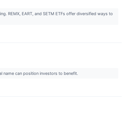
fining. REMX, EART, and SETM ETFs offer diversified ways to
al name can position investors to benefit.