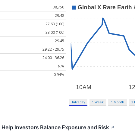
38,750
29.48
27.63 (100)
33.00 (100)
29.45
29.22 - 29.75
24.00 - 36.26
N/A
0.94%
Intraday
1 Week
1 Month
3
 Help Investors Balance Exposure and Risk
↗