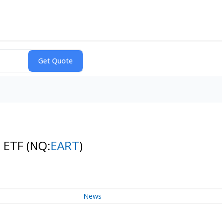
s ETF
(NQ:
EART
)
News