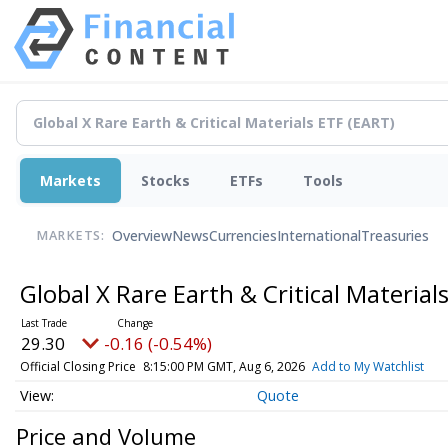
Markets
Stocks
ETFs
Tools
Overview
News
Currencies
International
Treasuries
MARKETS:
Global X Rare Earth & Critical Material
29.30
-0.16 (-0.54%)
Official Closing Price
8:15:00 PM GMT, Aug 6, 2026
Add to My Watchlist
Quote
Price and Volume