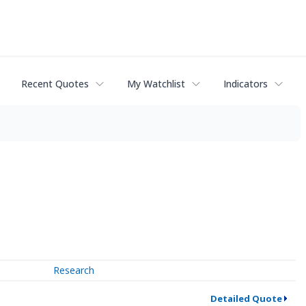
Recent Quotes
My Watchlist
Indicators
Research
Detailed Quote