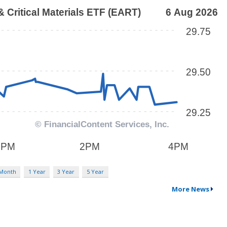
 Month
1 Year
3 Year
5 Year
More News