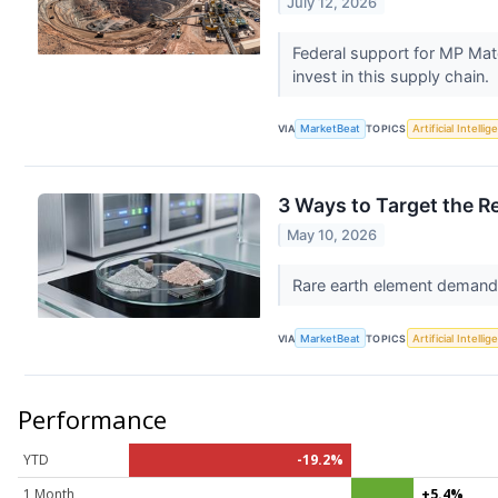
July 12, 2026
Federal support for MP Mate
invest in this supply chain.
VIA
MarketBeat
TOPICS
Artificial Intelli
3 Ways to Target the R
May 10, 2026
Rare earth element demand i
VIA
MarketBeat
TOPICS
Artificial Intelli
Performance
YTD
-19.2%
1 Month
+5.4%