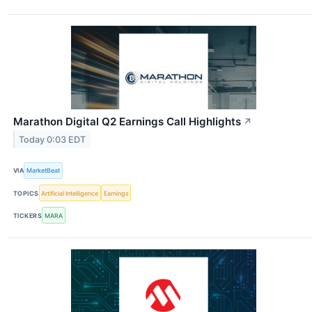
Marathon Digital Q2 Earnings Call Highlights
↗
Today 0:03 EDT
VIA
MarketBeat
TOPICS
Artificial Intelligence
Earnings
TICKERS
MARA