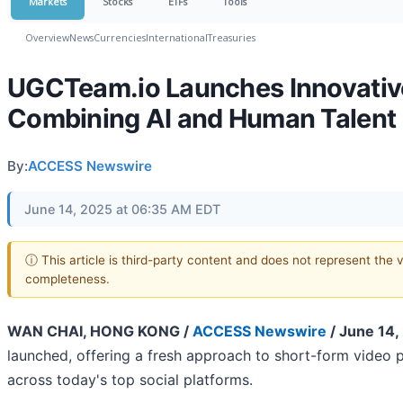
Markets
Stocks
ETFs
Tools
Overview
News
Currencies
International
Treasuries
UGCTeam.io Launches Innovative
Combining AI and Human Talent
By:
ACCESS Newswire
June 14, 2025 at 06:35 AM EDT
ⓘ This article is third-party content and does not represent the 
completeness.
WAN CHAI, HONG KONG /
ACCESS Newswire
/ June 14,
launched, offering a fresh approach to short-form video p
across today's top social platforms.