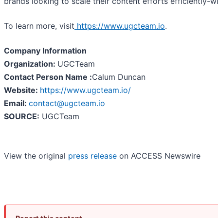
brands looking to scale their content efforts efficiently-wi
To learn more, visit
https://www.ugcteam.io
.
Company Information
Organization:
UGCTeam
Contact Person Name :
Calum Duncan
Website:
https://www.ugcteam.io/
Email:
contact@ugcteam.io
SOURCE:
UGCTeam
View the original
press release
on ACCESS Newswire