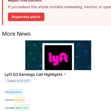
Report this content
If you believe this article contains misleading, harmful, or sp
Report this article
More News
Lyft Q2 Earnings Call Highlights
↗
Today 0:03 EDT
VIA
MarketBeat
TOPICS
Earnings
TICKERS
BIDU
LYFT