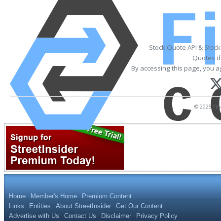
Stock Quote API & Stoc
Quotes de
By accessing this page, you a
© 2025 Fina
Home
Member's Home
Premium Content
Links
Entities
About StreetInsider
Get Our Content
Advertise with Us
Contact Us
Disclaimer
Privacy Policy