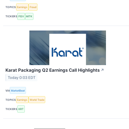
TOPICS
Earnings
Fraud
TICKERS
FISV
MITK
Karat Packaging Q2 Earnings Call Highlights
↗
Today 0:03 EDT
VIA
MarketBeat
TOPICS
Earnings
World Trade
TICKERS
KRT