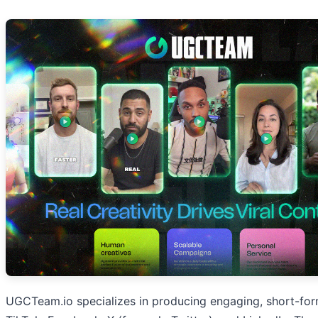
UGCTeam.io specializes in producing engaging, short-form