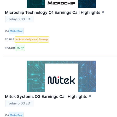
Microchip Technology Q1 Earnings Call Highlights
↗
Today 0:03 EDT
VIA
MarketBeat
TOPICS
Artificial Intelligence
Earnings
TICKERS
MCHP
Mitek Systems Q3 Earnings Call Highlights
↗
Today 0:03 EDT
VIA
MarketBeat