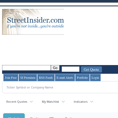
Join Free
SI Premium
RSS Feeds
E-mail Alerts
Portfolio
Login
Recent Quotes
My Watchlist
Indicators