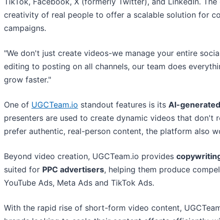
TikTok, Facebook, X (formerly Twitter), and LinkedIn. The 
creativity of real people to offer a scalable solution for
campaigns.
"We don't just create videos-we manage your entire soci
editing to posting on all channels, our team does everythi
grow faster."
One of
UGCTeam.io
standout features is its
AI-generated
presenters are used to create dynamic videos that don't re
prefer authentic, real-person content, the platform also wo
Beyond video creation, UGCTeam.io provides
copywritin
suited for
PPC advertisers
, helping them produce compell
YouTube Ads, Meta Ads and TikTok Ads.
With the rapid rise of short-form video content, UGCTeam