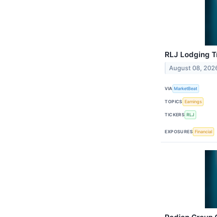
RLJ Lodging Tr
August 08, 202
VIA
MarketBeat
TOPICS
Earnings
TICKERS
RLJ
EXPOSURES
Financial