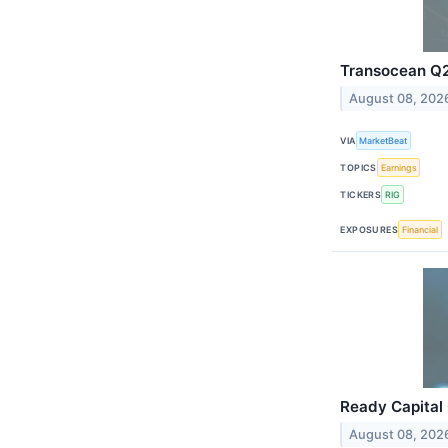
Transocean Q2 
August 08, 202
VIA
MarketBeat
TOPICS
Earnings
TICKERS
RIG
EXPOSURES
Financial
Ready Capital 
August 08, 202