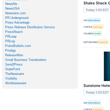
Shake Shack Q2
Newsfile
NewsUSA
Today 1:03 EDT
Newswire.com
PR Underground
VIA
MarketBeat
Press Advantage
Press Release Distribution Service
TOPICS
Earnings
PressReach
TICKERS
SHAK
PRLeap
PRLog
EXPOSURES
Financial
PulseBulletin.com
Prodigy
ReleaseWire
Small Business Trendsetters
Send2Press
StatePoint
TheNewswire
Visibility
Worldnewswire
Sunstone Hotel
Today 1:03 EDT
VIA
MarketBeat
TOPICS
Earnings