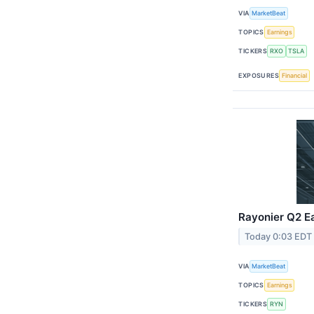
VIA
MarketBeat
TOPICS
Earnings
TICKERS
RXO
TSLA
EXPOSURES
Financial
Rayonier Q2 Ea
Today 0:03 EDT
VIA
MarketBeat
TOPICS
Earnings
TICKERS
RYN