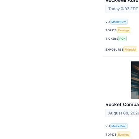
Rockwell Auto
Today 0:03 EDT
VIA
MarketBeat
TOPICS
Earnings
TICKERS
ROK
EXPOSURES
Financial
Rocket Compan
August 08, 202
VIA
MarketBeat
TOPICS
Earnings