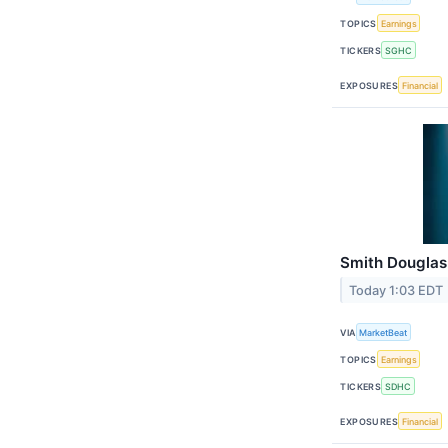
TOPICS
Earnings
TICKERS
SGHC
EXPOSURES
Financial
Smith Douglas
Today 1:03 EDT
VIA
MarketBeat
TOPICS
Earnings
TICKERS
SDHC
EXPOSURES
Financial