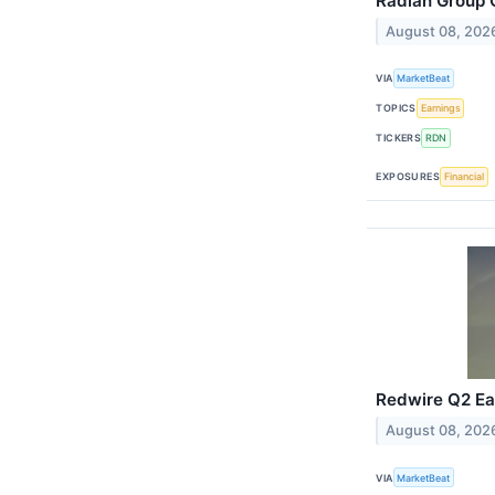
Radian Group Q
August 08, 202
VIA
MarketBeat
TOPICS
Earnings
TICKERS
RDN
EXPOSURES
Financial
Redwire Q2 Ear
August 08, 202
VIA
MarketBeat