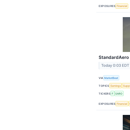
EXPOSURES
Financial
StandardAero 
Today 0:03 EDT
VIA
MarketBeat
TOPICS
Earnings
Suppl
TICKERS
F
SARO
EXPOSURES
Financial