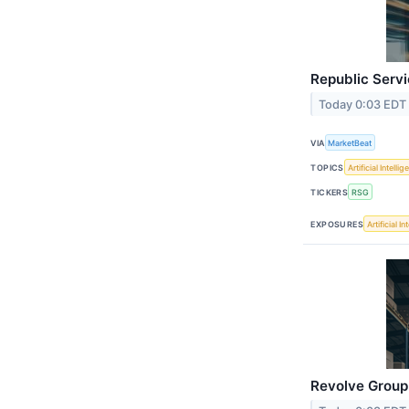
Republic Servi
Today 0:03 EDT
VIA
MarketBeat
TOPICS
Artificial Intelli
TICKERS
RSG
EXPOSURES
Artificial I
Revolve Group 