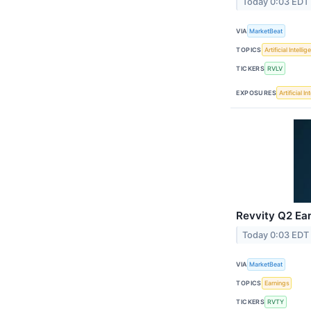
Today 0:03 EDT
VIA
MarketBeat
TOPICS
Artificial Intelli
TICKERS
RVLV
EXPOSURES
Artificial I
Revvity Q2 Ear
Today 0:03 EDT
VIA
MarketBeat
TOPICS
Earnings
TICKERS
RVTY