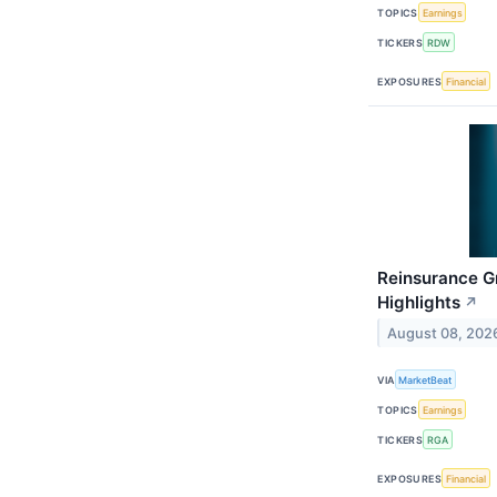
TOPICS
Earnings
TICKERS
RDW
EXPOSURES
Financial
Reinsurance G
Highlights
↗
August 08, 202
VIA
MarketBeat
TOPICS
Earnings
TICKERS
RGA
EXPOSURES
Financial