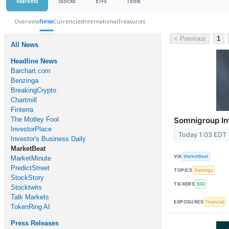
Markets
Stocks
ETFs
Tools
Overview
News
Currencies
International
Treasuries
< Previous
1
All News
Headline News
Barchart.com
Benzinga
BreakingCrypto
Chartmill
Finterra
The Motley Fool
Somnigroup Int
InvestorPlace
Today 1:03 EDT
Investor's Business Daily
MarketBeat
VIA
MarketBeat
MarketMinute
PredictStreet
TOPICS
Earnings
StockStory
TICKERS
SGI
Stocktwits
Talk Markets
EXPOSURES
Financial
TokenRing AI
Press Releases