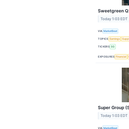
Sweetgreen Q2
Today 1:03 EDT
VIA
MarketBeat
TOPICS
Earnings
Suppl
TICKERS
SG
EXPOSURES
Financial
Super Group (S
Today 1:03 EDT
VIA
MarketBeat