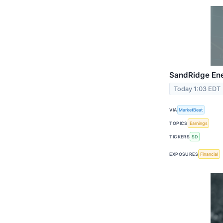
SandRidge Ene
Today 1:03 EDT
VIA
MarketBeat
TOPICS
Earnings
TICKERS
SD
EXPOSURES
Financial