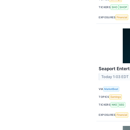
TICKERS
SHO
SHOP
EXPOSURES
Financial
Seaport Entert
Today 1:03 EDT
VIA
MarketBeat
TOPICS
Earnings
TICKERS
NKE
SEG
EXPOSURES
Financial