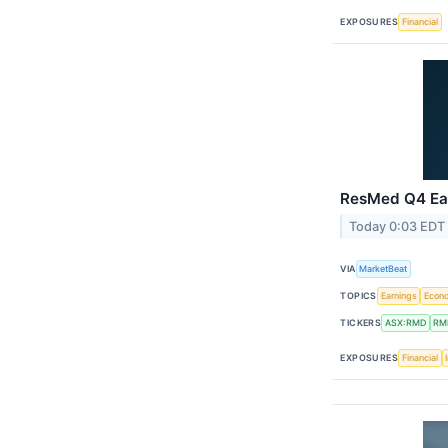
EXPOSURES
Financial
ResMed Q4 Ear
Today 0:03 EDT
VIA
MarketBeat
TOPICS
Earnings
Econ
TICKERS
ASX:RMD
RM
EXPOSURES
Financial