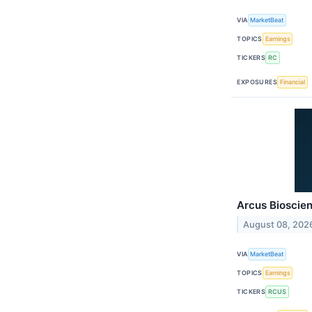
VIA
MarketBeat
TOPICS
Earnings
TICKERS
RC
EXPOSURES
Financial
Arcus Bioscien
August 08, 202
VIA
MarketBeat
TOPICS
Earnings
TICKERS
RCUS