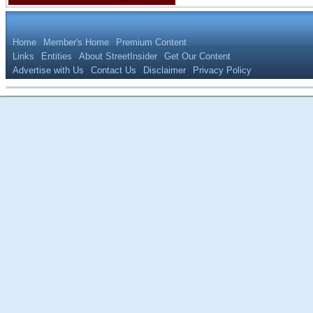
Home
Member's Home
Premium Content
Links
Entities
About StreetInsider
Get Our Content
Advertise with Us
Contact Us
Disclaimer
Privacy Policy