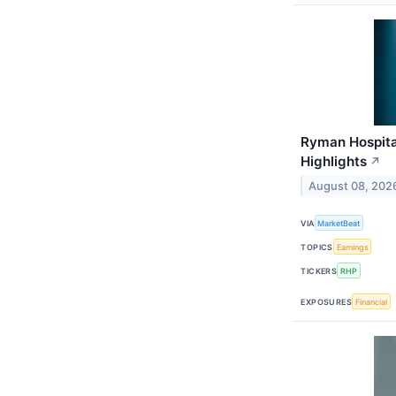
Ryman Hospital
Highlights
↗
August 08, 202
VIA
MarketBeat
TOPICS
Earnings
TICKERS
RHP
EXPOSURES
Financial