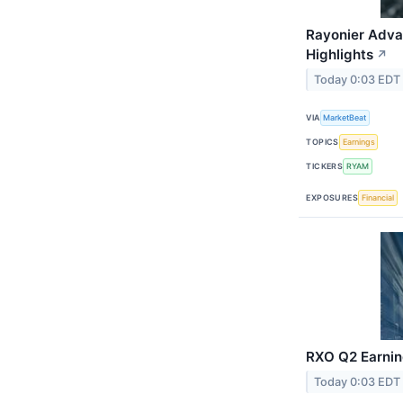
Rayonier Adva
Highlights
↗
Today 0:03 EDT
VIA
MarketBeat
TOPICS
Earnings
TICKERS
RYAM
EXPOSURES
Financial
RXO Q2 Earning
Today 0:03 EDT