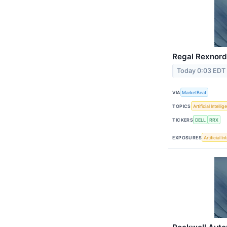
Regal Rexnord 
Today 0:03 EDT
VIA
MarketBeat
TOPICS
Artificial Intelli
TICKERS
DELL
RRX
EXPOSURES
Artificial I