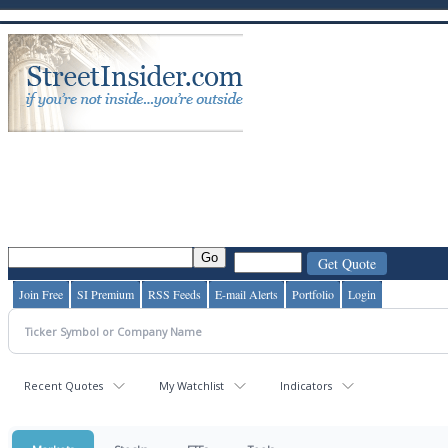
Join Free
SI Premium
RSS Feeds
E-mail Alerts
Portfolio
Login
Recent Quotes
My Watchlist
Indicators