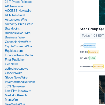
24-7 Press Release
AB Newswire
ACCESS Newswire
ACN Newswire
Actusnews Wire
Authority Press Wire
Brandpoint
Star Group Q3 
BusinesNews Wire
Today 1:03 EDT
Business Wire
CannabisNewsWire
VIA
MarketBeat
CryptoCurrencyWire
Equities.com
TOPICS
Earnings
FinancialNewsMedia
TICKERS
SGU
First Publisher
Get News
EXPOSURES
Financial
getfeatured.news
GlobePRwire
Globe NewsWire
InvestorBrandNetwork
JCN Newswire
Law Firm Newswire
MediaOutReach
MerxWire
NewMediaWire