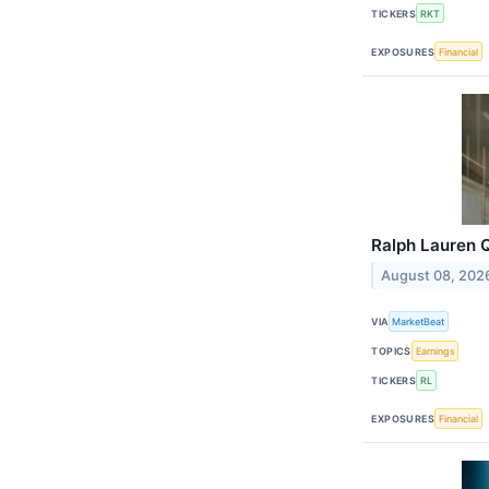
TICKERS
RKT
EXPOSURES
Financial
Ralph Lauren Q
August 08, 202
VIA
MarketBeat
TOPICS
Earnings
TICKERS
RL
EXPOSURES
Financial