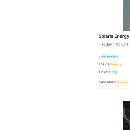
Solaris Energy
Today 1:03 EDT
VIA
MarketBeat
TOPICS
Earnings
TICKERS
SEI
EXPOSURES
Financial