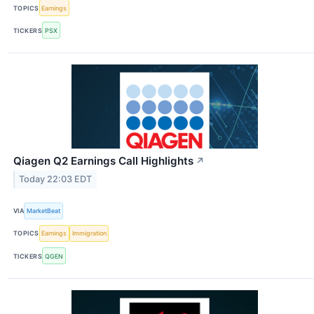
TOPICS
Earnings
TICKERS
PSX
Qiagen Q2 Earnings Call Highlights
↗
Today 22:03 EDT
VIA
MarketBeat
TOPICS
Earnings
Immigration
TICKERS
QGEN