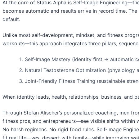
At the core of Status Alpha is Self‑Image Engineering—th
becomes automatic and results arrive in record time. The g
default.
Unlike most self‑development, mindset, and fitness progra
workouts—this approach integrates three pillars, sequence
Self‑Image Mastery (identity first → automatic 
Natural Testosterone Optimization (physiology al
Joint‑Friendly Fitness Training (sustainable stre
When identity leads, health, relationships, business, and
Through Stefan Alischer’s personalized coaching, men fro
fitness pros, and entrepreneurs—see visible shifts within
No harsh regimens. No rigid food rules. Self‑Image Engine
fit real life—yes, dessert with family—while improving wais