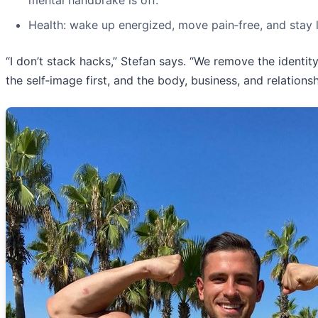
mental handbrake is off.
Health: wake up energized, move pain‑free, and stay
“I don’t stack hacks,” Stefan says. “We remove the identit
the self‑image first, and the body, business, and relation