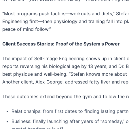
“Most programs push tactics—workouts and diets,” Stefan 
Engineering first—then physiology and training fall into p
peace of mind follow.”
Client Success Stories: Proof of the System’s Power
The impact of Self‑Image Engineering shows up in client 
reports reversing his biological age by 13 years; and Dr.
best physique and well‑being. “Stefan knows more about nu
Another client, Alex George, addressed fatty liver and re
These outcomes extend beyond the gym and follow the remo
Relationships: from first dates to finding lasting pa
Business: finally launching after years of “someday,”