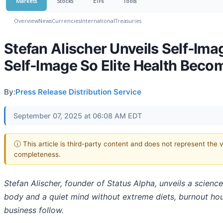
Markets
Stocks
ETFs
Tools
Overview
News
Currencies
International
Treasuries
Stefan Alischer Unveils Self‑Im
Self‑Image So Elite Health Bec
By:
Press Release Distribution Service
September 07, 2025 at 06:08 AM EDT
ⓘ This article is third-party content and does not represent the 
completeness.
Stefan Alischer, founder of Status Alpha, unveils a scien
body and a quiet mind without extreme diets, burnout hour
business follow.