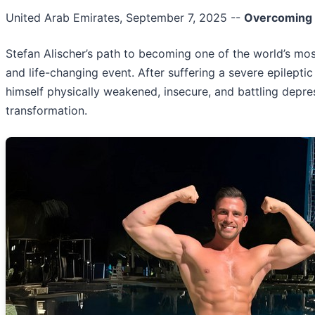
United Arab Emirates, September 7, 2025
--
Overcoming A
Stefan Alischer’s path to becoming one of the world’s m
and life-changing event. After suffering a severe epilepti
himself physically weakened, insecure, and battling depres
transformation.