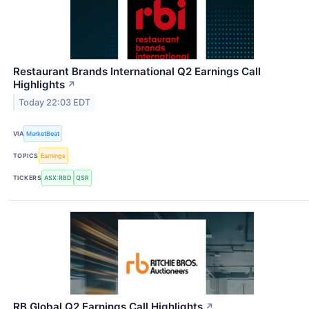
Restaurant Brands International Q2 Earnings Call
Highlights
↗
Today 22:03 EDT
VIA
MarketBeat
TOPICS
Earnings
TICKERS
ASX:RBD
QSR
RB Global Q2 Earnings Call Highlights
↗