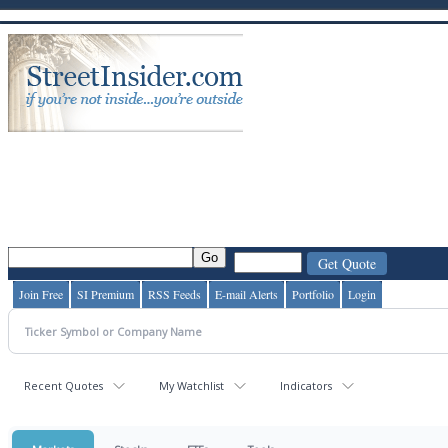
Join Free
SI Premium
RSS Feeds
E-mail Alerts
Portfolio
Login
Recent Quotes
My Watchlist
Indicators