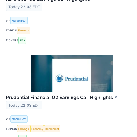
Today 22:03 EDT
VIA
MarketBeat
TOPICS
Earnings
TICKERS
RBA
Prudential Financial Q2 Earnings Call Highlights
↗
Today 22:03 EDT
VIA
MarketBeat
TOPICS
Earnings
Economy
Retirement