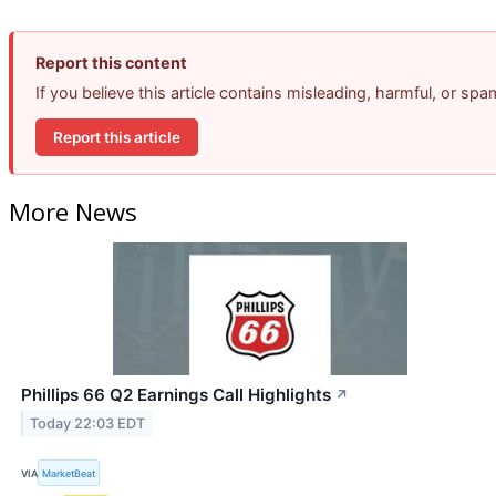
Report this content
If you believe this article contains misleading, harmful, or sp
Report this article
More News
Phillips 66 Q2 Earnings Call Highlights
↗
Today 22:03 EDT
VIA
MarketBeat