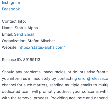
Instagram
Facebook
Contact Info:
Name: Status Alpha
Email:
Send Email
Organization: Stefan Alischer
Website:
https://status-alpha.com/
Release ID: 89169113
Should any problems, inaccuracies, or doubts arise from t
you inform us immediately by contacting
error@releasec
channel for such matters, sending multiple emails to mult
dedicated team will promptly address your concerns within 
with the removal process. Providing accurate and dependa