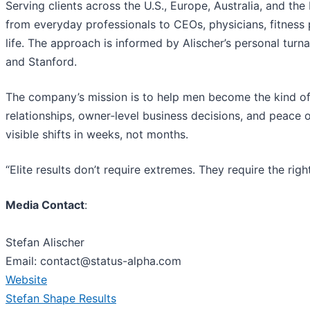
Serving clients across the U.S., Europe, Australia, and t
from everyday professionals to CEOs, physicians, fitnes
life. The approach is informed by Alischer’s personal tu
and Stanford.
The company’s mission is to help men become the kind o
relationships, owner‑level business decisions, and peac
visible shifts in weeks, not months.
“Elite results don’t require extremes. They require the righ
Media Contact
:
Stefan Alischer
Email: contact@status-alpha.com
Website
Stefan Shape Results