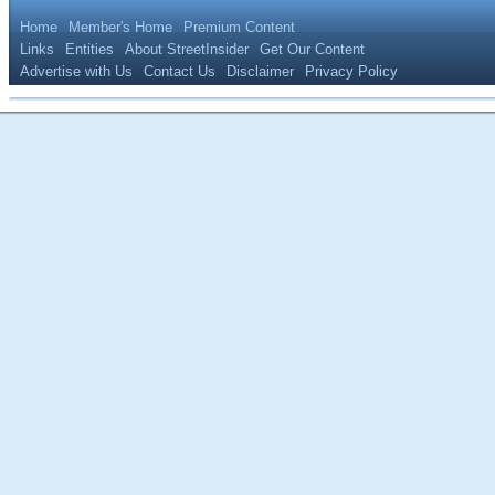
Home
Member's Home
Premium Content
Links
Entities
About StreetInsider
Get Our Content
Advertise with Us
Contact Us
Disclaimer
Privacy Policy