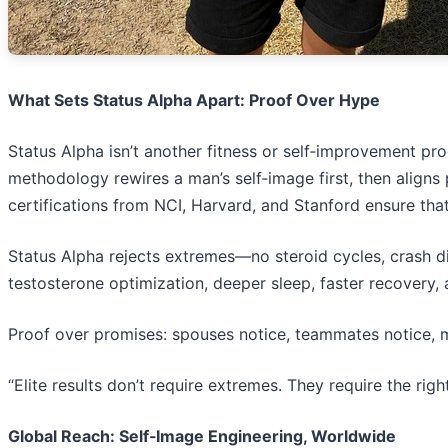
What Sets Status Alpha Apart: Proof Over Hype
Status Alpha isn’t another fitness or self‑improvement pr
methodology rewires a man’s self‑image first, then aligns
certifications from NCI, Harvard, and Stanford ensure that
Status Alpha rejects extremes—no steroid cycles, crash die
testosterone optimization, deeper sleep, faster recovery, 
Proof over promises: spouses notice, teammates notice, mir
“Elite results don’t require extremes. They require the righ
Global Reach: Self‑Image Engineering, Worldwide