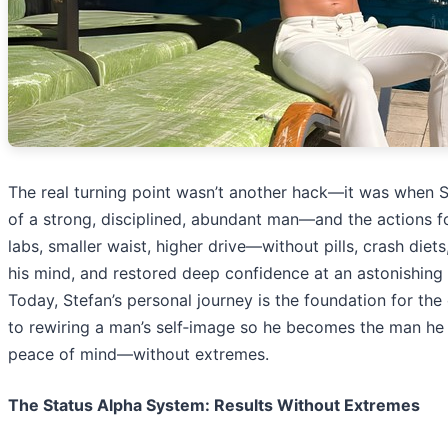
The real turning point wasn’t another hack—it was when St
of a strong, disciplined, abundant man—and the actions f
labs, smaller waist, higher drive—without pills, crash diet
his mind, and restored deep confidence at an astonishing 
Today, Stefan’s personal journey is the foundation for the
to rewiring a man’s self‑image so he becomes the man he 
peace of mind—without extremes.
The Status Alpha System: Results Without Extremes