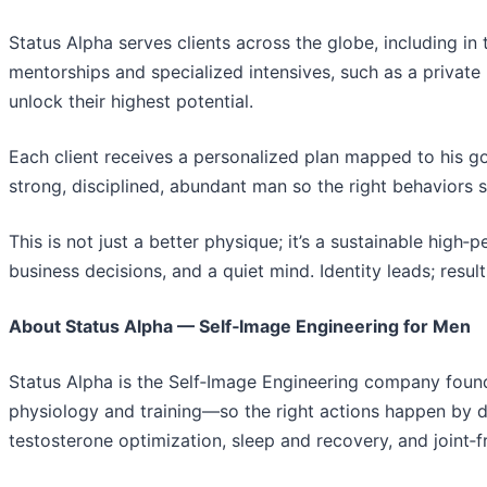
Status Alpha serves clients across the globe, including in 
mentorships and specialized intensives, such as a priva
unlock their highest potential.
Each client receives a personalized plan mapped to his g
strong, disciplined, abundant man so the right behaviors 
This is not just a better physique; it’s a sustainable high
business decisions, and a quiet mind. Identity leads; result
About Status Alpha — Self‑Image Engineering for Men
Status Alpha is the Self‑Image Engineering company founde
physiology and training—so the right actions happen by d
testosterone optimization, sleep and recovery, and joint