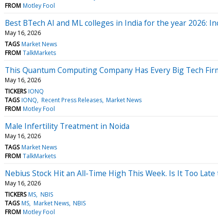
FROM
Motley Fool
Best BTech AI and ML colleges in India for the year 2026: I
May 16, 2026
TAGS
Market News
FROM
TalkMarkets
This Quantum Computing Company Has Every Big Tech Firm 
May 16, 2026
TICKERS
IONQ
TAGS
IONQ
Recent Press Releases
Market News
FROM
Motley Fool
Male Infertility Treatment in Noida
May 16, 2026
TAGS
Market News
FROM
TalkMarkets
Nebius Stock Hit an All-Time High This Week. Is It Too Late 
May 16, 2026
TICKERS
MS
NBIS
TAGS
MS
Market News
NBIS
FROM
Motley Fool