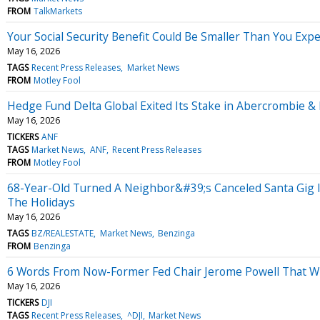
FROM
TalkMarkets
Your Social Security Benefit Could Be Smaller Than You Expe
May 16, 2026
TAGS
Recent Press Releases
Market News
FROM
Motley Fool
Hedge Fund Delta Global Exited Its Stake in Abercrombie & 
May 16, 2026
TICKERS
ANF
TAGS
Market News
ANF
Recent Press Releases
FROM
Motley Fool
68-Year-Old Turned A Neighbor&#39;s Canceled Santa Gig 
The Holidays
May 16, 2026
TAGS
BZ/REALESTATE
Market News
Benzinga
FROM
Benzinga
6 Words From Now-Former Fed Chair Jerome Powell That Wil
May 16, 2026
TICKERS
DJI
TAGS
Recent Press Releases
^DJI
Market News