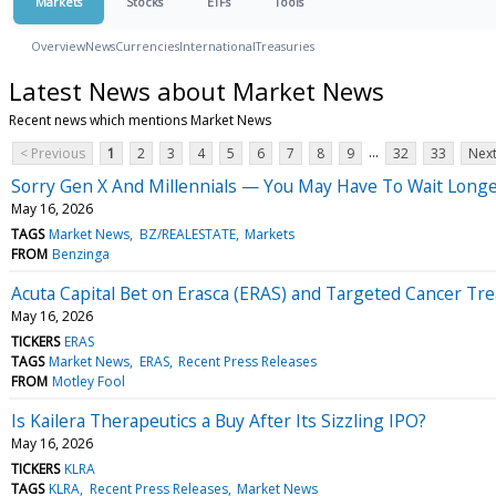
Markets
Stocks
ETFs
Tools
Overview
News
Currencies
International
Treasuries
Latest News about Market News
Recent news which mentions Market News
...
< Previous
1
2
3
4
5
6
7
8
9
32
33
Next
Sorry Gen X And Millennials — You May Have To Wait Longe
May 16, 2026
TAGS
Market News
BZ/REALESTATE
Markets
FROM
Benzinga
Acuta Capital Bet on Erasca (ERAS) and Targeted Cancer Tr
May 16, 2026
TICKERS
ERAS
TAGS
Market News
ERAS
Recent Press Releases
FROM
Motley Fool
Is Kailera Therapeutics a Buy After Its Sizzling IPO?
May 16, 2026
TICKERS
KLRA
TAGS
KLRA
Recent Press Releases
Market News