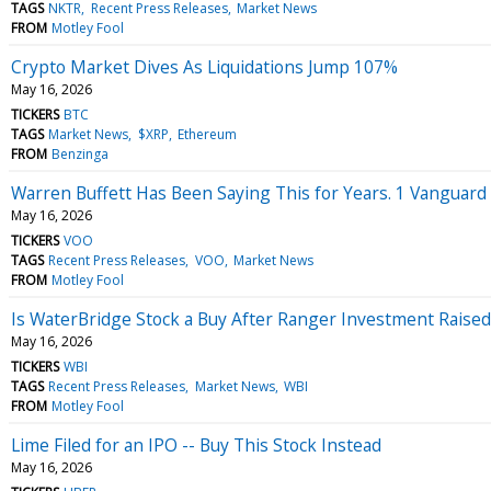
TAGS
NKTR
Recent Press Releases
Market News
FROM
Motley Fool
Crypto Market Dives As Liquidations Jump 107%
May 16, 2026
TICKERS
BTC
TAGS
Market News
$XRP
Ethereum
FROM
Benzinga
Warren Buffett Has Been Saying This for Years. 1 Vanguard E
May 16, 2026
TICKERS
VOO
TAGS
Recent Press Releases
VOO
Market News
FROM
Motley Fool
Is WaterBridge Stock a Buy After Ranger Investment Raised
May 16, 2026
TICKERS
WBI
TAGS
Recent Press Releases
Market News
WBI
FROM
Motley Fool
Lime Filed for an IPO -- Buy This Stock Instead
May 16, 2026