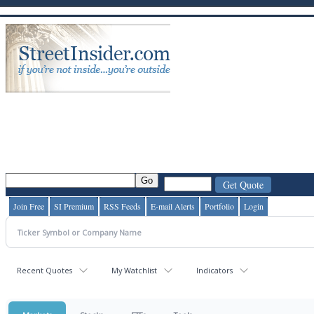
Join Free
SI Premium
RSS Feeds
E-mail Alerts
Portfolio
Login
Recent Quotes
My Watchlist
Indicators