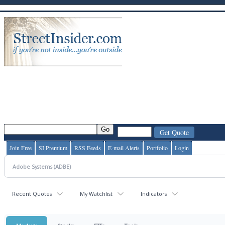
Join Free
SI Premium
RSS Feeds
E-mail Alerts
Portfolio
Login
Recent Quotes
My Watchlist
Indicators