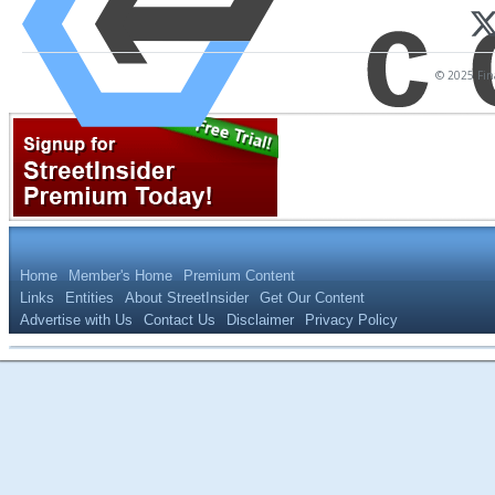
© 2025 Fina
Home
Member's Home
Premium Content
Links
Entities
About StreetInsider
Get Our Content
Advertise with Us
Contact Us
Disclaimer
Privacy Policy