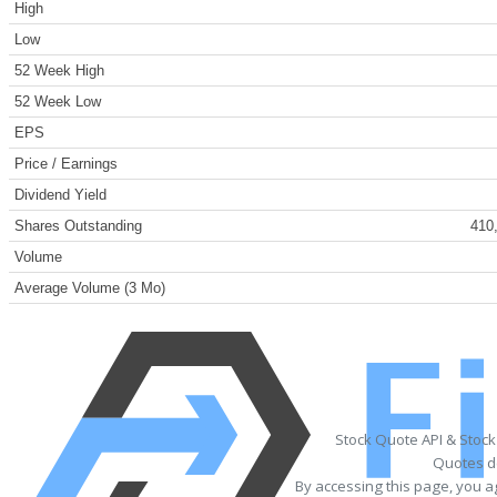
High
Low
52 Week High
52 Week Low
EPS
Price / Earnings
Dividend Yield
Shares Outstanding
410
Volume
Average Volume (3 Mo)
Stock Quote API & Stoc
Quotes de
By accessing this page, you a