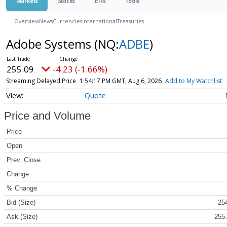
Markets
Stocks
ETFs
Tools
Overview
News
Currencies
International
Treasuries
Adobe Systems
(NQ:
ADBE
)
255.09
-4.23 (-1.66%)
Streaming Delayed Price
1:54:17 PM GMT, Aug 6, 2026
Add to My Watchlist
Quote
Price and Volume
Price
Open
Prev. Close
Change
% Change
Bid (Size)
254
Ask (Size)
255.