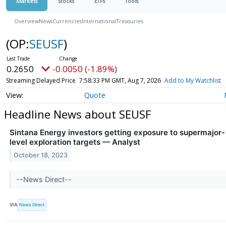
Markets
Stocks
ETFs
Tools
Overview
News
Currencies
International
Treasuries
(OP:
SEUSF
)
0.2650
-0.0050 (-1.89%)
Streaming Delayed Price
7:58:33 PM GMT, Aug 7, 2026
Add to My Watchlist
Quote
Headline News about SEUSF
Sintana Energy investors getting exposure to supermajor-
level exploration targets — Analyst
October 18, 2023
--News Direct--
VIA
News Direct