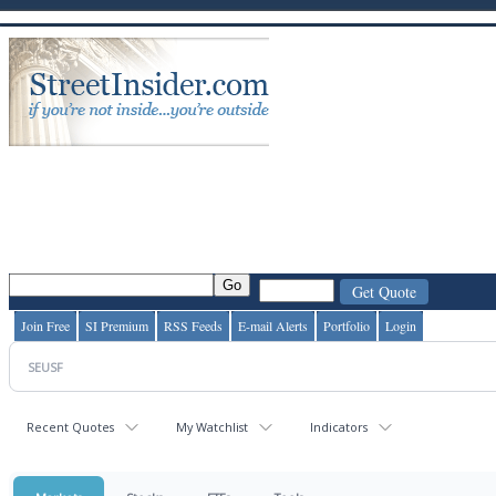
Join Free
SI Premium
RSS Feeds
E-mail Alerts
Portfolio
Login
Recent Quotes
My Watchlist
Indicators