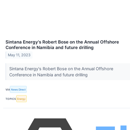
Sintana Energy's Robert Bose on the Annual Offshore
Conference in Namibia and future drilling
May 11, 2023
Sintana Energy's Robert Bose on the Annual Offshore
Conference in Namibia and future drilling
VIA
News Direct
TOPICS
Energy