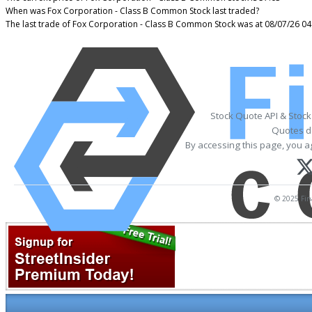
When was Fox Corporation - Class B Common Stock last traded?
The last trade of Fox Corporation - Class B Common Stock was at 08/07/26 04
Stock Quote API & Stoc
Quotes de
By accessing this page, you a
© 2025 Fina