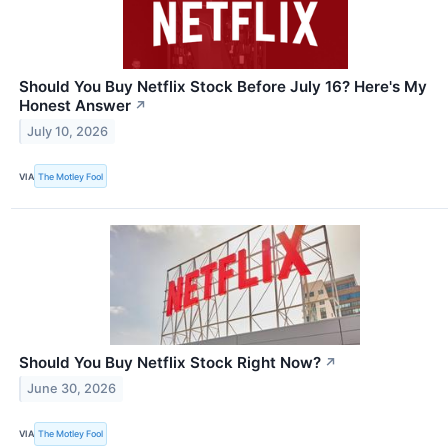
Should You Buy Netflix Stock Before July 16? Here's My
Honest Answer
↗
July 10, 2026
VIA
The Motley Fool
Should You Buy Netflix Stock Right Now?
↗
June 30, 2026
VIA
The Motley Fool