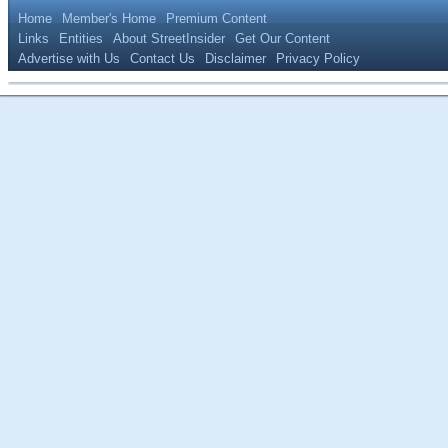
Home
Member's Home
Premium Content
Links
Entities
About StreetInsider
Get Our Content
Advertise with Us
Contact Us
Disclaimer
Privacy Policy