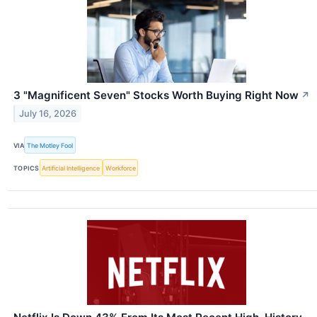
3 "Magnificent Seven" Stocks Worth Buying Right Now
↗
July 16, 2026
VIA
The Motley Fool
TOPICS
Artificial Intelligence
Workforce