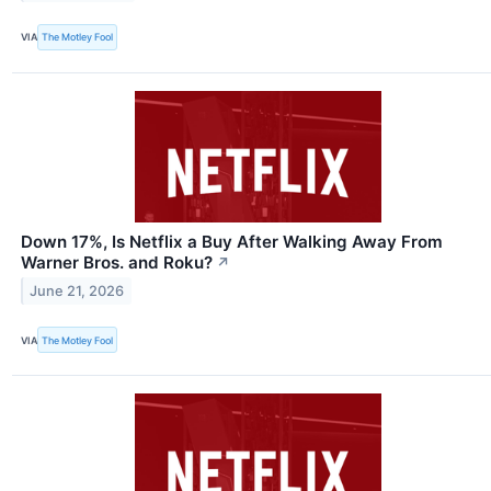
VIA
The Motley Fool
Down 17%, Is Netflix a Buy After Walking Away From
Warner Bros. and Roku?
↗
June 21, 2026
VIA
The Motley Fool