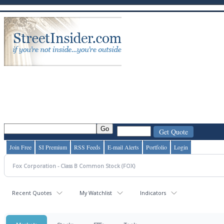
Join Free
SI Premium
RSS Feeds
E-mail Alerts
Portfolio
Login
Recent Quotes
My Watchlist
Indicators