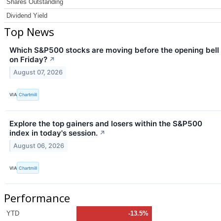
Shares Outstanding
Dividend Yield
Top News
Which S&P500 stocks are moving before the opening bell
on Friday?
↗
August 07, 2026
VIA
Chartmill
Explore the top gainers and losers within the S&P500
index in today's session.
↗
August 06, 2026
VIA
Chartmill
Performance
YTD
-13.5%