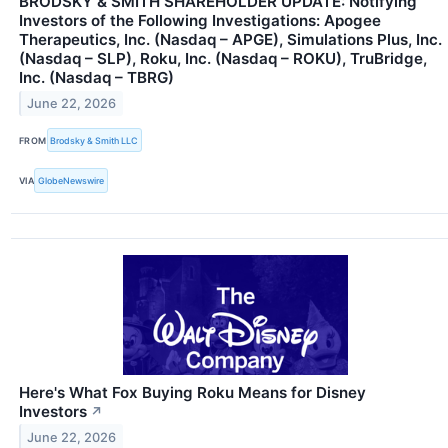
BRODSKY & SMITH SHAREHOLDER UPDATE: Notifying
Investors of the Following Investigations: Apogee
Therapeutics, Inc. (Nasdaq – APGE), Simulations Plus, Inc.
(Nasdaq – SLP), Roku, Inc. (Nasdaq – ROKU), TruBridge,
Inc. (Nasdaq – TBRG)
June 22, 2026
FROM
Brodsky & Smith LLC
VIA
GlobeNewswire
Here's What Fox Buying Roku Means for Disney
Investors
↗
June 22, 2026