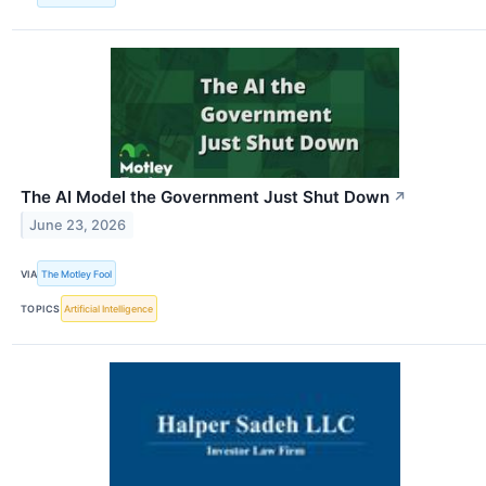
The AI Model the Government Just Shut Down
↗
June 23, 2026
VIA
The Motley Fool
TOPICS
Artificial Intelligence