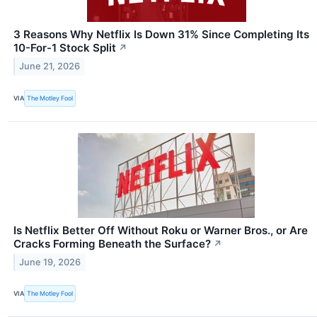
3 Reasons Why Netflix Is Down 31% Since Completing Its
10-For-1 Stock Split
↗
June 21, 2026
VIA
The Motley Fool
Is Netflix Better Off Without Roku or Warner Bros., or Are
Cracks Forming Beneath the Surface?
↗
June 19, 2026
VIA
The Motley Fool