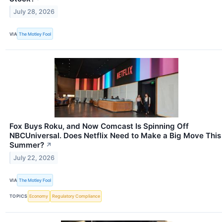
July 28, 2026
VIA
The Motley Fool
Fox Buys Roku, and Now Comcast Is Spinning Off
NBCUniversal. Does Netflix Need to Make a Big Move This
Summer?
↗
July 22, 2026
VIA
The Motley Fool
TOPICS
Economy
Regulatory Compliance