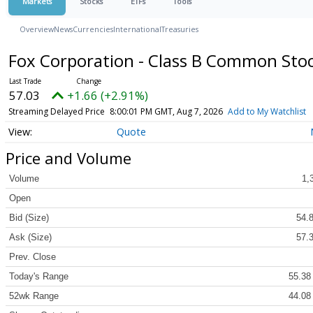
Markets
Stocks
ETFs
Tools
Overview
News
Currencies
International
Treasuries
Fox Corporation - Class B Common Sto
57.03
+1.66 (+2.91%)
Streaming Delayed Price
8:00:01 PM GMT, Aug 7, 2026
Add to My Watchlist
Quote
Price and Volume
Volume
1,
Open
Bid (Size)
54.8
Ask (Size)
57.3
Prev. Close
Today's Range
55.38
52wk Range
44.08