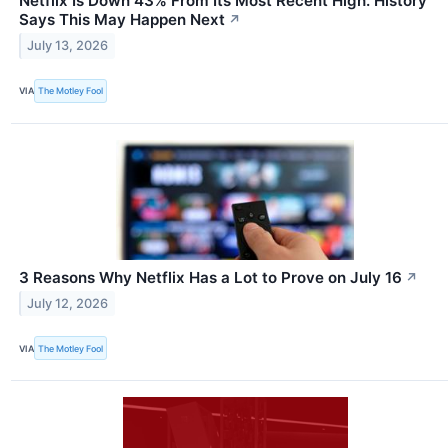
Netflix Is Down 43% From Its Most Recent High. History
Says This May Happen Next
↗
July 13, 2026
VIA
The Motley Fool
3 Reasons Why Netflix Has a Lot to Prove on July 16
↗
July 12, 2026
VIA
The Motley Fool