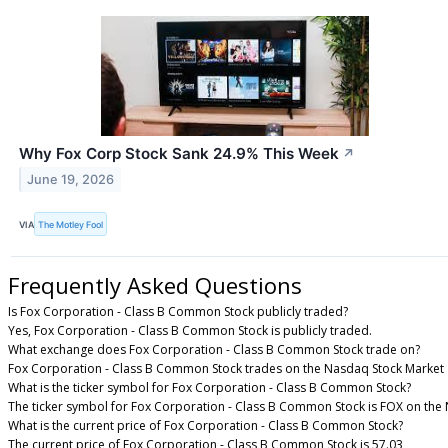
Why Fox Corp Stock Sank 24.9% This Week
↗
June 19, 2026
VIA
The Motley Fool
Frequently Asked Questions
Is Fox Corporation - Class B Common Stock publicly traded?
Yes, Fox Corporation - Class B Common Stock is publicly traded.
What exchange does Fox Corporation - Class B Common Stock trade on?
Fox Corporation - Class B Common Stock trades on the Nasdaq Stock Market
What is the ticker symbol for Fox Corporation - Class B Common Stock?
The ticker symbol for Fox Corporation - Class B Common Stock is FOX on the
What is the current price of Fox Corporation - Class B Common Stock?
The current price of Fox Corporation - Class B Common Stock is 57.03