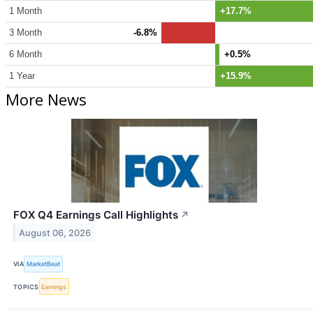
1 Month
+17.7%
3 Month
-6.8%
6 Month
+0.5%
1 Year
+15.9%
More News
FOX Q4 Earnings Call Highlights
↗
August 06, 2026
VIA
MarketBeat
TOPICS
Earnings