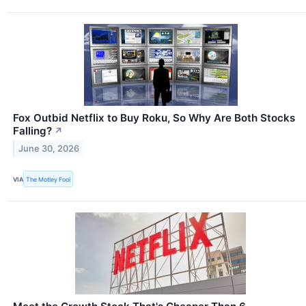
Fox Outbid Netflix to Buy Roku, So Why Are Both Stocks
Falling?
↗
June 30, 2026
VIA
The Motley Fool