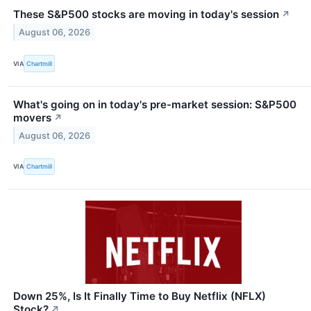
These S&P500 stocks are moving in today's session
↗
August 06, 2026
VIA
Chartmill
What's going on in today's pre-market session: S&P500
movers
↗
August 06, 2026
VIA
Chartmill
Down 25%, Is It Finally Time to Buy Netflix (NFLX)
Stock?
↗