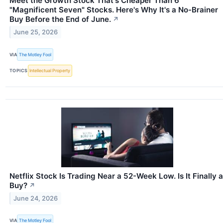
Meet the Growth Stock That's Cheaper Than 6
"Magnificent Seven" Stocks. Here's Why It's a No-Brainer
Buy Before the End of June.
↗
June 25, 2026
VIA
The Motley Fool
TOPICS
Intellectual Property
Netflix Stock Is Trading Near a 52-Week Low. Is It Finally a
Buy?
↗
June 24, 2026
VIA
The Motley Fool