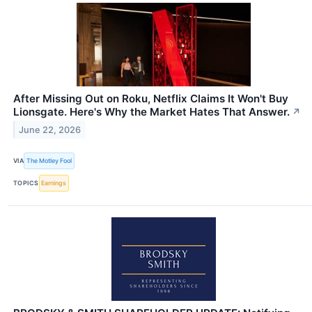
After Missing Out on Roku, Netflix Claims It Won't Buy
Lionsgate. Here's Why the Market Hates That Answer.
↗
June 22, 2026
VIA
The Motley Fool
TOPICS
Earnings