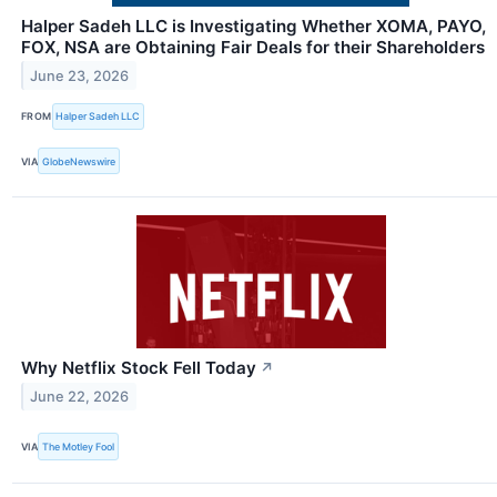
Halper Sadeh LLC is Investigating Whether XOMA, PAYO,
FOX, NSA are Obtaining Fair Deals for their Shareholders
June 23, 2026
FROM
Halper Sadeh LLC
VIA
GlobeNewswire
Why Netflix Stock Fell Today
↗
June 22, 2026
VIA
The Motley Fool