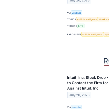
July 20, 2026
VIA
Benzinga
TOPICS
Artificial Intelligence
Workforc
TICKERS
INTC
EXPOSURES
Artificial Intelligence
Layo
Intuit, Inc. Stock Drop
to Contact the Firm for
Against Intuit, Inc
July 20, 2026
VIA
Newsfile