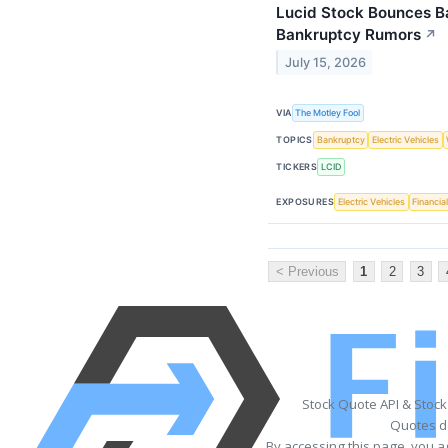
Lucid Stock Bounces Ba
Bankruptcy Rumors
↗
July 15, 2026
VIA
The Motley Fool
TOPICS
Bankruptcy
Electric Vehicles
TICKERS
LCID
EXPOSURES
Electric Vehicles
Financia
< Previous
1
2
3
Stock Quote API & Stoc
Quotes de
By accessing this page, you a