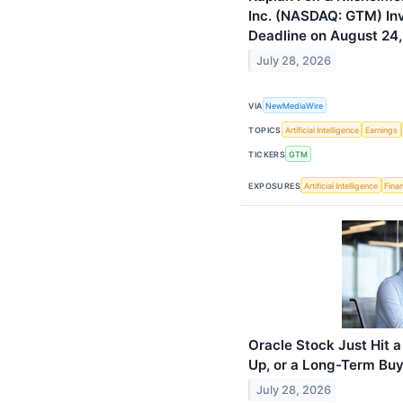
Inc. (NASDAQ: GTM) Inve
Deadline on August 24
July 28, 2026
VIA
NewMediaWire
TOPICS
Artificial Intelligence
Earnings
TICKERS
GTM
EXPOSURES
Artificial Intelligence
Finan
Oracle Stock Just Hit a
Up, or a Long-Term Buy
July 28, 2026