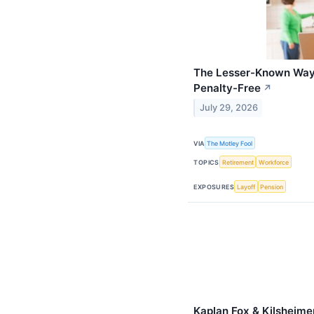
The Lesser-Known Way 
Penalty-Free
↗
July 29, 2026
VIA
The Motley Fool
TOPICS
Retirement
Workforce
EXPOSURES
Layoff
Pension
Kaplan Fox & Kilsheime