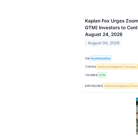
Kaplan Fox Urges Zoom
GTM) Investors to Cont
August 24, 2026
August 04, 2026
VIA
NewMediaWire
TOPICS
Artificial Intelligence
Earnings
TICKERS
GTM
EXPOSURES
Artificial Intelligence
Finan