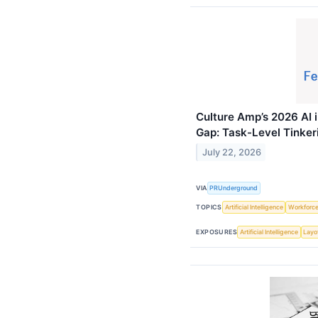
Culture Amp’s 2026 AI 
Gap: Task-Level Tinke
July 22, 2026
VIA
PRUnderground
TOPICS
Artificial Intelligence
Workforc
EXPOSURES
Artificial Intelligence
Layo