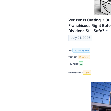
Verizon Is Cutting 3,0
Franchisees Right Befor
Dividend Still Safe?
↗
July 21, 2026
VIA
The Motley Fool
TOPICS
Workforce
TICKERS
VZ
EXPOSURES
Layoff