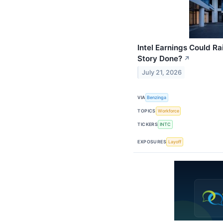
Intel Earnings Could Ra
Story Done?
↗
July 21, 2026
VIA
Benzinga
TOPICS
Workforce
TICKERS
INTC
EXPOSURES
Layoff