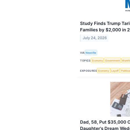
Study Finds Trump Tari
Families by $2,000 in 
July 24, 2026
VIA
Newsfile
TOPICS
Economy
Government
Workf
EXPOSURES
Economy
Layoff
Politica
Dad, 58, Put $35,000 O
Daughter's Dream Wedd