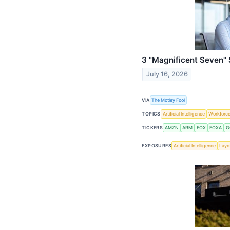
3 "Magnificent Seven"
July 16, 2026
VIA
The Motley Fool
TOPICS
Artificial Intelligence
Workforc
TICKERS
AMZN
ARM
FOX
FOXA
G
EXPOSURES
Artificial Intelligence
Layo