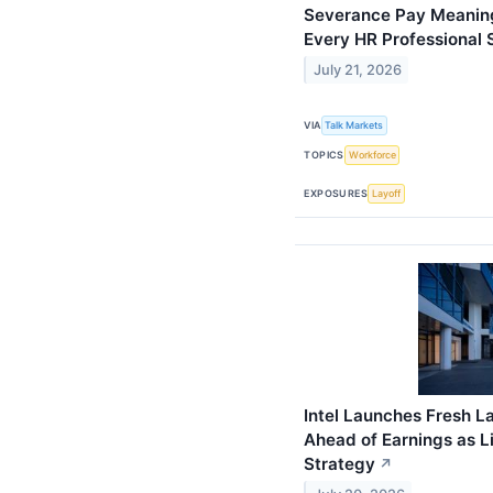
Severance Pay Meaning 
Every HR Professional
July 21, 2026
VIA
Talk Markets
TOPICS
Workforce
EXPOSURES
Layoff
Intel Launches Fresh La
Ahead of Earnings as 
Strategy
↗