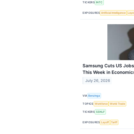
TICKERS
INTC
EXPOSURES
Artificial Intelligence
Layo
Samsung Cuts US Jobs,
This Week in Economic
July 26, 2026
VIA
Benzinga
TOPICS
Workforce
World Trade
TICKERS
SSNLF
EXPOSURES
Layoff
Tariff