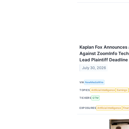
Kaplan Fox Announces a
Against ZoomInfo Tech
Lead Plaintiff Deadline
July 30, 2026
VIA
NewMediaWire
TOPICS
Artificial Intelligence
Earnings
TICKERS
GTM
EXPOSURES
Artificial Intelligence
Finan