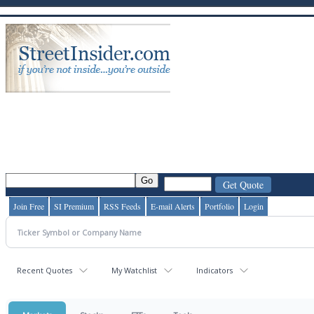
Join Free
SI Premium
RSS Feeds
E-mail Alerts
Portfolio
Login
Recent Quotes
My Watchlist
Indicators