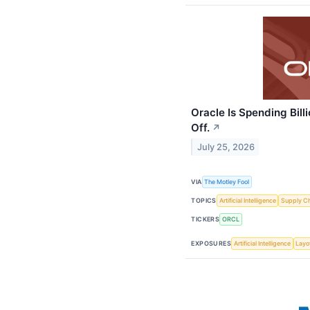
Oracle Is Spending Bill
Off.
↗
July 25, 2026
VIA
The Motley Fool
TOPICS
Artificial Intelligence
Supply C
TICKERS
ORCL
EXPOSURES
Artificial Intelligence
Layo