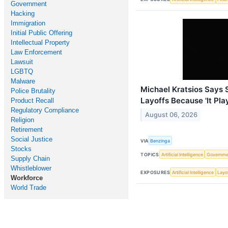
Government
Hacking
Immigration
Initial Public Offering
Intellectual Property
Law Enforcement
Lawsuit
LGBTQ
Malware
Michael Kratsios Says
Police Brutality
Layoffs Because 'It Play
Product Recall
Regulatory Compliance
August 06, 2026
Religion
Retirement
Social Justice
VIA
Benzinga
Stocks
TOPICS
Artificial Intelligence
Governme
Supply Chain
Whistleblower
EXPOSURES
Artificial Intelligence
Layo
Workforce
World Trade