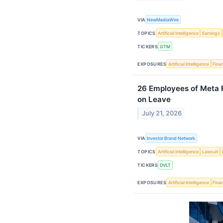
VIA
NewMediaWire
TOPICS
Artificial Intelligence
Earnings
TICKERS
GTM
EXPOSURES
Artificial Intelligence
Finan
26 Employees of Meta F
on Leave
July 21, 2026
VIA
Investor Brand Network
TOPICS
Artificial Intelligence
Lawsuit
TICKERS
DVLT
EXPOSURES
Artificial Intelligence
Finan