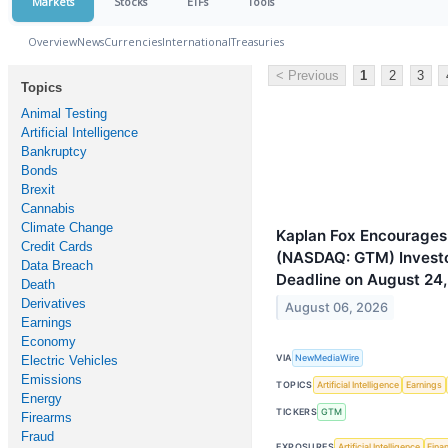
Markets
Stocks
ETFs
Tools
Overview
News
Currencies
International
Treasuries
< Previous
1
2
3
Topics
Animal Testing
Artificial Intelligence
Bankruptcy
Bonds
Brexit
Cannabis
Climate Change
Kaplan Fox Encourages
Credit Cards
(NASDAQ: GTM) Investor
Data Breach
Deadline on August 24
Death
Derivatives
August 06, 2026
Earnings
Economy
VIA
NewMediaWire
Electric Vehicles
Emissions
TOPICS
Artificial Intelligence
Earnings
Energy
TICKERS
GTM
Firearms
Fraud
EXPOSURES
Artificial Intelligence
Finan