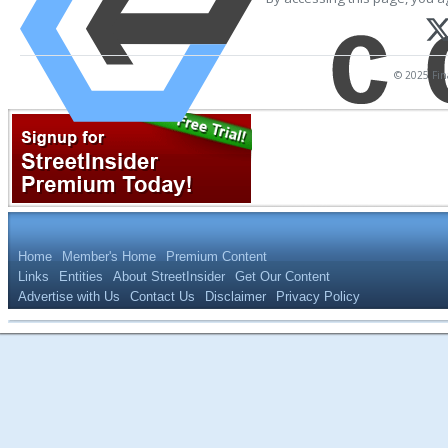
© 2025 Fina
Home
Member's Home
Premium Content
Links
Entities
About StreetInsider
Get Our Content
Advertise with Us
Contact Us
Disclaimer
Privacy Policy