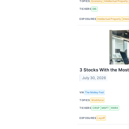
TOPICS
Economy
Intellectual Property
TICKERS
DIS
EXPOSURES
Intellectual Property
Inter
3 Stocks With the Most
July 30, 2026
VIA
The Motley Fool
TOPICS
Workforce
TICKERS
CRSP
MSFT
RXRX
EXPOSURES
Layoff