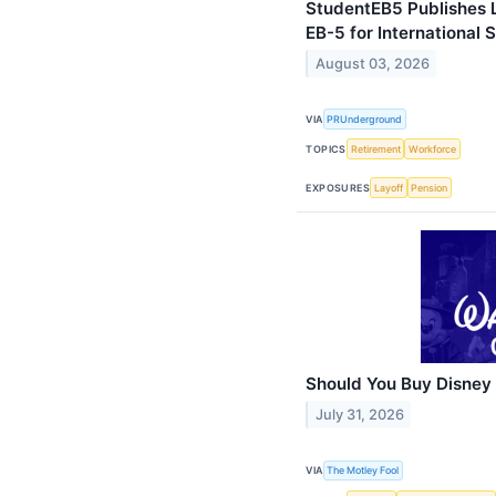
StudentEB5 Publishes 
EB-5 for International 
August 03, 2026
VIA
PRUnderground
TOPICS
Retirement
Workforce
EXPOSURES
Layoff
Pension
Should You Buy Disney
July 31, 2026
VIA
The Motley Fool