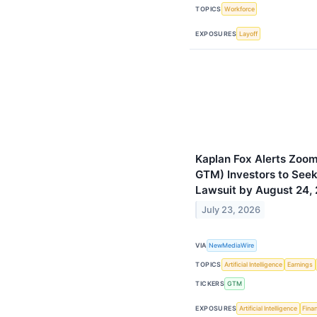
TOPICS
Workforce
EXPOSURES
Layoff
Kaplan Fox Alerts Zoom
GTM) Investors to Seek
Lawsuit by August 24,
July 23, 2026
VIA
NewMediaWire
TOPICS
Artificial Intelligence
Earnings
TICKERS
GTM
EXPOSURES
Artificial Intelligence
Finan