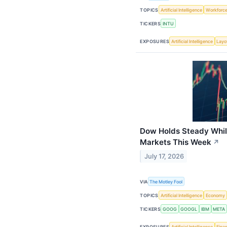
TOPICS
Artificial Intelligence
Workforc
TICKERS
INTU
EXPOSURES
Artificial Intelligence
Layo
Dow Holds Steady Whi
Markets This Week
↗
July 17, 2026
VIA
The Motley Fool
TOPICS
Artificial Intelligence
Economy
TICKERS
GOOG
GOOGL
IBM
META
EXPOSURES
Artificial Intelligence
Finan