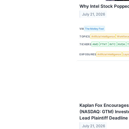
Why Intel Stock Poppe
July 21, 2026
VIA
The Motley Fool
TOPICS
Artificial Intelligence
Workforc
TICKERS
AMD
FTNT
INTC
NVDA
EXPOSURES
Artificial Intelligence
Layo
Kaplan Fox Encourages
(NASDAQ: GTM) Investor
Lead Plaintiff Deadlin
July 21, 2026