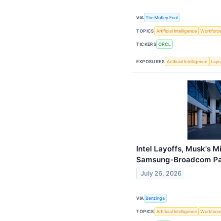
VIA
The Motley Fool
TOPICS
Artificial Intelligence
Workforc
TICKERS
ORCL
EXPOSURES
Artificial Intelligence
Layo
Intel Layoffs, Musk's 
Samsung-Broadcom Pac
July 26, 2026
VIA
Benzinga
TOPICS
Artificial Intelligence
Workforc