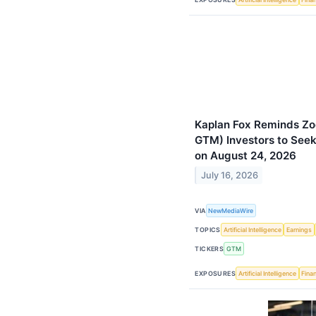
Kaplan Fox Reminds Zo
GTM) Investors to Seek
on August 24, 2026
July 16, 2026
VIA
NewMediaWire
TOPICS
Artificial Intelligence
Earnings
TICKERS
GTM
EXPOSURES
Artificial Intelligence
Finan