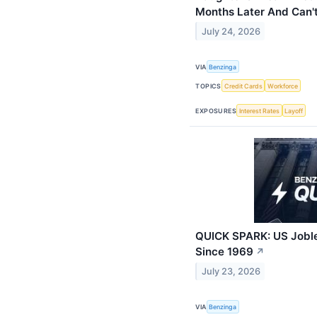
Months Later And Can'
July 24, 2026
VIA
Benzinga
TOPICS
Credit Cards
Workforce
EXPOSURES
Interest Rates
Layoff
QUICK SPARK: US Joble
Since 1969
↗
July 23, 2026
VIA
Benzinga