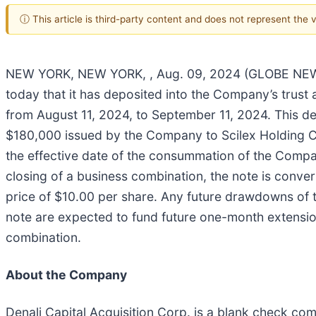
ⓘ This article is third-party content and does not represent the
NEW YORK, NEW YORK, , Aug. 09, 2024 (GLOBE NEWSWI
today that it has deposited into the Company’s trust
from August 11, 2024, to September 11, 2024. This de
$180,000 issued by the Company to Scilex Holding Co
the effective date of the consummation of the Compan
closing of a business combination, the note is convert
price of $10.00 per share. Any future drawdowns of 
note are expected to fund future one-month extensio
combination.
About the Company
Denali Capital Acquisition Corp. is a blank check c