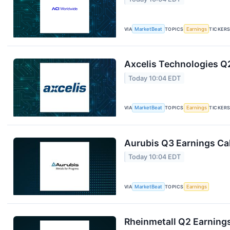
VIA
MarketBeat
TOPICS
Earnings
TICKER
Axcelis Technologies Q2
Today 10:04 EDT
VIA
MarketBeat
TOPICS
Earnings
TICKER
Aurubis Q3 Earnings Cal
Today 10:04 EDT
VIA
MarketBeat
TOPICS
Earnings
Rheinmetall Q2 Earnings