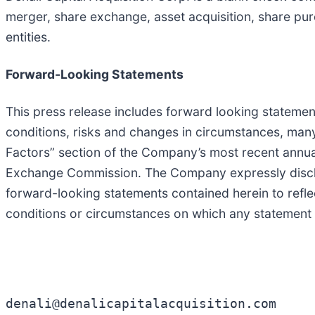
merger, share exchange, asset acquisition, share pur
entities.
Forward-Looking Statements
This press release includes forward looking statemen
conditions, risks and changes in circumstances, many
Factors” section of the Company’s most recent annual
Exchange Commission. The Company expressly disclaim
forward-looking statements contained herein to refl
conditions or circumstances on which any statement 
denali@denalicapitalacquisition.com