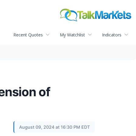
Recent Quotes
My Watchlist
Indicators
ension of
August 09, 2024 at 16:30 PM EDT