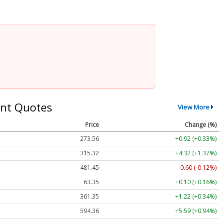
nt Quotes
View More
Price
Change (%)
273.56
+0.92 (+0.33%)
315.32
+4.32 (+1.37%)
481.45
-0.60 (-0.12%)
63.35
+0.10 (+0.16%)
361.35
+1.22 (+0.34%)
594.36
+5.59 (+0.94%)