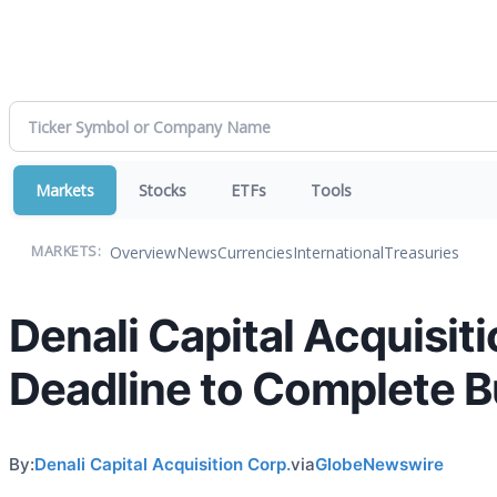
Markets
Stocks
ETFs
Tools
Overview
News
Currencies
International
Treasuries
MARKETS:
Denali Capital Acquisi
Deadline to Complete 
By:
Denali Capital Acquisition Corp.
via
GlobeNewswire