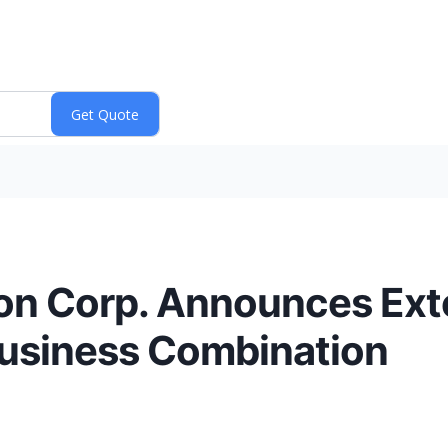
tion Corp. Announces Ext
Business Combination