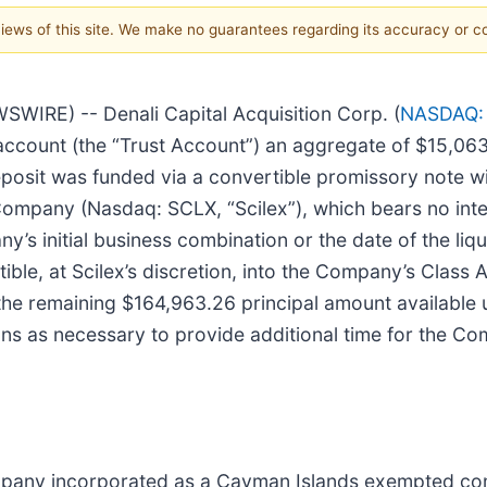
 views of this site. We make no guarantees regarding its accuracy or 
RE) -- Denali Capital Acquisition Corp. (
NASDAQ:
 account (the “Trust Account”) an aggregate of $15,06
posit was funded via a convertible promissory note wi
mpany (Nasdaq: SCLX, “Scilex”), which bears no intere
y’s initial business combination or the date of the li
ible, at Scilex’s discretion, into the Company’s Class
the remaining $164,963.26 principal amount available 
ns as necessary to provide additional time for the C
ompany incorporated as a Cayman Islands exempted com