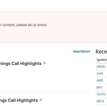
am content, please let us know.
Rece
View More
Symbol
ings Call Highlights
↗
AMZN
AAPL
AMD
BAC
GOOG
gs Call Highlights
↗
META