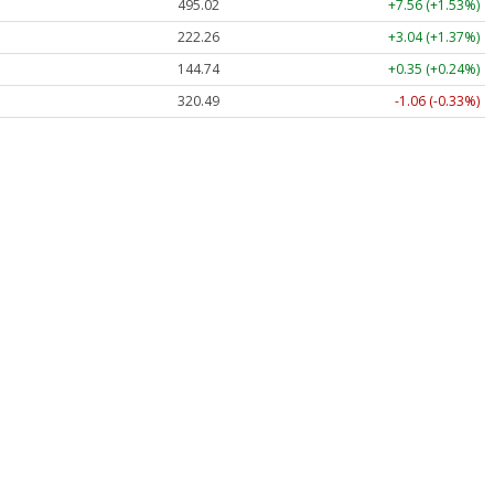
495.02
+7.56 (+1.53%)
222.26
+3.04 (+1.37%)
144.74
+0.35 (+0.24%)
320.49
-1.06 (-0.33%)