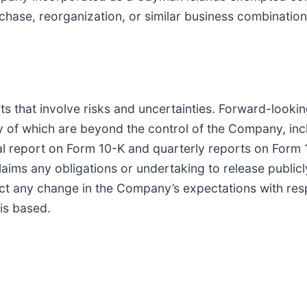
chase, reorganization, or similar business combinatio
ts that involve risks and uncertainties. Forward-look
 of which are beyond the control of the Company, inclu
 report on Form 10-K and quarterly reports on Form 10
s any obligations or undertaking to release publicly
ect any change in the Company’s expectations with res
is based.