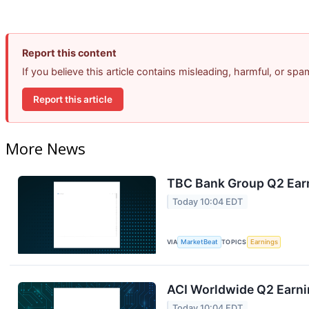
Report this content
If you believe this article contains misleading, harmful, or sp
Report this article
More News
TBC Bank Group Q2 Earn
Today 10:04 EDT
VIA
MarketBeat
TOPICS
Earnings
ACI Worldwide Q2 Earnin
Today 10:04 EDT