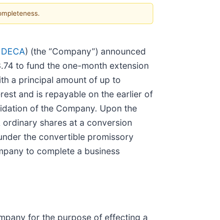
completeness.
 DECA
) (the “Company”) announced
3.74 to fund the one-month extension
th a principal amount of up to
st and is repayable on the earlier of
quidation of the Company. Upon the
 A ordinary shares at a conversion
under the convertible promissory
ompany to complete a business
pany for the purpose of effecting a