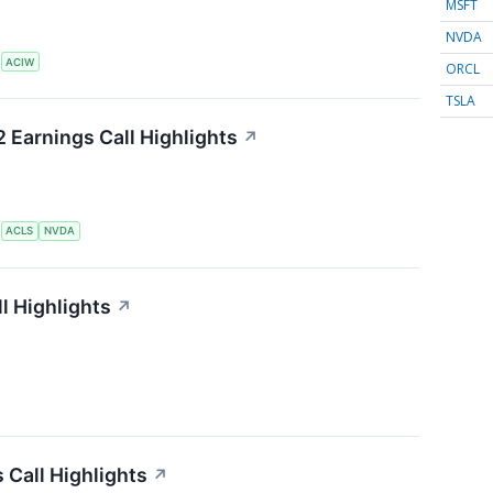
MSFT
NVDA
S
ACIW
ORCL
TSLA
 Earnings Call Highlights
↗
S
ACLS
NVDA
l Highlights
↗
 Call Highlights
↗