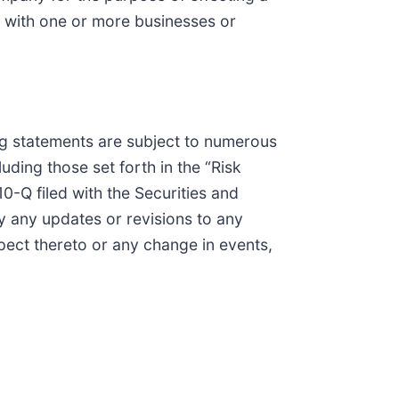
n with one or more businesses or
ing statements are subject to numerous
ding those set forth in the “Risk
-Q filed with the Securities and
 any updates or revisions to any
pect thereto or any change in events,