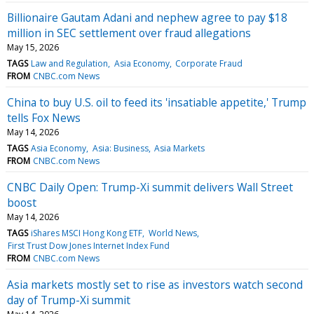
Billionaire Gautam Adani and nephew agree to pay $18
million in SEC settlement over fraud allegations
May 15, 2026
TAGS
Law and Regulation
Asia Economy
Corporate Fraud
FROM
CNBC.com News
China to buy U.S. oil to feed its 'insatiable appetite,' Trump
tells Fox News
May 14, 2026
TAGS
Asia Economy
Asia: Business
Asia Markets
FROM
CNBC.com News
CNBC Daily Open: Trump-Xi summit delivers Wall Street
boost
May 14, 2026
TAGS
iShares MSCI Hong Kong ETF
World News
First Trust Dow Jones Internet Index Fund
FROM
CNBC.com News
Asia markets mostly set to rise as investors watch second
day of Trump-Xi summit