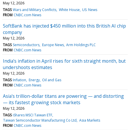
May 12, 2026
TAGS
Wars and Military Conflicts
White House
US: News
FROM
CNBC.com News
SoftBank has injected $450 million into this British AI chip
company
May 12, 2026
TAGS
Semiconductors
Europe News
Arm Holdings PLC
FROM
CNBC.com News
India’s inflation in April rises for sixth straight month, but
undershoots estimates
May 12, 2026
TAGS
Inflation
Energy
Oil and Gas
FROM
CNBC.com News
Asia's trillion-dollar titans are powering — and distorting
— its fastest growing stock markets
May 12, 2026
TAGS
iShares MSCI Taiwan ETF
Taiwan Semiconductor Manufacturing Co Ltd
Asia Markets
FROM
CNBC.com News