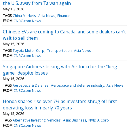
the U.S. away from Taiwan again
May 16, 2026
TAGS
China Markets
Asia News
Finance
FROM
CNBC.com News
Chinese EVs are coming to Canada, and some dealers can't
wait to sell them
May 15, 2026
TAGS
Toyota Motor Corp
Transportation
Asia News
FROM
CNBC.com News
Singapore Airlines sticking with Air India for the "long
game" despite losses
May 15, 2026
TAGS
Aerospace & Defense
Aerospace and defense industry
Asia News
FROM
CNBC.com News
Honda shares rise over 7% as investors shrug off first
operating loss in nearly 70 years
May 15, 2026
TAGS
Alternative Investing: Vehicles
Asia: Business
NVIDIA Corp
FROM
CNBC.com News