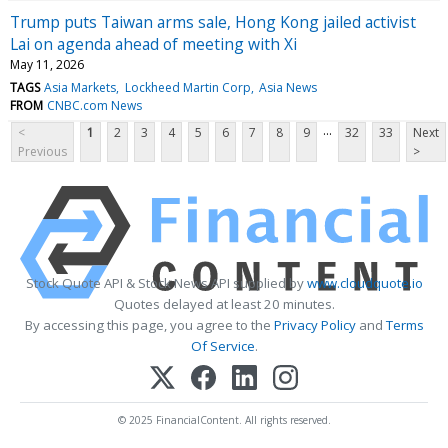
Trump puts Taiwan arms sale, Hong Kong jailed activist
Lai on agenda ahead of meeting with Xi
May 11, 2026
TAGS
Asia Markets
Lockheed Martin Corp
Asia News
FROM
CNBC.com News
...
<
1
2
3
4
5
6
7
8
9
32
33
Next
Previous
>
Stock Quote API & Stock News API supplied by
www.cloudquote.io
Quotes delayed at least 20 minutes.
By accessing this page, you agree to the
Privacy Policy
and
Terms
Of Service
.
© 2025 FinancialContent. All rights reserved.