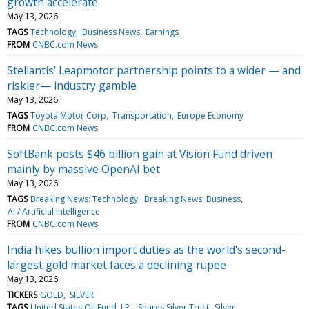
growth accelerate
May 13, 2026
TAGS
Technology
Business News
Earnings
FROM
CNBC.com News
Stellantis’ Leapmotor partnership points to a wider — and
riskier— industry gamble
May 13, 2026
TAGS
Toyota Motor Corp
Transportation
Europe Economy
FROM
CNBC.com News
SoftBank posts $46 billion gain at Vision Fund driven
mainly by massive OpenAI bet
May 13, 2026
TAGS
Breaking News: Technology
Breaking News: Business
AI / Artificial Intelligence
FROM
CNBC.com News
India hikes bullion import duties as the world's second-
largest gold market faces a declining rupee
May 13, 2026
TICKERS
GOLD
SILVER
TAGS
United States Oil Fund, LP
iShares Silver Trust
Silver