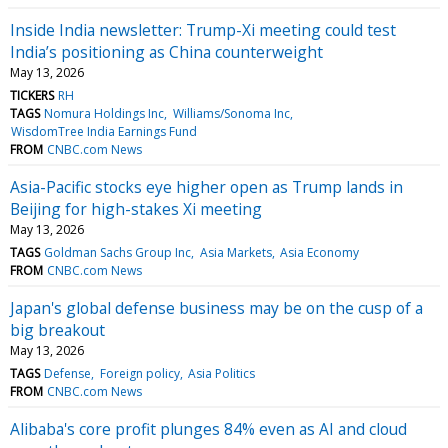
Inside India newsletter: Trump-Xi meeting could test
India’s positioning as China counterweight
May 13, 2026
TICKERS
RH
TAGS
Nomura Holdings Inc
Williams/Sonoma Inc
WisdomTree India Earnings Fund
FROM
CNBC.com News
Asia-Pacific stocks eye higher open as Trump lands in
Beijing for high-stakes Xi meeting
May 13, 2026
TAGS
Goldman Sachs Group Inc
Asia Markets
Asia Economy
FROM
CNBC.com News
Japan's global defense business may be on the cusp of a
big breakout
May 13, 2026
TAGS
Defense
Foreign policy
Asia Politics
FROM
CNBC.com News
Alibaba's core profit plunges 84% even as AI and cloud