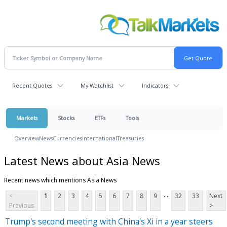
Recent Quotes
My Watchlist
Indicators
Markets
Stocks
ETFs
Tools
Overview
News
Currencies
International
Treasuries
Latest News about Asia News
Recent news which mentions Asia News
...
<
1
2
3
4
5
6
7
8
9
32
33
Next
Previous
>
Trump's second meeting with China's Xi in a year steers