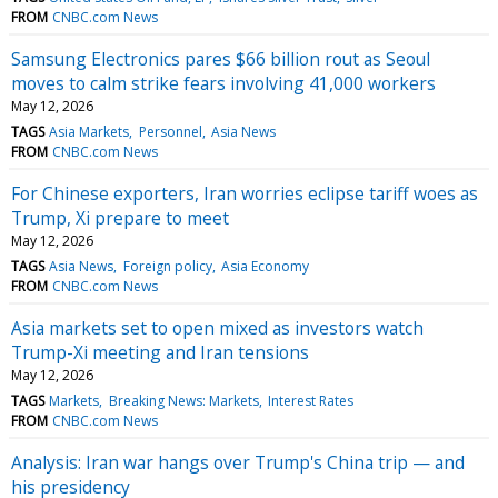
FROM
CNBC.com News
Samsung Electronics pares $66 billion rout as Seoul
moves to calm strike fears involving 41,000 workers
May 12, 2026
TAGS
Asia Markets
Personnel
Asia News
FROM
CNBC.com News
For Chinese exporters, Iran worries eclipse tariff woes as
Trump, Xi prepare to meet
May 12, 2026
TAGS
Asia News
Foreign policy
Asia Economy
FROM
CNBC.com News
Asia markets set to open mixed as investors watch
Trump-Xi meeting and Iran tensions
May 12, 2026
TAGS
Markets
Breaking News: Markets
Interest Rates
FROM
CNBC.com News
Analysis: Iran war hangs over Trump's China trip — and
his presidency