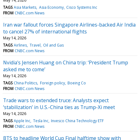
May 14, 2026
TAGS
Asia Markets
Asia Economy
Cisco Systems Inc
FROM
CNBC.com News
Iran war fallout forces Singapore Airlines-backed Air India
to cancel 27% of international flights
May 14, 2026
TAGS
Airlines
Travel
Oil and Gas
FROM
CNBC.com News
Nvidia's Jensen Huang on China trip: ‘President Trump
asked me to come’
May 14, 2026
TAGS
China Politics
Foreign policy
Boeing Co
FROM
CNBC.com News
Trade wars to extended truce: Analysts expect
‘stabilization’ in U.S.-China ties as Trump-Xi meet
May 14, 2026
TAGS
Apple Inc
Tesla Inc
Invesco China Technology ETF
FROM
CNBC.com News
BTS to headline World Cup Final halftime show with