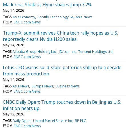
Madonna, Shakira; Hybe shares jump 7.2%
May 14, 2026
TAGS
Asia Economy
Spotify Technology SA
Asia News
FROM
CNBC.com News
Trump-Xi summit revives China tech rally hopes as U.S.
reportedly clears Nvidia H200 sales
May 14, 2026
TAGS
Alibaba Group Holding Ltd
JD/com Inc
Tencent Holdings Ltd
FROM
CNBC.com News
Lotus CEO warns solid-state batteries still up to a decade
from mass production
May 14, 2026
TAGS
Asia News
Europe News
Business News
FROM
CNBC.com News
CNBC Daily Open: Trump touches down in Beijing as U.S.
inflation heats up
May 13, 2026
TAGS
Daily Open
United Parcel Service Inc
BP PLC
FROM
CNBC.com News