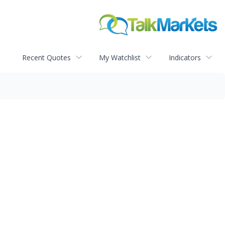
Recent Quotes
My Watchlist
Indicators