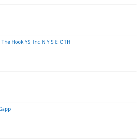
 The Hook YS, Inc. N Y S E: OTH
 Gapp