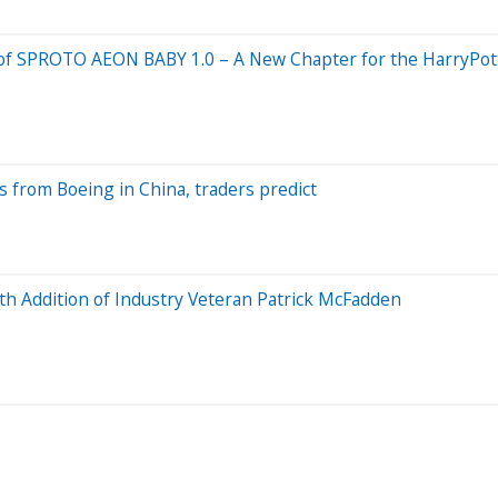
val of SPROTO AEON BABY 1.0 – A New Chapter for the HarryP
s from Boeing in China, traders predict
th Addition of Industry Veteran Patrick McFadden