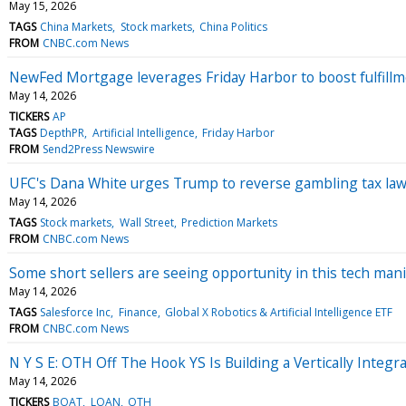
May 15, 2026
TAGS
China Markets
Stock markets
China Politics
FROM
CNBC.com News
NewFed Mortgage leverages Friday Harbor to boost fulfillm
May 14, 2026
TICKERS
AP
TAGS
DepthPR
Artificial Intelligence
Friday Harbor
FROM
Send2Press Newswire
UFC's Dana White urges Trump to reverse gambling tax law.
May 14, 2026
TAGS
Stock markets
Wall Street
Prediction Markets
FROM
CNBC.com News
Some short sellers are seeing opportunity in this tech mani
May 14, 2026
TAGS
Salesforce Inc
Finance
Global X Robotics & Artificial Intelligence ETF
FROM
CNBC.com News
N Y S E: OTH Off The Hook YS Is Building a Vertically Integ
May 14, 2026
TICKERS
BOAT
LOAN
OTH