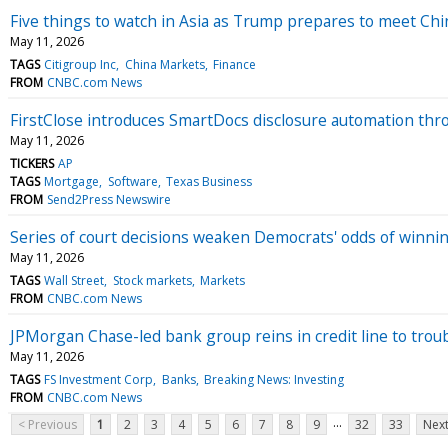
Five things to watch in Asia as Trump prepares to meet Chin
May 11, 2026
TAGS
Citigroup Inc
China Markets
Finance
FROM
CNBC.com News
FirstClose introduces SmartDocs disclosure automation thro
May 11, 2026
TICKERS
AP
TAGS
Mortgage
Software
Texas Business
FROM
Send2Press Newswire
Series of court decisions weaken Democrats' odds of winni
May 11, 2026
TAGS
Wall Street
Stock markets
Markets
FROM
CNBC.com News
JPMorgan Chase-led bank group reins in credit line to trou
May 11, 2026
TAGS
FS Investment Corp
Banks
Breaking News: Investing
FROM
CNBC.com News
...
< Previous
1
2
3
4
5
6
7
8
9
32
33
Next