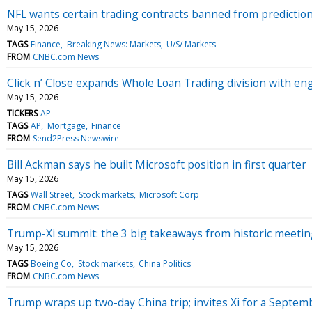
NFL wants certain trading contracts banned from prediction m
May 15, 2026
TAGS
Finance
Breaking News: Markets
U/S/ Markets
FROM
CNBC.com News
Click n’ Close expands Whole Loan Trading division with 
May 15, 2026
TICKERS
AP
TAGS
AP
Mortgage
Finance
FROM
Send2Press Newswire
Bill Ackman says he built Microsoft position in first quarter
May 15, 2026
TAGS
Wall Street
Stock markets
Microsoft Corp
FROM
CNBC.com News
Trump-Xi summit: the 3 big takeaways from historic meeting
May 15, 2026
TAGS
Boeing Co
Stock markets
China Politics
FROM
CNBC.com News
Trump wraps up two-day China trip; invites Xi for a Septemb