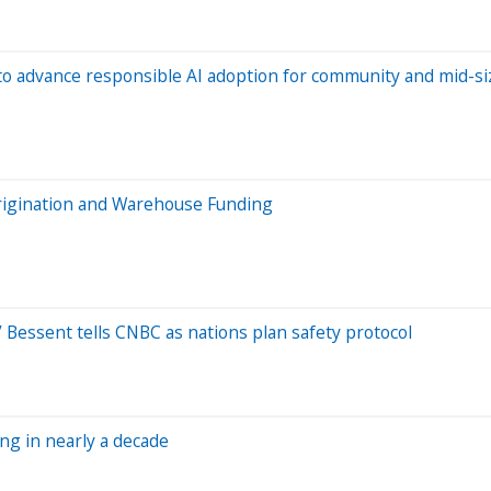
to advance responsible AI adoption for community and mid-si
rigination and Warehouse Funding
,’ Bessent tells CNBC as nations plan safety protocol
ing in nearly a decade