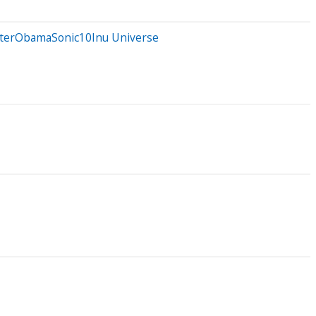
otterObamaSonic10Inu Universe