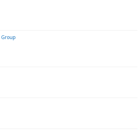
y Group