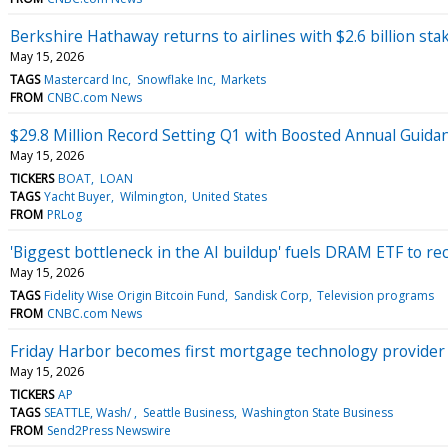
Berkshire Hathaway returns to airlines with $2.6 billion stak
May 15, 2026
TAGS
Mastercard Inc
Snowflake Inc
Markets
FROM
CNBC.com News
$29.8 Million Record Setting Q1 with Boosted Annual Guidan
May 15, 2026
TICKERS
BOAT
LOAN
TAGS
Yacht Buyer
Wilmington
United States
FROM
PRLog
'Biggest bottleneck in the AI buildup' fuels DRAM ETF to re
May 15, 2026
TAGS
Fidelity Wise Origin Bitcoin Fund
Sandisk Corp
Television programs
FROM
CNBC.com News
Friday Harbor becomes first mortgage technology provider 
May 15, 2026
TICKERS
AP
TAGS
SEATTLE, Wash/
Seattle Business
Washington State Business
FROM
Send2Press Newswire