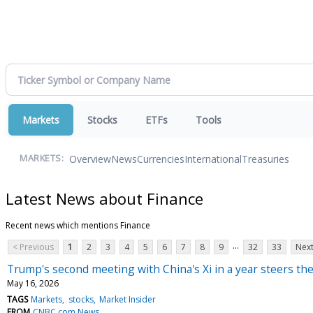
Markets
Stocks
ETFs
Tools
Overview
News
Currencies
International
Treasuries
MARKETS:
Latest News about Finance
Recent news which mentions Finance
...
< Previous
1
2
3
4
5
6
7
8
9
32
33
Next
Trump's second meeting with China's Xi in a year steers th
May 16, 2026
TAGS
Markets
stocks
Market Insider
FROM
CNBC.com News