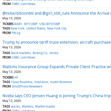
FROM
CNBC.com News
@tickerbitcoinbb and @girl_still_cute Announce the Arri
May 13, 2026
TICKERS
BABY
BITCOMP
USD-BITSTAMP
TAGS
New York
United States
New York City
FROM
PRLog
Trump to announce tariff truce extension, aircraft purchase
May 13, 2026
TAGS
Stock markets
Boeing Co
stocks
FROM
CNBC.com News
Watkins Insurance Group Expands Private Client Practice wi
May 13, 2026
TICKERS
AP
TAGS
Texas Business
Insurance
Austin Business
FROM
Send2Press Newswire
Nvidia says CEO Jensen Huang is joining Trump's China trip
May 12, 2026
TAGS
stocks
Markets
Market Insider
FROM
CNBC.com News