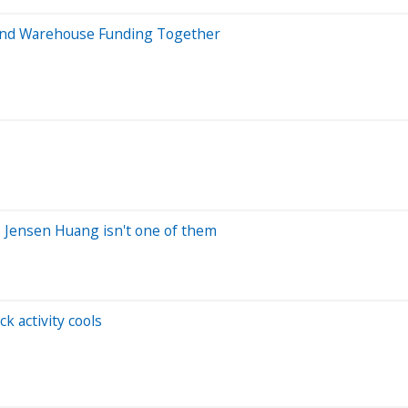
 and Warehouse Funding Together
. Jensen Huang isn't one of them
k activity cools