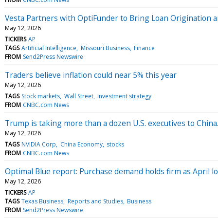
Vesta Partners with OptiFunder to Bring Loan Origination
May 12, 2026
TICKERS
AP
TAGS
Artificial Intelligence
Missouri Business
Finance
FROM
Send2Press Newswire
Traders believe inflation could near 5% this year
May 12, 2026
TAGS
Stock markets
Wall Street
Investment strategy
FROM
CNBC.com News
Trump is taking more than a dozen U.S. executives to China
May 12, 2026
TAGS
NVIDIA Corp
China Economy
stocks
FROM
CNBC.com News
Optimal Blue report: Purchase demand holds firm as April loc
May 12, 2026
TICKERS
AP
TAGS
Texas Business
Reports and Studies
Business
FROM
Send2Press Newswire