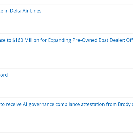
e in Delta Air Lines
ce to $160 Million for Expanding Pre-Owned Boat Dealer: Off
cord
to receive AI governance compliance attestation from Brody