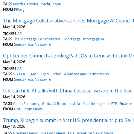
TAGS
North Carolina
Yacht
Nyse
FROM
PRLog
The Mortgage Collaborative launches Mortgage AI Council 
May 14, 2026
TICKERS
AP
TAGS
The Mortgage Collaborative
Mortgage
mortgage AI
FROM
Send2Press Newswire
OptiFunder Connects LendingPad LOS to Genesis to Link O
May 14, 2026
TICKERS
AP
TAGS
ST/ LOUIS, Mo/
OptiFunder
Alliances and Partnerships
FROM
Send2Press Newswire
U.S. can hold AI talks with China because ‘we are in the lead
May 14, 2026
TAGS
China Economy
Global X Robotics & Artificial Intelligence ETF
Finance
FROM
CNBC.com News
Trump, Xi begin summit in first U.S. presidential trip to Beij
May 13, 2026
TAGS
Breaking news
Breaking News: Asia
Breaking News: Major