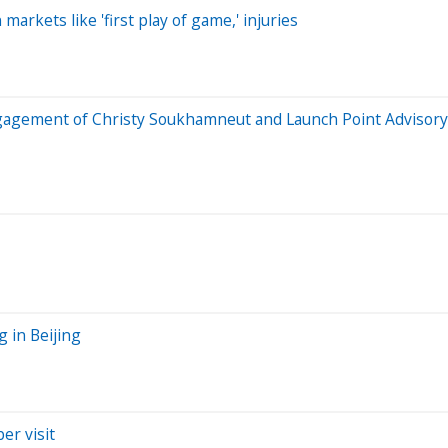
arkets like 'first play of game,' injuries
engagement of Christy Soukhamneut and Launch Point Advisor
 in Beijing
er visit