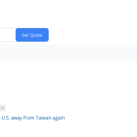
 >
e U.S. away from Taiwan again