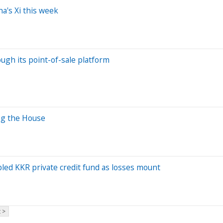
a's Xi this week
ugh its point-of-sale platform
ng the House
bled KKR private credit fund as losses mount
 >