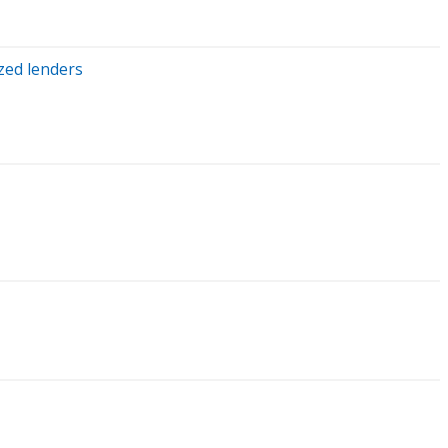
zed lenders