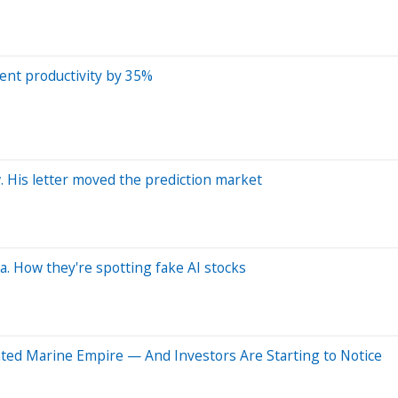
ent productivity by 35%
 His letter moved the prediction market
a. How they're spotting fake AI stocks
rated Marine Empire — And Investors Are Starting to Notice