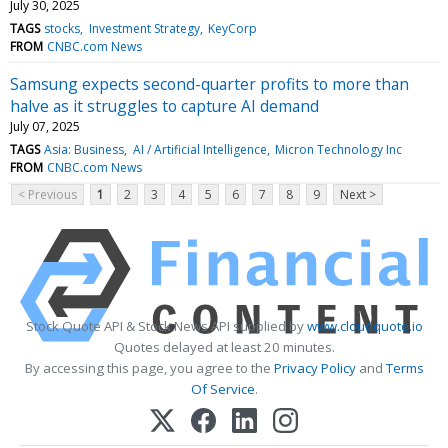
July 30, 2025
TAGS
stocks
Investment Strategy
KeyCorp
FROM
CNBC.com News
Samsung expects second-quarter profits to more than
halve as it struggles to capture AI demand
July 07, 2025
TAGS
Asia: Business
AI / Artificial Intelligence
Micron Technology Inc
FROM
CNBC.com News
< Previous
1
2
3
4
5
6
7
8
9
Next >
Stock Quote API & Stock News API supplied by
www.cloudquote.io
Quotes delayed at least 20 minutes.
By accessing this page, you agree to the
Privacy Policy
and
Terms
Of Service
.