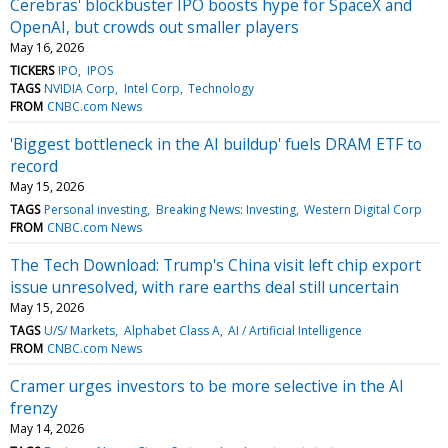
Cerebras' blockbuster IPO boosts hype for SpaceX and
OpenAI, but crowds out smaller players
May 16, 2026
TICKERS
IPO
IPOS
TAGS
NVIDIA Corp
Intel Corp
Technology
FROM
CNBC.com News
'Biggest bottleneck in the AI buildup' fuels DRAM ETF to
record
May 15, 2026
TAGS
Personal investing
Breaking News: Investing
Western Digital Corp
FROM
CNBC.com News
The Tech Download: Trump's China visit left chip export
issue unresolved, with rare earths deal still uncertain
May 15, 2026
TAGS
U/S/ Markets
Alphabet Class A
AI / Artificial Intelligence
FROM
CNBC.com News
Cramer urges investors to be more selective in the AI
frenzy
May 14, 2026