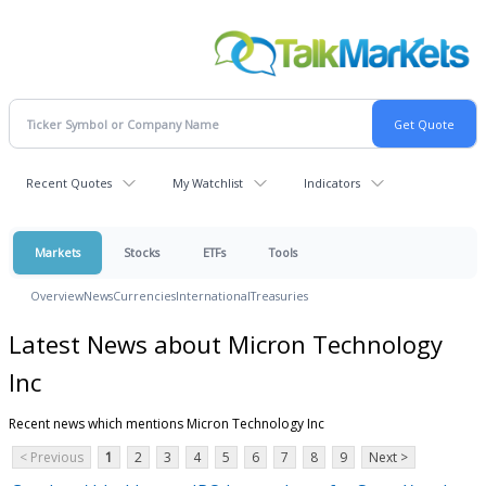
Recent Quotes
My Watchlist
Indicators
Markets
Stocks
ETFs
Tools
Overview
News
Currencies
International
Treasuries
Latest News about Micron Technology
Inc
Recent news which mentions Micron Technology Inc
< Previous
1
2
3
4
5
6
7
8
9
Next >