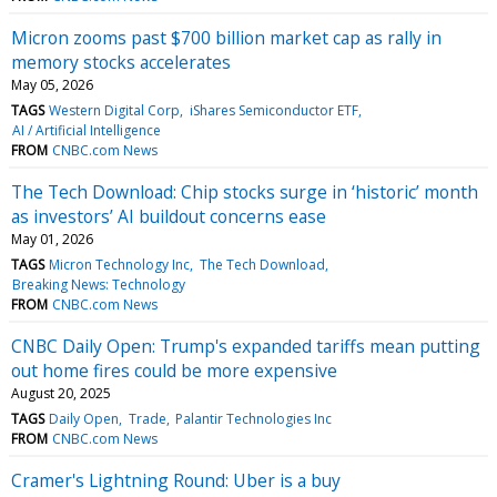
Micron zooms past $700 billion market cap as rally in
memory stocks accelerates
May 05, 2026
TAGS
Western Digital Corp
iShares Semiconductor ETF
AI / Artificial Intelligence
FROM
CNBC.com News
The Tech Download: Chip stocks surge in ‘historic’ month
as investors’ AI buildout concerns ease
May 01, 2026
TAGS
Micron Technology Inc
The Tech Download
Breaking News: Technology
FROM
CNBC.com News
CNBC Daily Open: Trump's expanded tariffs mean putting
out home fires could be more expensive
August 20, 2025
TAGS
Daily Open
Trade
Palantir Technologies Inc
FROM
CNBC.com News
Cramer's Lightning Round: Uber is a buy