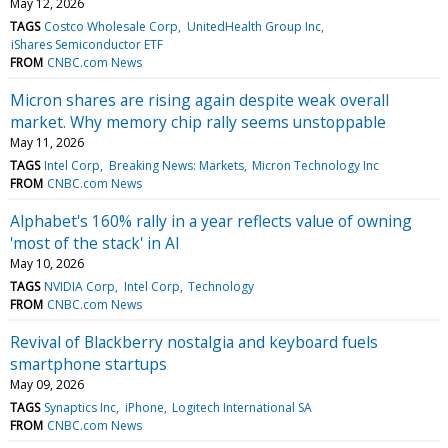
May 12, 2026
TAGS
Costco Wholesale Corp
UnitedHealth Group Inc
iShares Semiconductor ETF
FROM
CNBC.com News
Micron shares are rising again despite weak overall
market. Why memory chip rally seems unstoppable
May 11, 2026
TAGS
Intel Corp
Breaking News: Markets
Micron Technology Inc
FROM
CNBC.com News
Alphabet's 160% rally in a year reflects value of owning
'most of the stack' in AI
May 10, 2026
TAGS
NVIDIA Corp
Intel Corp
Technology
FROM
CNBC.com News
Revival of Blackberry nostalgia and keyboard fuels
smartphone startups
May 09, 2026
TAGS
Synaptics Inc
iPhone
Logitech International SA
FROM
CNBC.com News