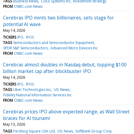
TAGS
Business News
Cisco Systems Inc
Investment strategy
FROM
CNBC.com News
Cerebras IPO mints two billionaires, sets stage for
potential AI wave
May 14, 2026
TICKERS
IPO
IPOS
TAGS
Semiconductors and Semiconductor Equipment
SPDR S&P Semiconductors
Advanced Micro Devices Inc
FROM
CNBC.com News
Cerebras almost doubles in Nasdaq debut, topping $100
billion market cap after blockbuster IPO
May 14, 2026
TICKERS
IPO
IPOS
TAGS
Uber Technologies Inc
US: News
Fidelity National Information Services Inc
FROM
CNBC.com News
Cerebras prices IPO above expected range, as Wall Street
braces for AI tsunami
May 13, 2026
TAGS
Pershing Square USA Ltd
US: News
SoftBank Group Corp