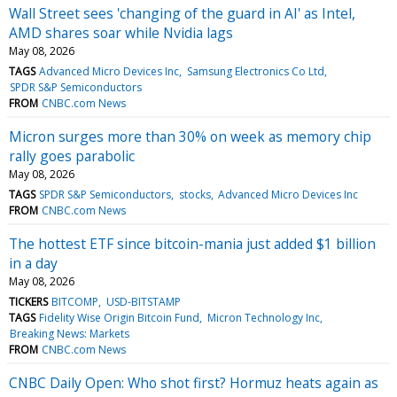
Wall Street sees 'changing of the guard in AI' as Intel,
AMD shares soar while Nvidia lags
May 08, 2026
TAGS
Advanced Micro Devices Inc
Samsung Electronics Co Ltd
SPDR S&P Semiconductors
FROM
CNBC.com News
Micron surges more than 30% on week as memory chip
rally goes parabolic
May 08, 2026
TAGS
SPDR S&P Semiconductors
stocks
Advanced Micro Devices Inc
FROM
CNBC.com News
The hottest ETF since bitcoin-mania just added $1 billion
in a day
May 08, 2026
TICKERS
BITCOMP
USD-BITSTAMP
TAGS
Fidelity Wise Origin Bitcoin Fund
Micron Technology Inc
Breaking News: Markets
FROM
CNBC.com News
CNBC Daily Open: Who shot first? Hormuz heats again as