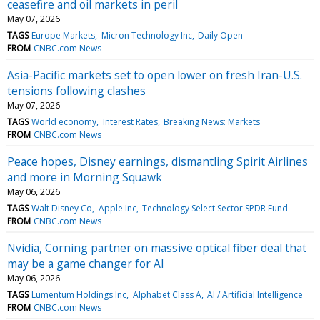
ceasefire and oil markets in peril
May 07, 2026
TAGS
Europe Markets
Micron Technology Inc
Daily Open
FROM
CNBC.com News
Asia-Pacific markets set to open lower on fresh Iran-U.S.
tensions following clashes
May 07, 2026
TAGS
World economy
Interest Rates
Breaking News: Markets
FROM
CNBC.com News
Peace hopes, Disney earnings, dismantling Spirit Airlines
and more in Morning Squawk
May 06, 2026
TAGS
Walt Disney Co
Apple Inc
Technology Select Sector SPDR Fund
FROM
CNBC.com News
Nvidia, Corning partner on massive optical fiber deal that
may be a game changer for AI
May 06, 2026
TAGS
Lumentum Holdings Inc
Alphabet Class A
AI / Artificial Intelligence
FROM
CNBC.com News