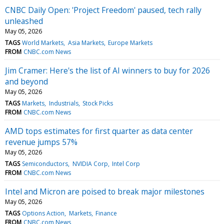
CNBC Daily Open: 'Project Freedom' paused, tech rally
unleashed
May 05, 2026
TAGS
World Markets
Asia Markets
Europe Markets
FROM
CNBC.com News
Jim Cramer: Here's the list of AI winners to buy for 2026
and beyond
May 05, 2026
TAGS
Markets
Industrials
Stock Picks
FROM
CNBC.com News
AMD tops estimates for first quarter as data center
revenue jumps 57%
May 05, 2026
TAGS
Semiconductors
NVIDIA Corp
Intel Corp
FROM
CNBC.com News
Intel and Micron are poised to break major milestones
May 05, 2026
TAGS
Options Action
Markets
Finance
FROM
CNBC.com News