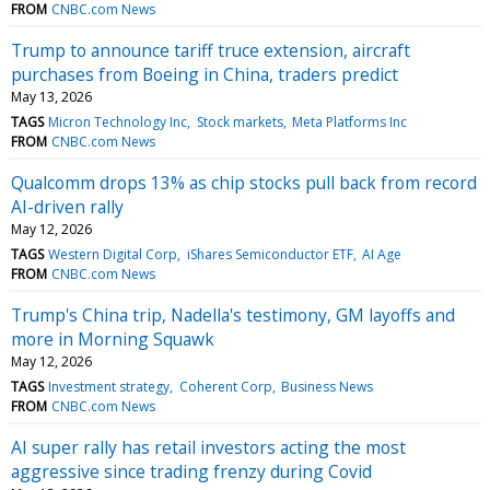
FROM
CNBC.com News
Trump to announce tariff truce extension, aircraft
purchases from Boeing in China, traders predict
May 13, 2026
TAGS
Micron Technology Inc
Stock markets
Meta Platforms Inc
FROM
CNBC.com News
Qualcomm drops 13% as chip stocks pull back from record
AI-driven rally
May 12, 2026
TAGS
Western Digital Corp
iShares Semiconductor ETF
AI Age
FROM
CNBC.com News
Trump's China trip, Nadella's testimony, GM layoffs and
more in Morning Squawk
May 12, 2026
TAGS
Investment strategy
Coherent Corp
Business News
FROM
CNBC.com News
AI super rally has retail investors acting the most
aggressive since trading frenzy during Covid