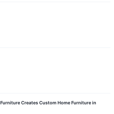
Furniture Creates Custom Home Furniture in