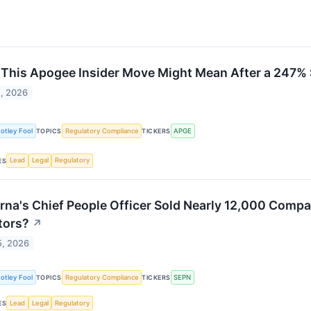
This Apogee Insider Move Might Mean After a 247%
2, 2026
otley Fool
Regulatory Compliance
APGE
TOPICS
TICKERS
Lead
Legal
Regulatory
ES
rna's Chief People Officer Sold Nearly 12,000 Comp
tors?
↗
5, 2026
otley Fool
Regulatory Compliance
SEPN
TOPICS
TICKERS
Lead
Legal
Regulatory
ES