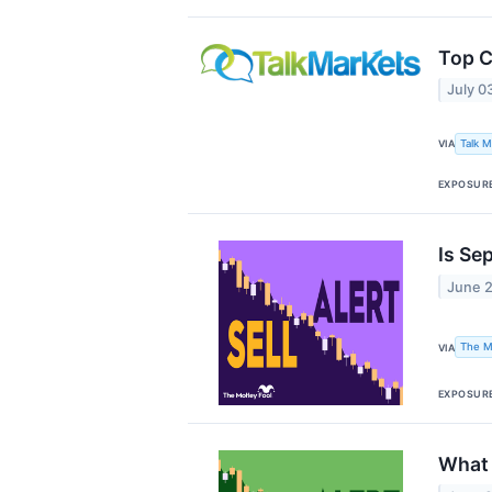
Top C
July 0
Talk 
VIA
EXPOSUR
Is Se
June 
The M
VIA
EXPOSUR
What 