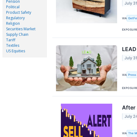
Pension
July 3
Political
Product Safety
Regulatory
GetFe
VIA
Religion
Securities Market
EXPOSUR
Supply Chain
Tariff
Textiles
LEAD 
US Equities
July 3
Press
VIA
EXPOSUR
After
July 2
The M
VIA