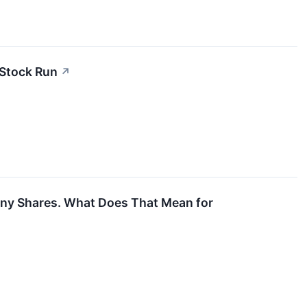
 Stock Run
↗
any Shares. What Does That Mean for