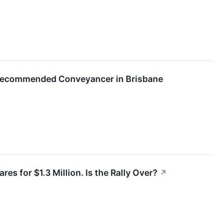
Recommended Conveyancer in Brisbane
es for $1.3 Million. Is the Rally Over?
↗