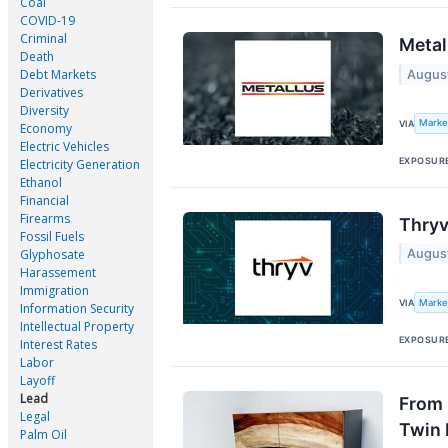
Coal
COVID-19
Criminal
Metal
Death
Debt Markets
Augus
Derivatives
Diversity
Marke
VIA
Economy
Electric Vehicles
EXPOSUR
Electricity Generation
Ethanol
Financial
Firearms
Thryv
Fossil Fuels
Augus
Glyphosate
Harassement
Immigration
Marke
VIA
Information Security
Intellectual Property
EXPOSUR
Interest Rates
Labor
Layoff
Lead
From 
Legal
Twin 
Palm Oil