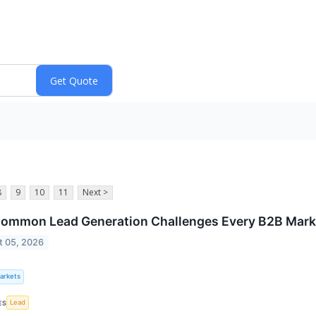
8
9
10
11
Next >
ommon Lead Generation Challenges Every B2B Mark
t 05, 2026
Markets
Lead
ES