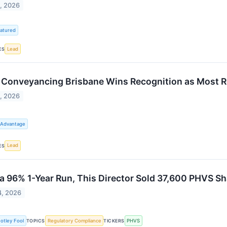
1, 2026
atured
Lead
ES
Conveyancing Brisbane Wins Recognition as Most 
1, 2026
 Advantage
Lead
ES
 a 96% 1-Year Run, This Director Sold 37,600 PHVS Shar
4, 2026
otley Fool
Regulatory Compliance
PHVS
TOPICS
TICKERS