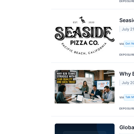
EXPOSUR
Seasi
July 2
Get N
VIA
EXPOSUR
Why B
July 2
Talk 
VIA
EXPOSUR
Globa