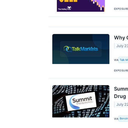
EXPOSUR
Why C
July 2
Talk 
VIA
EXPOSUR
Summi
Drug
July 2
Benzi
VIA