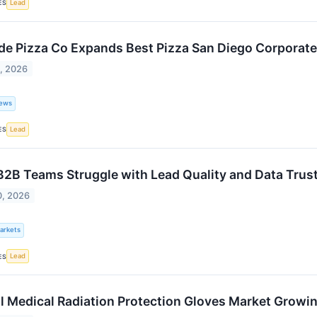
Lead
ES
de Pizza Co Expands Best Pizza San Diego Corporate
1, 2026
ews
Lead
ES
2B Teams Struggle with Lead Quality and Data Trus
0, 2026
Markets
Lead
ES
l Medical Radiation Protection Gloves Market Grow