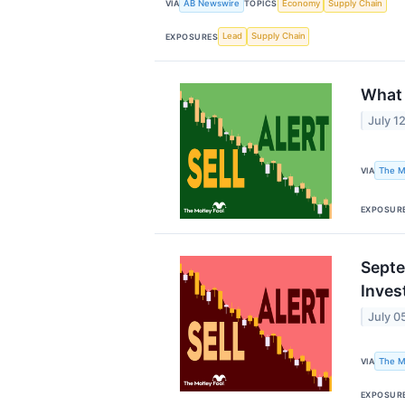
AB Newswire
Economy
Supply Chain
VIA
TOPICS
Lead
Supply Chain
EXPOSURES
What 
July 1
The M
VIA
EXPOSUR
Septe
Inves
July 0
The M
VIA
EXPOSUR