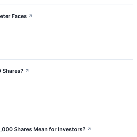
eter Faces
↗
00 Shares?
↗
,000 Shares Mean for Investors?
↗