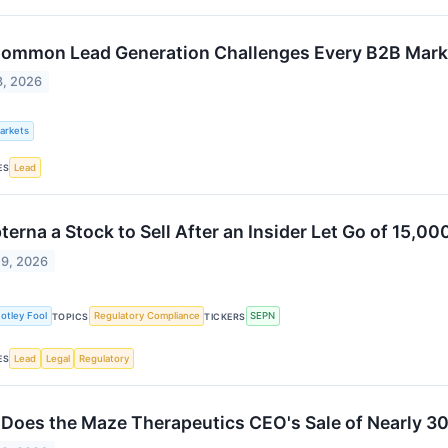
ommon Lead Generation Challenges Every B2B Mark
3, 2026
Markets
Lead
ES
pterna a Stock to Sell After an Insider Let Go of 15,0
29, 2026
otley Fool
Regulatory Compliance
SEPN
TOPICS
TICKERS
Lead
Legal
Regulatory
ES
Does the Maze Therapeutics CEO's Sale of Nearly 30