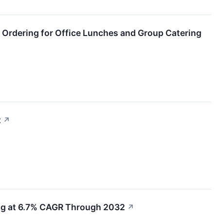
 Ordering for Office Lunches and Group Catering
t
↗
ing at 6.7% CAGR Through 2032
↗