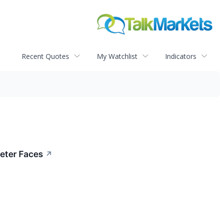
Recent Quotes
My Watchlist
Indicators
eter Faces
↗