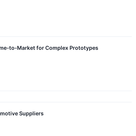
Time-to-Market for Complex Prototypes
motive Suppliers