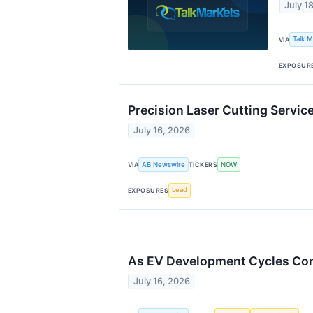
July 1
Talk 
VIA
EXPOSUR
Precision Laser Cutting Servi
July 16, 2026
AB Newswire
NOW
VIA
TICKERS
Lead
EXPOSURES
As EV Development Cycles Comp
July 16, 2026