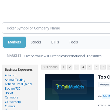
Markets
Stocks
ETFs
Tools
Overview
News
Currencies
International
Treasuries
MARKETS:
< Previous
1
2
3
4
5
6
7
Business Exposures
Activism
Top C
Animal Testing
Artificial Intelligence
Augus
Boeing 737
Brexit
Talk 
VIA
Cannabis
Censorship
EXPOSUR
Climate