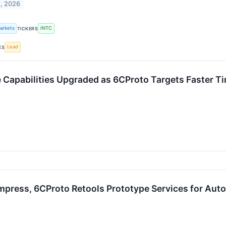
8, 2026
Markets
INTC
TICKERS
Lead
ES
ce Capabilities Upgraded as 6CProto Targets Faster 
ress, 6CProto Retools Prototype Services for Auto