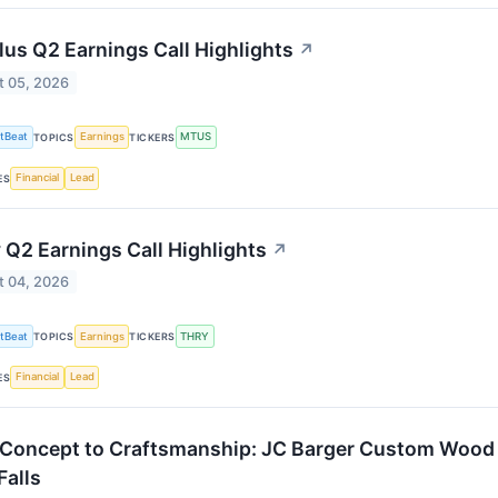
lus Q2 Earnings Call Highlights
↗
t 05, 2026
tBeat
Earnings
MTUS
TOPICS
TICKERS
Financial
Lead
ES
 Q2 Earnings Call Highlights
↗
t 04, 2026
tBeat
Earnings
THRY
TOPICS
TICKERS
Financial
Lead
ES
Concept to Craftsmanship: JC Barger Custom Wood 
Falls