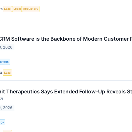
Lead
Legal
Regulatory
ES
RM Software is the Backbone of Modern Customer 
3, 2026
Markets
Lead
ES
t Therapeutics Says Extended Follow-Up Reveals St
↗
2, 2026
nga