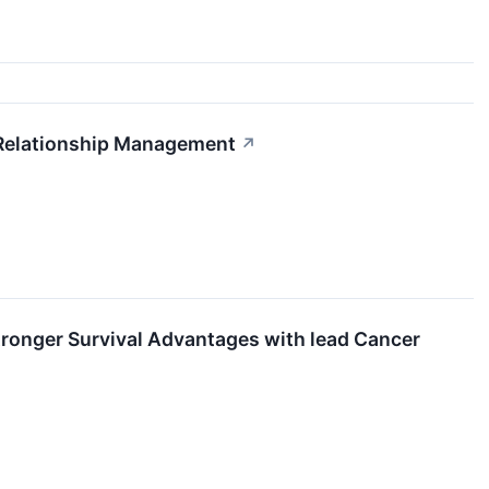
Relationship Management
↗
ronger Survival Advantages with lead Cancer