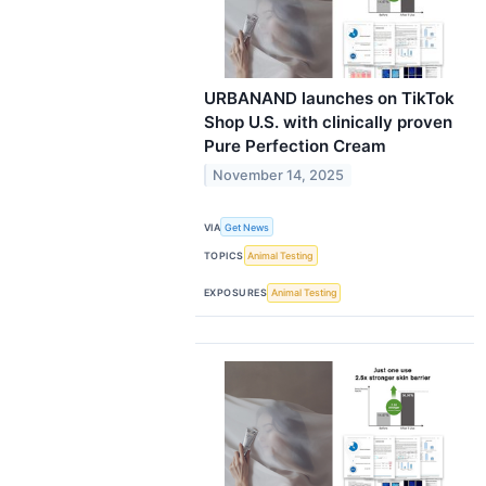
URBANAND launches on TikTok
Shop U.S. with clinically proven
Pure Perfection Cream
November 14, 2025
VIA
Get News
TOPICS
Animal Testing
EXPOSURES
Animal Testing