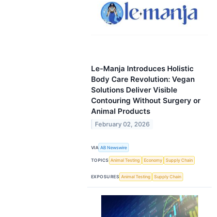
Le-Manja Introduces Holistic
Body Care Revolution: Vegan
Solutions Deliver Visible
Contouring Without Surgery or
Animal Products
February 02, 2026
VIA
AB Newswire
TOPICS
Animal Testing
Economy
Supply Chain
EXPOSURES
Animal Testing
Supply Chain