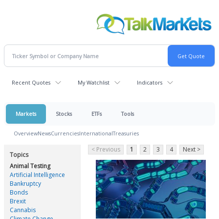
Recent Quotes
My Watchlist
Indicators
Markets
Stocks
ETFs
Tools
Overview
News
Currencies
International
Treasuries
< Previous
1
2
3
4
Next >
Topics
Animal Testing
Artificial Intelligence
Bankruptcy
Bonds
Brexit
Cannabis
Climate Change