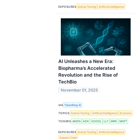
EXPOSURES
Animal Testing
Artificial Intelligence
AI Unleashes a New Era:
Biopharma’s Accelerated
Revolution and the Rise of
TechBio
November 01, 2025
VIA
TokenRing AI
TOPICS
Animal Testing
Artificial Intelligence
Economy
TICKERS
AMZN
AZN
GOOGL
LLY
MRK
MSFT
EXPOSURES
Animal Testing
Artificial Intelligence
Supply Chain