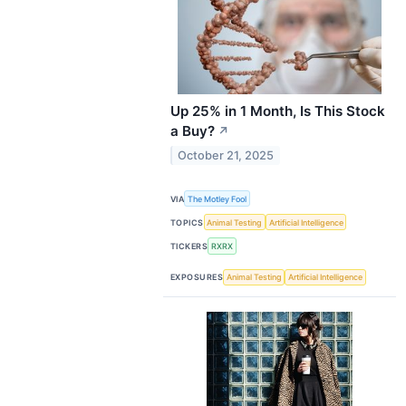
Up 25% in 1 Month, Is This Stock
a Buy?
↗
October 21, 2025
VIA
The Motley Fool
TOPICS
Animal Testing
Artificial Intelligence
TICKERS
RXRX
EXPOSURES
Animal Testing
Artificial Intelligence