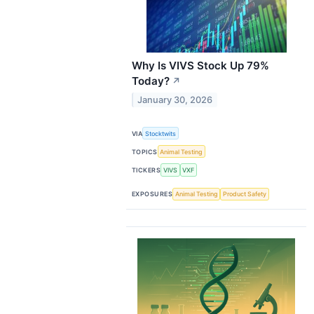
Why Is VIVS Stock Up 79%
Today?
↗
January 30, 2026
VIA
Stocktwits
TOPICS
Animal Testing
TICKERS
VIVS
VXF
EXPOSURES
Animal Testing
Product Safety