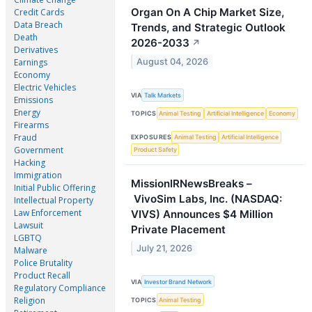
Organ On A Chip Market Size,
Credit Cards
Data Breach
Trends, and Strategic Outlook
Death
2026-2033
↗
Derivatives
August 04, 2026
Earnings
Economy
Electric Vehicles
VIA
Talk Markets
Emissions
Energy
TOPICS
Animal Testing
Artificial Intelligence
Economy
Firearms
Fraud
EXPOSURES
Animal Testing
Artificial Intelligence
Government
Product Safety
Hacking
Immigration
MissionIRNewsBreaks –
Initial Public Offering
VivoSim Labs, Inc. (NASDAQ:
Intellectual Property
Law Enforcement
VIVS) Announces $4 Million
Lawsuit
Private Placement
LGBTQ
July 21, 2026
Malware
Police Brutality
Product Recall
VIA
Investor Brand Network
Regulatory Compliance
Religion
TOPICS
Animal Testing