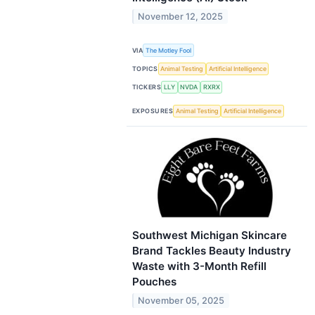
November 12, 2025
VIA
The Motley Fool
TOPICS
Animal Testing
Artificial Intelligence
TICKERS
LLY
NVDA
RXRX
EXPOSURES
Animal Testing
Artificial Intelligence
Southwest Michigan Skincare
Brand Tackles Beauty Industry
Waste with 3-Month Refill
Pouches
November 05, 2025