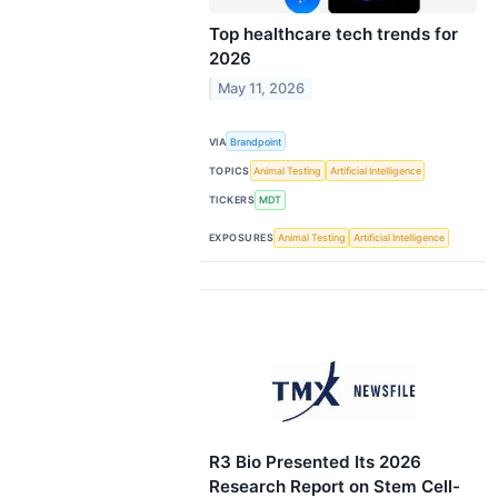
Top healthcare tech trends for
2026
May 11, 2026
VIA
Brandpoint
TOPICS
Animal Testing
Artificial Intelligence
TICKERS
MDT
EXPOSURES
Animal Testing
Artificial Intelligence
R3 Bio Presented Its 2026
Research Report on Stem Cell-