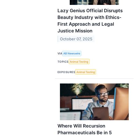
Lazy Genius Official Disrupts
Beauty Industry with Ethics-
First Approach and Legal
Justice Mission
October 07, 2025
VIA
AB Newswire
TOPICS
Animal Testing
EXPOSURES
Animal Testing
Where Will Recursion
Pharmaceuticals Be in 5