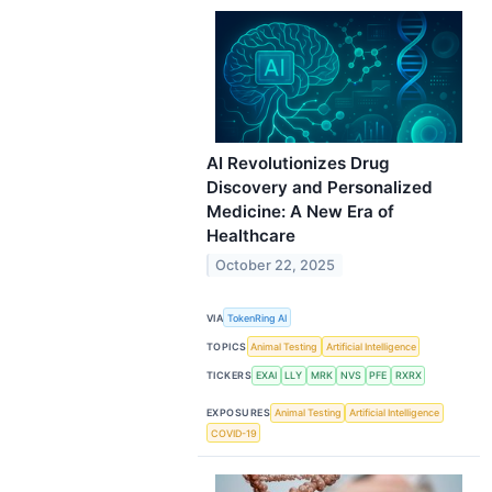
AI Revolutionizes Drug
Discovery and Personalized
Medicine: A New Era of
Healthcare
October 22, 2025
VIA
TokenRing AI
TOPICS
Animal Testing
Artificial Intelligence
TICKERS
EXAI
LLY
MRK
NVS
PFE
RXRX
EXPOSURES
Animal Testing
Artificial Intelligence
COVID-19