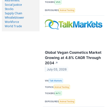
Retirement
TICKERS
VIVS
Social Justice
Stocks
EXPOSURES
Animal Testing
Supply Chain
Whistleblower
Workforce
World Trade
Global Vegan Cosmetics Market
Growing at 4.8% CAGR Through
2034
↗
July 03, 2026
VIA
Talk Markets
TOPICS
Animal Testing
TICKERS
INTC
EXPOSURES
Animal Testing