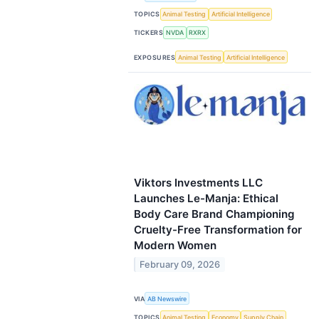
TOPICS
Animal Testing
Artificial Intelligence
TICKERS
NVDA
RXRX
EXPOSURES
Animal Testing
Artificial Intelligence
Viktors Investments LLC
Launches Le-Manja: Ethical
Body Care Brand Championing
Cruelty-Free Transformation for
Modern Women
February 09, 2026
VIA
AB Newswire
TOPICS
Animal Testing
Economy
Supply Chain