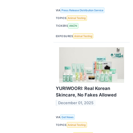
VIA
Press Release Distribution Service
TOPICS
Animal Testing
TICKERS
AMZN
EXPOSURES
Animal Testing
YURIWOORI: Real Korean
Skincare, No Fakes Allowed
December 01, 2025
VIA
Get News
TOPICS
Animal Testing