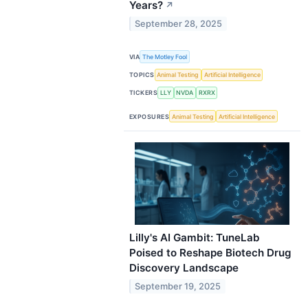
Years?
↗
September 28, 2025
VIA
The Motley Fool
TOPICS
Animal Testing
Artificial Intelligence
TICKERS
LLY
NVDA
RXRX
EXPOSURES
Animal Testing
Artificial Intelligence
Lilly's AI Gambit: TuneLab
Poised to Reshape Biotech Drug
Discovery Landscape
September 19, 2025