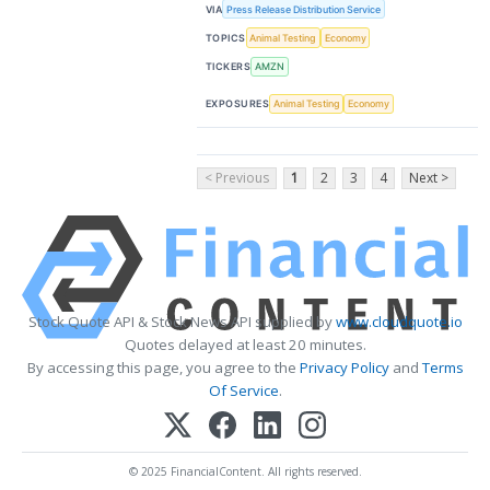
VIA
Press Release Distribution Service
TOPICS
Animal Testing
Economy
TICKERS
AMZN
EXPOSURES
Animal Testing
Economy
< Previous
1
2
3
4
Next >
Stock Quote API & Stock News API supplied by
www.cloudquote.io
Quotes delayed at least 20 minutes.
By accessing this page, you agree to the
Privacy Policy
and
Terms
Of Service
.
© 2025 FinancialContent. All rights reserved.