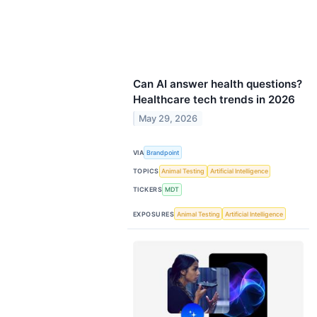
Can AI answer health questions?
Healthcare tech trends in 2026
May 29, 2026
VIA
Brandpoint
TOPICS
Animal Testing
Artificial Intelligence
TICKERS
MDT
EXPOSURES
Animal Testing
Artificial Intelligence