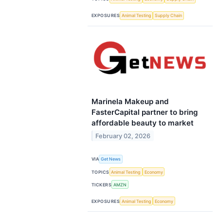
EXPOSURES
Animal Testing
Supply Chain
Marinela Makeup and
FasterCapital partner to bring
affordable beauty to market
February 02, 2026
VIA
Get News
TOPICS
Animal Testing
Economy
TICKERS
AMZN
EXPOSURES
Animal Testing
Economy