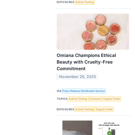
EXPOSURES
Animal Testing
Omiana Champions Ethical
Beauty with Cruelty-Free
Commitment
November 26, 2025
VIA
Press Release Distribution Service
TOPICS
Animal Testing
Economy
Supply Chain
EXPOSURES
Animal Testing
Supply Chain