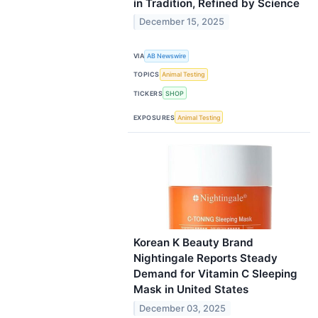
in Tradition, Refined by Science
December 15, 2025
VIA
AB Newswire
TOPICS
Animal Testing
TICKERS
SHOP
EXPOSURES
Animal Testing
Korean K Beauty Brand
Nightingale Reports Steady
Demand for Vitamin C Sleeping
Mask in United States
December 03, 2025