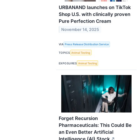
URBANAND launches on TikTok
Shop U.S. with clinically proven
Pure Perfection Cream
November 14, 2025
VIA
Press Release Distribution Service
TOPICS
Animal Testing
EXPOSURES
Animal Testing
Forget Recursion
Pharmaceuticals: This Could Be
an Even Better Artificial
Intelligence (AI) Stock
↗