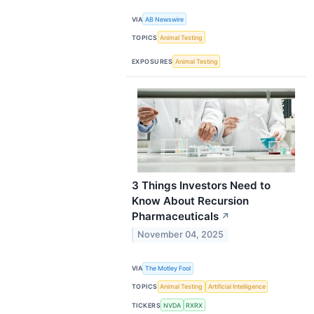
VIA
AB Newswire
TOPICS
Animal Testing
EXPOSURES
Animal Testing
3 Things Investors Need to
Know About Recursion
Pharmaceuticals
↗
November 04, 2025
VIA
The Motley Fool
TOPICS
Animal Testing
Artificial Intelligence
TICKERS
NVDA
RXRX