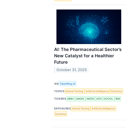
AI: The Pharmaceutical Sector’s
New Catalyst for a Healthier
Future
October 31, 2025
VIA
TokenRing AI
TOPICS
Animal Testing
Artificial Intelligence
Economy
TICKERS
ABBV
AMGN
AMZN
AZN
GOOGL
IBM
EXPOSURES
Animal Testing
Artificial Intelligence
Economy