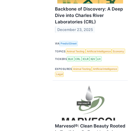
Backbone of Discovery: A Deep
Dive into Charles River
Laboratories (CRL)
December 23, 2025
VIA
PredictStreet
TOPICS
Animal Testing
Artificial Intelligence
Economy
TICKERS
BLK
CRL
ICLR
IQV
LH
EXPOSURES
Animal Testing
Artificial Intelligence
Legal
Marvesol®: Clean Beauty Rooted