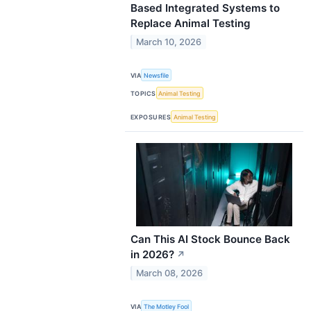
Based Integrated Systems to
Replace Animal Testing
March 10, 2026
VIA
Newsfile
TOPICS
Animal Testing
EXPOSURES
Animal Testing
Can This AI Stock Bounce Back
in 2026?
↗
March 08, 2026
VIA
The Motley Fool