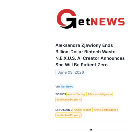
Aleksandra Zjawiony Ends
Billion-Dollar Biotech Waste.
N.E.X.U.S. AI Creator Announces
She Will Be Patient Zero
June 03, 2026
VIA
Get News
TOPICS
Animal Testing
Artificial Intelligence
Intellectual Property
EXPOSURES
Animal Testing
Artificial Intelligence
Intellectual Property