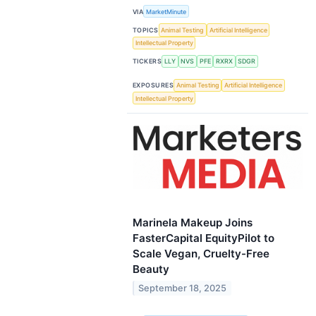
VIA
MarketMinute
TOPICS
Animal Testing
Artificial Intelligence
Intellectual Property
TICKERS
LLY
NVS
PFE
RXRX
SDGR
EXPOSURES
Animal Testing
Artificial Intelligence
Intellectual Property
Marinela Makeup Joins
FasterCapital EquityPilot to
Scale Vegan, Cruelty-Free
Beauty
September 18, 2025