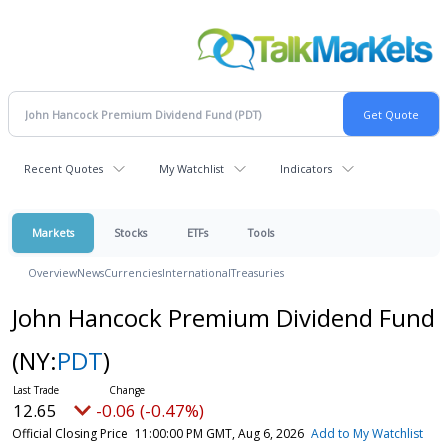
Recent Quotes
My Watchlist
Indicators
Markets
Stocks
ETFs
Tools
Overview
News
Currencies
International
Treasuries
John Hancock Premium Dividend Fund
(NY:
PDT
)
12.65
-0.06 (-0.47%)
Official Closing Price
11:00:00 PM GMT, Aug 6, 2026
Add to My Watchlist