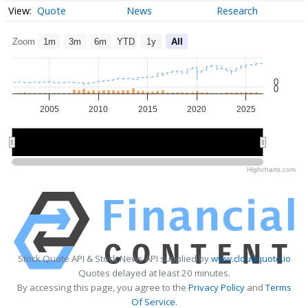
Quote
News
Research
Zoom
1m
3m
6m
YTD
1y
All
0
0
2005
2010
2015
2020
2025
2010
2010
2020
2020
Highcharts.com
Stock Quote API & Stock News API supplied by
www.cloudquote.io
Quotes delayed at least 20 minutes.
By accessing this page, you agree to the
Privacy Policy
and
Terms
Of Service
.