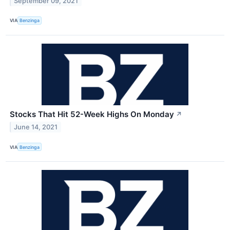
September 09, 2021
VIA
Benzinga
Stocks That Hit 52-Week Highs On Monday
↗
June 14, 2021
VIA
Benzinga