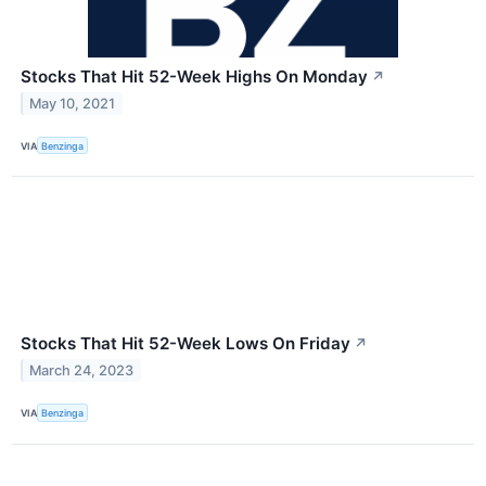
Stocks That Hit 52-Week Highs On Monday
↗
May 10, 2021
VIA
Benzinga
Stocks That Hit 52-Week Lows On Friday
↗
March 24, 2023
VIA
Benzinga