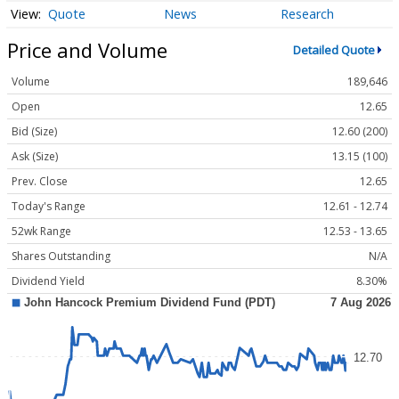
Quote
News
Research
Price and Volume
Detailed Quote
Volume
189,646
Open
12.65
Bid (Size)
12.60 (200)
Ask (Size)
13.15 (100)
Prev. Close
12.65
Today's Range
12.61 - 12.74
52wk Range
12.53 - 13.65
Shares Outstanding
N/A
Dividend Yield
8.30%