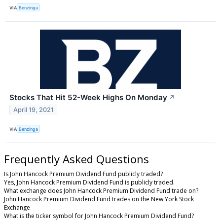
VIA
Benzinga
Stocks That Hit 52-Week Highs On Monday
↗
April 19, 2021
VIA
Benzinga
Frequently Asked Questions
Is John Hancock Premium Dividend Fund publicly traded?
Yes, John Hancock Premium Dividend Fund is publicly traded.
What exchange does John Hancock Premium Dividend Fund trade on?
John Hancock Premium Dividend Fund trades on the New York Stock
Exchange
What is the ticker symbol for John Hancock Premium Dividend Fund?