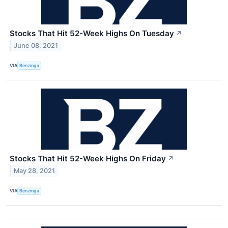
Stocks That Hit 52-Week Highs On Tuesday
↗
June 08, 2021
VIA
Benzinga
Stocks That Hit 52-Week Highs On Friday
↗
May 28, 2021
VIA
Benzinga