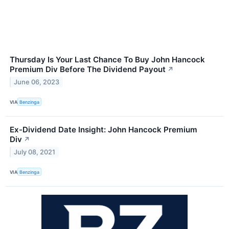
Thursday Is Your Last Chance To Buy John Hancock
Premium Div Before The Dividend Payout
↗
June 06, 2023
VIA
Benzinga
Ex-Dividend Date Insight: John Hancock Premium
Div
↗
July 08, 2021
VIA
Benzinga