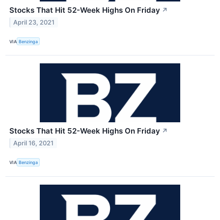
Stocks That Hit 52-Week Highs On Friday
↗
April 23, 2021
VIA
Benzinga
Stocks That Hit 52-Week Highs On Friday
↗
April 16, 2021
VIA
Benzinga