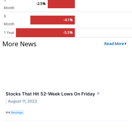
-2.5%
Month
6
-4.1%
Month
1 Year
-5.5%
More News
Read More
Stocks That Hit 52-Week Lows On Friday
↗
August 11, 2023
VIA
Benzinga