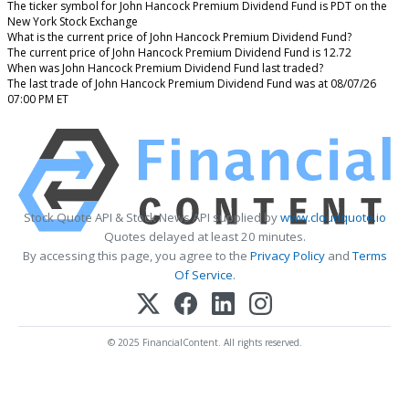
The ticker symbol for John Hancock Premium Dividend Fund is PDT on the
New York Stock Exchange
What is the current price of John Hancock Premium Dividend Fund?
The current price of John Hancock Premium Dividend Fund is 12.72
When was John Hancock Premium Dividend Fund last traded?
The last trade of John Hancock Premium Dividend Fund was at 08/07/26
07:00 PM ET
Stock Quote API & Stock News API supplied by
www.cloudquote.io
Quotes delayed at least 20 minutes.
By accessing this page, you agree to the
Privacy Policy
and
Terms
Of Service
.
© 2025 FinancialContent. All rights reserved.