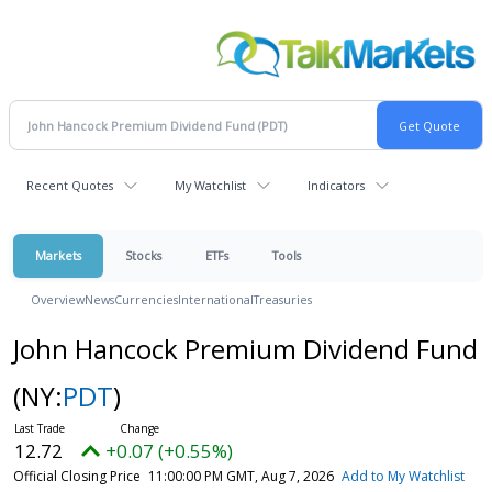
Recent Quotes
My Watchlist
Indicators
Markets
Stocks
ETFs
Tools
Overview
News
Currencies
International
Treasuries
John Hancock Premium Dividend Fund
(NY:
PDT
)
12.72
+0.07 (+0.55%)
Official Closing Price
11:00:00 PM GMT, Aug 7, 2026
Add to My Watchlist