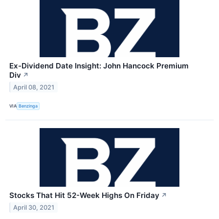
Ex-Dividend Date Insight: John Hancock Premium
Div
↗
April 08, 2021
VIA
Benzinga
Stocks That Hit 52-Week Highs On Friday
↗
April 30, 2021