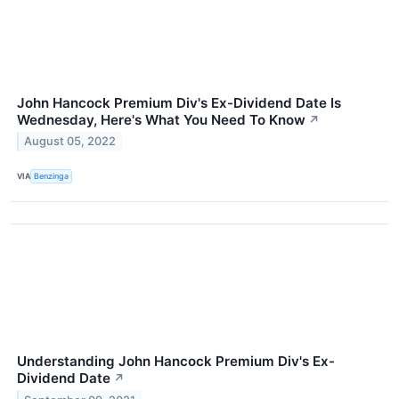
John Hancock Premium Div's Ex-Dividend Date Is
Wednesday, Here's What You Need To Know
↗
August 05, 2022
VIA
Benzinga
Understanding John Hancock Premium Div's Ex-
Dividend Date
↗