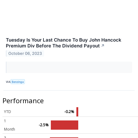
Tuesday Is Your Last Chance To Buy John Hancock
Premium Div Before The Dividend Payout
↗
October 06, 2023
VIA
Benzinga
Performance
YTD
-0.2%
1
-2.5%
Month
3