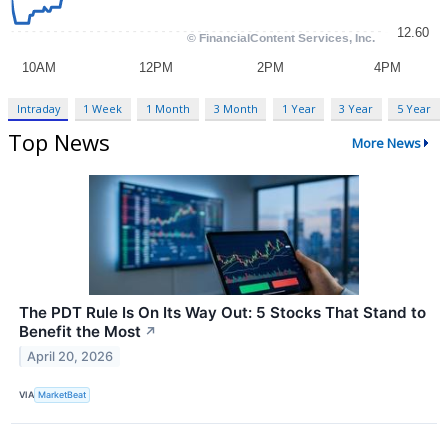
Intraday
1 Week
1 Month
3 Month
1 Year
3 Year
5 Year
Top News
More News
The PDT Rule Is On Its Way Out: 5 Stocks That Stand to
Benefit the Most
↗
April 20, 2026
VIA
MarketBeat