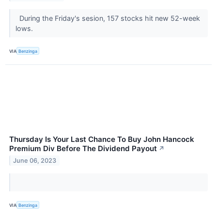
During the Friday's sesion, 157 stocks hit new 52-week
lows.
VIA
Benzinga
Thursday Is Your Last Chance To Buy John Hancock
Premium Div Before The Dividend Payout
↗
June 06, 2023
VIA
Benzinga