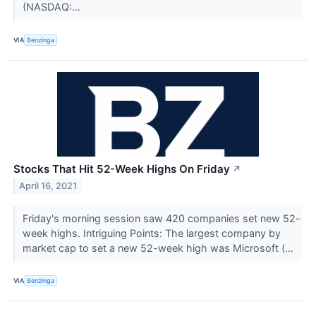
(NASDAQ:...
VIA
Benzinga
Stocks That Hit 52-Week Highs On Friday
↗
April 16, 2021
Friday's morning session saw 420 companies set new 52-
week highs. Intriguing Points: The largest company by
market cap to set a new 52-week high was Microsoft (...
VIA
Benzinga