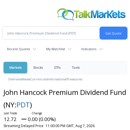
Recent Quotes
My Watchlist
Indicators
Markets
Stocks
ETFs
Tools
Overview
News
Currencies
International
Treasuries
John Hancock Premium Dividend Fund
(NY:
PDT
)
12.72
0.00 (0.00%)
Streaming Delayed Price
11:00:00 PM GMT, Aug 7, 2026