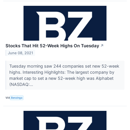
Stocks That Hit 52-Week Highs On Tuesday
↗
June 08, 2021
Tuesday morning saw 244 companies set new 52-week
highs. Interesting Highlights: The largest company by
market cap to set a new 52-week high was Alphabet
(NASDAQ:...
VIA
Benzinga