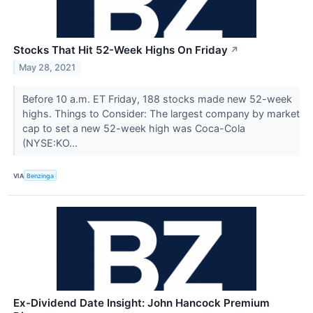
Stocks That Hit 52-Week Highs On Friday
↗
May 28, 2021
Before 10 a.m. ET Friday, 188 stocks made new 52-week
highs. Things to Consider: The largest company by market
cap to set a new 52-week high was Coca-Cola
(NYSE:KO...
VIA
Benzinga
Ex-Dividend Date Insight: John Hancock Premium