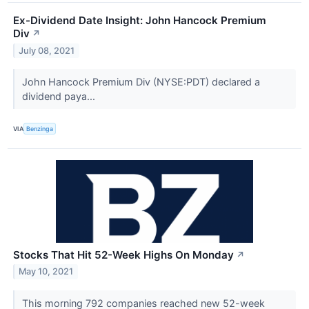
Ex-Dividend Date Insight: John Hancock Premium
Div
↗
July 08, 2021
John Hancock Premium Div (NYSE:PDT) declared a
dividend paya...
VIA
Benzinga
Stocks That Hit 52-Week Highs On Monday
↗
May 10, 2021
This morning 792 companies reached new 52-week