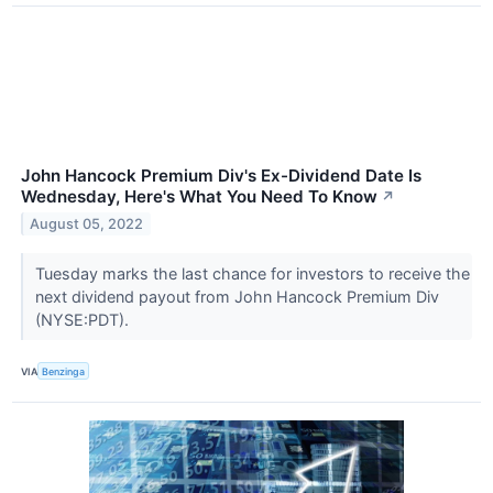
John Hancock Premium Div's Ex-Dividend Date Is
Wednesday, Here's What You Need To Know
↗
August 05, 2022
Tuesday marks the last chance for investors to receive the
next dividend payout from John Hancock Premium Div
(NYSE:PDT).
VIA
Benzinga