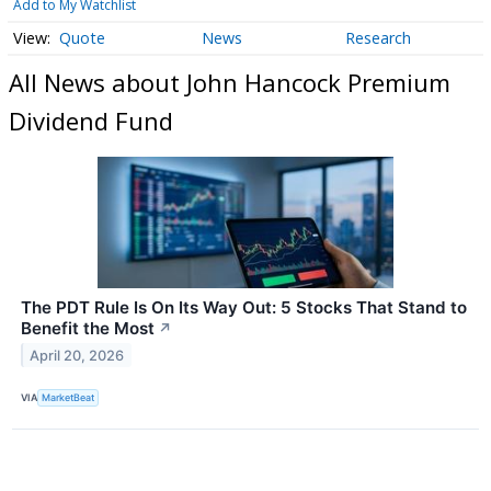
Add to My Watchlist
Quote
News
Research
All News about John Hancock Premium
Dividend Fund
The PDT Rule Is On Its Way Out: 5 Stocks That Stand to
Benefit the Most
↗
April 20, 2026
VIA
MarketBeat