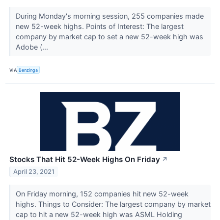
During Monday's morning session, 255 companies made
new 52-week highs. Points of Interest: The largest
company by market cap to set a new 52-week high was
Adobe (...
VIA
Benzinga
Stocks That Hit 52-Week Highs On Friday
↗
April 23, 2021
On Friday morning, 152 companies hit new 52-week
highs. Things to Consider: The largest company by market
cap to hit a new 52-week high was ASML Holding