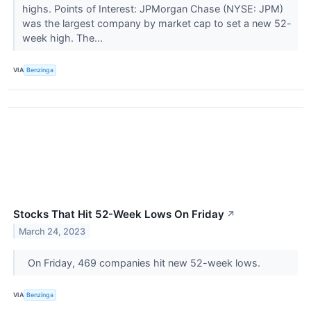
highs. Points of Interest: JPMorgan Chase (NYSE: JPM)
was the largest company by market cap to set a new 52-
week high. The...
VIA
Benzinga
Stocks That Hit 52-Week Lows On Friday
↗
March 24, 2023
On Friday, 469 companies hit new 52-week lows.
VIA
Benzinga