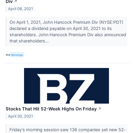
Div
↗
April 08, 2021
On April 1, 2021, John Hancock Premium Div (NYSE:PDT)
declared a dividend payable on April 30, 2021 to its
shareholders. John Hancock Premium Div also announced
that shareholders...
VIA
Benzinga
Stocks That Hit 52-Week Highs On Friday
↗
April 30, 2021
Friday's morning session saw 136 companies set new 52-