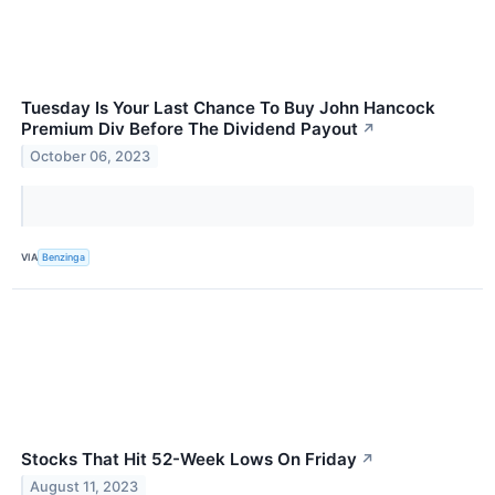
Tuesday Is Your Last Chance To Buy John Hancock
Premium Div Before The Dividend Payout
↗
October 06, 2023
VIA
Benzinga
Stocks That Hit 52-Week Lows On Friday
↗
August 11, 2023