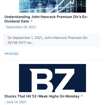
Understanding John Hancock Premium Div's Ex-
Dividend Date
↗
September 09, 2021
On September 1, 2021, John Hancock Premium Div
(NYSE:PDT) an...
VIA
Benzinga
Stocks That Hit 52-Week Highs On Monday
↗
June 14, 2021