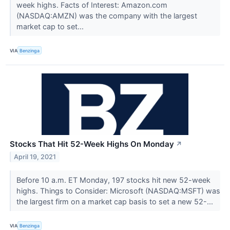
week highs. Facts of Interest: Amazon.com
(NASDAQ:AMZN) was the company with the largest
market cap to set...
VIA
Benzinga
Stocks That Hit 52-Week Highs On Monday
↗
April 19, 2021
Before 10 a.m. ET Monday, 197 stocks hit new 52-week
highs. Things to Consider: Microsoft (NASDAQ:MSFT) was
the largest firm on a market cap basis to set a new 52-...
VIA
Benzinga