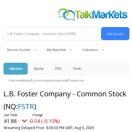
Recent Quotes
My Watchlist
Indicators
Markets
Stocks
ETFs
Tools
Overview
News
Currencies
International
Treasuries
L.B. Foster Company - Common Stock
(NQ:
FSTR
)
41.88
-0.04 (-0.10%)
Streaming Delayed Price
8:00:03 PM GMT, Aug 6, 2026