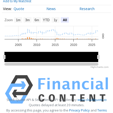
Add to My Watchlist
Quote
News
Research
Zoom
1m
3m
6m
YTD
1y
All
0
0
2005
2010
2015
2020
2025
2010
2010
2020
2020
Highcharts.com
Stock Quote API & Stock News API supplied by
www.cloudquote.io
Quotes delayed at least 20 minutes.
By accessing this page, you agree to the
Privacy Policy
and
Terms