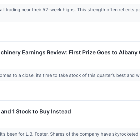
re all trading near their 52-week highs. This strength often reflect
achinery Earnings Review: First Prize Goes to Albany
es to a close, it’s time to take stock of this quarter’s best and wo
 and 1 Stock to Buy Instead
it’s been for L.B. Foster. Shares of the company have skyrocketed 4