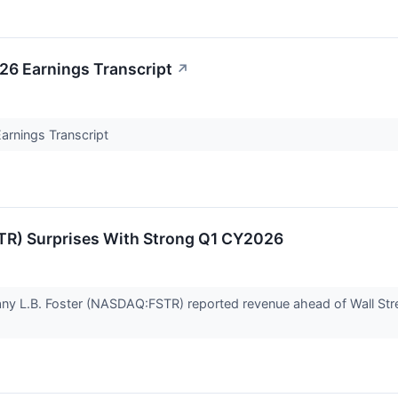
026 Earnings Transcript
↗
Earnings Transcript
TR) Surprises With Strong Q1 CY2026
any L.B. Foster (NASDAQ:FSTR) reported revenue ahead of Wall Str