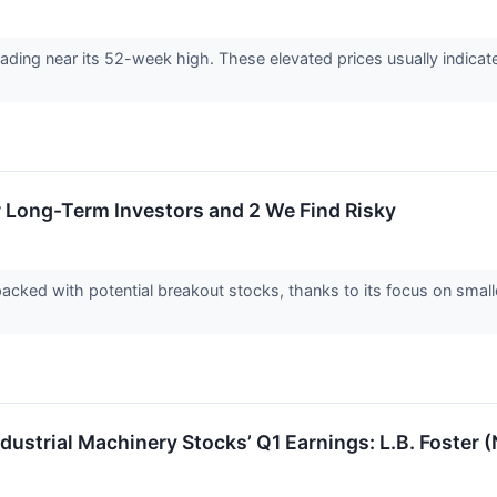
 trading near its 52-week high. These elevated prices usually indic
r Long-Term Investors and 2 We Find Risky
acked with potential breakout stocks, thanks to its focus on smal
ndustrial Machinery Stocks’ Q1 Earnings: L.B. Foste