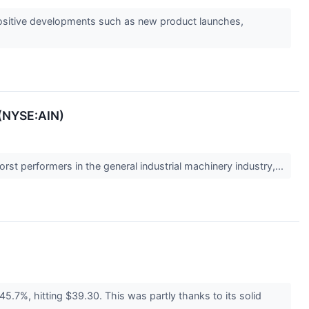
s positive developments such as new product launches,
 (NYSE:AIN)
rst performers in the general industrial machinery industry,...
5.7%, hitting $39.30. This was partly thanks to its solid