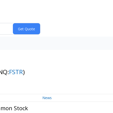
NQ:
FSTR
)
News
mmon Stock