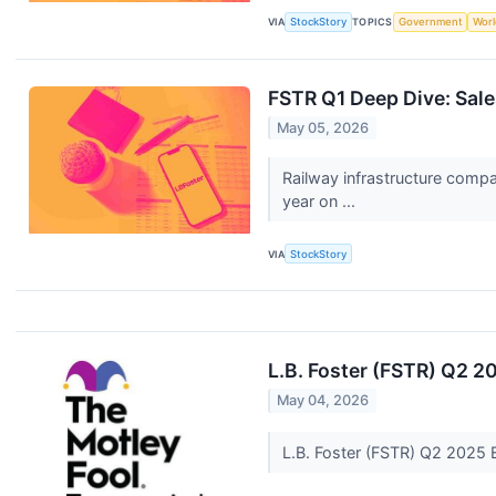
VIA
StockStory
TOPICS
Government
Worl
FSTR Q1 Deep Dive: Sale
May 05, 2026
Railway infrastructure comp
year on ...
VIA
StockStory
L.B. Foster (FSTR) Q2 2
May 04, 2026
L.B. Foster (FSTR) Q2 2025 