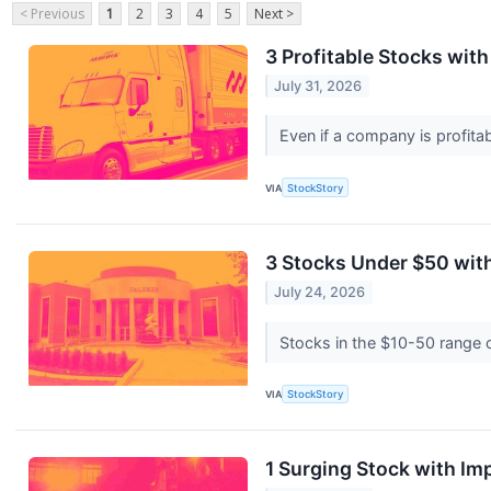
< Previous
1
2
3
4
5
Next >
3 Profitable Stocks wit
July 31, 2026
Even if a company is profitab
VIA
StockStory
3 Stocks Under $50 wit
July 24, 2026
Stocks in the $10-50 range of
VIA
StockStory
1 Surging Stock with I