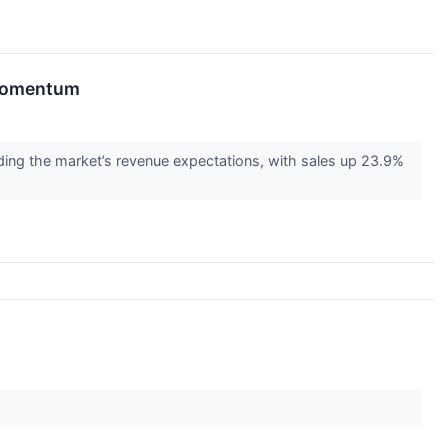
 Momentum
ing the market’s revenue expectations, with sales up 23.9%