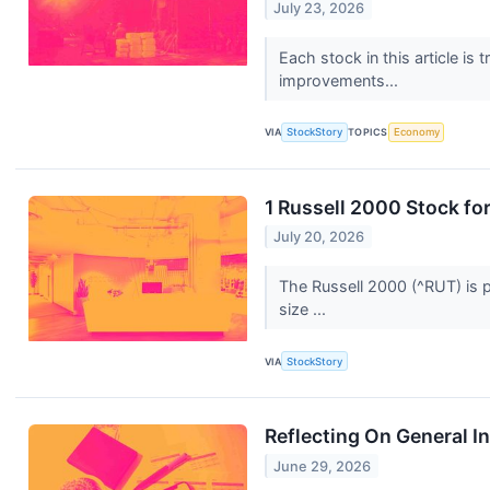
July 23, 2026
Each stock in this article is
improvements...
VIA
StockStory
TOPICS
Economy
1 Russell 2000 Stock fo
July 20, 2026
The Russell 2000 (^RUT) is p
size ...
VIA
StockStory
Reflecting On General I
June 29, 2026