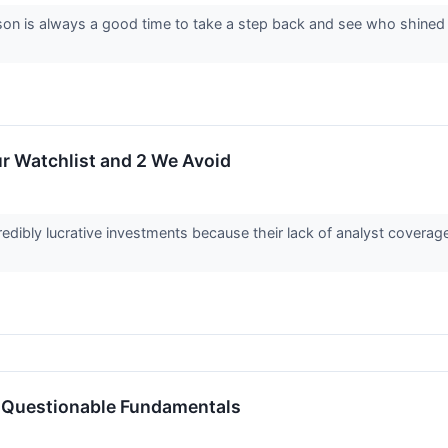
on is always a good time to take a step back and see who shined (a
r Watchlist and 2 We Avoid
edibly lucrative investments because their lack of analyst covera
 Questionable Fundamentals