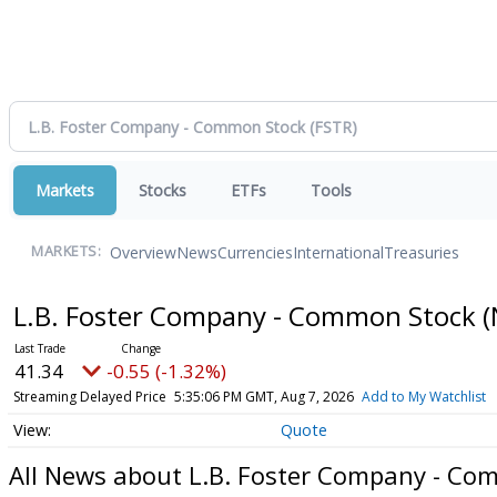
Markets
Stocks
ETFs
Tools
Overview
News
Currencies
International
Treasuries
MARKETS:
L.B. Foster Company - Common Stock
(
41.34
-0.55 (-1.32%)
Streaming Delayed Price
5:35:06 PM GMT, Aug 7, 2026
Add to My Watchlist
Quote
All News about L.B. Foster Company - Co