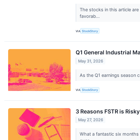
The stocks in this article a
favorab...
VIA
StockStory
Q1 General Industrial M
May 31, 2026
As the Q1 earnings season com
VIA
StockStory
3 Reasons FSTR is Risky
May 27, 2026
What a fantastic six months 