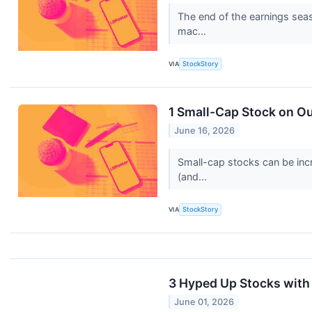
The end of the earnings seas
mac...
VIA
StockStory
1 Small-Cap Stock on Ou
June 16, 2026
Small-cap stocks can be incr
(and...
VIA
StockStory
3 Hyped Up Stocks with
June 01, 2026