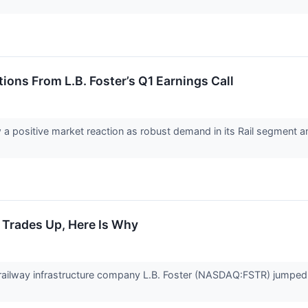
ions From L.B. Foster’s Q1 Earnings Call
saw a positive market reaction as robust demand in its Rail segmen
k Trades Up, Here Is Why
ailway infrastructure company L.B. Foster (NASDAQ:FSTR) jumped 