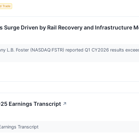
d Trade
s Surge Driven by Rail Recovery and Infrastructure
any L.B. Foster (NASDAQ:FSTR) reported Q1 CY2026 results exceed
025 Earnings Transcript
↗
Earnings Transcript