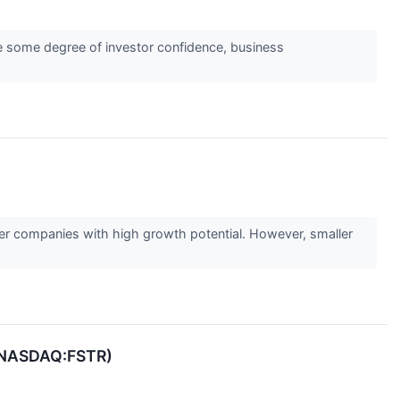
ate some degree of investor confidence, business
ler companies with high growth potential. However, smaller
r (NASDAQ:FSTR)