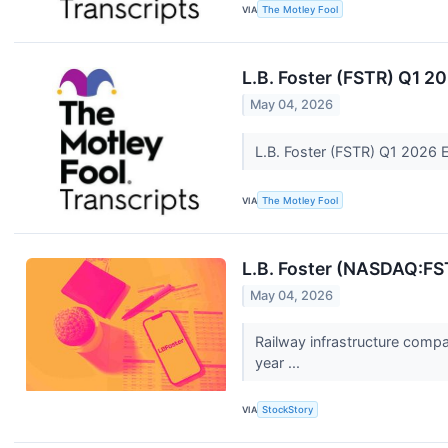
VIA
The Motley Fool
L.B. Foster (FSTR) Q1 2
May 04, 2026
L.B. Foster (FSTR) Q1 2026 
VIA
The Motley Fool
L.B. Foster (NASDAQ:FS
May 04, 2026
Railway infrastructure comp
year ...
VIA
StockStory