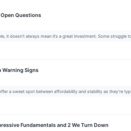
h Open Questions
le, it doesn’t always mean it’s a great investment. Some struggle to 
h Warning Signs
fer a sweet spot between affordability and stability as they’re typ
mpressive Fundamentals and 2 We Turn Down