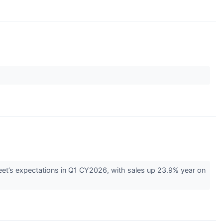
eet’s expectations in Q1 CY2026, with sales up 23.9% year on