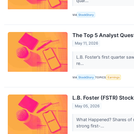
quar...
VIA
StockStory
The Top 5 Analyst Quest
May 11, 2026
L.B. Foster’s first quarter 
re...
VIA
StockStory
TOPICS
Earnings
L.B. Foster (FSTR) Stoc
May 05, 2026
What Happened? Shares of r
strong first-...