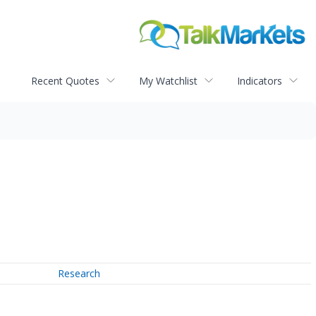
Recent Quotes
My Watchlist
Indicators
Research