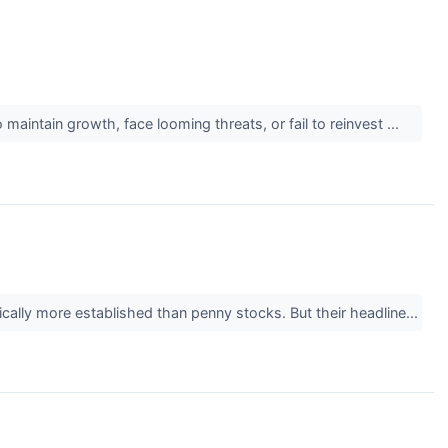
maintain growth, face looming threats, or fail to reinvest ...
ically more established than penny stocks. But their headline...