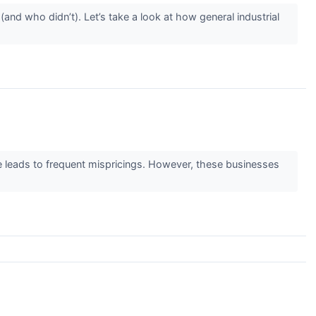
nd who didn’t). Let’s take a look at how general industrial
ge leads to frequent mispricings. However, these businesses