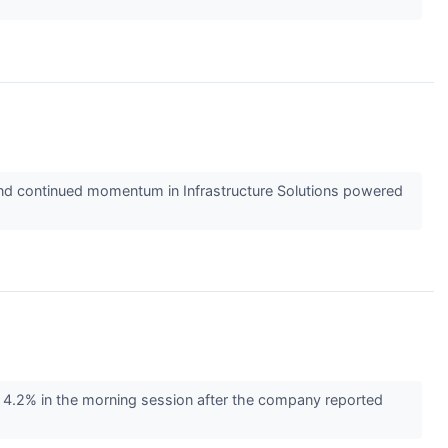
t and continued momentum in Infrastructure Solutions powered
4.2% in the morning session after the company reported