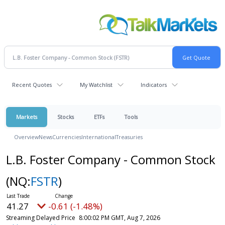
Recent Quotes
My Watchlist
Indicators
Markets
Stocks
ETFs
Tools
Overview
News
Currencies
International
Treasuries
L.B. Foster Company - Common Stock
(NQ:
FSTR
)
41.27
-0.61 (-1.48%)
Streaming Delayed Price
8:00:02 PM GMT, Aug 7, 2026