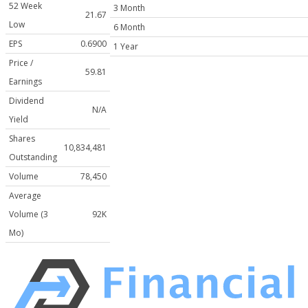
52 Week
3 Month
21.67
Low
6 Month
EPS
0.6900
1 Year
Price /
59.81
Earnings
Dividend
N/A
Yield
Shares
10,834,481
Outstanding
Volume
78,450
Average
Volume (3
92K
Mo)