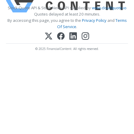
Stock Quote API & Stock News API supplied by
www.cloudquote.io
Quotes delayed at least 20 minutes.
By accessing this page, you agree to the
Privacy Policy
and
Terms
Of Service
.
© 2025 FinancialContent. All rights reserved.