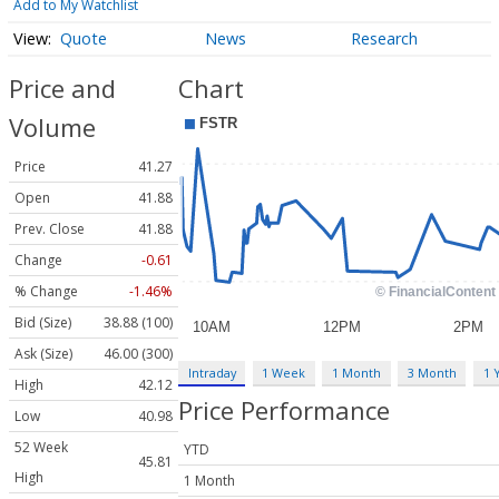
Add to My Watchlist
Quote
News
Research
Price and
Chart
Volume
Price
41.27
Open
41.88
Prev. Close
41.88
Change
-0.61
% Change
-1.46%
Bid (Size)
38.88 (100)
Ask (Size)
46.00 (300)
Intraday
1 Week
1 Month
3 Month
1 
High
42.12
Price Performance
Low
40.98
52 Week
YTD
45.81
High
1 Month