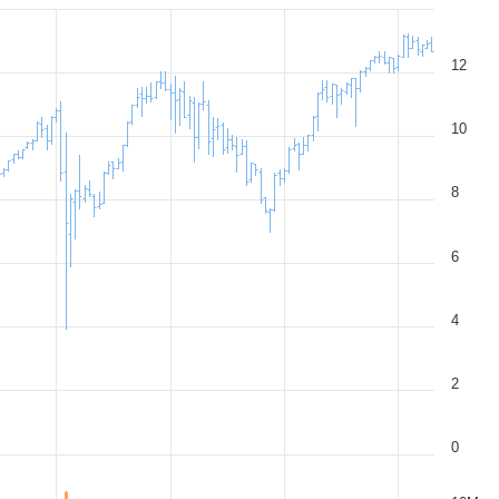
12
10
8
6
4
2
0