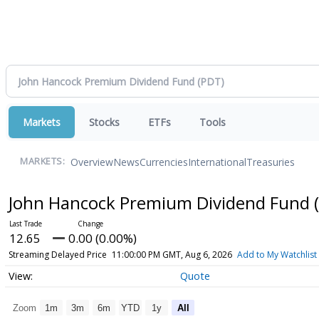
Markets
Stocks
ETFs
Tools
Overview
News
Currencies
International
Treasuries
MARKETS:
John Hancock Premium Dividend Fund
12.65
0.00 (0.00%)
Streaming Delayed Price
11:00:00 PM GMT, Aug 6, 2026
Add to My Watchlist
Quote
Zoom
1m
3m
6m
YTD
1y
All