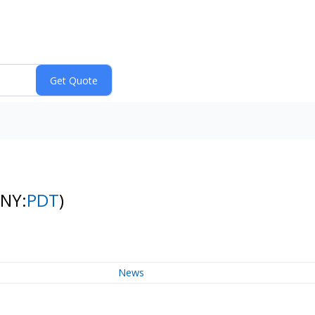
(NY:
PDT
)
News