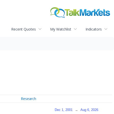
Recent Quotes
My Watchlist
Indicators
Research
Dec 1, 2001
→
Aug 6, 2026