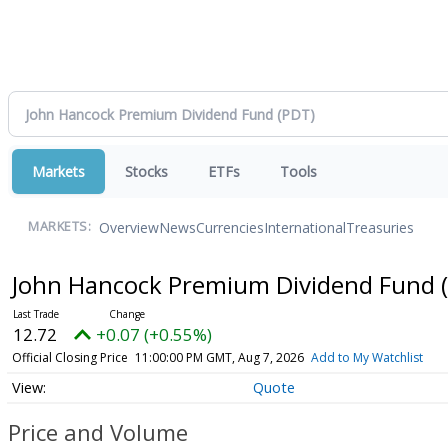
Markets
Stocks
ETFs
Tools
Overview
News
Currencies
International
Treasuries
MARKETS:
John Hancock Premium Dividend Fund
12.72
+0.07 (+0.55%)
Official Closing Price
11:00:00 PM GMT, Aug 7, 2026
Add to My Watchlist
Quote
Price and Volume