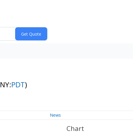
(NY:
PDT
)
News
Chart