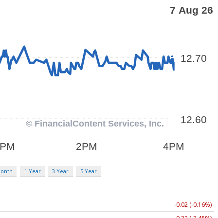
Month
1 Year
3 Year
5 Year
-0.02 (-0.16%)