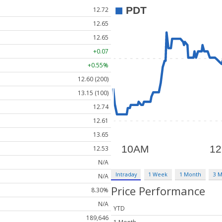
12.72
12.65
12.65
+0.07
+0.55%
12.60 (200)
13.15 (100)
12.74
12.61
13.65
12.53
N/A
Intraday
1 Week
1 Month
3 
N/A
Price Performance
8.30%
N/A
YTD
189,646