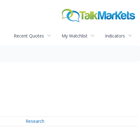
Recent Quotes
My Watchlist
Indicators
Research