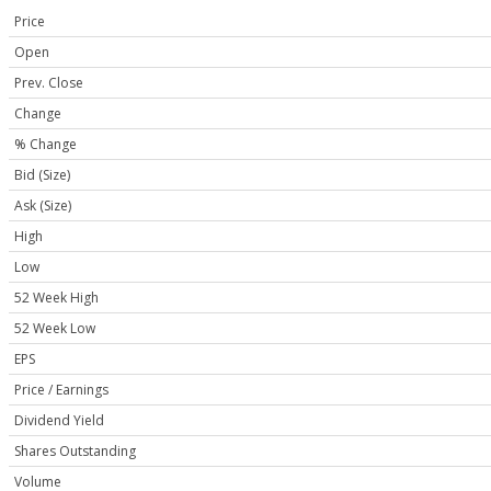
Price
Open
Prev. Close
Change
% Change
Bid (Size)
Ask (Size)
High
Low
52 Week High
52 Week Low
EPS
Price / Earnings
Dividend Yield
Shares Outstanding
Volume