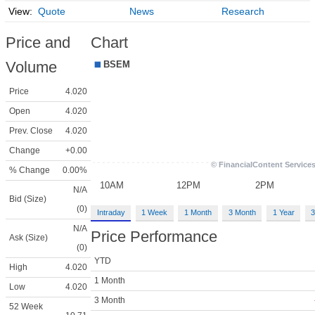
Quote
News
Research
Price and
Chart
Volume
Price
4.020
Open
4.020
Prev. Close
4.020
Change
+0.00
% Change
0.00%
N/A
Bid (Size)
(0)
Intraday
1 Week
1 Month
3 Month
1 Year
3
N/A
Price Performance
Ask (Size)
(0)
YTD
High
4.020
1 Month
Low
4.020
3 Month
52 Week