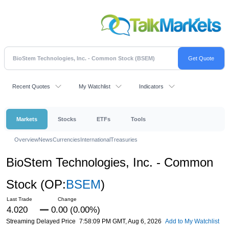
Recent Quotes
My Watchlist
Indicators
Markets
Stocks
ETFs
Tools
Overview
News
Currencies
International
Treasuries
BioStem Technologies, Inc. - Common
Stock
(OP:
BSEM
)
4.020
0.00 (0.00%)
Streaming Delayed Price
7:58:09 PM GMT, Aug 6, 2026
Add to My Watchlist