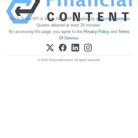
Stock Quote API & Stock News API supplied by
www.cloudquote.io
Quotes delayed at least 20 minutes.
By accessing this page, you agree to the
Privacy Policy
and
Terms
Of Service
.
© 2025 FinancialContent. All rights reserved.