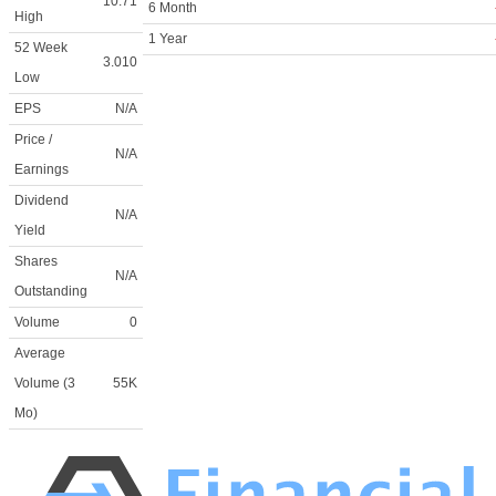
10.71
6 Month
High
1 Year
52 Week
3.010
Low
EPS
N/A
Price /
N/A
Earnings
Dividend
N/A
Yield
Shares
N/A
Outstanding
Volume
0
Average
Volume (3
55K
Mo)