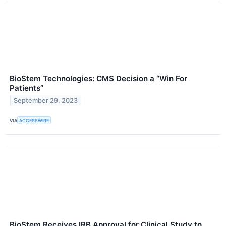
BioStem Technologies: CMS Decision a “Win For
Patients”
September 29, 2023
VIA
ACCESSWIRE
BioStem Receives IRB Approval for Clinical Study to