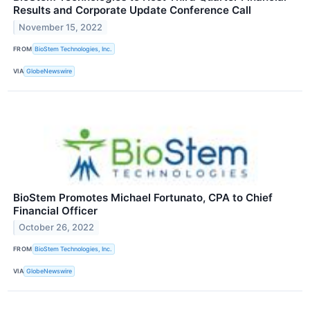
Results and Corporate Update Conference Call
November 15, 2022
FROM
BioStem Technologies, Inc.
VIA
GlobeNewswire
BioStem Promotes Michael Fortunato, CPA to Chief
Financial Officer
October 26, 2022
FROM
BioStem Technologies, Inc.
VIA
GlobeNewswire