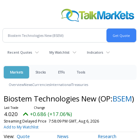
Recent Quotes
My Watchlist
Indicators
Markets
Stocks
ETFs
Tools
Overview
News
Currencies
International
Treasuries
Biostem Technologies New
(OP:
BSEM
)
4.020
+0.686 (+17.06%)
Streaming Delayed Price
7:58:09 PM GMT, Aug 6, 2026
Add to My Watchlist
Quote
News
Research