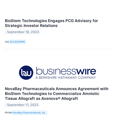
BioStem Technologies Engages PCG Advisory for
Strategic Investor Relations
September 18, 2023
VIA
ACCESSWIRE
NovaBay Pharmaceuticals Announces Agreement with
BioStem Technologies to Commercialize Amniotic
Tissue Allograft as Avenova® Allograft
September 11, 2023
FROM
NovaBay Pharmaceuticals, Inc.