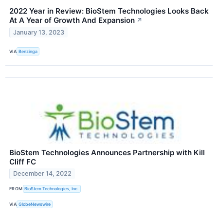
2022 Year in Review: BioStem Technologies Looks Back
At A Year of Growth And Expansion
↗
January 13, 2023
VIA
Benzinga
BioStem Technologies Announces Partnership with Kill
Cliff FC
December 14, 2022
FROM
BioStem Technologies, Inc.
VIA
GlobeNewswire