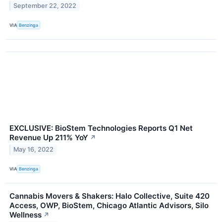
September 22, 2022
VIA
Benzinga
EXCLUSIVE: BioStem Technologies Reports Q1 Net
Revenue Up 211% YoY
↗
May 16, 2022
VIA
Benzinga
Cannabis Movers & Shakers: Halo Collective, Suite 420
Access, OWP, BioStem, Chicago Atlantic Advisors, Silo
Wellness
↗