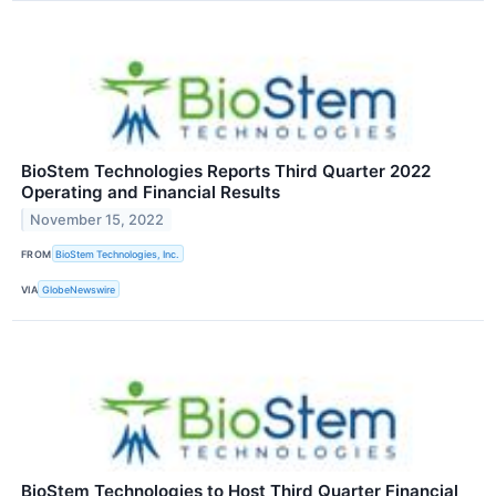
BioStem Technologies Reports Third Quarter 2022
Operating and Financial Results
November 15, 2022
FROM
BioStem Technologies, Inc.
VIA
GlobeNewswire
BioStem Technologies to Host Third Quarter Financial