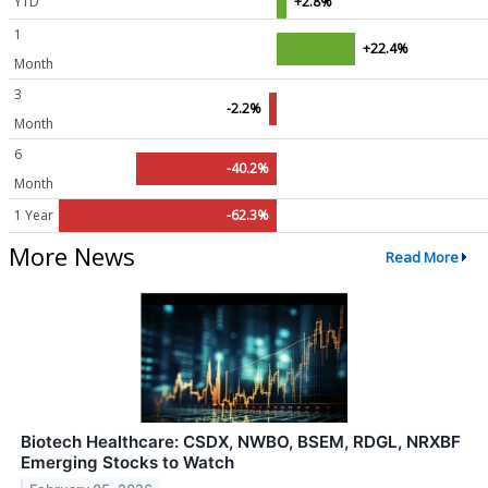
YTD
+2.8%
1
+22.4%
Month
3
-2.2%
Month
6
-40.2%
Month
1 Year
-62.3%
More News
Read More
Biotech Healthcare: CSDX, NWBO, BSEM, RDGL, NRXBF
Emerging Stocks to Watch