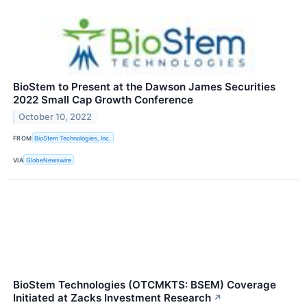
BioStem to Present at the Dawson James Securities
2022 Small Cap Growth Conference
October 10, 2022
FROM
BioStem Technologies, Inc.
VIA
GlobeNewswire
BioStem Technologies (OTCMKTS: BSEM) Coverage
Initiated at Zacks Investment Research
↗