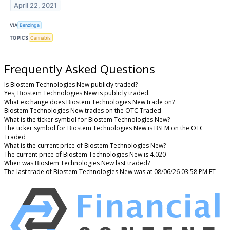
April 22, 2021
VIA
Benzinga
TOPICS
Cannabis
Frequently Asked Questions
Is Biostem Technologies New publicly traded?
Yes, Biostem Technologies New is publicly traded.
What exchange does Biostem Technologies New trade on?
Biostem Technologies New trades on the OTC Traded
What is the ticker symbol for Biostem Technologies New?
The ticker symbol for Biostem Technologies New is BSEM on the OTC
Traded
What is the current price of Biostem Technologies New?
The current price of Biostem Technologies New is 4.020
When was Biostem Technologies New last traded?
The last trade of Biostem Technologies New was at 08/06/26 03:58 PM ET