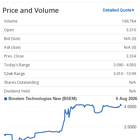
Price and Volume
Detailed Quote
Volume
169,784
Open
3.210
Bid (Size)
N/A (0)
Ask (Size)
N/A (0)
Prev. Close
3.334
Today's Range
3.090 - 4.050
52wk Range
3.010 - 10.99
Shares Outstanding
N/A
Dividend Yield
N/A