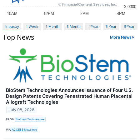
Intraday
1 Week
1 Month
3 Month
1 Year
3 Year
5 Year
Top News
More News
BioStem Technologies Announces Issuance of Four U.S.
Design Patents Covering Fenestrated Human Placental
Allograft Technologies
July 08, 2026
FROM
BioStem Technologies
VIA
ACCESS Newswire