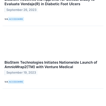
Evaluate Vendaje(R) in Diabetic Foot Ulcers
September 26, 2023
VIA
ACCESSWIRE
BioStem Technologies Initiates Nationwide Launch of
AmnioWrap2(TM) with Venture Medical
September 19, 2023
VIA
ACCESSWIRE