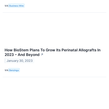
VIA
Business Wire
How BioStem Plans To Grow Its Perinatal Allografts In
2023 – And Beyond
↗
January 30, 2023
VIA
Benzinga