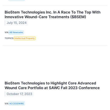
BioStem Technologies Inc. In A Race To The Top With
Innovative Wound-Care Treatments ($BSEM)
July 15, 2024
VIA
AB Newswire
TOPICS
Intellectual Property
BioStem Technologies to Highlight Core Advanced
Wound Care Portfolio at SAWC Fall 2023 Conference
October 17, 2023
VIA
ACCESSWIRE