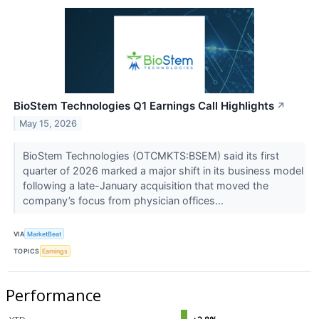
BioStem Technologies Q1 Earnings Call Highlights
↗
May 15, 2026
BioStem Technologies (OTCMKTS:BSEM) said its first
quarter of 2026 marked a major shift in its business model
following a late-January acquisition that moved the
company’s focus from physician offices...
VIA
MarketBeat
TOPICS
Earnings
Performance