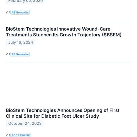
February 05, 2026
VIA
AB Newswire
BioStem Technologies Innovative Wound-Care
Treatments Steepen Its Growth Trajectory ($BSEM)
July 16, 2024
VIA
AB Newswire
BioStem Technologies Announces Opening of First
Clinical Site for Diabetic Foot Ulcer Study
October 24, 2023
VIA
ACCESSWIRE