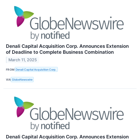
Denali Capital Acquisition Corp. Announces Extension
of Deadline to Complete Business Combination
March 11, 2025
FROM
Denali Capital Acquisition Corp.
VIA
GlobeNewswire
Denali Capital Acquisition Corp. Announces Extension