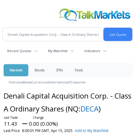
Recent Quotes
My Watchlist
Indicators
Markets
Stocks
ETFs
Tools
Overview
News
Currencies
International
Treasuries
Denali Capital Acquisition Corp. - Class
A Ordinary Shares
(NQ:
DECA
)
11.43
0.00 (0.00%)
Last Price
8:00:01 PM GMT, Apr 15, 2025
Add to My Watchlist