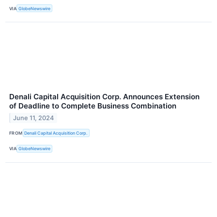
VIA
GlobeNewswire
Denali Capital Acquisition Corp. Announces Extension
of Deadline to Complete Business Combination
June 11, 2024
FROM
Denali Capital Acquisition Corp.
VIA
GlobeNewswire