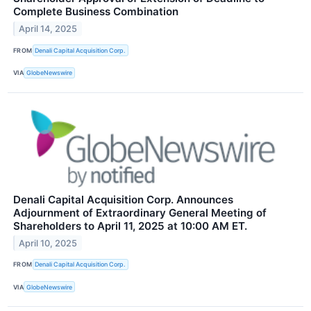
Complete Business Combination
April 14, 2025
FROM
Denali Capital Acquisition Corp.
VIA
GlobeNewswire
Denali Capital Acquisition Corp. Announces
Adjournment of Extraordinary General Meeting of
Shareholders to April 11, 2025 at 10:00 AM ET.
April 10, 2025
FROM
Denali Capital Acquisition Corp.
VIA
GlobeNewswire