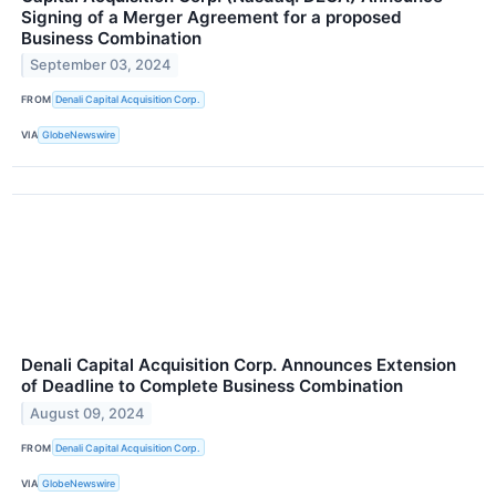
Signing of a Merger Agreement for a proposed
Business Combination
September 03, 2024
FROM
Denali Capital Acquisition Corp.
VIA
GlobeNewswire
Denali Capital Acquisition Corp. Announces Extension
of Deadline to Complete Business Combination
August 09, 2024
FROM
Denali Capital Acquisition Corp.
VIA
GlobeNewswire