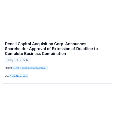
Denali Capital Acquisition Corp. Announces
Shareholder Approval of Extension of Deadline to
Complete Business Combination
July 10, 2024
FROM
Denali Capital Acquisition Corp.
VIA
GlobeNewswire