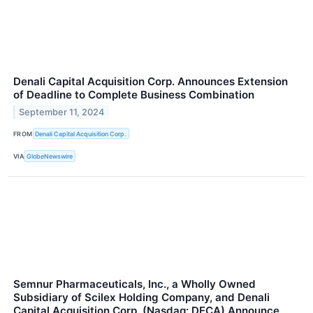
Denali Capital Acquisition Corp. Announces Extension
of Deadline to Complete Business Combination
September 11, 2024
FROM
Denali Capital Acquisition Corp.
VIA
GlobeNewswire
Semnur Pharmaceuticals, Inc., a Wholly Owned
Subsidiary of Scilex Holding Company, and Denali
Capital Acquisition Corp. (Nasdaq: DECA) Announce