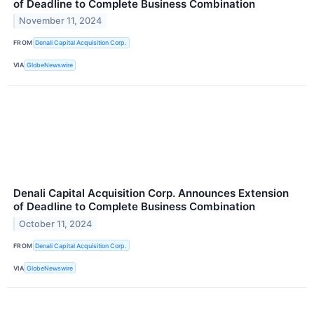
of Deadline to Complete Business Combination
November 11, 2024
FROM
Denali Capital Acquisition Corp.
VIA
GlobeNewswire
Denali Capital Acquisition Corp. Announces Extension
of Deadline to Complete Business Combination
October 11, 2024
FROM
Denali Capital Acquisition Corp.
VIA
GlobeNewswire