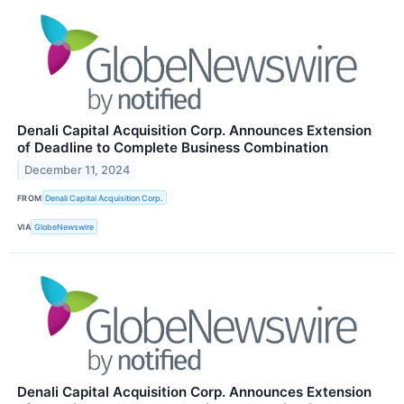
Denali Capital Acquisition Corp. Announces Extension
of Deadline to Complete Business Combination
December 11, 2024
FROM
Denali Capital Acquisition Corp.
VIA
GlobeNewswire
Denali Capital Acquisition Corp. Announces Extension