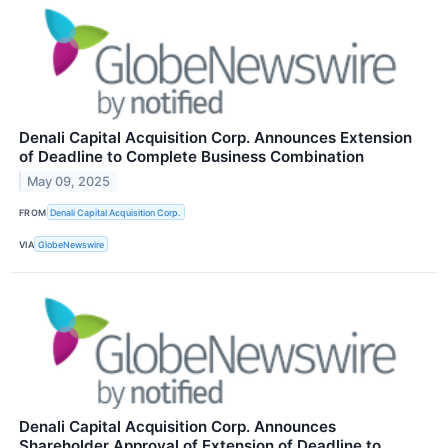
Denali Capital Acquisition Corp. Announces Extension
of Deadline to Complete Business Combination
May 09, 2025
FROM
Denali Capital Acquisition Corp.
VIA
GlobeNewswire
Denali Capital Acquisition Corp. Announces
Shareholder Approval of Extension of Deadline to