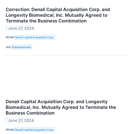
Correction: Denali Capital Acquisition Corp. and
Longevity Biomedical, Inc. Mutually Agreed to
Terminate the Business Combination
June 27, 2024
FROM
Denali Capital Acquisition Corp.
VIA
GlobeNewswire
Denali Capital Acquisition Corp. and Longevity
Biomedical, Inc. Mutually Agreed to Terminate the
Business Combination
June 27, 2024
FROM
Denali Capital Acquisition Corp.