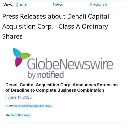
Quote
News
Research
Press Releases about Denali Capital
Acquisition Corp. - Class A Ordinary
Shares
Denali Capital Acquisition Corp. Announces Extension
of Deadline to Complete Business Combination
June 11, 2025
FROM
Denali Capital Acquisition Corp.
VIA
GlobeNewswire