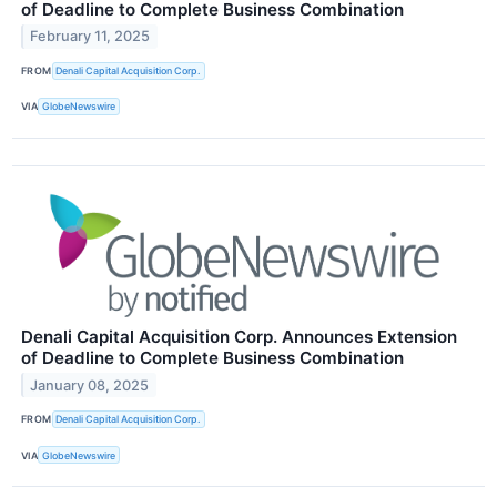
of Deadline to Complete Business Combination
February 11, 2025
FROM
Denali Capital Acquisition Corp.
VIA
GlobeNewswire
Denali Capital Acquisition Corp. Announces Extension
of Deadline to Complete Business Combination
January 08, 2025
FROM
Denali Capital Acquisition Corp.
VIA
GlobeNewswire