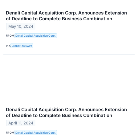
Denali Capital Acquisition Corp. Announces Extension
of Deadline to Complete Business Combination
May 10, 2024
FROM
Denali Capital Acquisition Corp.
VIA
GlobeNewswire
Denali Capital Acquisition Corp. Announces Extension
of Deadline to Complete Business Combination
April 11, 2024
FROM
Denali Capital Acquisition Corp.